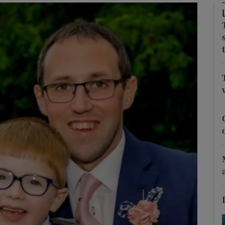
Show Podcasts sub sections
phy
Show Gaeilge sub sections
Show History sub sections
ub
tices
Opens in new window
d