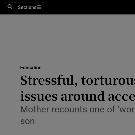
Sections
Culture
Search
Sections
Environme
Technolog
Science
Media
Education
Stressful, torturo
Abroad
issues around acce
Obituaries
Mother recounts one of ‘worst
Transport
son
Motors