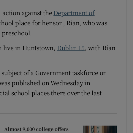
 action against the
Department of
school place for her son, Rían, who was
d preschool.
 live in Huntstown,
Dublin 15
, with Rían
 subject of a Government taskforce on
rt was published on Wednesday in
cial school places there over the last
Almost 9,000 college offers