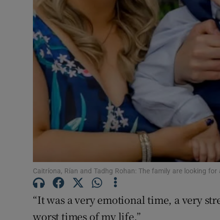
Subscribe
Competiti
Newslette
Weather F
Caitríona, Rían and Tadhg Rohan: The family are looking for 
“It was a very emotional time, a very str
worst times of my life.”