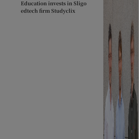
Education invests in Sligo
edtech firm Studyclix