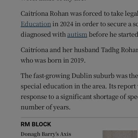
Caitríona Rohan was forced to take legal
Education
in 2024 in order to secure a 
diagnosed with
autism
before he starte
Caitríona and her husband Tadhg Rohan
who was born in 2019.
The fast-growing Dublin suburb was the
special education in the area. Its repo
response to a significant shortage of spe
number of years.
RM BLOCK
Donagh Barry’s Axis