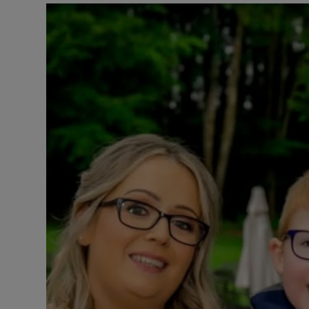
Listen
Podcasts
Video
Photogra
Gaeilge
History
Student H
Offbeat
Family No
Sponsore