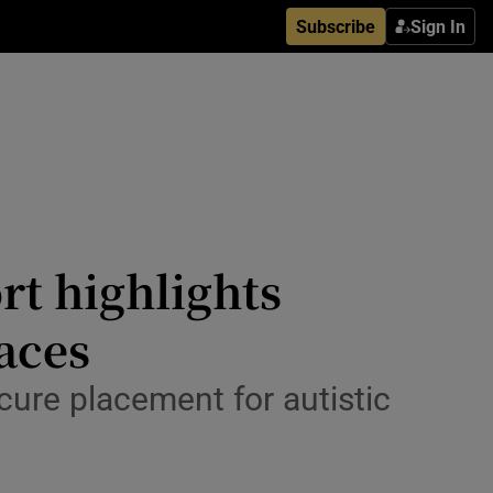
Subscribe
Sign In
rt highlights
laces
ecure placement for autistic