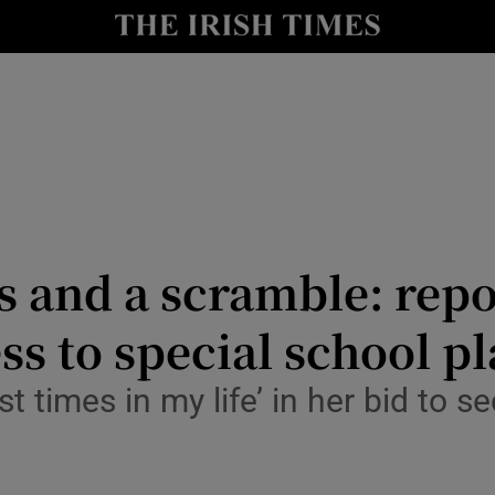
Show Culture sub sections
nt
Show Environment sub sections
y
Show Technology sub sections
Show Science sub sections
us and a scramble: repo
ss to special school p
 times in my life’ in her bid to s
Show Motors sub sections