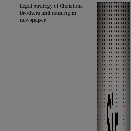
Legal strategy of Christian
Brothers and naming in
newspaper