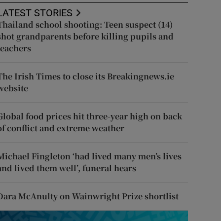
LATEST STORIES
Thailand school shooting: Teen suspect (14)
shot grandparents before killing pupils and
teachers
The Irish Times to close its Breakingnews.ie
website
Global food prices hit three-year high on back
of conflict and extreme weather
Michael Fingleton ‘had lived many men’s lives
and lived them well’, funeral hears
Dara McAnulty on Wainwright Prize shortlist