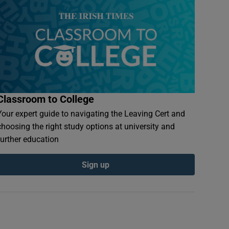
Classroom to College
Your expert guide to navigating the Leaving Cert and
choosing the right study options at university and
further education
Sign up