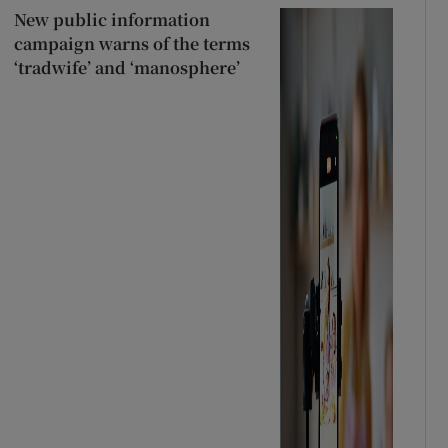
New public information
campaign warns of the terms
‘tradwife’ and ‘manosphere’