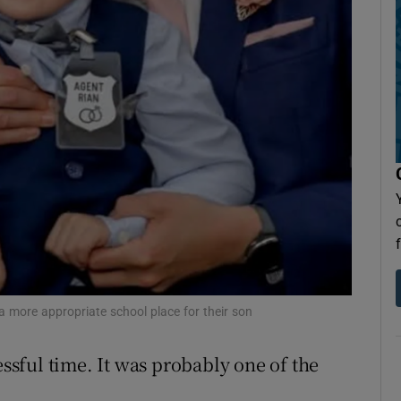
Show Sponsored sub sections
r Rewards
ons
rs
orecast
a more appropriate school place for their son
essful time. It was probably one of the