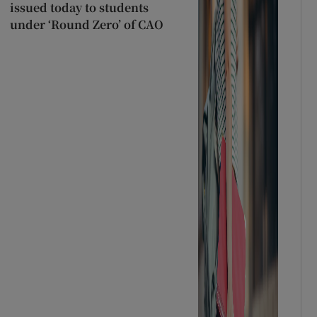
issued today to students
under ‘Round Zero’ of CAO