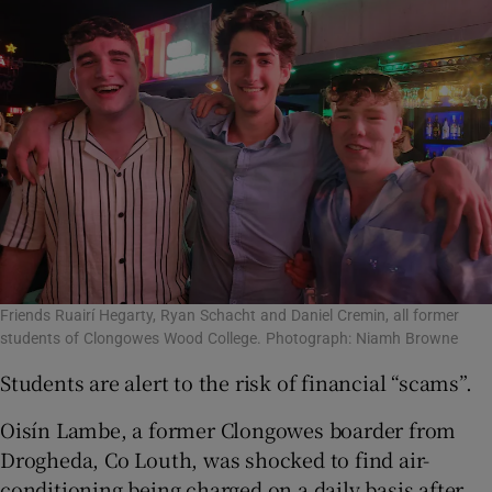
Friends Ruairí Hegarty, Ryan Schacht and Daniel Cremin, all former
students of Clongowes Wood College. Photograph: Niamh Browne
Students are alert to the risk of financial “scams”.
Oisín Lambe, a former Clongowes boarder from
Drogheda, Co Louth, was shocked to find air-
conditioning being charged on a daily basis after