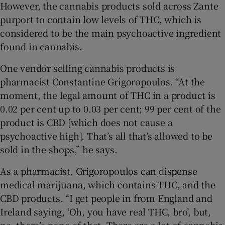
However, the cannabis products sold across Zante
purport to contain low levels of THC, which is
considered to be the main psychoactive ingredient
found in cannabis.
One vendor selling cannabis products is
pharmacist Constantine Grigoropoulos. “At the
moment, the legal amount of THC in a product is
0.02 per cent up to 0.03 per cent; 99 per cent of the
product is CBD [which does not cause a
psychoactive high]. That’s all that’s allowed to be
sold in the shops,” he says.
As a pharmacist, Grigoropoulos can dispense
medical marijuana, which contains THC, and the
CBD products. “I get people in from England and
Ireland saying, ‘Oh, you have real THC, bro’, but,