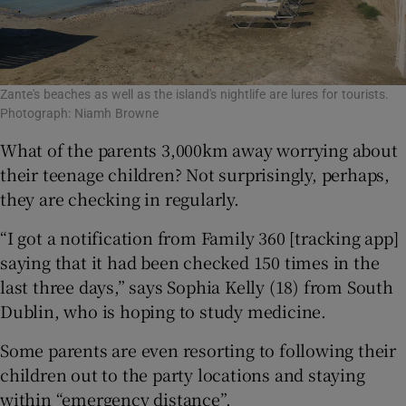
Zante's beaches as well as the island's nightlife are lures for tourists.
Photograph: Niamh Browne
What of the parents 3,000km away worrying about
their teenage children? Not surprisingly, perhaps,
they are checking in regularly.
“I got a notification from Family 360 [tracking app]
saying that it had been checked 150 times in the
last three days,” says Sophia Kelly (18) from South
Dublin, who is hoping to study medicine.
Some parents are even resorting to following their
children out to the party locations and staying
within “emergency distance”.