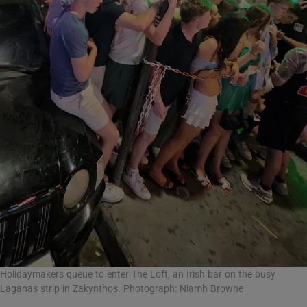
Holidaymakers queue to enter The Loft, an Irish bar on the busy
Laganas strip in Zakynthos. Photograph: Niamh Browne