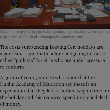
Zakynthos mayor Georgios Stasinopoulos urges caution when it comes
to promises of free drink. Photograph: Niamh Browne
The costs surrounding Leaving Cert holidays are
significant – and that’s before budgeting in the so-
called “pink tax” for girls who are under pressure
to conform.
A group of young women who studied at the
Dublin Academy of Education say there is an
expectation that they look a certain way in time for
the holiday and this requires spending a good deal
of money.