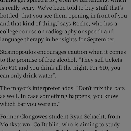
is really scary. We’ve been told to buy stuff that’s
bottled, that you see them opening in front of you
and that kind of thing,” says Roche, who has a
college course on radiography or speech and
language therapy in her sights for September.
Stasinopoulos encourages caution when it comes
to the promise of free alcohol. “They sell tickets
for €10 and you drink all the night. For €10, you
can only drink water”.
The mayor’s interpreter adds: “Don’t mix the bars
as well. In case something happens, you know
which bar you were in.”
Former Clongowes student Ryan Schacht, from
Monkstown, Co Dublin, who is aiming to study