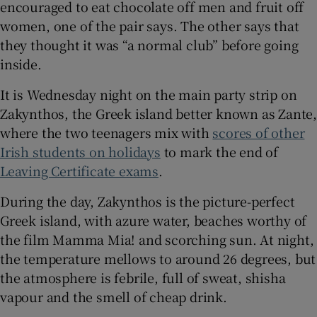
encouraged to eat chocolate off men and fruit off
 window
women, one of the pair says. The other says that
they thought it was “a normal club” before going
inside.
Show Sponsored sub sections
It is Wednesday night on the main party strip on
Zakynthos, the Greek island better known as Zante,
where the two teenagers mix with
scores of other
Irish students on holidays
to mark the end of
Leaving Certificate exams
.
During the day, Zakynthos is the picture-perfect
Greek island, with azure water, beaches worthy of
the film Mamma Mia! and scorching sun. At night,
the temperature mellows to around 26 degrees, but
the atmosphere is febrile, full of sweat, shisha
vapour and the smell of cheap drink.