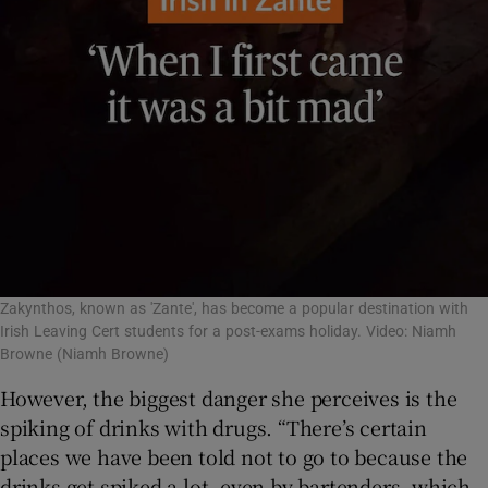
Zakynthos, known as 'Zante', has become a popular destination with
Irish Leaving Cert students for a post-exams holiday. Video: Niamh
Browne
(Niamh Browne)
However, the biggest danger she perceives is the
spiking of drinks with drugs. “There’s certain
places we have been told not to go to because the
drinks get spiked a lot, even by bartenders, which