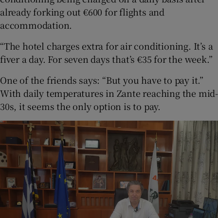
already forking out €600 for flights and
accommodation.
“The hotel charges extra for air conditioning. It’s a
fiver a day. For seven days that’s €35 for the week.”
One of the friends says: “But you have to pay it.”
With daily temperatures in Zante reaching the mid-
30s, it seems the only option is to pay.