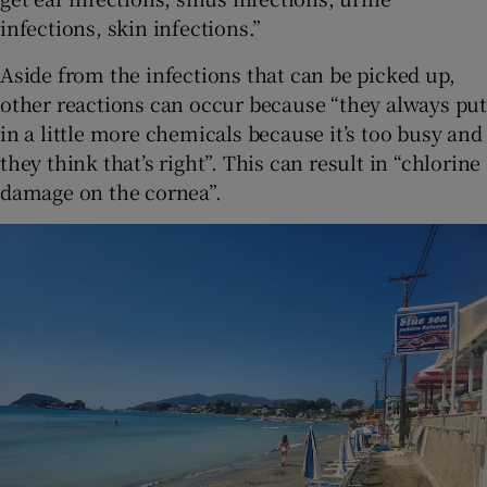
infections, skin infections.”
Aside from the infections that can be picked up,
other reactions can occur because “they always put
in a little more chemicals because it’s too busy and
they think that’s right”. This can result in “chlorine
damage on the cornea”.