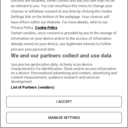
trackers are disabled, some content and ads you see may not be
Inside Politics
as relevant to you. You can resurface this menu to change your
Our politics team's behind-the-scenes take on
choices or withdraw consent at any time by clicking the Cookie
Settings link on the bottom of the webpage. Your choices will
events of the day. Sent Monday to Friday when the
have effect within our Website. For more details, refer to our
Dáil is in session
Privacy Policy.
Cookie Policy
Certain vendors, once consent is provided by you to the storage of
information on your device and/or to the access of information
Sign up
already stored on your device, use legitimate interest to further
process your personal data.
We and our partners collect and use data
Use precise geolocation data. Actively scan device
IN THIS SECTION
characteristics for identification. Store and/or access information
on a device. Personalised advertising and content, advertising and
content measurement, audience research and services
development.
List of Partners (vendors)
Diarmaid Ferriter is correct about Christian
I ACCEPT
Brothers’ legal tactics
MANAGE SETTINGS