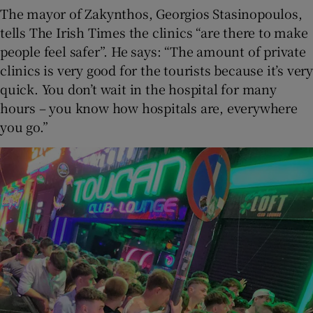
The mayor of Zakynthos, Georgios Stasinopoulos,
tells The Irish Times the clinics “are there to make
people feel safer”. He says: “The amount of private
clinics is very good for the tourists because it’s very
quick. You don’t wait in the hospital for many
hours – you know how hospitals are, everywhere
you go.”