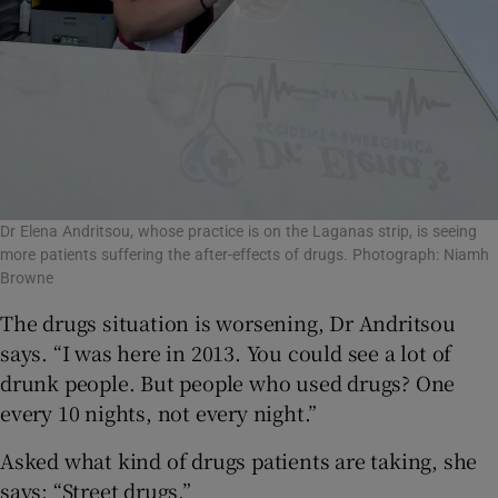
Dr Elena Andritsou, whose practice is on the Laganas strip, is seeing
more patients suffering the after-effects of drugs. Photograph: Niamh
Browne
The drugs situation is worsening, Dr Andritsou
says. “I was here in 2013. You could see a lot of
drunk people. But people who used drugs? One
every 10 nights, not every night.”
Asked what kind of drugs patients are taking, she
says: “Street drugs.”