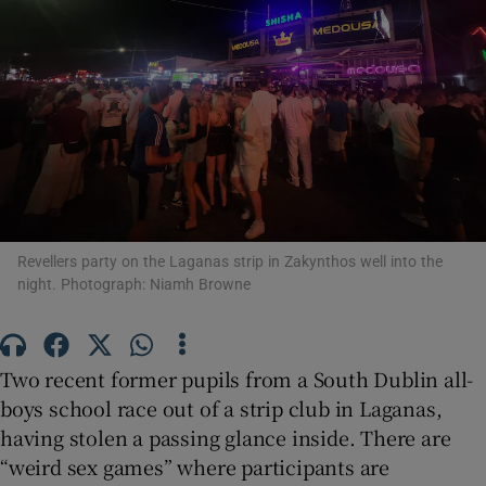
Show Motors sub sections
Show Podcasts sub sections
Revellers party on the Laganas strip in Zakynthos well into the
night. Photograph: Niamh Browne
Show Gaeilge sub sections
Show History sub sections
Two recent former pupils from a South Dublin all-
boys school race out of a strip club in Laganas,
having stolen a passing glance inside. There are
“weird sex games” where participants are