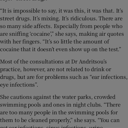
“It is impossible to say, it was this, it was that. It’s
street drugs. It’s mixing. It’s ridiculous. There are
so many side affects. Especially from people who
are sniffing ‘cocaine’,” she says, making air quotes
with her fingers. “It’s so little the amount of
cocaine that it doesn’t even show up on the test.”
Most of the consultations at Dr Andritsou’s
practice, however, are not related to drink or
drugs, but are for problems such as “ear infections,
eye infections”.
She cautions against the water parks, crowded
swimming pools and ones in night clubs. “There
are too many people in the swimming pools for
them to be cleaned properly,” she says. “You can
get ear infections, sinus infections, urine