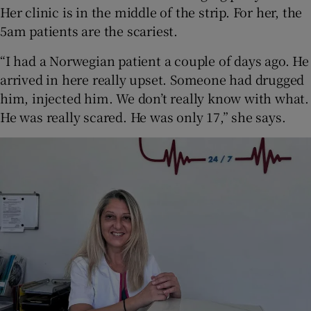
Her clinic is in the middle of the strip. For her, the
5am patients are the scariest.
“I had a Norwegian patient a couple of days ago. He
arrived in here really upset. Someone had drugged
him, injected him. We don’t really know with what.
He was really scared. He was only 17,” she says.