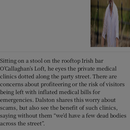
Sitting on a stool on the rooftop Irish bar
O’Callaghan’s Loft, he eyes the private medical
clinics dotted along the party street. There are
concerns about profiteering or the risk of visitors
being left with inflated medical bills for
emergencies. Dalston shares this worry about
scams, but also see the benefit of such clinics,
saying without them “we’d have a few dead bodies
across the street”.