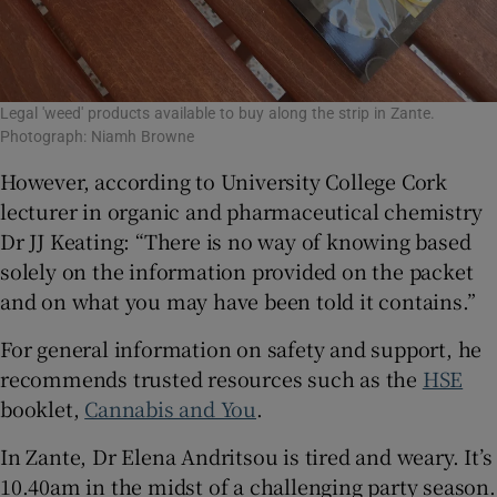
Legal 'weed' products available to buy along the strip in Zante.
Photograph: Niamh Browne
However, according to University College Cork
lecturer in organic and pharmaceutical chemistry
Dr JJ Keating: “There is no way of knowing based
solely on the information provided on the packet
and on what you may have been told it contains.”
For general information on safety and support, he
recommends trusted resources such as the
HSE
booklet,
Cannabis and You
.
In Zante, Dr Elena Andritsou is tired and weary. It’s
10.40am in the midst of a challenging party season.