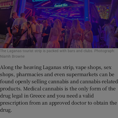
The Laganas tourist strip is packed with bars and clubs. Photograph:
Niamh Browne
Along the heaving Laganas strip, vape shops, sex
shops, pharmacies and even supermarkets can be
found openly selling cannabis and cannabis-related
products. Medical cannabis is the only form of the
drug legal in Greece and you need a valid
prescription from an approved doctor to obtain the
drug.