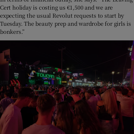
Cert holiday is costing us €1,500 and we are
expecting the usual Revolut requests to start by
Tuesday. The beauty prep and wardrobe for girls is
bonkers.”