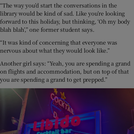
“The way you’d start the conversations in the
library would be kind of sad. Like you’re looking
forward to this holiday, but thinking, ‘Oh my body
blah blah’,” one former student says.
“It was kind of concerning that everyone was
nervous about what they would look like.”
Another girl says: “Yeah, you are spending a grand
on flights and accommodation, but on top of that
you are spending a grand to get prepped.”