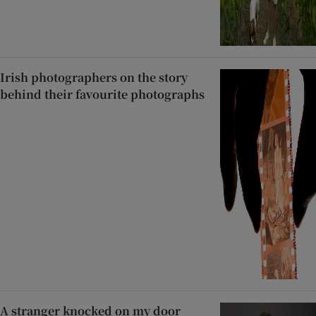
Irish photographers on the story
behind their favourite photographs
A stranger knocked on my door