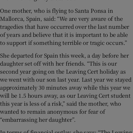
One mother, who is flying to Santa Ponsa in
Mallorca, Spain, said: “We are very aware of the
tragedies that have occurred over the last number
of years and believe that it is important to be able
to support if something terrible or tragic occurs.”
She departed for Spain this week, a day before her
daughter set off with her friends. “This is our
second year going on the Leaving Cert holiday as
we went with our son last year. Last year we stayed
approximately 30 minutes away while this year we
will be 1.5 hours away, as our Leaving Cert student
this year is less of a risk,” said the mother, who
wanted to remain anonymous for fear of
“embarrassing her daughter”.
In terms of financial outlay, she says: “The Leaving