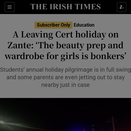
Show Health sub sections
Sections
Show Life & Style sub sections
Subscriber Only
Education
A Leaving Cert holiday on
Show Culture sub sections
Zante: ‘The beauty prep and
Show Environment sub sections
wardrobe for girls is bonkers’
Show Technology sub sections
Students’ annual holiday pilgrimage is in full swing
and some parents are even jetting out to stay
Show Science sub sections
nearby just in case