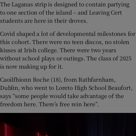
The Laganas strip is designed to contain partying
to one section of the island – and Leaving Cert
students are here in their droves.
Covid shaped a lot of developmental milestones for
this cohort. There were no teen discos, no stolen
kisses at Irish college. There were two years
without school plays or outings. The class of 2025
is now making up for it.
Caoilfhionn Roche (18), from Rathfarnham,
Dublin, who went to Loreto High School Beaufort,
says “some people would take advantage of the
freedom here. There’s free rein here”.