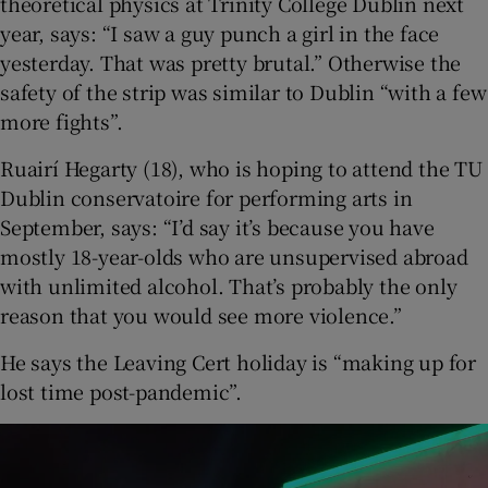
theoretical physics at Trinity College Dublin next
year, says: “I saw a guy punch a girl in the face
yesterday. That was pretty brutal.” Otherwise the
safety of the strip was similar to Dublin “with a few
more fights”.
Ruairí Hegarty (18), who is hoping to attend the TU
Dublin conservatoire for performing arts in
September, says: “I’d say it’s because you have
mostly 18-year-olds who are unsupervised abroad
with unlimited alcohol. That’s probably the only
reason that you would see more violence.”
He says the Leaving Cert holiday is “making up for
lost time post-pandemic”.