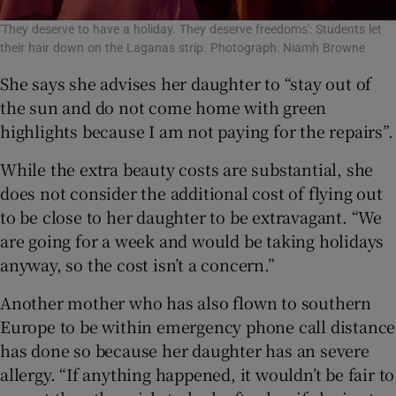
'They deserve to have a holiday. They deserve freedoms': Students let
their hair down on the Laganas strip. Photograph: Niamh Browne
She says she advises her daughter to “stay out of
the sun and do not come home with green
highlights because I am not paying for the repairs”.
While the extra beauty costs are substantial, she
does not consider the additional cost of flying out
to be close to her daughter to be extravagant. “We
are going for a week and would be taking holidays
anyway, so the cost isn’t a concern.”
Another mother who has also flown to southern
Europe to be within emergency phone call distance
has done so because her daughter has an severe
allergy. “If anything happened, it wouldn’t be fair to