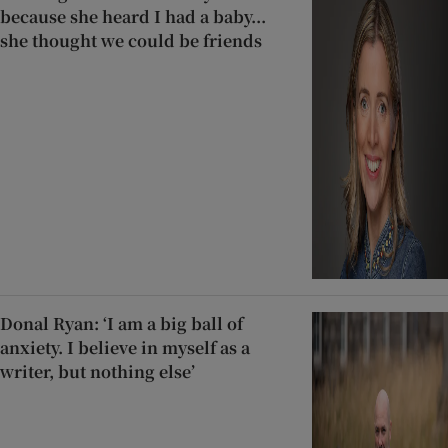
because she heard I had a baby...
she thought we could be friends
Donal Ryan: ‘I am a big ball of
anxiety. I believe in myself as a
writer, but nothing else’