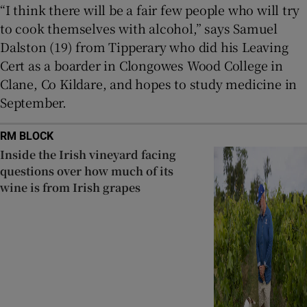
“I think there will be a fair few people who will try
to cook themselves with alcohol,” says Samuel
Dalston (19) from Tipperary who did his Leaving
Cert as a boarder in Clongowes Wood College in
Clane, Co Kildare, and hopes to study medicine in
September.
RM BLOCK
Inside the Irish vineyard facing
questions over how much of its
wine is from Irish grapes