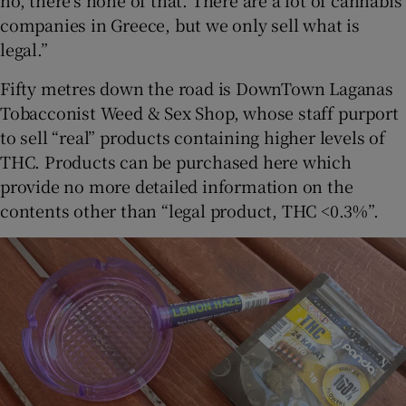
no, there’s none of that. There are a lot of cannabis
companies in Greece, but we only sell what is
legal.”
Fifty metres down the road is DownTown Laganas
Tobacconist Weed & Sex Shop, whose staff purport
to sell “real” products containing higher levels of
THC. Products can be purchased here which
provide no more detailed information on the
contents other than “legal product, THC <0.3%”.