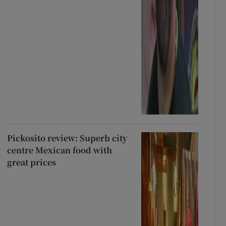
Pickosito review: Superb city
centre Mexican food with
great prices