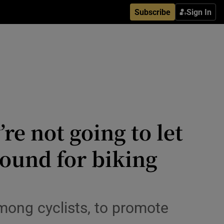
Subscribe
Sign In
’re not going to let
round for biking
mong cyclists, to promote