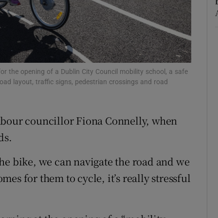
Show Sponsored sub sections
r Rewards
ons
rs
or the opening of a Dublin City Council mobility school, a safe
road layout, traffic signs, pedestrian crossings and road
orecast
d Labour councillor Fiona Connelly, when
ds.
he bike, we can navigate the road and we
es for them to cycle, it’s really stressful