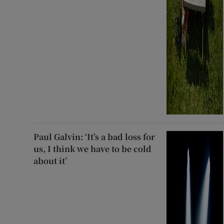
Paul Galvin: ‘It’s a bad loss for
us, I think we have to be cold
about it’