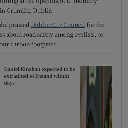
rning at the opening of a “mobility
in Crumlin, Dublin.
 she praised
Dublin City Council
for the
ss about road safety among cyclists, to
our carbon footprint.
Daniel Kinahan expected to be
extradited to Ireland within
days