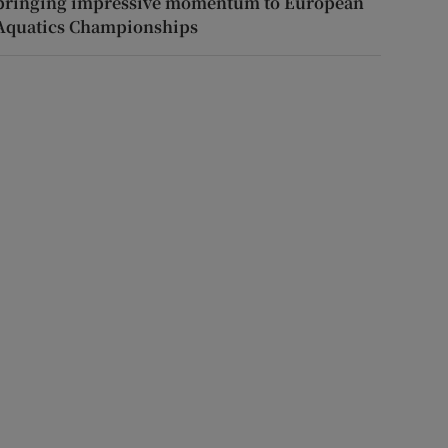
bringing impressive momentum to European
Aquatics Championships