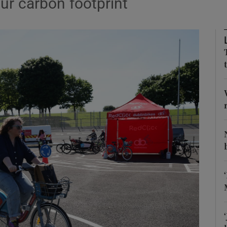
ur carbon footprint
Show Podcasts sub sections
phy
Show Gaeilge sub sections
Show History sub sections
ub
tices
Opens in new window
d