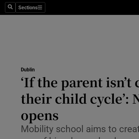
Sections
Culture
Search
Sections
Environme
Technolog
Science
Media
Dublin
‘If the parent isn’t
Abroad
their child cycle’
Obituaries
opens
Transport
Mobility school aims to cre
Motors