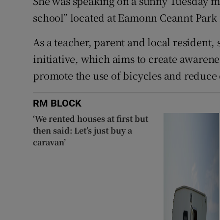
She was speaking on a sunny Tuesday mo
school” located at Eamonn Ceannt Park 
As a teacher, parent and local resident,
initiative, which aims to create awarene
promote the use of bicycles and reduce 
RM BLOCK
‘We rented houses at first but
then said: Let’s just buy a
caravan’