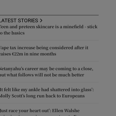
LATEST STORIES
Teen and preteen skincare is a minefield - stick
to the basics
Vape tax increase being considered after it
raises €22m in nine months
Netanyahu’s career may be coming to a close,
but what follows will not be much better
‘It felt like my ankle had shattered into glass’:
Molly Scott’s long run back to Europeans
‘Just race your heart out’: Ellen Walshe