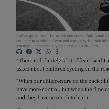
Subscribe
Competiti
Newslette
Cyclists get on their bikes at Eamonn Ceannt Park, Crumlin, f
environment at which to learn and practise cycling with full 
markings. Photograph: Bryan O’Brien/The Irish Times
Weather F
“There is definitely a lot of fear,” sai
asked about children cycling on the roa
“When our children are on the back of t
have more control, but when the time com
and they have so much to learn.”