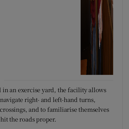
in an exercise yard, the facility allows
 navigate right- and left-hand turns,
crossings, and to familiarise themselves
 hit the roads proper.