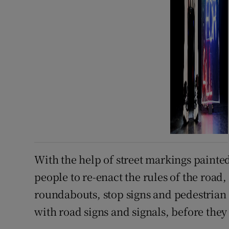
With the help of street markings painted 
people to re-enact the rules of the road,
roundabouts, stop signs and pedestrian 
with road signs and signals, before they