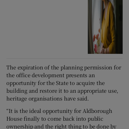
The expiration of the planning permission for
the office development presents an
opportunity for the State to acquire the
building and restore it to an appropriate use,
heritage organisations have said.
“It is the ideal opportunity for Aldborough
House finally to come back into public
ownership and the right thing to be done by