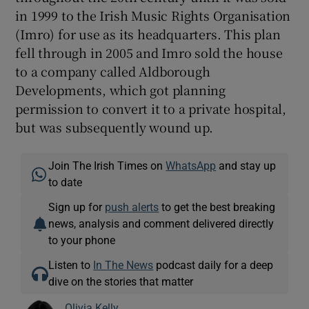
in 1999 to the Irish Music Rights Organisation
(Imro) for use as its headquarters. This plan
fell through in 2005 and Imro sold the house
to a company called Aldborough
Developments, which got planning
permission to convert it to a private hospital,
but was subsequently wound up.
Join The Irish Times on
WhatsApp
and stay up
to date
Sign up for
push alerts
to get the best breaking
news, analysis and comment delivered directly
to your phone
Listen to
In The News
podcast daily for a deep
dive on the stories that matter
Olivia Kelly