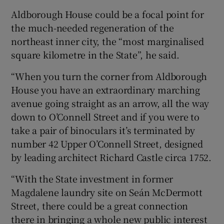
Aldborough House could be a focal point for
the much-needed regeneration of the
northeast inner city, the “most marginalised
square kilometre in the State”, he said.
“When you turn the corner from Aldborough
House you have an extraordinary marching
avenue going straight as an arrow, all the way
down to O’Connell Street and if you were to
take a pair of binoculars it’s terminated by
number 42 Upper O’Connell Street, designed
by leading architect Richard Castle circa 1752.
“With the State investment in former
Magdalene laundry site on Seán McDermott
Street, there could be a great connection
there in bringing a whole new public interest