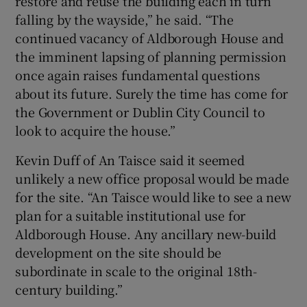
restore and reuse the building each in turn
falling by the wayside,” he said. “The
continued vacancy of Aldborough House and
the imminent lapsing of planning permission
once again raises fundamental questions
about its future. Surely the time has come for
the Government or Dublin City Council to
look to acquire the house.”
Kevin Duff of An Taisce said it seemed
unlikely a new office proposal would be made
for the site. “An Taisce would like to see a new
plan for a suitable institutional use for
Aldborough House. Any ancillary new-build
development on the site should be
subordinate in scale to the original 18th-
century building.”