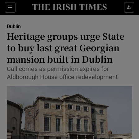
Show Health sub sections
Sections
Show Life & Style sub sections
Dublin
Heritage groups urge State
Show Culture sub sections
to buy last great Georgian
Show Environment sub sections
mansion built in Dublin
Show Technology sub sections
Call comes as permission expires for
Aldborough House office redevelopment
Show Science sub sections