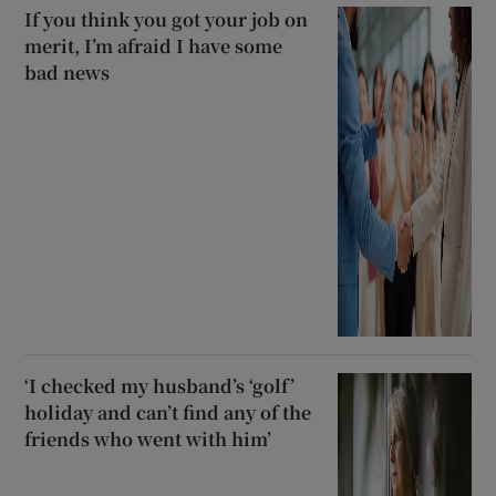
If you think you got your job on
merit, I’m afraid I have some
bad news
‘I checked my husband’s ‘golf’
holiday and can’t find any of the
friends who went with him’