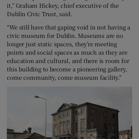
it,” Graham Hickey, chief executive of the
Dublin Civic Trust, said.
“We still have that gaping void in not having a
civic museum for Dublin. Museums are no
longer just static spaces, they’re meeting
points and social spaces as much as they are
education and cultural, and there is room for
this building to become a pioneering gallery,
come community, come museum facility.”