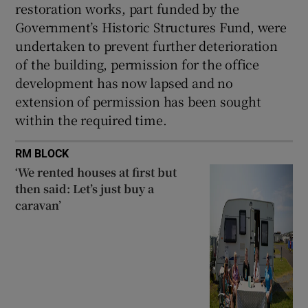
restoration works, part funded by the
Government’s Historic Structures Fund, were
undertaken to prevent further deterioration
of the building, permission for the office
development has now lapsed and no
extension of permission has been sought
within the required time.
RM BLOCK
‘We rented houses at first but
then said: Let’s just buy a
caravan’