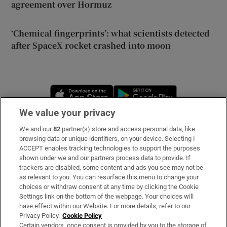
agreement over Hormuz
‘Chemical fingerprints’: what scientists detected
after SpaceX rocket crashed into moon
Opens in new window
Opens in new 
We value your privacy
We and our
82
partner(s) store and access personal data, like
Subscribe
browsing data or unique identifiers, on your device. Selecting I
ACCEPT enables tracking technologies to support the purposes
Support
shown under we and our partners process data to provide. If
trackers are disabled, some content and ads you see may not be
About Us
as relevant to you. You can resurface this menu to change your
choices or withdraw consent at any time by clicking the Cookie
Irish Times Products & Services
Settings link on the bottom of the webpage. Your choices will
have effect within our Website. For more details, refer to our
Privacy Policy.
Cookie Policy
OUR PARTNERS
Certain vendors, once consent is provided by you to the storage of