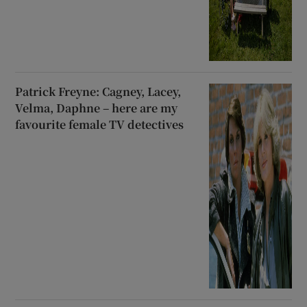
Patrick Freyne: Cagney, Lacey,
Velma, Daphne – here are my
favourite female TV detectives