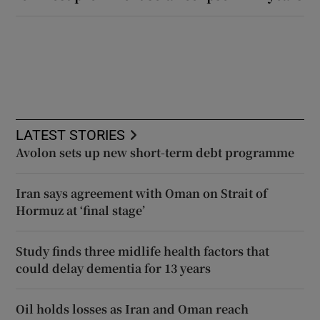
LATEST STORIES
Avolon sets up new short-term debt programme
Iran says agreement with Oman on Strait of
Hormuz at ‘final stage’
Study finds three midlife health factors that
could delay dementia for 13 years
Oil holds losses as Iran and Oman reach