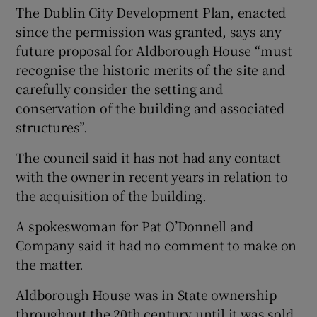
The Dublin City Development Plan, enacted
since the permission was granted, says any
future proposal for Aldborough House “must
recognise the historic merits of the site and
carefully consider the setting and
conservation of the building and associated
structures”.
The council said it has not had any contact
with the owner in recent years in relation to
the acquisition of the building.
A spokeswoman for Pat O’Donnell and
Company said it had no comment to make on
the matter.
Aldborough House was in State ownership
throughout the 20th century until it was sold