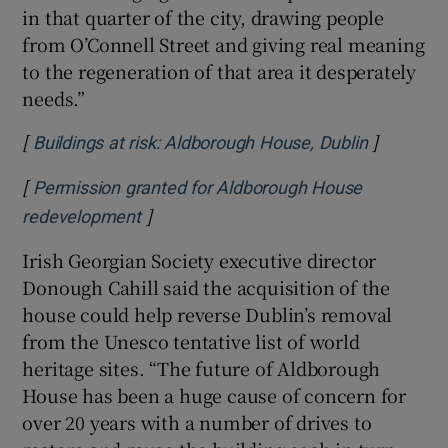
in that quarter of the city, drawing people
from O’Connell Street and giving real meaning
to the regeneration of that area it desperately
needs.”
[
]
Opens in
Buildings at risk: Aldborough House, Dublin
[
Permission granted for Aldborough House
]
Opens in new window
redevelopment
Irish Georgian Society executive director
Donough Cahill said the acquisition of the
house could help reverse Dublin’s removal
from the Unesco tentative list of world
heritage sites. “The future of Aldborough
House has been a huge cause of concern for
over 20 years with a number of drives to