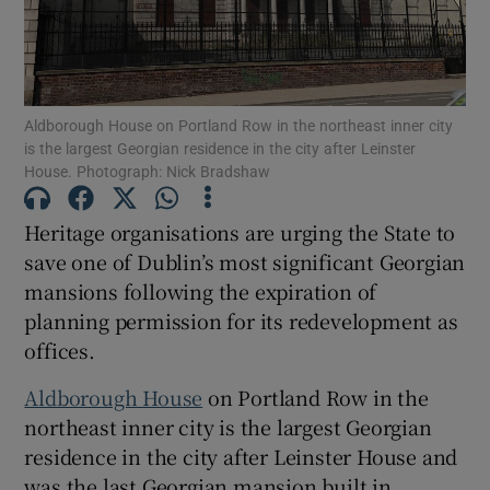
Show Motors sub sections
Aldborough House on Portland Row in the northeast inner city
is the largest Georgian residence in the city after Leinster
Show Podcasts sub sections
House. Photograph: Nick Bradshaw
Heritage organisations are urging the State to
save one of Dublin’s most significant Georgian
mansions following the expiration of
planning permission for its redevelopment as
Show Gaeilge sub sections
offices.
Show History sub sections
Aldborough House
on Portland Row in the
northeast inner city is the largest Georgian
residence in the city after Leinster House and
was the last Georgian mansion built in