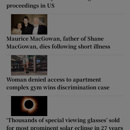
proceedings in US
Maurice MacGowan, father of Shane
MacGowan, dies following short illness
Woman denied access to apartment
complex gym wins discrimination case
‘Thousands of special viewing glasses’ sold
for most prominent solar eclipse in 27 years