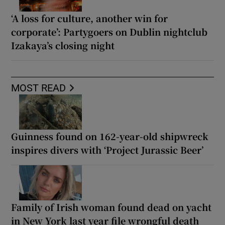
‘A loss for culture, another win for
corporate’: Partygoers on Dublin nightclub
Izakaya’s closing night
MOST READ
Guinness found on 162-year-old shipwreck
inspires divers with ‘Project Jurassic Beer’
Family of Irish woman found dead on yacht
in New York last year file wrongful death