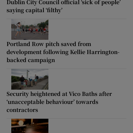
Dublin City Council official ‘sick of people’
saying capital ‘filthy’
Portland Row pitch saved from
development following Kellie Harrington-
backed campaign
Security heightened at Vico Baths after
‘unacceptable behaviour’ towards
contractors