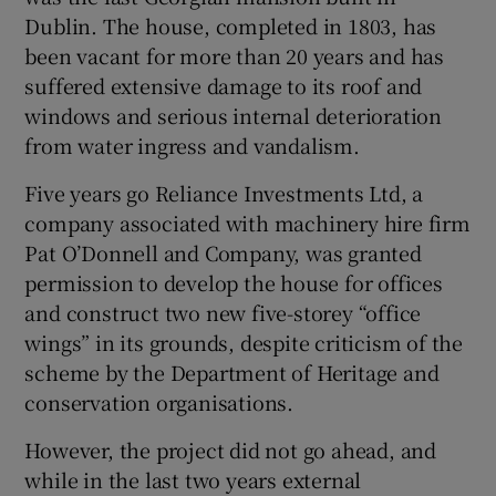
Dublin. The house, completed in 1803, has
 window
been vacant for more than 20 years and has
suffered extensive damage to its roof and
Show Sponsored sub sections
windows and serious internal deterioration
from water ingress and vandalism.
Five years go Reliance Investments Ltd, a
company associated with machinery hire firm
Pat O’Donnell and Company, was granted
permission to develop the house for offices
and construct two new five-storey “office
wings” in its grounds, despite criticism of the
scheme by the Department of Heritage and
conservation organisations.
However, the project did not go ahead, and
while in the last two years external