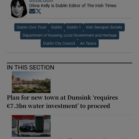
Olivia Kelly is Dublin Editor of The Irish Times
Opens in new window
Opens in new window
Dublin Civic Trust
Dublin
Dublin 1
Irish Georgian Society
Department of Housing, Local Government and Heritage
Dublin City Council
An Taisce
IN THIS SECTION
Plan for new town at Dunsink ‘requires
€7.3bn water investment’ to proceed