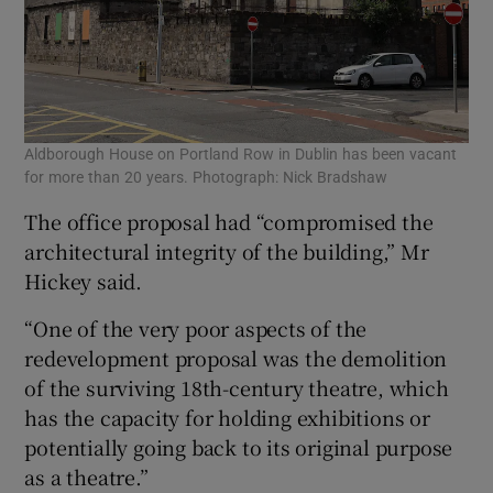
Aldborough House on Portland Row in Dublin has been vacant
for more than 20 years. Photograph: Nick Bradshaw
The office proposal had “compromised the
architectural integrity of the building,” Mr
Hickey said.
“One of the very poor aspects of the
redevelopment proposal was the demolition
of the surviving 18th-century theatre, which
has the capacity for holding exhibitions or
potentially going back to its original purpose
as a theatre.”