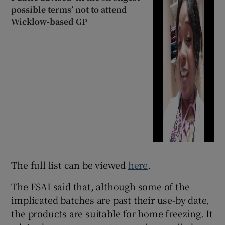
possible terms’ not to attend
Wicklow-based GP
The full list can be viewed
here
.
The FSAI said that, although some of the
implicated batches are past their use-by date,
the products are suitable for home freezing. It