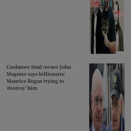
Coolmore Stud owner John
Magnier says billionaire
Maurice Regan trying to
‘destroy’ him