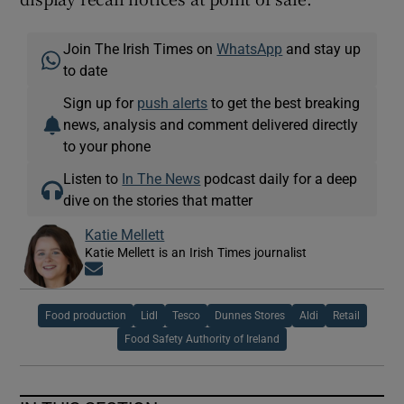
Join The Irish Times on
WhatsApp
and stay up
to date
Sign up for
push alerts
to get the best breaking
news, analysis and comment delivered directly
to your phone
Listen to
In The News
podcast daily for a deep
dive on the stories that matter
Katie Mellett
Katie Mellett is an Irish Times journalist
Opens in new window
Food production
Lidl
Tesco
Dunnes Stores
Aldi
Retail
Food Safety Authority of Ireland