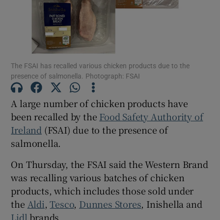
Show Motors sub sections
The FSAI has recalled various chicken products due to the
Show Podcasts sub sections
presence of salmonella. Photograph: FSAI
A large number of chicken products have
been recalled by the
Food Safety Authority of
Ireland
(FSAI) due to the presence of
salmonella.
Show Gaeilge sub sections
On Thursday, the FSAI said the Western Brand
Show History sub sections
was recalling various batches of chicken
products, which includes those sold under
the
Aldi
,
Tesco
,
Dunnes Stores
, Inishella and
Lidl
brands.