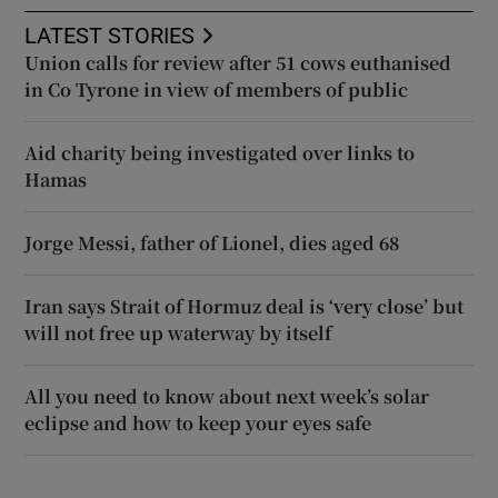
LATEST STORIES
Union calls for review after 51 cows euthanised
in Co Tyrone in view of members of public
Aid charity being investigated over links to
Hamas
Jorge Messi, father of Lionel, dies aged 68
Iran says Strait of Hormuz deal is ‘very close’ but
will not free up waterway by itself
All you need to know about next week’s solar
eclipse and how to keep your eyes safe