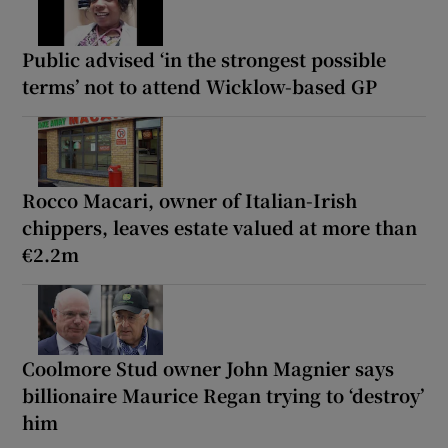
Public advised ‘in the strongest possible
terms’ not to attend Wicklow-based GP
Rocco Macari, owner of Italian-Irish
chippers, leaves estate valued at more than
€2.2m
Coolmore Stud owner John Magnier says
billionaire Maurice Regan trying to ‘destroy’
him