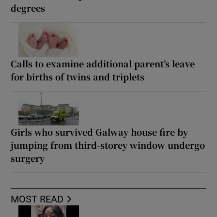
degrees
Calls to examine additional parent’s leave
for births of twins and triplets
Girls who survived Galway house fire by
jumping from third-storey window undergo
surgery
MOST READ