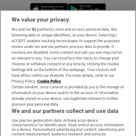
Opens in new window
Opens in new 
We value your privacy
We and our
82
partner(s) store and access personal data, like
Subscribe
browsing data or unique identifiers, on your device. Selecting I
ACCEPT enables tracking technologies to support the purposes
Support
shown under we and our partners process data to provide. If
trackers are disabled, some content and ads you see may not be
About Us
as relevant to you. You can resurface this menu to change your
choices or withdraw consent at any time by clicking the Cookie
Irish Times Products & Services
Settings link on the bottom of the webpage. Your choices will
have effect within our Website. For more details, refer to our
Privacy Policy.
Cookie Policy
OUR PARTNERS
Certain vendors, once consent is provided by you to the storage of
information on your device and/or to the access of information
already stored on your device, use legitimate interest to further
process your personal data.
We and our partners collect and use data
Use precise geolocation data. Actively scan device
characteristics for identification. Store and/or access information
Irish Times on WhatsApp
Irish Times on Facebook
Irish Times on X
Irish Times on LinkedIn
Irish Times on Instagram
on a device. Personalised advertising and content, advertising and
content measurement, audience research and services