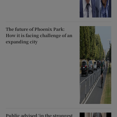
The future of Phoenix Park:
How it is facing challenge of an
expanding city
Public advised ‘in the strongest