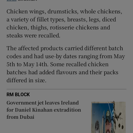
 window
Chicken wings, drumsticks, whole chickens,
a variety of fillet types, breasts, legs, diced
chicken, thighs, rotisserie chickens and
Show Sponsored sub sections
steaks were recalled.
The affected products carried different batch
codes and had use-by dates ranging from May
5th to May 14th. Some recalled chicken
batches had added flavours and their packs
differed in size.
RM BLOCK
Government jet leaves Ireland
for Daniel Kinahan extradition
from Dubai