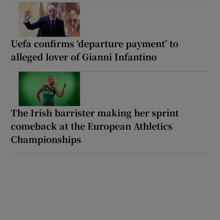
Uefa confirms ‘departure payment’ to
alleged lover of Gianni Infantino
The Irish barrister making her sprint
comeback at the European Athletics
Championships