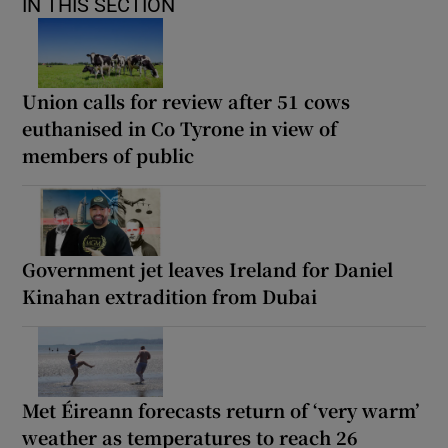
IN THIS SECTION
Union calls for review after 51 cows
euthanised in Co Tyrone in view of
members of public
Government jet leaves Ireland for Daniel
Kinahan extradition from Dubai
Met Éireann forecasts return of ‘very warm’
weather as temperatures to reach 26