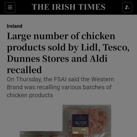
Show Health sub sections
Sections
Show Life & Style sub sections
Ireland
Large number of chicken
Show Culture sub sections
products sold by Lidl, Tesco,
Show Environment sub sections
Dunnes Stores and Aldi
Show Technology sub sections
recalled
On Thursday, the FSAI said the Western
Show Science sub sections
Brand was recalling various batches of
chicken products