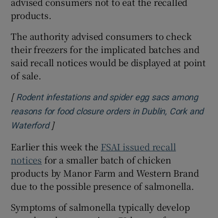
advised consumers not to eat the recalled
products.
The authority advised consumers to check
their freezers for the implicated batches and
said recall notices would be displayed at point
of sale.
[
Rodent infestations and spider egg sacs among
reasons for food closure orders in Dublin, Cork and
]
Opens in new window
Waterford
Earlier this week the
FSAI issued recall
notices
for a smaller batch of chicken
products by Manor Farm and Western Brand
due to the possible presence of salmonella.
Symptoms of salmonella typically develop