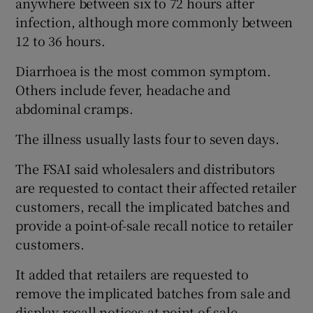
anywhere between six to 72 hours after
infection, although more commonly between
12 to 36 hours.
Diarrhoea is the most common symptom.
Others include fever, headache and
abdominal cramps.
The illness usually lasts four to seven days.
The FSAI said wholesalers and distributors
are requested to contact their affected retailer
customers, recall the implicated batches and
provide a point-of-sale recall notice to retailer
customers.
It added that retailers are requested to
remove the implicated batches from sale and
display recall notices at point of sale.