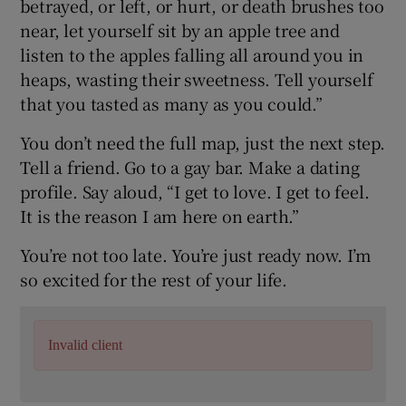
betrayed, or left, or hurt, or death brushes too
near, let yourself sit by an apple tree and
listen to the apples falling all around you in
heaps, wasting their sweetness. Tell yourself
that you tasted as many as you could.”
You don’t need the full map, just the next step.
Tell a friend. Go to a gay bar. Make a dating
profile. Say aloud, “I get to love. I get to feel.
It is the reason I am here on earth.”
You’re not too late. You’re just ready now. I’m
so excited for the rest of your life.
Invalid client