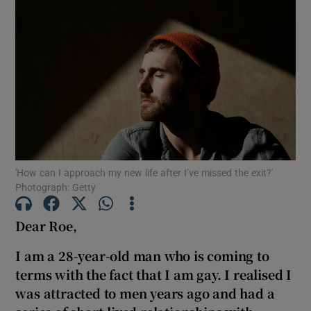
'How can I approach my new life after I’ve missed the exit?'
Photograph: Getty
Dear Roe,
I am a 28-year-old man who is coming to
terms with the fact that I am gay. I realised I
was attracted to men years ago and had a