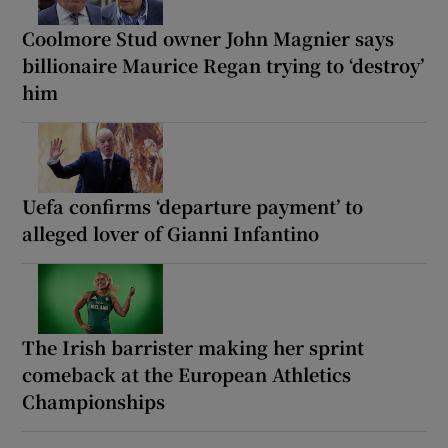
Coolmore Stud owner John Magnier says
billionaire Maurice Regan trying to ‘destroy’
him
Uefa confirms ‘departure payment’ to
alleged lover of Gianni Infantino
The Irish barrister making her sprint
comeback at the European Athletics
Championships