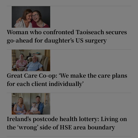
Woman who confronted Taoiseach secures
go-ahead for daughter’s US surgery
Great Care Co-op: ‘We make the care plans
for each client individually’
Ireland’s postcode health lottery: Living on
the ‘wrong’ side of HSE area boundary