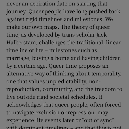
never an expiration date on starting that
journey. Queer people have long pushed back
against rigid timelines and milestones. We
make our own maps. The theory of queer
time, as developed by trans scholar Jack
Halberstam, challenges the traditional, linear
timeline of life – milestones such as
marriage, buying a home and having children
by a certain age. Queer time proposes an
alternative way of thinking about temporality,
one that values unpredictability, non-
reproduction, community, and the freedom to
live outside rigid societal schedules. It
acknowledges that queer people, often forced
to navigate exclusion or repression, may
experience life events later or “out of sync”
with dominant timelines – and that this is not