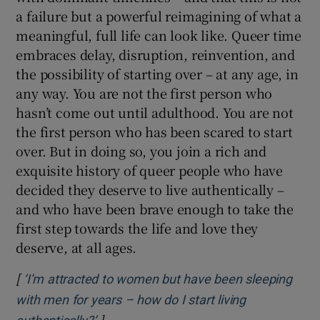
a failure but a powerful reimagining of what a
meaningful, full life can look like. Queer time
embraces delay, disruption, reinvention, and
the possibility of starting over – at any age, in
any way. You are not the first person who
hasn’t come out until adulthood. You are not
the first person who has been scared to start
over. But in doing so, you join a rich and
exquisite history of queer people who have
decided they deserve to live authentically –
and who have been brave enough to take the
first step towards the life and love they
deserve, at all ages.
[
‘I’m attracted to women but have been sleeping
with men for years – how do I start living
]
Opens in new window