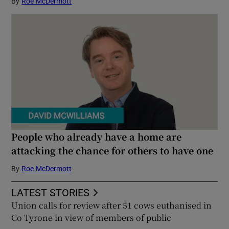
By
Roe McDermott
People who already have a home are
attacking the chance for others to have one
By
Roe McDermott
LATEST STORIES
Union calls for review after 51 cows euthanised in
Co Tyrone in view of members of public