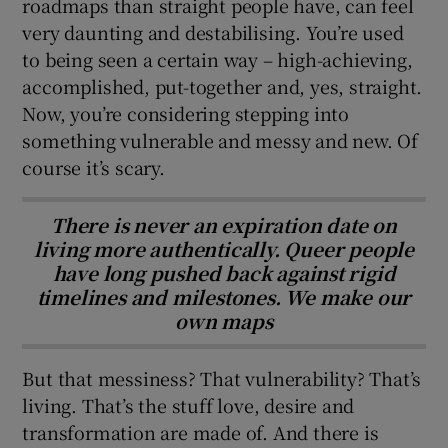
roadmaps than straight people have, can feel
very daunting and destabilising. You’re used
to being seen a certain way – high-achieving,
accomplished, put-together and, yes, straight.
Now, you’re considering stepping into
something vulnerable and messy and new. Of
course it’s scary.
There is never an expiration date on
living more authentically. Queer people
have long pushed back against rigid
timelines and milestones. We make our
own maps
But that messiness? That vulnerability? That’s
living. That’s the stuff love, desire and
transformation are made of. And there is