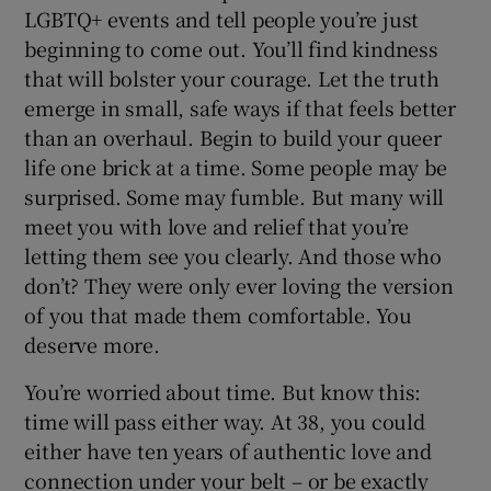
LGBTQ+ events and tell people you’re just
beginning to come out. You’ll find kindness
that will bolster your courage. Let the truth
emerge in small, safe ways if that feels better
than an overhaul. Begin to build your queer
life one brick at a time. Some people may be
surprised. Some may fumble. But many will
meet you with love and relief that you’re
letting them see you clearly. And those who
don’t? They were only ever loving the version
of you that made them comfortable. You
deserve more.
You’re worried about time. But know this:
time will pass either way. At 38, you could
either have ten years of authentic love and
connection under your belt – or be exactly