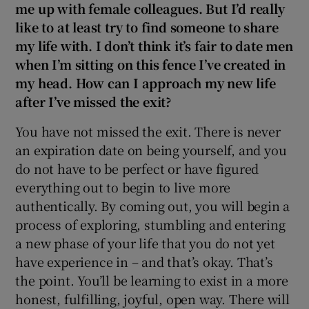
me up with female colleagues. But I’d really
like to at least try to find someone to share
my life with. I don’t think it’s fair to date men
when I’m sitting on this fence I’ve created in
my head. How can I approach my new life
after I’ve missed the exit?
You have not missed the exit. There is never
an expiration date on being yourself, and you
do not have to be perfect or have figured
everything out to begin to live more
authentically. By coming out, you will begin a
process of exploring, stumbling and entering
a new phase of your life that you do not yet
have experience in – and that’s okay. That’s
the point. You’ll be learning to exist in a more
honest, fulfilling, joyful, open way. There will