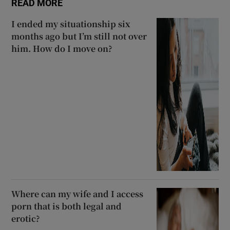
READ MORE
I ended my situationship six
months ago but I’m still not over
him. How do I move on?
Where can my wife and I access
porn that is both legal and
erotic?