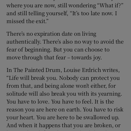
where you are now, still wondering “What if?”
and still telling yourself, “It’s too late now. I
missed the exit.”
There’s no expiration date on living
authentically. There’s also no way to avoid the
fear of beginning. But you can choose to
move through that fear – towards joy.
In The Painted Drum, Louise Erdrich writes,
“Life will break you. Nobody can protect you
from that, and being alone won’t either, for
solitude will also break you with its yearning.
You have to love. You have to feel. It is the
reason you are here on earth. You have to risk
your heart. You are here to be swallowed up.
And when it happens that you are broken, or