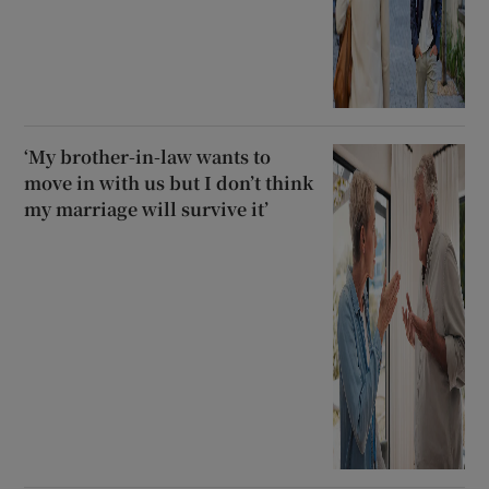
‘My brother-in-law wants to
move in with us but I don’t think
my marriage will survive it’