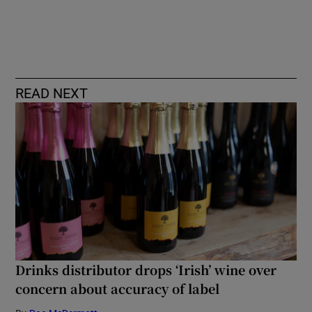
READ NEXT
Drinks distributor drops ‘Irish’ wine over
concern about accuracy of label