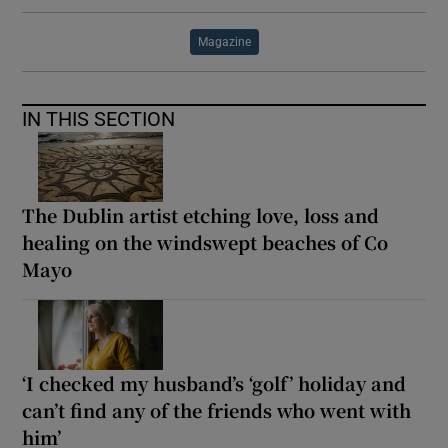
Magazine
IN THIS SECTION
The Dublin artist etching love, loss and
healing on the windswept beaches of Co
Mayo
‘I checked my husband’s ‘golf’ holiday and
can’t find any of the friends who went with
him’