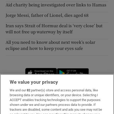
Aid charity being investigated over links to Hamas
Jorge Messi, father of Lionel, dies aged 68
Iran says Strait of Hormuz deal is ‘very close’ but
will not free up waterway by itself
All you need to know about next week’s solar
eclipse and how to keep your eyes safe
Opens in new window
Opens in new 
We value your privacy
We and our
82
partner(s) store and access personal data, like
Subscribe
browsing data or unique identifiers, on your device. Selecting I
ACCEPT enables tracking technologies to support the purposes
Support
shown under we and our partners process data to provide. If
trackers are disabled, some content and ads you see may not be
About Us