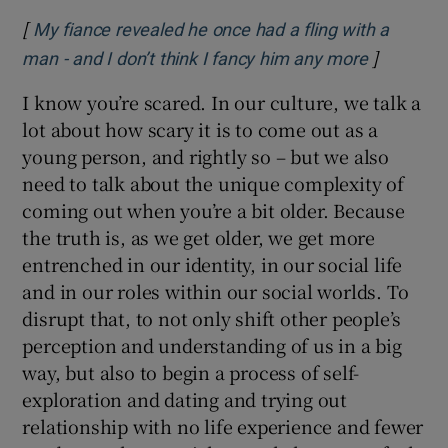
[
My fiance revealed he once had a fling with a
]
Opens in
man - and I don’t think I fancy him any more
I know you’re scared. In our culture, we talk a
lot about how scary it is to come out as a
young person, and rightly so – but we also
need to talk about the unique complexity of
coming out when you’re a bit older. Because
the truth is, as we get older, we get more
entrenched in our identity, in our social life
and in our roles within our social worlds. To
disrupt that, to not only shift other people’s
perception and understanding of us in a big
way, but also to begin a process of self-
exploration and dating and trying out
relationship with no life experience and fewer