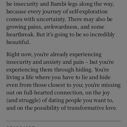
be insecurity and Bambi-legs along the way,
because every journey of self-exploration
comes with uncertainty. There may also be
growing pains, awkwardness, and some
heartbreak. But it’s going to be so incredibly
beautiful.
Right now, you’re already experiencing
insecurity and anxiety and pain – but you’re
experiencing them through hiding. You’re
living a life where you have to lie and hide
even from those closest to you; you’re missing
out on full-hearted connection, on the joy
(and struggle) of dating people you want to,
and on the possibility of transformative love.