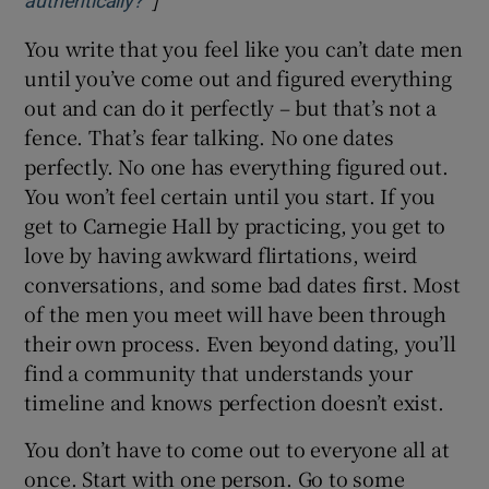
authentically?’
You write that you feel like you can’t date men
until you’ve come out and figured everything
out and can do it perfectly – but that’s not a
fence. That’s fear talking. No one dates
perfectly. No one has everything figured out.
You won’t feel certain until you start. If you
get to Carnegie Hall by practicing, you get to
love by having awkward flirtations, weird
conversations, and some bad dates first. Most
of the men you meet will have been through
their own process. Even beyond dating, you’ll
find a community that understands your
timeline and knows perfection doesn’t exist.
You don’t have to come out to everyone all at
once. Start with one person. Go to some