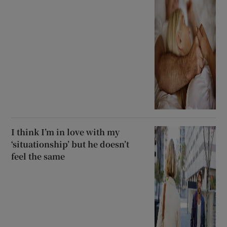
I think I’m in love with my
‘situationship’ but he doesn’t
feel the same