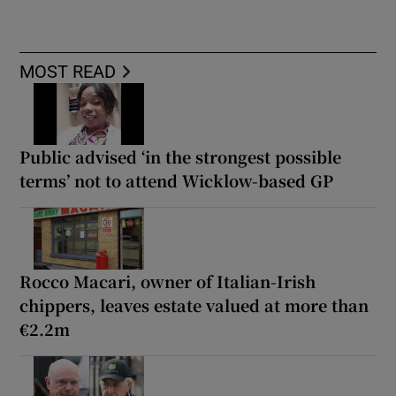
MOST READ
Public advised ‘in the strongest possible
terms’ not to attend Wicklow-based GP
Rocco Macari, owner of Italian-Irish
chippers, leaves estate valued at more than
€2.2m