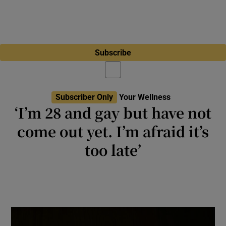
Subscribe
Subscriber Only
Your Wellness
‘I’m 28 and gay but have not
come out yet. I’m afraid it’s
too late’
Ask Roe: ‘I dread this will damage my career
and relationships with my friends if I come
out after so long’