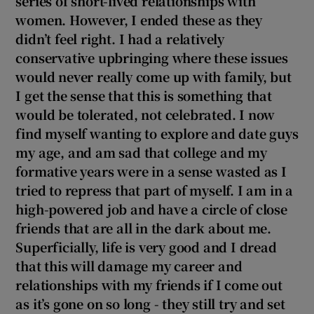
series of short-lived relationships with
women. However, I ended these as they
didn’t feel right. I had a relatively
conservative upbringing where these issues
would never really come up with family, but
I get the sense that this is something that
would be tolerated, not celebrated. I now
find myself wanting to explore and date guys
my age, and am sad that college and my
formative years were in a sense wasted as I
tried to repress that part of myself. I am in a
high-powered job and have a circle of close
friends that are all in the dark about me.
Superficially, life is very good and I dread
that this will damage my career and
relationships with my friends if I come out
as it’s gone on so long - they still try and set