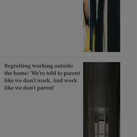
Regretting working outside
the home: ‘We’re told to parent
like we don’t work. And work
like we don’t parent’