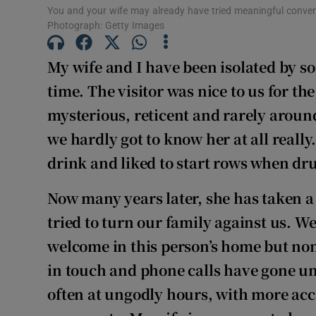
You and your wife may already have tried meaningful conversa
Photograph: Getty Images
My wife and I have been isolated by so
time. The visitor was nice to us for t
mysterious, reticent and rarely around
we hardly got to know her at all really
drink and liked to start rows when dr
Now many years later, she has taken a
tried to turn our family against us. W
welcome in this person’s home but none
in touch and phone calls have gone u
often at ungodly hours, with more acc