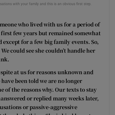
tions with your family and this is an obvious first step.
meone who lived with us for a period of
he first few years but remained somewhat
 except for a few big family events. So,
. We could see she couldn’t handle her
unk.
 spite at us for reasons unknown and
e have been told we are no longer
 of the reasons why. Our texts to stay
nanswered or replied many weeks later,
usations or passive-aggressive