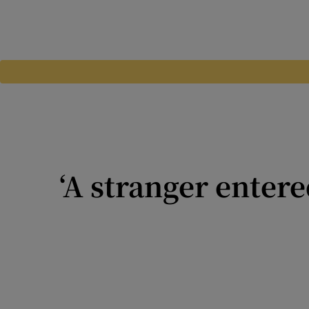
‘A stranger enter
Tell Me About It: There is a