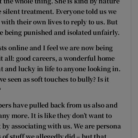
 the whole thing. She is kind by nature
he silent treatment. Everyone told us we
with their own lives to reply to us. But
re being punished and isolated unfairly.
ts online and I feel we are now being
it all: good careers, a wonderful home
 and lucky in life to anyone looking in.
e seen as soft touches to bully? Is it
?
ers have pulled back from us also and
any more. It is like they don’t want to
t by associating with us. We are persona
of stuff we allegedly did – but that