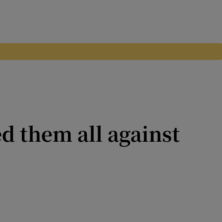
d them all against
king poison and expecting the