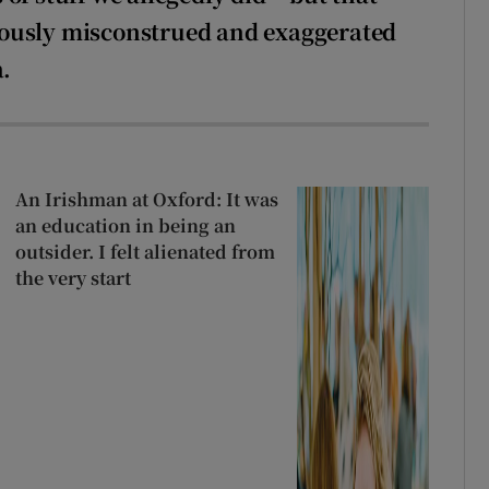
iously misconstrued and exaggerated
a.
An Irishman at Oxford: It was
an education in being an
outsider. I felt alienated from
the very start