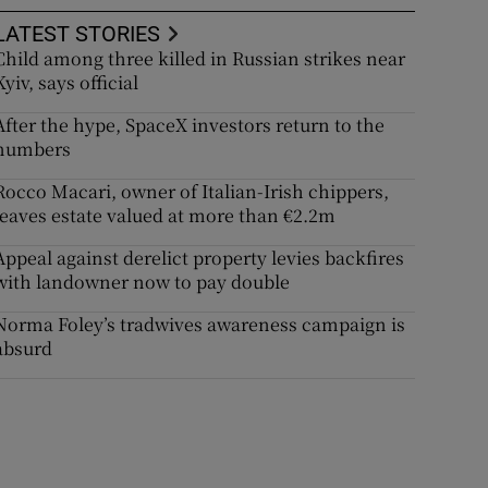
LATEST STORIES
Child among three killed in Russian strikes near
Kyiv, says official
After the hype, SpaceX investors return to the
numbers
Rocco Macari, owner of Italian-Irish chippers,
leaves estate valued at more than €2.2m
Appeal against derelict property levies backfires
with landowner now to pay double
Norma Foley’s tradwives awareness campaign is
absurd