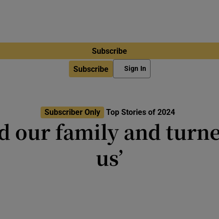
Subscribe
Subscribe
Sign In
Subscriber Only
Top Stories of 2024
ed our family and turne
us’
 saying that resentment is like ‘ta
other person to die’