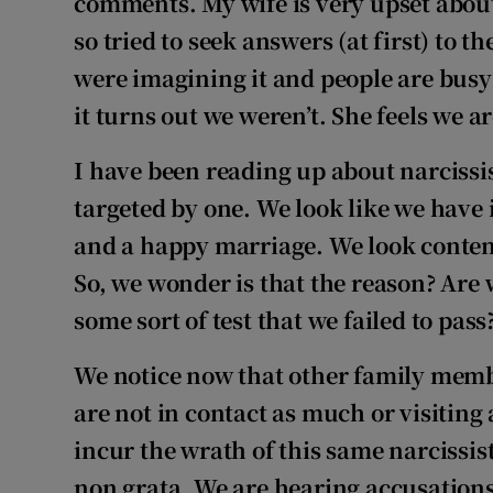
comments. My wife is very upset about
so tried to seek answers (at first) to t
were imagining it and people are busy 
it turns out we weren’t. She feels we a
I have been reading up about narcissis
targeted by one. We look like we have 
and a happy marriage. We look content
So, we wonder is that the reason? Are w
some sort of test that we failed to pass
We notice now that other family memb
are not in contact as much or visiting 
incur the wrath of this same narcissis
non grata. We are hearing accusations 