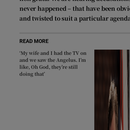
never happened – that have been obv
and twisted to suit a particular agend
READ MORE
‘My wife and I had the TV on
and we saw the Angelus. I’m
like, Oh God, they’re still
doing that’