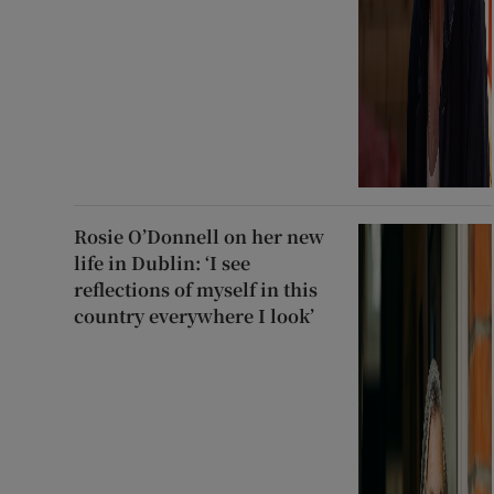
Rosie O’Donnell on her new
life in Dublin: ‘I see
reflections of myself in this
country everywhere I look’