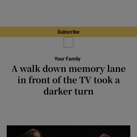
Subscribe
Your Family
A walk down memory lane
in front of the TV took a
darker turn
Jen Hogan: A family viewing of Housewife of
the Year proved to be an eye-opening
experience