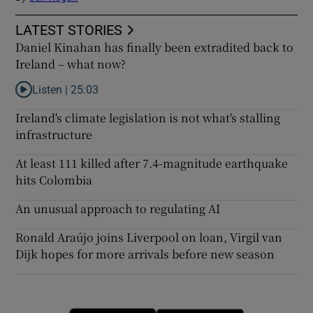
LATEST STORIES
Daniel Kinahan has finally been extradited back to
Ireland – what now?
Listen |
25:03
Listen to Daniel Kinahan has finally been extradited back to Ire
Ireland's climate legislation is not what's stalling
infrastructure
At least 111 killed after 7.4-magnitude earthquake
hits Colombia
An unusual approach to regulating AI
Ronald Araújo joins Liverpool on loan, Virgil van
Dijk hopes for more arrivals before new season