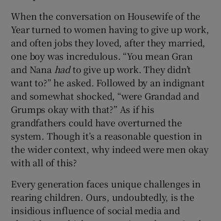
When the conversation on Housewife of the
Year turned to women having to give up work,
and often jobs they loved, after they married,
one boy was incredulous. “You mean Gran
and Nana
had
to give up work. They didn’t
want to?” he asked. Followed by an indignant
and somewhat shocked, “were Grandad and
Grumps okay with that?” As if his
grandfathers could have overturned the
system. Though it’s a reasonable question in
the wider context, why indeed were men okay
with all of this?
Every generation faces unique challenges in
rearing children. Ours, undoubtedly, is the
insidious influence of social media and