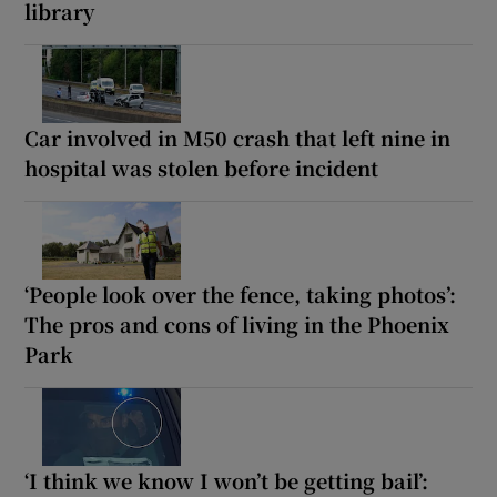
library
Car involved in M50 crash that left nine in
hospital was stolen before incident
‘People look over the fence, taking photos’:
The pros and cons of living in the Phoenix
Park
‘I think we know I won’t be getting bail’: