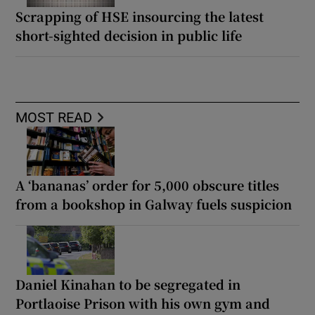
Scrapping of HSE insourcing the latest
short-sighted decision in public life
MOST READ
A ‘bananas’ order for 5,000 obscure titles
from a bookshop in Galway fuels suspicion
Daniel Kinahan to be segregated in
Portlaoise Prison with his own gym and