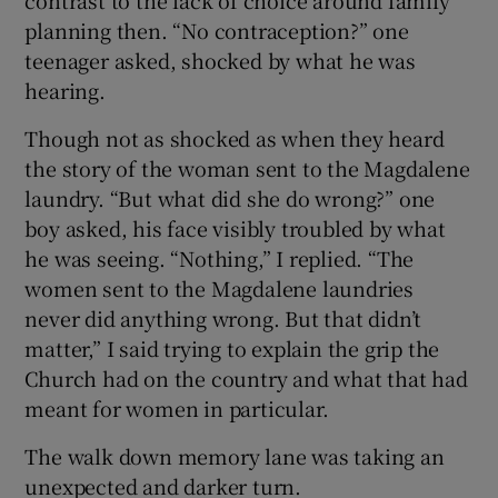
planning then. “No contraception?” one
teenager asked, shocked by what he was
hearing.
Though not as shocked as when they heard
the story of the woman sent to the Magdalene
laundry. “But what did she do wrong?” one
boy asked, his face visibly troubled by what
he was seeing. “Nothing,” I replied. “The
women sent to the Magdalene laundries
never did anything wrong. But that didn’t
matter,” I said trying to explain the grip the
Church had on the country and what that had
meant for women in particular.
The walk down memory lane was taking an
unexpected and darker turn.