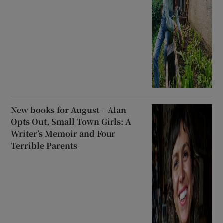
New books for August – Alan
Opts Out, Small Town Girls: A
Writer’s Memoir and Four
Terrible Parents