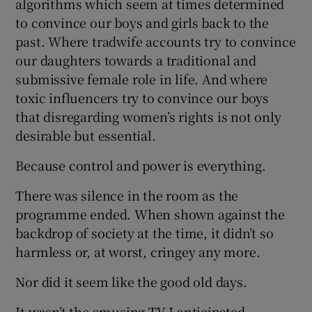
algorithms which seem at times determined
to convince our boys and girls back to the
past. Where tradwife accounts try to convince
our daughters towards a traditional and
submissive female role in life. And where
toxic influencers try to convince our boys
that disregarding women’s rights is not only
desirable but essential.
Because control and power is everything.
There was silence in the room as the
programme ended. When shown against the
backdrop of society at the time, it didn’t so
harmless or, at worst, cringey any more.
Nor did it seem like the good old days.
It wasn’t the amusing TV I anticipated.