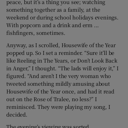
peace, but it’s a thing you see; watching
something together as a family, at the
weekend or during school holidays evenings.
With popcorn and a drink and erm ...
fishfingers, sometimes.
Anyway, as I scrolled, Housewife of the Year
popped up. So I set a reminder. “Sure it’ll be
like Reeling in The Years, or Don’t Look Back
in Anger,” I thought. “The lads will enjoy it,” I
figured. “And aren’t I the very woman who
tweeted something mildly amusing about
Housewife of the Year once, and had it read
out on the Rose of Tralee, no less?” I
reminisced. They were playing my song, I
decided.
The evening’s viewing was sorted.