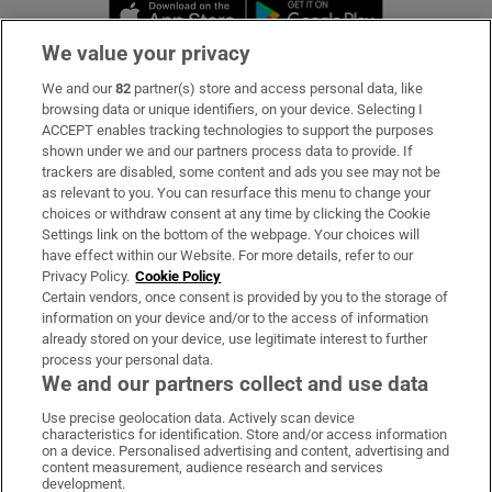
Opens in new window
Opens in new 
We value your privacy
We and our
82
partner(s) store and access personal data, like
Subscribe
browsing data or unique identifiers, on your device. Selecting I
ACCEPT enables tracking technologies to support the purposes
Support
shown under we and our partners process data to provide. If
trackers are disabled, some content and ads you see may not be
About Us
as relevant to you. You can resurface this menu to change your
choices or withdraw consent at any time by clicking the Cookie
Irish Times Products & Services
Settings link on the bottom of the webpage. Your choices will
have effect within our Website. For more details, refer to our
Privacy Policy.
Cookie Policy
OUR PARTNERS
Certain vendors, once consent is provided by you to the storage of
information on your device and/or to the access of information
already stored on your device, use legitimate interest to further
process your personal data.
We and our partners collect and use data
Use precise geolocation data. Actively scan device
characteristics for identification. Store and/or access information
Irish Times on WhatsApp
Irish Times on Facebook
Irish Times on X
Irish Times on LinkedIn
Irish Times on Instagram
on a device. Personalised advertising and content, advertising and
content measurement, audience research and services
development.