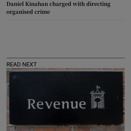
Daniel Kinahan charged with directing
organised crime
READ NEXT