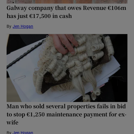
Galway company that owes Revenue €106m
has just €17,500 in cash
By
Jen Hogan
Man who sold several properties fails in bid
to stop €1,250 maintenance payment for ex-
wife
By
Jen Hogan