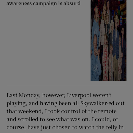
awareness campaign is absurd
Last Monday, however, Liverpool weren’t
playing, and having been all Skywalker-ed out
that weekend, I took control of the remote
and scrolled to see what was on. I could, of
course, have just chosen to watch the telly in