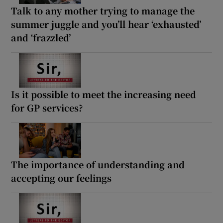
Talk to any mother trying to manage the
summer juggle and you’ll hear ‘exhausted’
and ‘frazzled’
Is it possible to meet the increasing need
for GP services?
The importance of understanding and
accepting our feelings