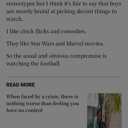
stereotypes but I think it’s fair to say that boys
are mostly brutal at picking decent things to
watch.
I like chick flicks and comedies.
They like Star Wars and Marvel movies.
So the usual and obvious compromise is
watching the football.
READ MORE
When faced by a crisis, there is
nothing worse than feeling you
have no control