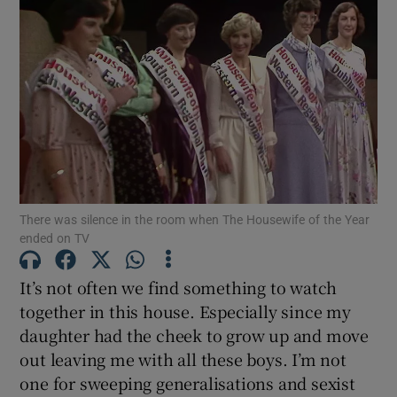
There was silence in the room when The Housewife of the Year
ended on TV
It’s not often we find something to watch
together in this house. Especially since my
daughter had the cheek to grow up and move
out leaving me with all these boys. I’m not
one for sweeping generalisations and sexist