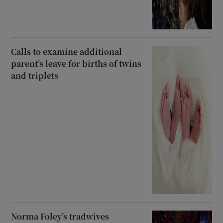
Calls to examine additional
parent’s leave for births of twins
and triplets
Norma Foley’s tradwives