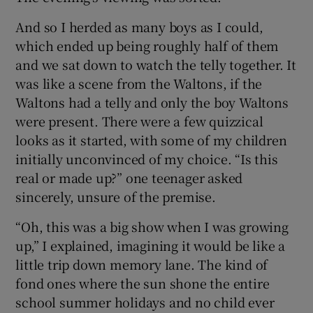
And so I herded as many boys as I could,
which ended up being roughly half of them
and we sat down to watch the telly together. It
was like a scene from the Waltons, if the
Waltons had a telly and only the boy Waltons
were present. There were a few quizzical
looks as it started, with some of my children
initially unconvinced of my choice. “Is this
real or made up?” one teenager asked
sincerely, unsure of the premise.
“Oh, this was a big show when I was growing
up,” I explained, imagining it would be like a
little trip down memory lane. The kind of
fond ones where the sun shone the entire
school summer holidays and no child ever