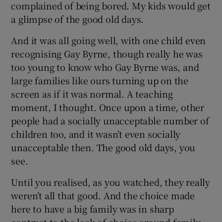
complained of being bored. My kids would get
a glimpse of the good old days.
And it was all going well, with one child even
recognising Gay Byrne, though really he was
too young to know who Gay Byrne was, and
large families like ours turning up on the
screen as if it was normal. A teaching
moment, I thought. Once upon a time, other
people had a socially unacceptable number of
children too, and it wasn’t even socially
unacceptable then. The good old days, you
see.
Until you realised, as you watched, they really
weren’t all that good. And the choice made
here to have a big family was in sharp
contrast to the lack of choice around family