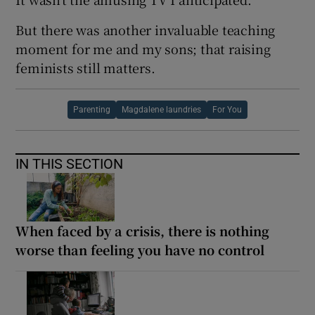
But there was another invaluable teaching
moment for me and my sons; that raising
feminists still matters.
Parenting
Magdalene laundries
For You
IN THIS SECTION
When faced by a crisis, there is nothing
worse than feeling you have no control