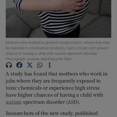
Show Motors sub sections
Show Podcasts sub sections
Mothers who worked in ground transportation, where they may
be exposed to combustion products, had a 24 per cent greater
chance of having a child with autism spectrum disorder.
Photograph: Andrew Matthews/PA Wire
A study has found that mothers who work in
Show Gaeilge sub sections
jobs where they are frequently exposed to
Show History sub sections
toxic chemicals or experience high stress
have higher chances of having a child with
autism
spectrum disorder (ASD).
Researchers of the new study, published