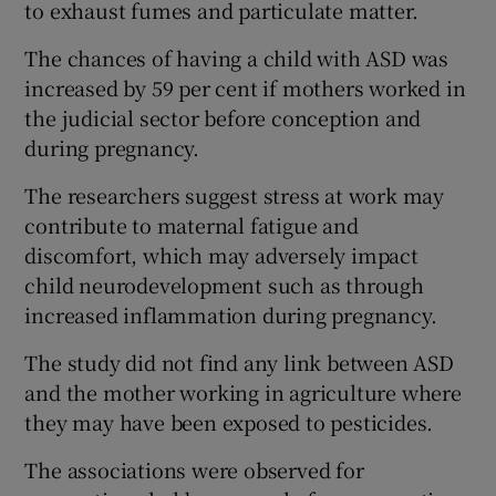
to exhaust fumes and particulate matter.
The chances of having a child with ASD was
increased by 59 per cent if mothers worked in
the judicial sector before conception and
during pregnancy.
The researchers suggest stress at work may
contribute to maternal fatigue and
discomfort, which may adversely impact
child neurodevelopment such as through
increased inflammation during pregnancy.
The study did not find any link between ASD
and the mother working in agriculture where
they may have been exposed to pesticides.
The associations were observed for