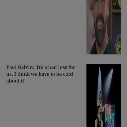
Paul Galvin: ‘It’s a bad loss for
us, I think we have to be cold
about it’