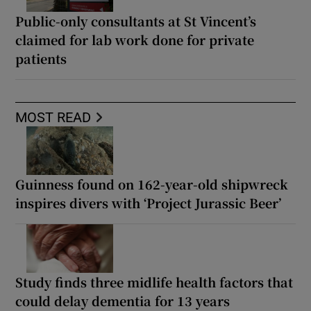
Public-only consultants at St Vincent’s
claimed for lab work done for private
patients
MOST READ
Guinness found on 162-year-old shipwreck
inspires divers with ‘Project Jurassic Beer’
Study finds three midlife health factors that
could delay dementia for 13 years