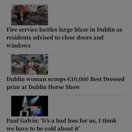
Fire service battles large blaze in Dublin as
residents advised to close doors and
windows
Dublin woman scoops €10,000 Best Dressed
prize at Dublin Horse Show
Paul Galvin: ‘It’s a bad loss for us, I think
we have to be cold about it’