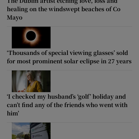
The Dublin artist etching love, loss and
healing on the windswept beaches of Co
Mayo
‘Thousands of special viewing glasses’ sold
for most prominent solar eclipse in 27 years
‘I checked my husband’s ‘golf’ holiday and
can’t find any of the friends who went with
him’