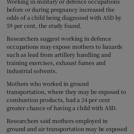
Working in military or defence occupations
before or during pregnancy increased the
odds of a child being diagnosed with ASD by
59 per cent, the study found.
Researchers suggest working in defence
occupations may expose mothers to hazards
such as lead from artillery handling and
training exercises, exhaust fumes and
industrial solvents.
Mothers who worked in ground
transportation, where they may be exposed to
combustion products, had a 24 per cent
greater chance of having a child with ASD.
Researchers said mothers employed in
ground and air transportation may be exposed