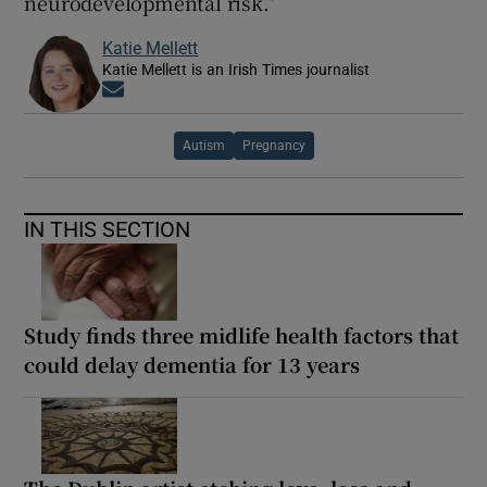
neurodevelopmental risk.”
Katie Mellett
Katie Mellett is an Irish Times journalist
Opens in new window
Autism
Pregnancy
IN THIS SECTION
Study finds three midlife health factors that
could delay dementia for 13 years