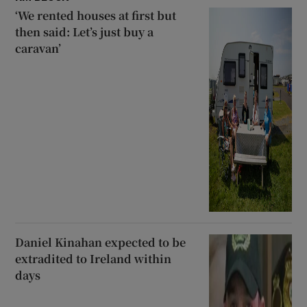
‘We rented houses at first but
then said: Let’s just buy a
caravan’
Daniel Kinahan expected to be
extradited to Ireland within
days