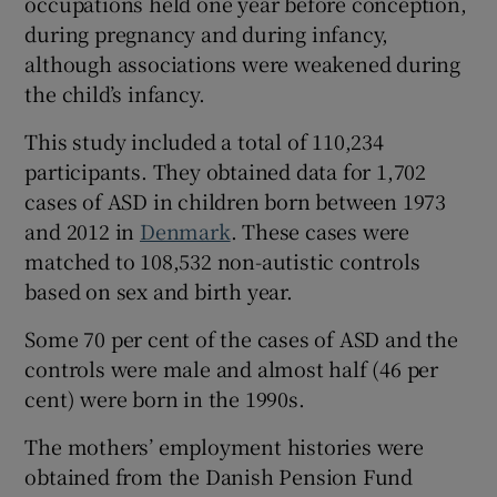
occupations held one year before conception,
during pregnancy and during infancy,
although associations were weakened during
the child’s infancy.
This study included a total of 110,234
participants. They obtained data for 1,702
cases of ASD in children born between 1973
and 2012 in
Denmark
. These cases were
matched to 108,532 non-autistic controls
based on sex and birth year.
Some 70 per cent of the cases of ASD and the
controls were male and almost half (46 per
cent) were born in the 1990s.
The mothers’ employment histories were
obtained from the Danish Pension Fund