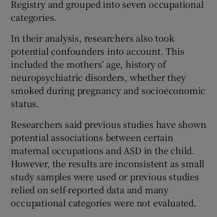
Registry and grouped into seven occupational
categories.
In their analysis, researchers also took
potential confounders into account. This
included the mothers’ age, history of
neuropsychiatric disorders, whether they
smoked during pregnancy and socioeconomic
status.
Researchers said previous studies have shown
potential associations between certain
maternal occupations and ASD in the child.
However, the results are inconsistent as small
study samples were used or previous studies
relied on self-reported data and many
occupational categories were not evaluated.