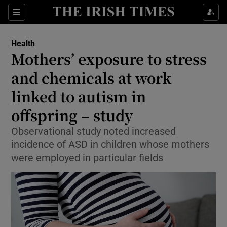
Sections
Show Life & Style sub sections
Health
Show Culture sub sections
Mothers’ exposure to stress
and chemicals at work
Show Environment sub sections
linked to autism in
Show Technology sub sections
offspring – study
Show Science sub sections
Observational study noted increased
incidence of ASD in children whose mothers
were employed in particular fields