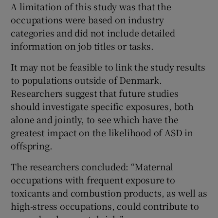
A limitation of this study was that the
occupations were based on industry
categories and did not include detailed
information on job titles or tasks.
It may not be feasible to link the study results
to populations outside of Denmark.
Researchers suggest that future studies
should investigate specific exposures, both
alone and jointly, to see which have the
greatest impact on the likelihood of ASD in
offspring.
The researchers concluded: “Maternal
occupations with frequent exposure to
toxicants and combustion products, as well as
high-stress occupations, could contribute to