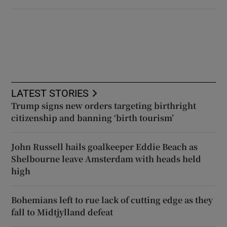
LATEST STORIES
Trump signs new orders targeting birthright
citizenship and banning ‘birth tourism’
John Russell hails goalkeeper Eddie Beach as
Shelbourne leave Amsterdam with heads held
high
Bohemians left to rue lack of cutting edge as they
fall to Midtjylland defeat