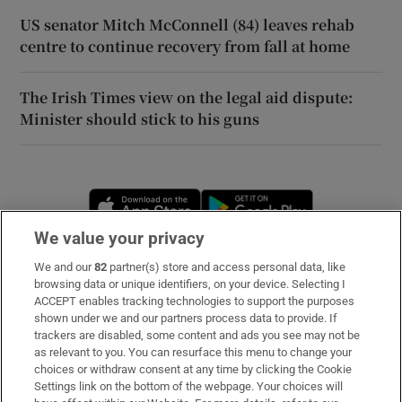
US senator Mitch McConnell (84) leaves rehab
centre to continue recovery from fall at home
The Irish Times view on the legal aid dispute:
Minister should stick to his guns
Opens in new window
Opens in new 
We value your privacy
We and our
82
partner(s) store and access personal data, like
Subscribe
browsing data or unique identifiers, on your device. Selecting I
ACCEPT enables tracking technologies to support the purposes
Support
shown under we and our partners process data to provide. If
trackers are disabled, some content and ads you see may not be
About Us
as relevant to you. You can resurface this menu to change your
choices or withdraw consent at any time by clicking the Cookie
Irish Times Products & Services
Settings link on the bottom of the webpage. Your choices will