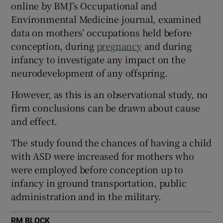
online by BMJ’s Occupational and
 window
Environmental Medicine journal, examined
data on mothers’ occupations held before
Show Sponsored sub sections
conception, during
pregnancy
and during
infancy to investigate any impact on the
neurodevelopment of any offspring.
However, as this is an observational study, no
firm conclusions can be drawn about cause
and effect.
The study found the chances of having a child
with ASD were increased for mothers who
were employed before conception up to
infancy in ground transportation, public
administration and in the military.
RM BLOCK