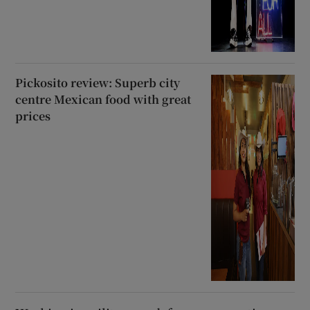
Pickosito review: Superb city
centre Mexican food with great
prices