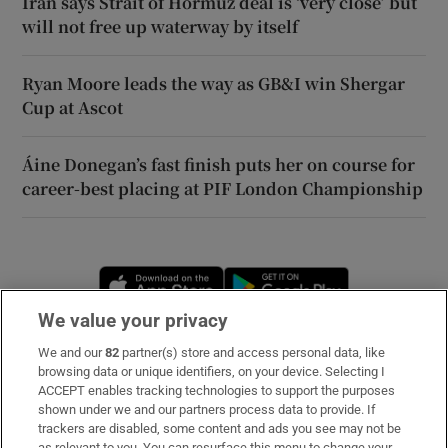
Iran says Strait of Hormuz deal is ‘very close’ but
will not free up waterway by itself
Ryan Moore leads the way as GB&I win Shergar
Cup at Ascot
Áine Donegan’s fast finish puts her on course for
career-best placing at PIF London Championship
Opens in new window
Opens in new 
We value your privacy
We and our
82
partner(s) store and access personal data, like
Subscribe
browsing data or unique identifiers, on your device. Selecting I
ACCEPT enables tracking technologies to support the purposes
Support
shown under we and our partners process data to provide. If
trackers are disabled, some content and ads you see may not be
About Us
as relevant to you. You can resurface this menu to change your