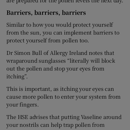
Barriers, barriers, barriers
Similar to how you would protect yourself
from the sun, you can implement barriers to
protect yourself from pollen too.
Dr Simon Bull of Allergy Ireland notes that
wraparound sunglasses “literally will block
out the pollen and stop your eyes from
itching”.
This is important, as itching your eyes can
cause more pollen to enter your system from
your fingers.
The HSE advises that putting Vaseline around
your nostrils can help trap pollen from