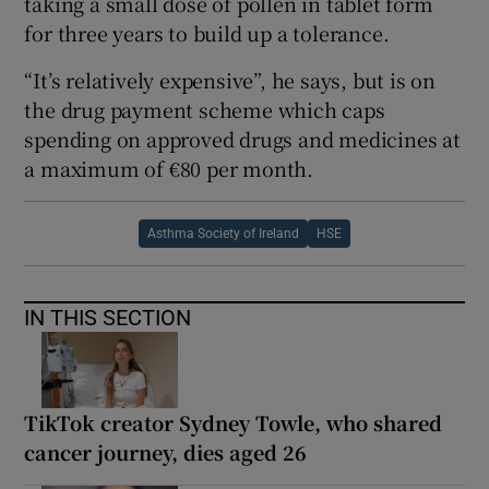
taking a small dose of pollen in tablet form
for three years to build up a tolerance.
“It’s relatively expensive”, he says, but is on
the drug payment scheme which caps
spending on approved drugs and medicines at
a maximum of €80 per month.
Asthma Society of Ireland
HSE
IN THIS SECTION
TikTok creator Sydney Towle, who shared
cancer journey, dies aged 26