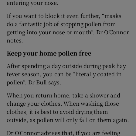
entering your nose.
If you want to block it even further, “masks
do a fantastic job of stopping pollen from
getting into your nose or mouth”, Dr O’Connor
notes.
Keep your home pollen free
After spending a day outside during peak hay
fever season, you can be “literally coated in
pollen”, Dr Bull says.
When you return home, take a shower and
change your clothes. When washing those
clothes, it is best to avoid drying them
outside, as pollen will only fall on them again.
Dr O’Connor advises that, if you are feeling