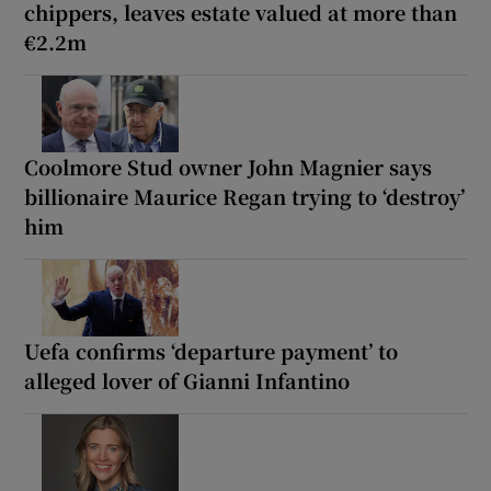
chippers, leaves estate valued at more than
€2.2m
Coolmore Stud owner John Magnier says
billionaire Maurice Regan trying to ‘destroy’
him
Uefa confirms ‘departure payment’ to
alleged lover of Gianni Infantino