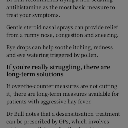
antihistamine as the most basic measure to
treat your symptoms.
Gentle steroid nasal sprays can provide relief
from a runny nose, congestion and sneezing.
Eye drops can help soothe itching, redness
and eye watering triggered by pollen.
If you’re really struggling, there are
long-term solutions
If over-the-counter measures are not cutting
it, there are long-term measures available for
patients with aggressive hay fever.
Dr Bull notes that a desensitisation treatment
can be prescribed by GPs, which involves