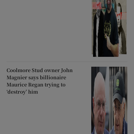
Coolmore Stud owner John
Magnier says billionaire
Maurice Regan trying to
‘destroy’ him