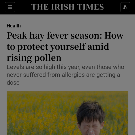
Sections
Show Life & Style sub sections
Health
Show Culture sub sections
Peak hay fever season: How
to protect yourself amid
Show Environment sub sections
rising pollen
Show Technology sub sections
Levels are so high this year, even those who
Show Science sub sections
never suffered from allergies are getting a
dose