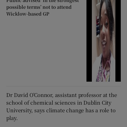
Public advised ‘in the strongest
possible terms’ not to attend
Wicklow-based GP
Dr David O’Connor, assistant professor at the
school of chemical sciences in Dublin City
University, says climate change has a role to
play.