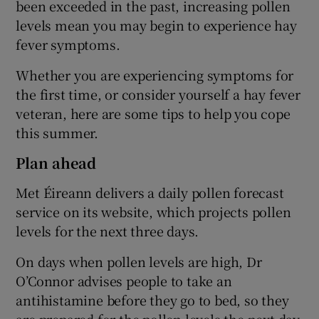
been exceeded in the past, increasing pollen
levels mean you may begin to experience hay
fever symptoms.
Whether you are experiencing symptoms for
the first time, or consider yourself a hay fever
veteran, here are some tips to help you cope
this summer.
Plan ahead
Met Éireann delivers a daily pollen forecast
service on its website, which projects pollen
levels for the next three days.
On days when pollen levels are high, Dr
O’Connor advises people to take an
antihistamine before they go to bed, so they
are prepared for the pollen levels the next day.