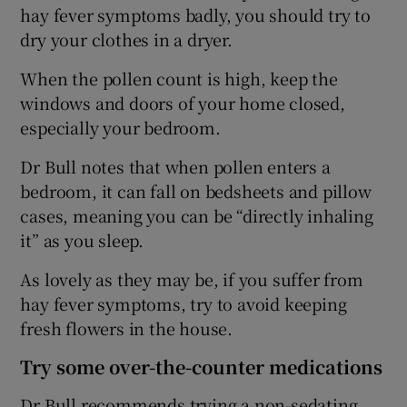
hay fever symptoms badly, you should try to
dry your clothes in a dryer.
When the pollen count is high, keep the
windows and doors of your home closed,
especially your bedroom.
Dr Bull notes that when pollen enters a
bedroom, it can fall on bedsheets and pillow
cases, meaning you can be “directly inhaling
it” as you sleep.
As lovely as they may be, if you suffer from
hay fever symptoms, try to avoid keeping
fresh flowers in the house.
Try some over-the-counter medications
Dr Bull recommends trying a non-sedating