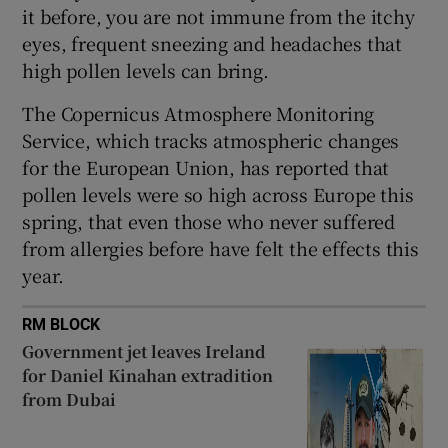
 window
it before, you are not immune from the itchy
eyes, frequent sneezing and headaches that
high pollen levels can bring.
Show Sponsored sub sections
The Copernicus Atmosphere Monitoring
Service, which tracks atmospheric changes
for the European Union, has reported that
pollen levels were so high across Europe this
spring, that even those who never suffered
from allergies before have felt the effects this
year.
RM BLOCK
Government jet leaves Ireland
for Daniel Kinahan extradition
from Dubai