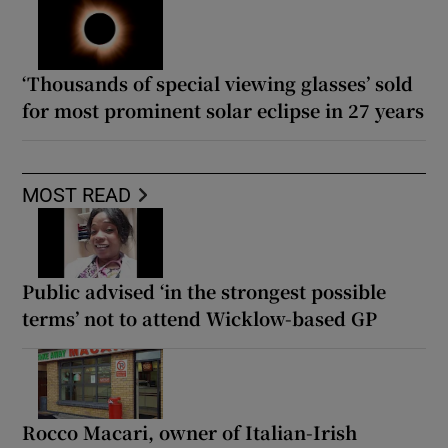
‘Thousands of special viewing glasses’ sold
for most prominent solar eclipse in 27 years
MOST READ
Public advised ‘in the strongest possible
terms’ not to attend Wicklow-based GP
Rocco Macari, owner of Italian-Irish