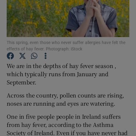
Show Motors sub sections
Show Podcasts sub sections
This spring, even those who never suffer allergies have felt the
effects of hay fever. Photograph: iStock
We are in the depths of hay fever season ,
which typically runs from January and
September.
Show Gaeilge sub sections
Across the country, pollen counts are rising,
Show History sub sections
noses are running and eyes are watering.
One in five people people in Ireland suffers
from hay fever, according to the Asthma
Society of Ireland. Even if you have never had