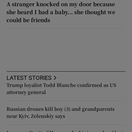
A stranger knocked on my door because
she heard I had a baby... she thought we
could be friends
LATEST STORIES
Trump loyalist Todd Blanche confirmed as US
attorney general
Russian drones kill boy (3) and grandparents
near Kyiv, Zelenskiy says