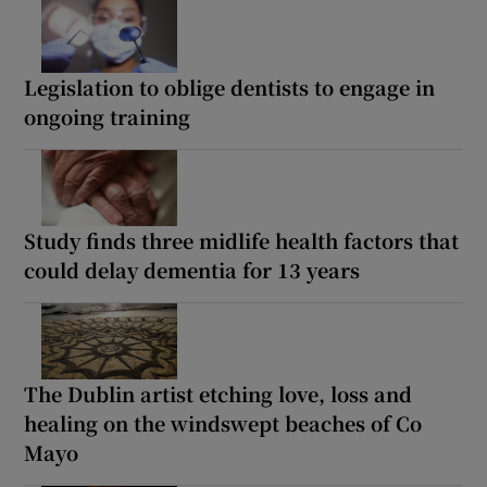
Legislation to oblige dentists to engage in
ongoing training
Study finds three midlife health factors that
could delay dementia for 13 years
The Dublin artist etching love, loss and
healing on the windswept beaches of Co
Mayo