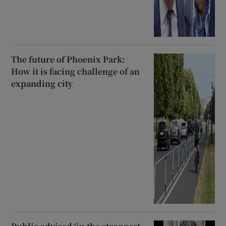
The future of Phoenix Park:
How it is facing challenge of an
expanding city