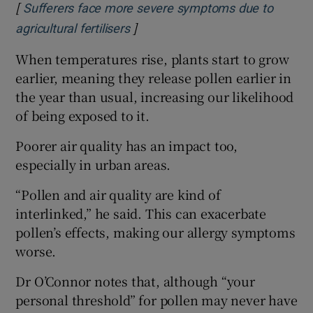
[
Sufferers face more severe symptoms due to
]
Opens in new window
agricultural fertilisers
When temperatures rise, plants start to grow
earlier, meaning they release pollen earlier in
the year than usual, increasing our likelihood
of being exposed to it.
Poorer air quality has an impact too,
especially in urban areas.
“Pollen and air quality are kind of
interlinked,” he said. This can exacerbate
pollen’s effects, making our allergy symptoms
worse.
Dr O’Connor notes that, although “your
personal threshold” for pollen may never have