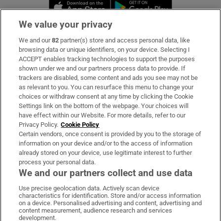
Opens in new window
Opens in new 
We value your privacy
We and our
82
partner(s) store and access personal data, like
Subscribe
browsing data or unique identifiers, on your device. Selecting I
ACCEPT enables tracking technologies to support the purposes
Support
shown under we and our partners process data to provide. If
trackers are disabled, some content and ads you see may not be
About Us
as relevant to you. You can resurface this menu to change your
choices or withdraw consent at any time by clicking the Cookie
Irish Times Products & Services
Settings link on the bottom of the webpage. Your choices will
have effect within our Website. For more details, refer to our
Privacy Policy.
Cookie Policy
OUR PARTNERS
Certain vendors, once consent is provided by you to the storage of
information on your device and/or to the access of information
already stored on your device, use legitimate interest to further
process your personal data.
We and our partners collect and use data
Use precise geolocation data. Actively scan device
characteristics for identification. Store and/or access information
Irish Times on WhatsApp
Irish Times on Facebook
Irish Times on X
Irish Times on LinkedIn
Irish Times on Instagram
on a device. Personalised advertising and content, advertising and
content measurement, audience research and services
development.