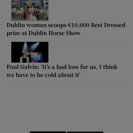
Dublin woman scoops €10,000 Best Dressed
prize at Dublin Horse Show
Paul Galvin: ‘It’s a bad loss for us, I think
we have to be cold about it’