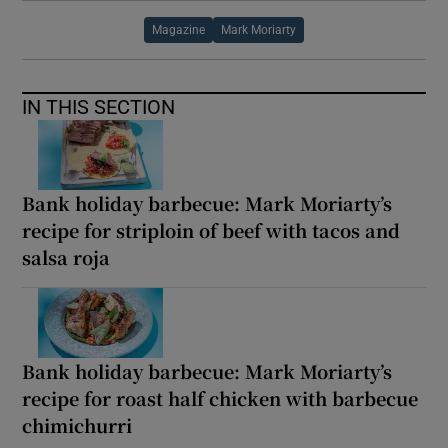
Magazine
Mark Moriarty
IN THIS SECTION
Bank holiday barbecue: Mark Moriarty’s
recipe for striploin of beef with tacos and
salsa roja
Bank holiday barbecue: Mark Moriarty’s
recipe for roast half chicken with barbecue
chimichurri