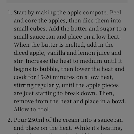
Start by making the apple compote. Peel
and core the apples, then dice them into
small cubes. Add the butter and sugar to a
small saucepan and place on a low heat.
When the butter is melted, add in the
diced apple, vanilla and lemon juice and
stir. Increase the heat to medium until it
begins to bubble, then lower the heat and
cook for 15-20 minutes on a low heat,
stirring regularly, until the apple pieces
are just starting to break down. Then,
remove from the heat and place in a bowl.
Allow to cool.
Pour 250ml of the cream into a saucepan
and place on the heat. While it’s heating,