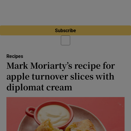
Subscribe
Recipes
Mark Moriarty’s recipe for
apple turnover slices with
diplomat cream