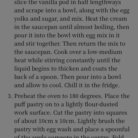
slice the vanilla pod in half lengthways
and scrape into a bowl, along with the egg
yolks and sugar, and mix. Heat the cream
in the saucepan until almost boiling, then
pour it into the bowl with egg mix in it
and stir together. Then return the mix to
the saucepan. Cook over a low-medium
heat while stirring constantly until the
liquid begins to thicken and coats the
back of a spoon. Then pour into a bowl
and allow to cool. Chill it in the fridge.
Preheat the oven to 180 degrees. Place the
puff pastry on to a lightly flour-dusted
work surface. Cut the pastry into squares
of about 10cm x 10cm. Lightly brush the
pastry with egg wash and place a spoonful
of the apple compote in the centre. Fold