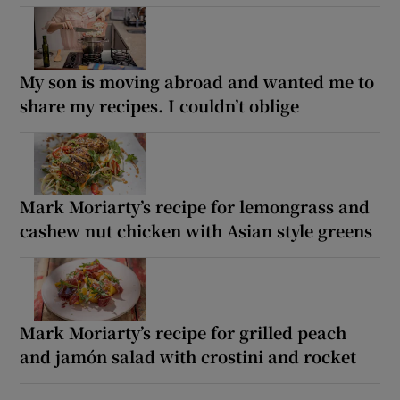
My son is moving abroad and wanted me to
share my recipes. I couldn’t oblige
Mark Moriarty’s recipe for lemongrass and
cashew nut chicken with Asian style greens
Mark Moriarty’s recipe for grilled peach
and jamón salad with crostini and rocket