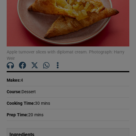
Apple turnover slices with diplomat cream. Photograph: Harry
Weir
Makes
:
4
Course
:
Dessert
Cooking Time
:
30 mins
Prep Time
:
20 mins
Ingredients