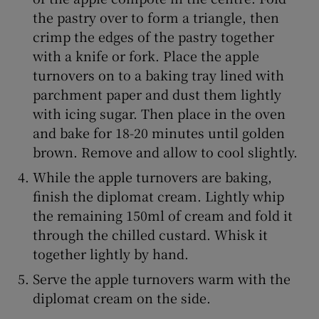
the pastry over to form a triangle, then
crimp the edges of the pastry together
with a knife or fork. Place the apple
turnovers on to a baking tray lined with
parchment paper and dust them lightly
with icing sugar. Then place in the oven
and bake for 18-20 minutes until golden
brown. Remove and allow to cool slightly.
While the apple turnovers are baking,
finish the diplomat cream. Lightly whip
the remaining 150ml of cream and fold it
through the chilled custard. Whisk it
together lightly by hand.
Serve the apple turnovers warm with the
diplomat cream on the side.