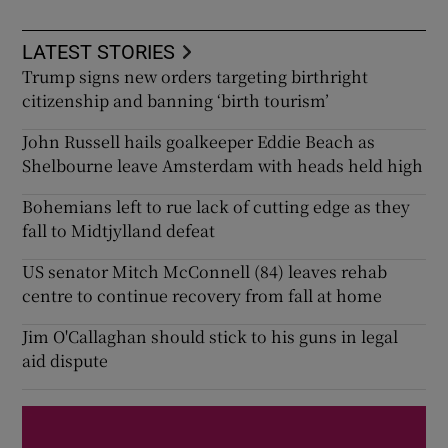
LATEST STORIES
Trump signs new orders targeting birthright
citizenship and banning ‘birth tourism’
John Russell hails goalkeeper Eddie Beach as
Shelbourne leave Amsterdam with heads held high
Bohemians left to rue lack of cutting edge as they
fall to Midtjylland defeat
US senator Mitch McConnell (84) leaves rehab
centre to continue recovery from fall at home
Jim O'Callaghan should stick to his guns in legal
aid dispute