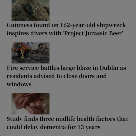
Guinness found on 162-year-old shipwreck
inspires divers with ‘Project Jurassic Beer’
Fire service battles large blaze in Dublin as
residents advised to close doors and
windows
Study finds three midlife health factors that
could delay dementia for 13 years