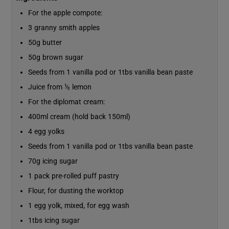
For the apple compote:
3 granny smith apples
50g butter
50g brown sugar
Seeds from 1 vanilla pod or 1tbs vanilla bean paste
Juice from ½ lemon
For the diplomat cream:
400ml cream (hold back 150ml)
4 egg yolks
Seeds from 1 vanilla pod or 1tbs vanilla bean paste
70g icing sugar
1 pack pre-rolled puff pastry
Flour, for dusting the worktop
1 egg yolk, mixed, for egg wash
1tbs icing sugar