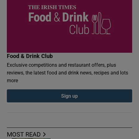
Food & Drink Club
Exclusive competitions and restaurant offers, plus
reviews, the latest food and drink news, recipes and lots
more
Sign up
MOST READ