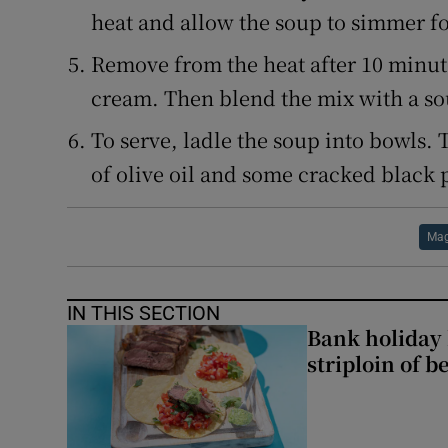
heat and allow the soup to simmer f
Remove from the heat after 10 minu
cream. Then blend the mix with a so
To serve, ladle the soup into bowls. 
of olive oil and some cracked black 
Mag
IN THIS SECTION
Bank holiday 
striploin of b