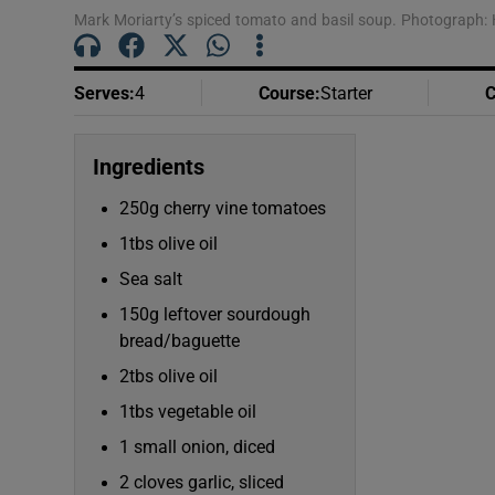
Mark Moriarty’s spiced tomato and basil soup. Photograph: 
Serves
:
4
Course
:
Starter
C
Ingredients
250g cherry vine tomatoes
1tbs olive oil
Sea salt
150g leftover sourdough
bread/baguette
2tbs olive oil
1tbs vegetable oil
1 small onion, diced
2 cloves garlic, sliced