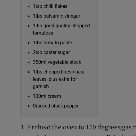
1tsp chilli flakes
1tbs balsamic vinegar
1 tin good quality chopped
tomatoes
1tbs tomato paste
2tsp caster sugar
350ml vegetable stock
1tbs chopped fresh basil
leaves, plus extra for
garnish
100ml cream
Cracked black pepper
Preheat the oven to 150 degrees/gas m