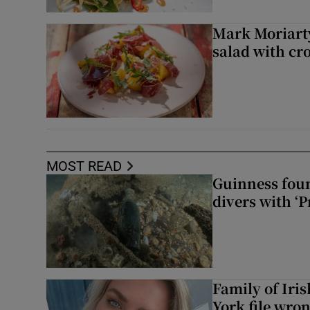
Mark Moriarty
salad with cr
MOST READ
Guinness foun
divers with ‘P
Family of Iri
York file wro