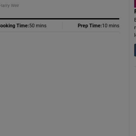
Harry Weir
ooking Time
:
50 mins
Prep Time
:
10 mins