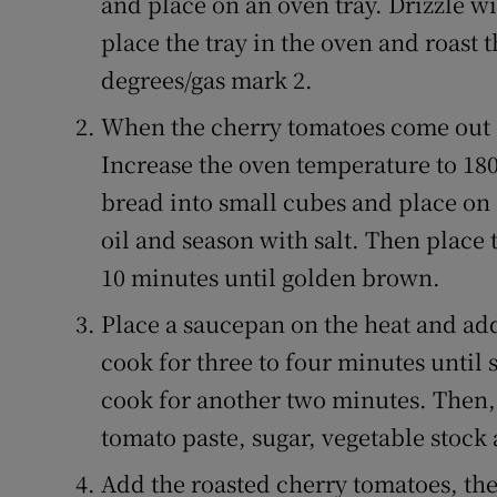
and place on an oven tray. Drizzle wi
place the tray in the oven and roast 
degrees/gas mark 2.
When the cherry tomatoes come out 
Increase the oven temperature to 180
bread into small cubes and place on a
oil and season with salt. Then place t
10 minutes until golden brown.
Place a saucepan on the heat and add
cook for three to four minutes until 
cook for another two minutes. Then,
tomato paste, sugar, vegetable stock 
Add the roasted cherry tomatoes, the