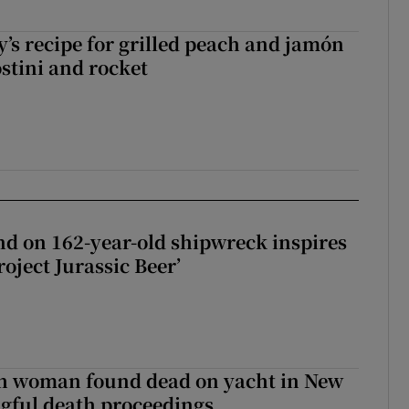
’s recipe for grilled peach and jamón
ostini and rocket
d on 162-year-old shipwreck inspires
roject Jurassic Beer’
sh woman found dead on yacht in New
ngful death proceedings