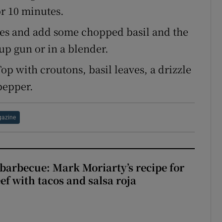
or 10 minutes.
tes and add some chopped basil and the
up gun or in a blender.
Top with croutons, basil leaves, a drizzle
pepper.
azine
barbecue: Mark Moriarty’s recipe for
eef with tacos and salsa roja