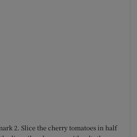
ark 2. Slice the cherry tomatoes in half