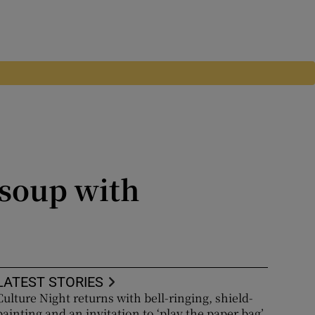
 soup with
LATEST STORIES
Culture Night returns with bell-ringing, shield-
painting and an invitation to ‘play the paper bag’