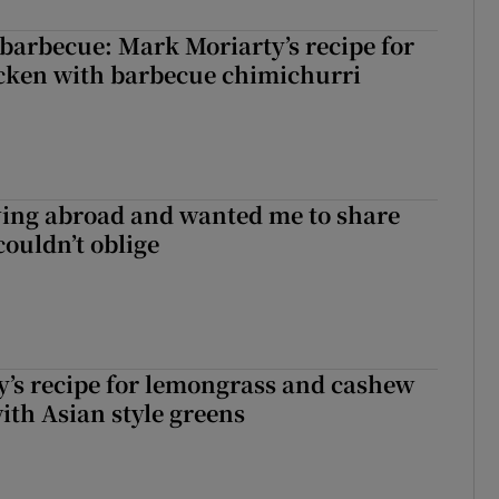
barbecue: Mark Moriarty’s recipe for
icken with barbecue chimichurri
ving abroad and wanted me to share
couldn’t oblige
’s recipe for lemongrass and cashew
ith Asian style greens