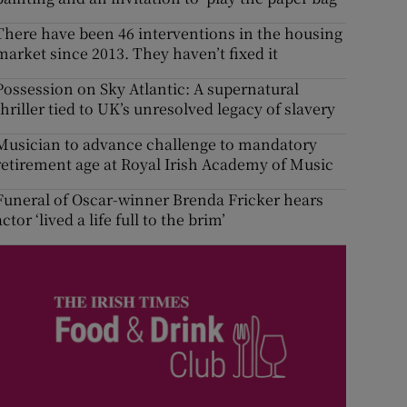
There have been 46 interventions in the housing
market since 2013. They haven’t fixed it
Possession on Sky Atlantic: A supernatural
thriller tied to UK’s unresolved legacy of slavery
Musician to advance challenge to mandatory
retirement age at Royal Irish Academy of Music
Funeral of Oscar-winner Brenda Fricker hears
actor ‘lived a life full to the brim’