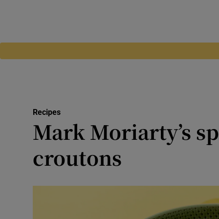
Recipes
Mark Moriarty’s sp
croutons