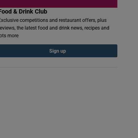
Food & Drink Club
Exclusive competitions and restaurant offers, plus
reviews, the latest food and drink news, recipes and
lots more
Sign up