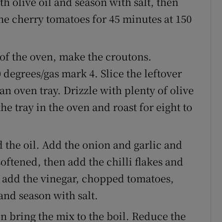
th olive oil and season with salt, then
the cherry tomatoes for 45 minutes at 150
of the oven, make the croutons.
 degrees/gas mark 4. Slice the leftover
n oven tray. Drizzle with plenty of olive
he tray in the oven and roast for eight to
 the oil. Add the onion and garlic and
softened, then add the chilli flakes and
 add the vinegar, chopped tomatoes,
and season with salt.
n bring the mix to the boil. Reduce the