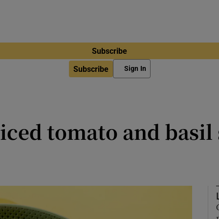
Subscribe
Subscribe
Sign In
iced tomato and basil