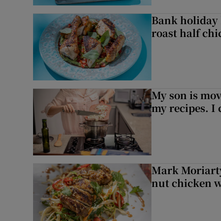
Bank holiday 
roast half ch
My son is mo
my recipes. I 
Mark Moriarty
nut chicken w