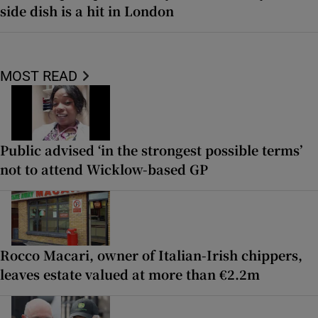
side dish is a hit in London
MOST READ
Public advised ‘in the strongest possible terms’
not to attend Wicklow-based GP
Rocco Macari, owner of Italian-Irish chippers,
leaves estate valued at more than €2.2m