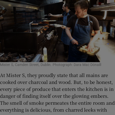
Mister S, Camden Street, Dublin. Photograph: Dara Mac Dónaill
At Mister S, they proudly state that all mains are
cooked over charcoal and wood. But, to be honest,
every piece of produce that enters the kitchen is in
danger of finding itself over the glowing embers.
The smell of smoke permeates the entire room and
everything is delicious, from charred leeks with