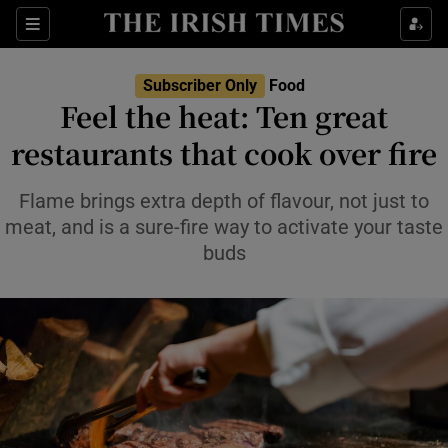
Show Life & Style sub sections
Sections
Show Culture sub sections
Subscriber Only
Food
Feel the heat: Ten great
Show Environment sub sections
restaurants that cook over fire
Show Technology sub sections
Flame brings extra depth of flavour, not just to
meat, and is a sure-fire way to activate your taste
Show Science sub sections
buds