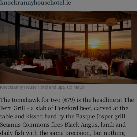
knockrannyhousehotel.ie
Knockranny House Hotel and Spa, Co Mayo
The tomahawk for two (€79) is the headline at The
Fern Grill – a slab of Hereford beef, carved at the
table and kissed hard by the Basque Josper grill.
Seamus Commons fires Black Angus, lamb and
daily fish with the same precision, but nothing