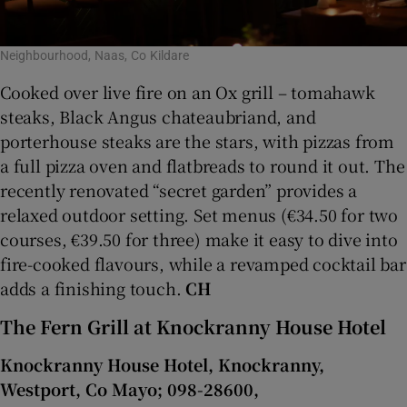
Neighbourhood, Naas, Co Kildare
Cooked over live fire on an Ox grill – tomahawk
steaks, Black Angus chateaubriand, and
porterhouse steaks are the stars, with pizzas from
a full pizza oven and flatbreads to round it out. The
recently renovated “secret garden” provides a
relaxed outdoor setting. Set menus (€34.50 for two
courses, €39.50 for three) make it easy to dive into
fire-cooked flavours, while a revamped cocktail bar
adds a finishing touch.
CH
The Fern Grill at Knockranny House Hotel
Knockranny House Hotel, Knockranny,
Westport, Co Mayo; 098-28600,