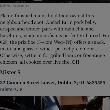
Lottie's, Rathmines
Flame-finished mains hold their own at this
neighbourhood spot. Andarl Farm pork belly,
crisped and tender, pairs with radicchio and
hazelnuts, while monkfish is perfectly charred. For
€29, the prix fixe (5–6pm Wed–Fri) offers a snack,
main, and glass of wine – perfect pre-cinema.
Otherwise, settle in for grilled lamb or free-range
chicken, all cooked over live fire.
CH
Mister S
32 Camden Street Lower, Dublin 2; 01-6835555,
misters.ie