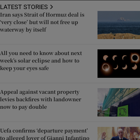
LATEST STORIES
Iran says Strait of Hormuz deal is
‘very close’ but will not free up
waterway by itself
All you need to know about next
week’s solar eclipse and how to
keep your eyes safe
Appeal against vacant property
levies backfires with landowner
now to pay double
Uefa confirms ‘departure payment’
to alleged lover of Gianni Infantino