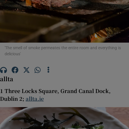
Show Motors sub sections
Show Podcasts sub sections
'The smell of smoke permeates the entire room and everything is
delicious'
Show Gaeilge sub sections
allta
Show History sub sections
1 Three Locks Square, Grand Canal Dock,
Dublin 2;
allta.ie
 window