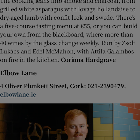
The cooking leans into smoke and charcoal, from
grilled white asparagus with lovage hollandaise to
dry-aged lamb with confit leek and swede. There’s
a five-course tasting menu at €55, or you can build
your own from the blackboard, where more than
40 wines by the glass change weekly. Run by Zsolt
Lukács and Edel McMahon, with Attila Galambos
on fire in the kitchen.
Corinna Hardgrave
Elbow Lane
4 Oliver Plunkett Street, Cork; 021-2390479,
elbowlane.ie