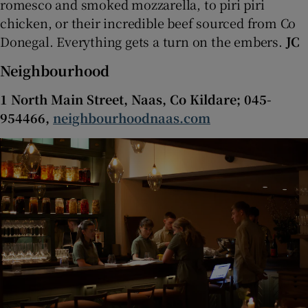
romesco and smoked mozzarella, to piri piri
chicken, or their incredible beef sourced from Co
Donegal. Everything gets a turn on the embers.
JC
Neighbourhood
1 North Main Street, Naas, Co Kildare; 045-
954466,
neighbourhoodnaas.com