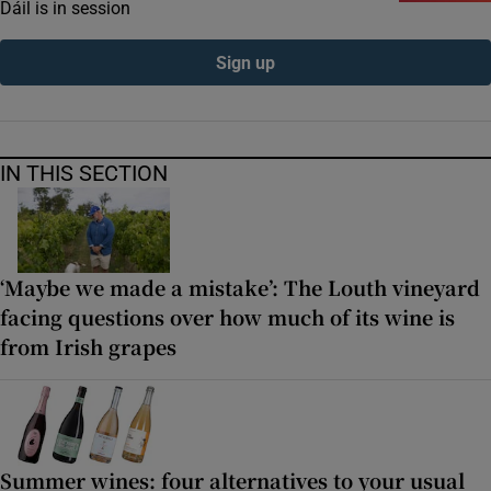
Dáil is in session
Sign up
IN THIS SECTION
‘Maybe we made a mistake’: The Louth vineyard
facing questions over how much of its wine is
from Irish grapes
Summer wines: four alternatives to your usual