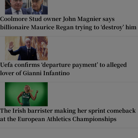
Coolmore Stud owner John Magnier says
billionaire Maurice Regan trying to ‘destroy’ him
Uefa confirms ‘departure payment’ to alleged
lover of Gianni Infantino
The Irish barrister making her sprint comeback
at the European Athletics Championships