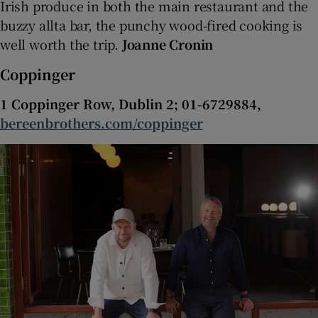
Irish produce in both the main restaurant and the
buzzy allta bar, the punchy wood-fired cooking is
well worth the trip.
Joanne Cronin
Coppinger
1 Coppinger Row, Dublin 2; 01-6729884,
bereenbrothers.com/coppinger