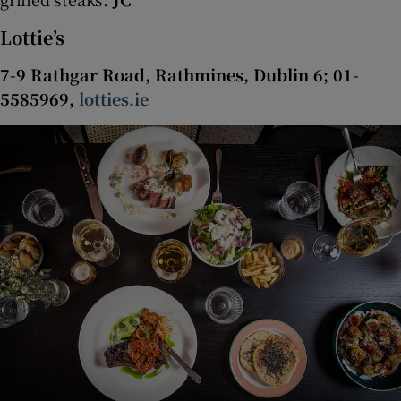
Lottie’s
7-9 Rathgar Road, Rathmines, Dublin 6; 01-
5585969,
lotties.ie