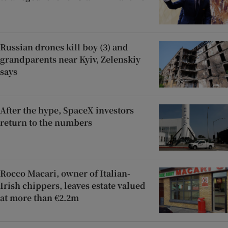
Russian drones kill boy (3) and
grandparents near Kyiv, Zelenskiy
says
After the hype, SpaceX investors
return to the numbers
Rocco Macari, owner of Italian-
Irish chippers, leaves estate valued
at more than €2.2m