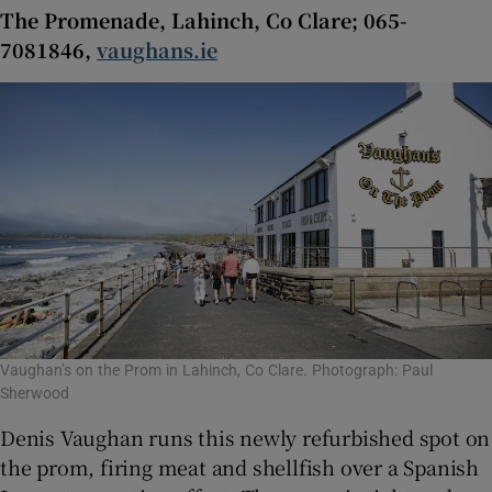
The Promenade, Lahinch, Co Clare; 065-
7081846,
vaughans.ie
Vaughan’s on the Prom in Lahinch, Co Clare. Photograph: Paul
Sherwood
Denis Vaughan runs this newly refurbished spot on
the prom, firing meat and shellfish over a Spanish