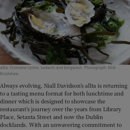
Show Sponsored sub sections
allta: Cromane oyster, sudachi and bergamot. Photograph: Nick
Bradshaw
Always evolving, Niall Davidson’s allta is returning
to a tasting menu format for both lunchtime and
dinner which is designed to showcase the
restaurant’s journey over the years from Library
Place, Setanta Street and now the Dublin
docklands. With an unwavering commitment to