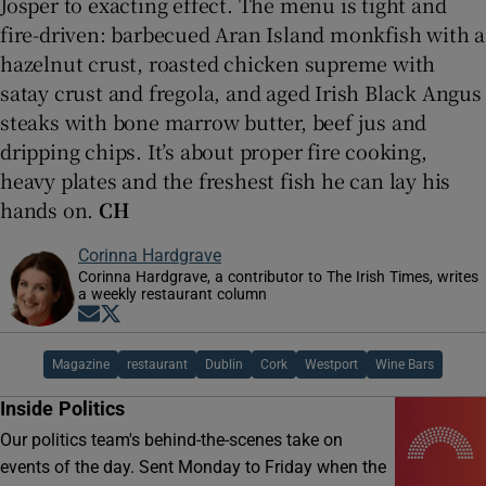
Josper to exacting effect. The menu is tight and
fire-driven: barbecued Aran Island monkfish with a
hazelnut crust, roasted chicken supreme with
satay crust and fregola, and aged Irish Black Angus
steaks with bone marrow butter, beef jus and
dripping chips. It’s about proper fire cooking,
heavy plates and the freshest fish he can lay his
hands on.
CH
Corinna Hardgrave
Corinna Hardgrave, a contributor to The Irish Times, writes
a weekly restaurant column
Opens in new window
Opens in new window
Magazine
restaurant
Dublin
Cork
Westport
Wine Bars
Inside Politics
Our politics team's behind-the-scenes take on
events of the day. Sent Monday to Friday when the