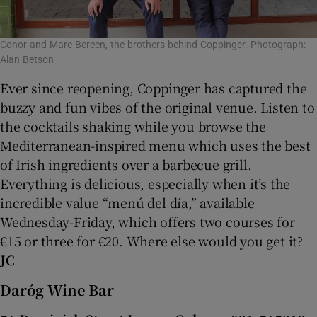
Conor and Marc Bereen, the brothers behind Coppinger. Photograph:
Alan Betson
Ever since reopening, Coppinger has captured the
buzzy and fun vibes of the original venue. Listen to
the cocktails shaking while you browse the
Mediterranean-inspired menu which uses the best
of Irish ingredients over a barbecue grill.
Everything is delicious, especially when it’s the
incredible value “menú del día,” available
Wednesday-Friday, which offers two courses for
€15 or three for €20. Where else would you get it?
JC
Daróg Wine Bar