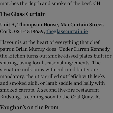
matches the depth and smoke of the beef.
CH
The Glass Curtain
Unit A, Thompson House, MacCurtain Street,
Cork; 021-4518659,
theglasscurtain.ie
Flavour is at the heart of everything that chef
patron Brian Murray does. Under Darren Kennedy,
the kitchen turns out smoke-kissed plates built for
sharing, using local seasonal ingredients. The
signature milk buns with cultured butter are
mandatory, then try grilled cuttlefish with leeks
and smoked aioli, or lamb saddle and belly with
smoked carrots. A second live-fire restaurant,
Birdsong, is coming soon to the Coal Quay.
JC
Vaughan’s on the Prom