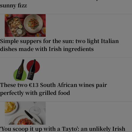
sunny fizz
Simple suppers for the sun: two light Italian
dishes made with Irish ingredients
These two €13 South African wines pair
perfectly with grilled food
‘You scoop it up with a Tayto’: an unlikely Irish