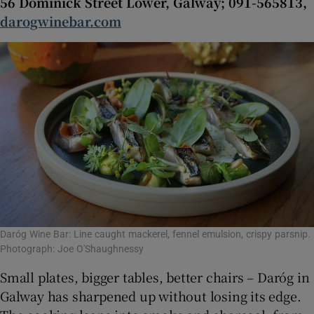
56 Dominick Street Lower, Galway; 091-565813,
darogwinebar.com
Daróg Wine Bar: Line caught mackerel, fennel emulsion, crispy parsnip.
Photograph: Joe O'Shaughnessy
Small plates, bigger tables, better chairs – Daróg in
Galway has sharpened up without losing its edge.