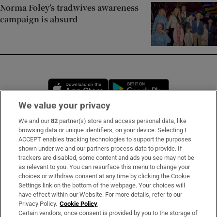
Norma Foley’s tradwives awareness
campaign is absurd
Opens in new window
Opens in new 
We value your privacy
We and our
82
partner(s) store and access personal data, like
Subscribe
browsing data or unique identifiers, on your device. Selecting I
ACCEPT enables tracking technologies to support the purposes
Support
shown under we and our partners process data to provide. If
trackers are disabled, some content and ads you see may not be
About Us
as relevant to you. You can resurface this menu to change your
choices or withdraw consent at any time by clicking the Cookie
Irish Times Products & Services
Settings link on the bottom of the webpage. Your choices will
have effect within our Website. For more details, refer to our
Privacy Policy.
Cookie Policy
OUR PARTNERS
Certain vendors, once consent is provided by you to the storage of