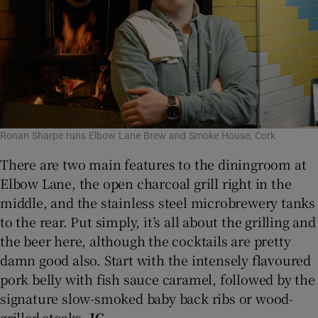
Ronan Sharpe runs Elbow Lane Brew and Smoke House, Cork
There are two main features to the diningroom at
Elbow Lane, the open charcoal grill right in the
middle, and the stainless steel microbrewery tanks
to the rear. Put simply, it’s all about the grilling and
the beer here, although the cocktails are pretty
damn good also. Start with the intensely flavoured
pork belly with fish sauce caramel, followed by the
signature slow-smoked baby back ribs or wood-
grilled steaks.
JC