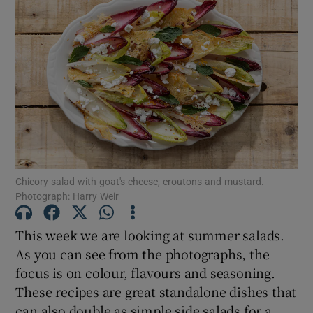
Chicory salad with goat's cheese, croutons and mustard.
Photograph: Harry Weir
This week we are looking at summer salads.
As you can see from the photographs, the
focus is on colour, flavours and seasoning.
These recipes are great standalone dishes that
can also double as simple side salads for a