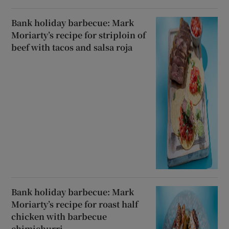
Bank holiday barbecue: Mark
Moriarty’s recipe for striploin of
beef with tacos and salsa roja
Bank holiday barbecue: Mark
Moriarty’s recipe for roast half
chicken with barbecue
chimichurri