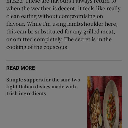
mezze. These are flavours I always return to
when the weather is decent; it feels like really
clean eating without compromising on
flavour. While I’m using lamb shoulder here,
this can be substituted for any grilled meat,
or omitted completely. The secret is in the
cooking of the couscous.
READ MORE
Simple suppers for the sun: two
light Italian dishes made with
Irish ingredients