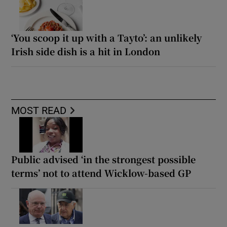
‘You scoop it up with a Tayto’: an unlikely
Irish side dish is a hit in London
MOST READ
Public advised ‘in the strongest possible
terms’ not to attend Wicklow-based GP