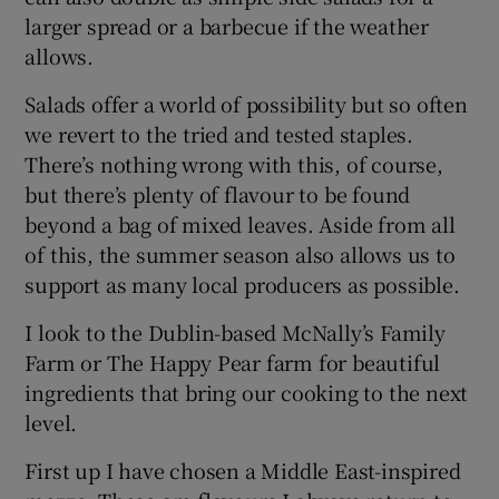
larger spread or a barbecue if the weather
allows.
Salads offer a world of possibility but so often
we revert to the tried and tested staples.
There’s nothing wrong with this, of course,
but there’s plenty of flavour to be found
beyond a bag of mixed leaves. Aside from all
of this, the summer season also allows us to
support as many local producers as possible.
I look to the Dublin-based McNally’s Family
Farm or The Happy Pear farm for beautiful
ingredients that bring our cooking to the next
level.
First up I have chosen a Middle East-inspired