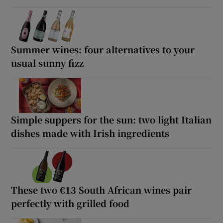
Summer wines: four alternatives to your
usual sunny fizz
Simple suppers for the sun: two light Italian
dishes made with Irish ingredients
These two €13 South African wines pair
perfectly with grilled food