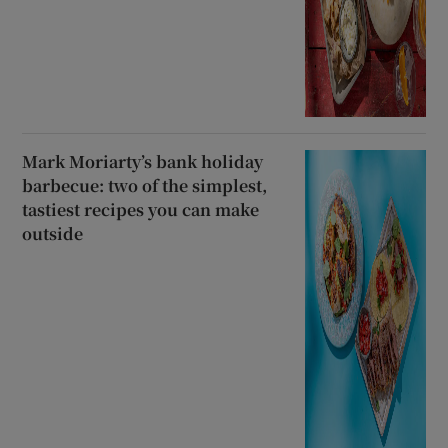
Mark Moriarty’s bank holiday
barbecue: two of the simplest,
tastiest recipes you can make
outside