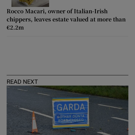
Rocco Macari, owner of Italian-Irish
chippers, leaves estate valued at more than
€2.2m
READ NEXT