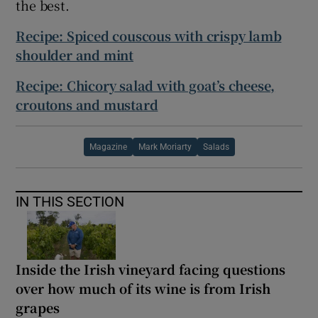
the best.
Recipe: Spiced couscous with crispy lamb
shoulder and mint
Recipe: Chicory salad with goat’s cheese,
croutons and mustard
Magazine
Mark Moriarty
Salads
IN THIS SECTION
Inside the Irish vineyard facing questions
over how much of its wine is from Irish
grapes