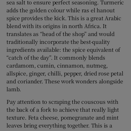
sea salt to ensure perfect seasoning. Turmeric
adds the golden colour while ras el hanout
spice provides the kick. This is a great Arabic
blend with its origins in north Africa. It
translates as “head of the shop” and would
traditionally incorporate the best-quality
ingredients available: the spice equivalent of
“catch of the day”. It commonly blends
cardamom, cumin, cinnamon, nutmeg,
allspice, ginger, chilli, pepper, dried rose petal
and coriander. These work wonders alongside
lamb.
Pay attention to scraping the couscous with
the back of a fork to achieve that really light
texture. Feta cheese, pomegranate and mint
leaves bring everything together. This is a