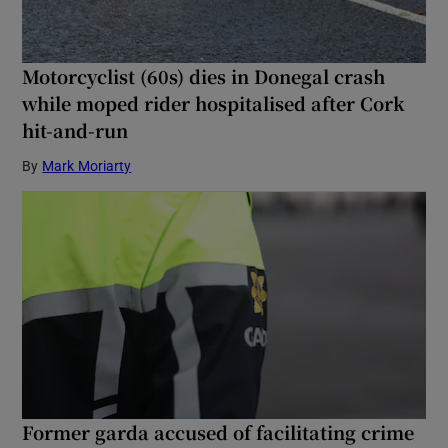
Motorcyclist (60s) dies in Donegal crash
while moped rider hospitalised after Cork
hit-and-run
By
Mark Moriarty
Former garda accused of facilitating crime