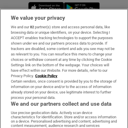
Opens in new window
Opens in new 
We value your privacy
We and our
82
partner(s) store and access personal data, like
Subscribe
browsing data or unique identifiers, on your device. Selecting I
ACCEPT enables tracking technologies to support the purposes
Support
shown under we and our partners process data to provide. If
trackers are disabled, some content and ads you see may not be
About Us
as relevant to you. You can resurface this menu to change your
choices or withdraw consent at any time by clicking the Cookie
Irish Times Products & Services
Settings link on the bottom of the webpage. Your choices will
have effect within our Website. For more details, refer to our
Privacy Policy.
Cookie Policy
OUR PARTNERS
Certain vendors, once consent is provided by you to the storage of
information on your device and/or to the access of information
already stored on your device, use legitimate interest to further
process your personal data.
We and our partners collect and use data
Use precise geolocation data. Actively scan device
characteristics for identification. Store and/or access information
Irish Times on WhatsApp
Irish Times on Facebook
Irish Times on X
Irish Times on LinkedIn
Irish Times on Instagram
on a device. Personalised advertising and content, advertising and
content measurement, audience research and services