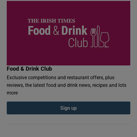
Food & Drink Club
Exclusive competitions and restaurant offers, plus
reviews, the latest food and drink news, recipes and lots
more
Sign up