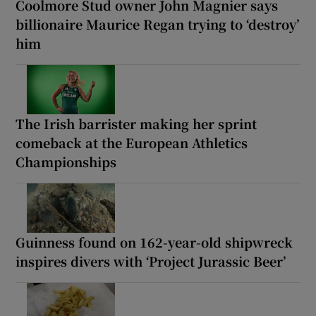
Coolmore Stud owner John Magnier says
billionaire Maurice Regan trying to ‘destroy’
him
The Irish barrister making her sprint
comeback at the European Athletics
Championships
Guinness found on 162-year-old shipwreck
inspires divers with ‘Project Jurassic Beer’