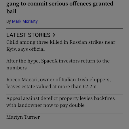
gang to commit serious offences granted
bail
By
Mark Moriarty
LATEST STORIES
Child among three killed in Russian strikes near
Kyiv, says official
After the hype, SpaceX investors return to the
numbers
Rocco Macari, owner of Italian-Irish chippers,
leaves estate valued at more than €2.2m
Appeal against derelict property levies backfires
with landowner now to pay double
Martyn Turner