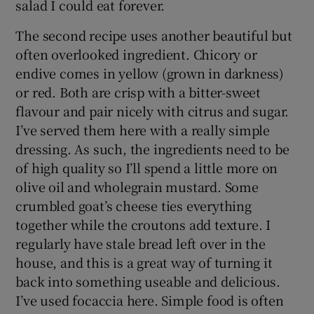
salad I could eat forever.
The second recipe uses another beautiful but
often overlooked ingredient. Chicory or
endive comes in yellow (grown in darkness)
or red. Both are crisp with a bitter-sweet
flavour and pair nicely with citrus and sugar.
I’ve served them here with a really simple
dressing. As such, the ingredients need to be
of high quality so I’ll spend a little more on
olive oil and wholegrain mustard. Some
crumbled goat’s cheese ties everything
together while the croutons add texture. I
regularly have stale bread left over in the
house, and this is a great way of turning it
back into something useable and delicious.
I’ve used focaccia here. Simple food is often