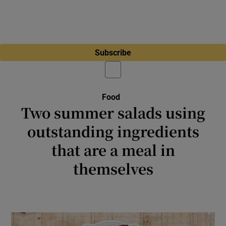
Subscribe
Food
Two summer salads using
outstanding ingredients
that are a meal in
themselves
These couscous- and chicory-based salads
are packed with flavour