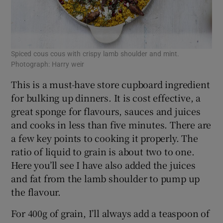
Spiced cous cous with crispy lamb shoulder and mint.
Photograph: Harry weir
This is a must-have store cupboard ingredient
for bulking up dinners. It is cost effective, a
great sponge for flavours, sauces and juices
and cooks in less than five minutes. There are
a few key points to cooking it properly. The
ratio of liquid to grain is about two to one.
Here you’ll see I have also added the juices
and fat from the lamb shoulder to pump up
the flavour.
For 400g of grain, I’ll always add a teaspoon of