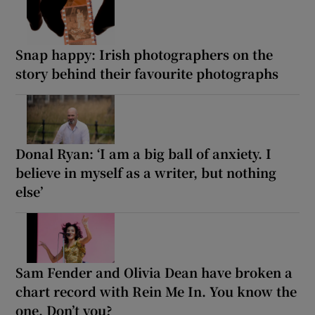
Snap happy: Irish photographers on the
story behind their favourite photographs
Donal Ryan: ‘I am a big ball of anxiety. I
believe in myself as a writer, but nothing
else’
Sam Fender and Olivia Dean have broken a
chart record with Rein Me In. You know the
one. Don’t you?