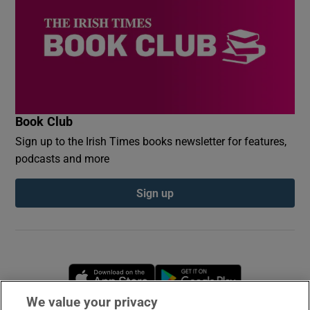
Book Club
Sign up to the Irish Times books newsletter for features,
podcasts and more
Sign up
Opens in new window
Opens in new 
We value your privacy