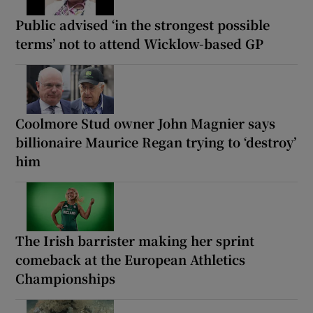
Public advised ‘in the strongest possible
terms’ not to attend Wicklow-based GP
Coolmore Stud owner John Magnier says
billionaire Maurice Regan trying to ‘destroy’
him
The Irish barrister making her sprint
comeback at the European Athletics
Championships