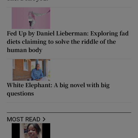
Fed Up by Daniel Lieberman: Exploring fad
diets claiming to solve the riddle of the
human body
White Elephant: A big novel with big
questions
MOST READ