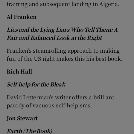
training and subsequent landing in Algeria.
 window
Al Franken
Lies and the Lying Liars Who Tell Them: A
Show Sponsored sub sections
Fair and Balanced Look at the Right
Franken’s steamrolling approach to making
fun of the US right makes this his best book.
Rich Hall
Self-help for the Bleak
David Letterman’s writer offers a brilliant
parody of vacuous self-helpisms.
Jon Stewart
Earth (The Book)