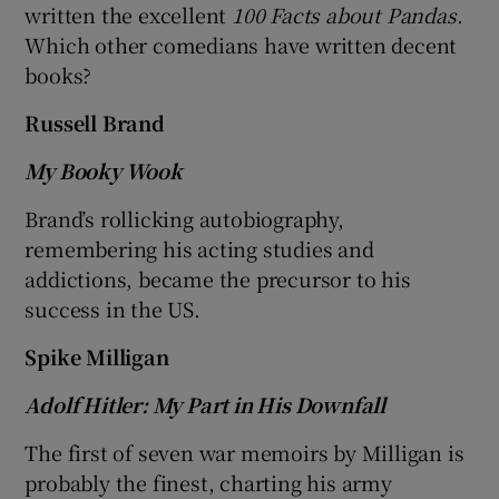
written the excellent
100 Facts about Pandas
.
Which other comedians have written decent
books?
Show Motors sub sections
Russell Brand
My Booky Wook
Show Podcasts sub sections
Brand’s rollicking autobiography,
remembering his acting studies and
addictions, became the precursor to his
success in the US.
Show Gaeilge sub sections
Spike Milligan
Adolf Hitler: My Part in His Downfall
Show History sub sections
The first of seven war memoirs by Milligan is
probably the finest, charting his army