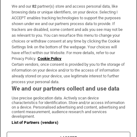
We and our
82
partner(s) store and access personal data, like
Subscribe
browsing data or unique identifiers, on your device. Selecting I
ACCEPT enables tracking technologies to support the purposes
Support
shown under we and our partners process data to provide. If
trackers are disabled, some content and ads you see may not be
About Us
as relevant to you. You can resurface this menu to change your
choices or withdraw consent at any time by clicking the Cookie
Irish Times Products & Services
Settings link on the bottom of the webpage. Your choices will
have effect within our Website. For more details, refer to our
Privacy Policy.
Cookie Policy
OUR PARTNERS
Certain vendors, once consent is provided by you to the storage of
information on your device and/or to the access of information
already stored on your device, use legitimate interest to further
process your personal data.
We and our partners collect and use data
Use precise geolocation data. Actively scan device
characteristics for identification. Store and/or access information
Irish Times on WhatsApp
Irish Times on Facebook
Irish Times on X
Irish Times on LinkedIn
Irish Times on Instagram
on a device. Personalised advertising and content, advertising and
content measurement, audience research and services
development.
Terms & Conditions
List of Partners (vendors)
Privacy Policy
Cookie Information