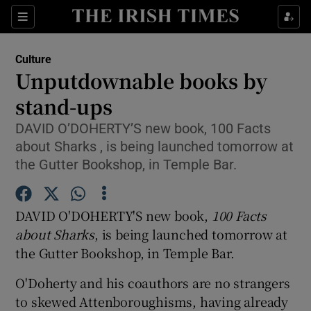
Sections
Culture
Unputdownable books by
stand-ups
DAVID O’DOHERTY’S new book, 100 Facts
Show Environment sub sections
about Sharks , is being launched tomorrow at
Show Technology sub sections
the Gutter Bookshop, in Temple Bar.
Show Science sub sections
DAVID O'DOHERTY'S new book,
100 Facts
about Sharks
, is being launched tomorrow at
the Gutter Bookshop, in Temple Bar.
O'Doherty and his coauthors are no strangers
to skewed Attenboroughisms, having already