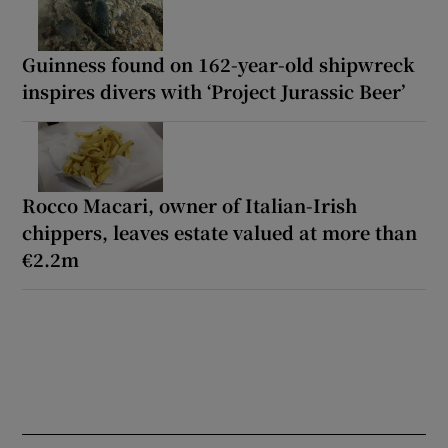
Guinness found on 162-year-old shipwreck
inspires divers with ‘Project Jurassic Beer’
Rocco Macari, owner of Italian-Irish
chippers, leaves estate valued at more than
€2.2m