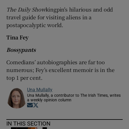
The Daily Show
kingpin's hilarious and odd
travel guide for visiting aliens in a
postapocalyptic world.
Tina Fey
Bossypants
Comedians’ autobiographies are far too
numerous; Fey’s excellent memoir is in the
top 1 per cent.
Una Mullally
Una Mullally, a contributor to The Irish Times, writes
a weekly opinion column
Opens in new window
Opens in new window
IN THIS SECTION