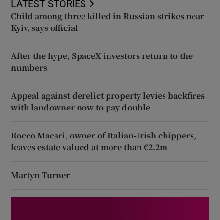
LATEST STORIES
Child among three killed in Russian strikes near
Kyiv, says official
After the hype, SpaceX investors return to the
numbers
Appeal against derelict property levies backfires
with landowner now to pay double
Rocco Macari, owner of Italian-Irish chippers,
leaves estate valued at more than €2.2m
Martyn Turner