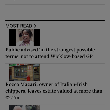
MOST READ
Public advised ‘in the strongest possible
terms’ not to attend Wicklow-based GP
Rocco Macari, owner of Italian-Irish
chippers, leaves estate valued at more than
€2.2m