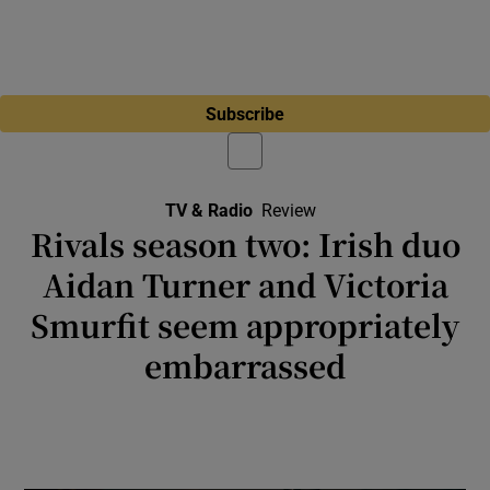
Subscribe
TV & Radio
Review
Rivals season two: Irish duo
Aidan Turner and Victoria
Smurfit seem appropriately
embarrassed
Television: Did someone look at the personal
life of Boris Johnson and think, hey, you could
get some really great telly out of that?