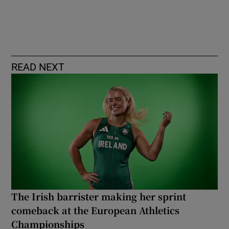
READ NEXT
The Irish barrister making her sprint
comeback at the European Athletics
Championships