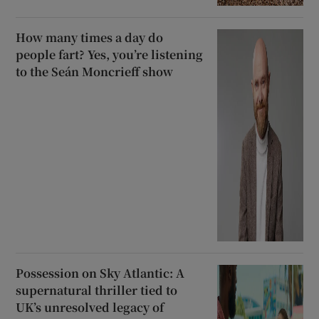
How many times a day do
people fart? Yes, you’re listening
to the Seán Moncrieff show
Possession on Sky Atlantic: A
supernatural thriller tied to
UK’s unresolved legacy of