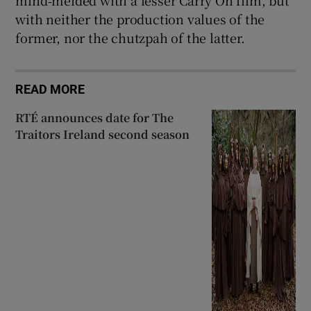
with neither the production values of the
former, nor the chutzpah of the latter.
READ MORE
RTÉ announces date for The
Traitors Ireland second season