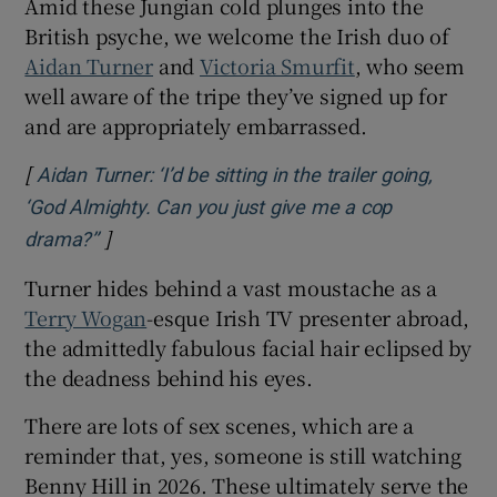
Amid these Jungian cold plunges into the
British psyche, we welcome the Irish duo of
Aidan Turner
and
Victoria Smurfit
, who seem
well aware of the tripe they’ve signed up for
and are appropriately embarrassed.
[
Aidan Turner: ‘I’d be sitting in the trailer going,
‘God Almighty. Can you just give me a cop
]
Opens in new window
drama?’’
Turner hides behind a vast moustache as a
Terry Wogan
-esque Irish TV presenter abroad,
the admittedly fabulous facial hair eclipsed by
the deadness behind his eyes.
There are lots of sex scenes, which are a
reminder that, yes, someone is still watching
Benny Hill in 2026. These ultimately serve the