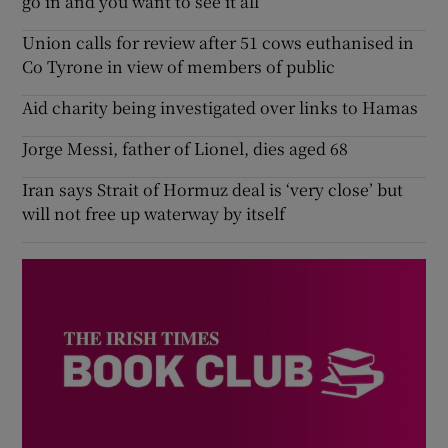
go in and you want to see it all’
Union calls for review after 51 cows euthanised in
Co Tyrone in view of members of public
Aid charity being investigated over links to Hamas
Jorge Messi, father of Lionel, dies aged 68
Iran says Strait of Hormuz deal is ‘very close’ but
will not free up waterway by itself