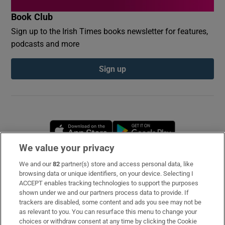
Book Club
Sign up to the Irish Times books newsletter for features,
podcasts and more
Sign up
Opens in new window
Opens in new 
We value your privacy
We and our
82
partner(s) store and access personal data, like
Subscribe
browsing data or unique identifiers, on your device. Selecting I
ACCEPT enables tracking technologies to support the purposes
Support
shown under we and our partners process data to provide. If
trackers are disabled, some content and ads you see may not be
About Us
as relevant to you. You can resurface this menu to change your
choices or withdraw consent at any time by clicking the Cookie