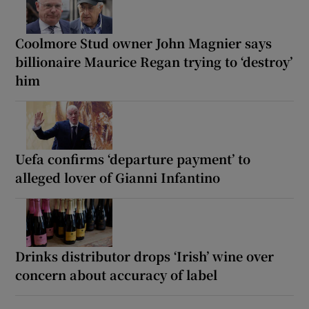
Coolmore Stud owner John Magnier says
billionaire Maurice Regan trying to ‘destroy’
him
Uefa confirms ‘departure payment’ to
alleged lover of Gianni Infantino
Drinks distributor drops ‘Irish’ wine over
concern about accuracy of label