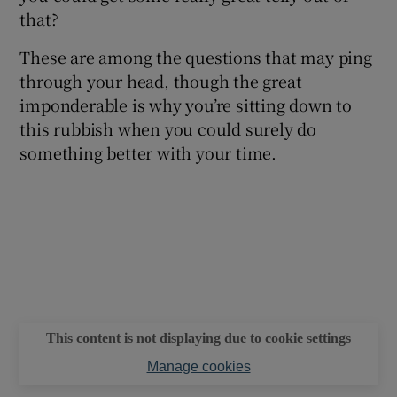
that?
These are among the questions that may ping
through your head, though the great
imponderable is why you’re sitting down to
this rubbish when you could surely do
something better with your time.
This content is not displaying due to cookie settings
Manage cookies