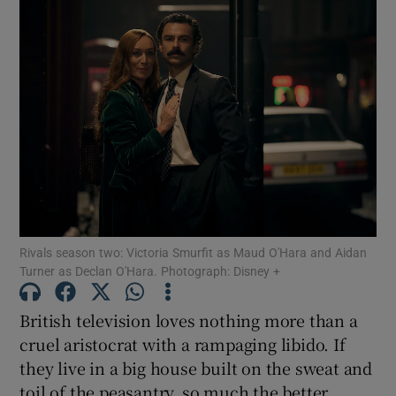
Rivals season two: Victoria Smurfit as Maud O'Hara and Aidan
Turner as Declan O'Hara. Photograph: Disney +
British television loves nothing more than a
cruel aristocrat with a rampaging libido. If
they live in a big house built on the sweat and
toil of the peasantry, so much the better.