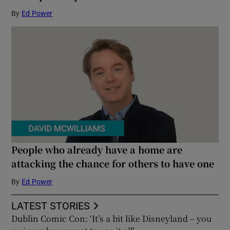
By
Ed Power
People who already have a home are
attacking the chance for others to have one
By
Ed Power
LATEST STORIES
Dublin Comic Con: ‘It’s a bit like Disneyland – you