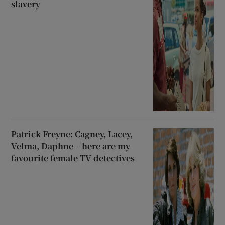
slavery
Patrick Freyne: Cagney, Lacey,
Velma, Daphne – here are my
favourite female TV detectives