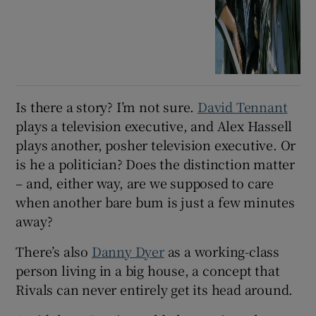
Is there a story? I’m not sure.
David Tennant
plays a television executive, and Alex Hassell
plays another, posher television executive. Or
is he a politician? Does the distinction matter
– and, either way, are we supposed to care
when another bare bum is just a few minutes
away?
There’s also
Danny Dyer
as a working-class
person living in a big house, a concept that
Rivals can never entirely get its head around.