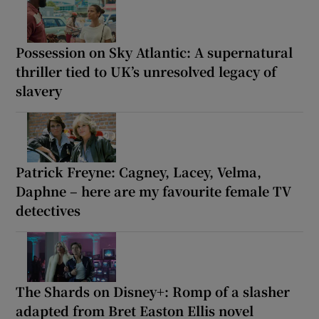
Possession on Sky Atlantic: A supernatural
thriller tied to UK’s unresolved legacy of
slavery
Patrick Freyne: Cagney, Lacey, Velma,
Daphne – here are my favourite female TV
detectives
The Shards on Disney+: Romp of a slasher
adapted from Bret Easton Ellis novel