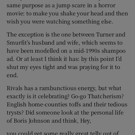
same purpose as a jump scare in a horror
movie: to make you shake your head and then
wish you were watching something else.
The exception is the one between Turner and
Smurfit’s husband and wife, which seems to
have been modelled on a mid‑1990s shampoo
ad. Or at least I think it has: by this point I’d
shut my eyes tight and was praying for it to
end.
Rivals has a rambunctious energy, but what
exactly is it celebrating? Go‑go Thatcherism?
English home-counties toffs and their tedious
trysts? Did someone look at the personal life
of Boris Johnson and think, Hey,
you could get some really great telly out of