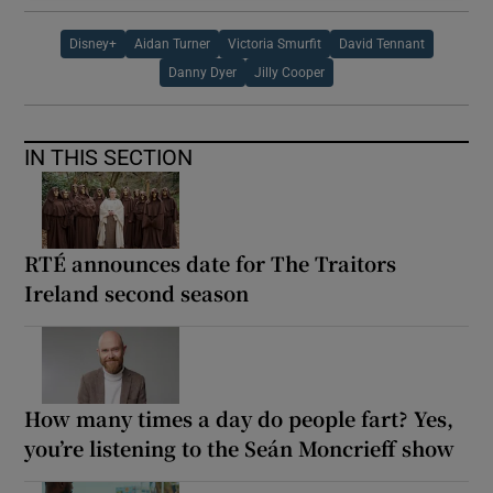
Disney+
Aidan Turner
Victoria Smurfit
David Tennant
Danny Dyer
Jilly Cooper
IN THIS SECTION
RTÉ announces date for The Traitors
Ireland second season
How many times a day do people fart? Yes,
you’re listening to the Seán Moncrieff show