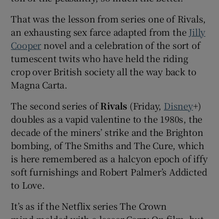
That was the lesson from series one of Rivals,
an exhausting sex farce adapted from the
Jilly
Cooper
novel and a celebration of the sort of
tumescent twits who have held the riding
crop over British society all the way back to
Magna Carta.
The second series of
Rivals
(Friday,
Disney
+)
doubles as a vapid valentine to the 1980s, the
decade of the miners’ strike and the Brighton
bombing, of The Smiths and The Cure, which
is here remembered as a halcyon epoch of iffy
soft furnishings and Robert Palmer’s Addicted
to Love.
It’s as if the Netflix series The Crown
mind‑melded with a lesser Carry On film, but