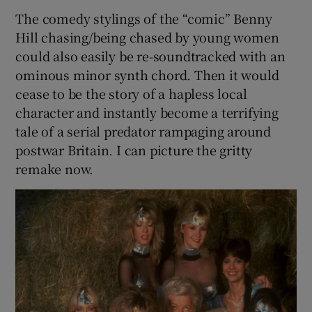
The comedy stylings of the “comic” Benny
Hill chasing/being chased by young women
could also easily be re-soundtracked with an
ominous minor synth chord. Then it would
cease to be the story of a hapless local
character and instantly become a terrifying
tale of a serial predator rampaging around
postwar Britain. I can picture the gritty
remake now.