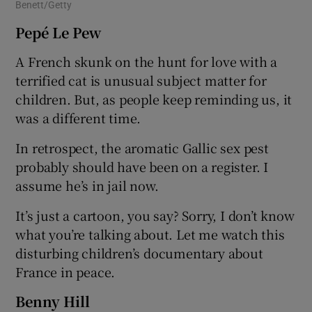
Benett/Getty
Pepé Le Pew
A French skunk on the hunt for love with a
terrified cat is unusual subject matter for
children. But, as people keep reminding us, it
was a different time.
In retrospect, the aromatic Gallic sex pest
probably should have been on a register. I
assume he’s in jail now.
It’s just a cartoon, you say? Sorry, I don’t know
what you’re talking about. Let me watch this
disturbing children’s documentary about
France in peace.
Benny Hill