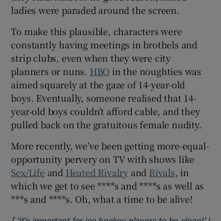
ladies were paraded around the screen.
To make this plausible, characters were
constantly having meetings in brothels and
strip clubs, even when they were city
planners or nuns.
HBO
in the noughties was
aimed squarely at the gaze of 14-year-old
boys. Eventually, someone realised that 14-
year-old boys couldn’t afford cable, and they
pulled back on the gratuitous female nudity.
More recently, we’ve been getting more-equal-
opportunity pervery on TV with shows like
Sex/Life
and
Heated Rivalry
and
Rivals
, in
which we get to see ****s and ****s as well as
***s and ****s. Oh, what a time to be alive!
[