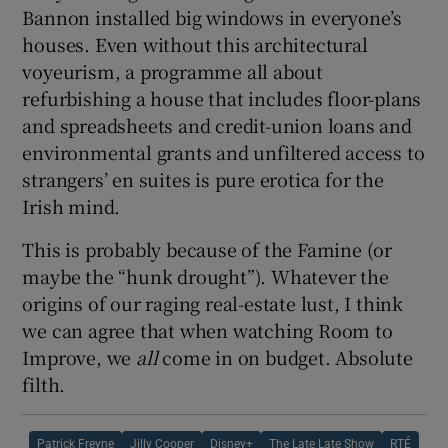
Bannon installed big windows in everyone’s
houses. Even without this architectural
voyeurism, a programme all about
refurbishing a house that includes floor-plans
and spreadsheets and credit-union loans and
environmental grants and unfiltered access to
strangers’ en suites is pure erotica for the
Irish mind.
This is probably because of the Famine (or
maybe the “hunk drought”). Whatever the
origins of our raging real-estate lust, I think
we can agree that when watching Room to
Improve, we
all
come in on budget. Absolute
filth.
Patrick Freyne
Jilly Cooper
Disney+
The Late Late Show
RTÉ