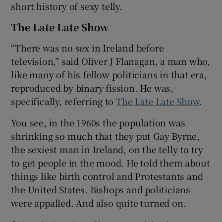
short history of sexy telly.
The Late Late Show
“There was no sex in Ireland before
television,” said Oliver J Flanagan, a man who,
like many of his fellow politicians in that era,
reproduced by binary fission. He was,
specifically, referring to
The Late Late Show
.
You see, in the 1960s the population was
shrinking so much that they put Gay Byrne,
the sexiest man in Ireland, on the telly to try
to get people in the mood. He told them about
things like birth control and Protestants and
the United States. Bishops and politicians
were appalled. And also quite turned on.