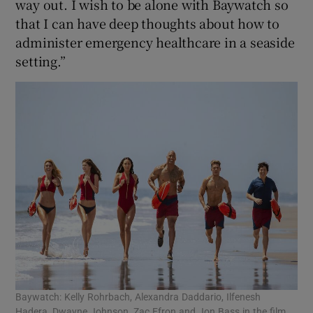
way out. I wish to be alone with Baywatch so
that I can have deep thoughts about how to
administer emergency healthcare in a seaside
setting.”
Baywatch: Kelly Rohrbach, Alexandra Daddario, Ilfenesh
Hadera, Dwayne Johnson, Zac Efron and Jon Bass in the film