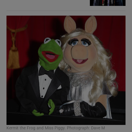
Kermit the Frog and Miss Piggy. Photograph: Dave M