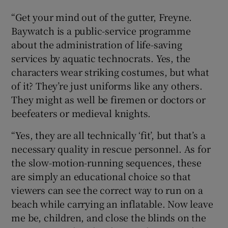
“Get your mind out of the gutter, Freyne.
Baywatch is a public-service programme
about the administration of life-saving
services by aquatic technocrats. Yes, the
characters wear striking costumes, but what
of it? They’re just uniforms like any others.
They might as well be firemen or doctors or
beefeaters or medieval knights.
“Yes, they are all technically ‘fit’, but that’s a
necessary quality in rescue personnel. As for
the slow-motion-running sequences, these
are simply an educational choice so that
viewers can see the correct way to run on a
beach while carrying an inflatable. Now leave
me be, children, and close the blinds on the