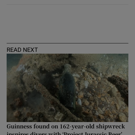
READ NEXT
Guinness found on 162-year-old shipwreck
inspires divers with ‘Project Jurassic Beer’