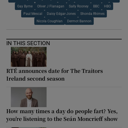
Gay Byrne
Oliver J Flanagan
Sally Rooney
BBC
HBO
Paul Mescal
Daisy Edgar-Jones
Shonda Rhimes
Nicola Coughlan
Dermot Bannon
IN THIS SECTION
RTÉ announces date for The Traitors
Ireland second season
How many times a day do people fart? Yes,
you’re listening to the Seán Moncrieff show