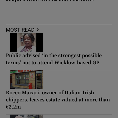
MOST READ
Public advised ‘in the strongest possible
terms’ not to attend Wicklow-based GP
Rocco Macari, owner of Italian-Irish
chippers, leaves estate valued at more than
€2.2m