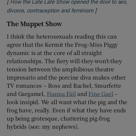
[
How the Late Late Show opened the door to sex,
]
Opens in new wi
divorce, contraception and feminism
The Muppet Show
I think the heterosexuals reading this can
agree that the Kermit the Frog–Miss Piggy
dynamic is at the core of all straight
relationships. The fiery will-they-won’t-they
tension between the amphibious theatre
impresario and the porcine diva makes other
TV romances – Ross and Rachel, Smurfette
and Gargamel,
Fianna Fáil
and
Fine Gael
–
look insipid. We all want what the pig and the
frog have, really. Even if what they have ends
up being grotesque, chattering pig-frog
hybrids (see: my nephews).