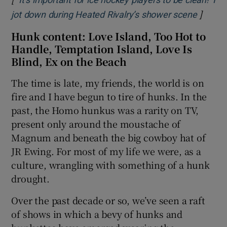
‘It’s important for ice hockey players to be clean!’ I
]
Opens 
jot down during Heated Rivalry’s shower scene
Hunk content: Love Island, Too Hot to
Handle, Temptation Island, Love Is
Blind, Ex on the Beach
The time is late, my friends, the world is on
fire and I have begun to tire of hunks. In the
past, the Homo hunkus was a rarity on TV,
present only around the moustache of
Magnum and beneath the big cowboy hat of
JR Ewing. For most of my life we were, as a
culture, wrangling with something of a hunk
drought.
Over the past decade or so, we’ve seen a raft
of shows in which a bevy of hunks and