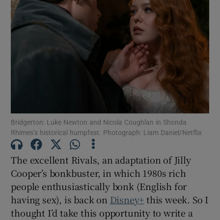
Bridgerton: Luke Newton and Nicola Coughlan in Shonda
Rhimes’s historical humpfest. Photograph: Liam Daniel/Netflix
The excellent Rivals, an adaptation of Jilly
Cooper’s bonkbuster, in which 1980s rich
people enthusiastically bonk (English for
having sex), is back on
Disney+
this week. So I
thought I’d take this opportunity to write a