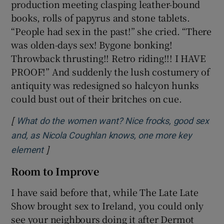
production meeting clasping leather-bound
books, rolls of papyrus and stone tablets.
“People had sex in the past!” she cried. “There
was olden-days sex! Bygone bonking!
Throwback thrusting!! Retro riding!!! I HAVE
PROOF!” And suddenly the lush costumery of
antiquity was redesigned so halcyon hunks
could bust out of their britches on cue.
[
What do the women want? Nice frocks, good sex
and, as Nicola Coughlan knows, one more key
]
Opens in new window
element
Room to Improve
I have said before that, while The Late Late
Show brought sex to Ireland, you could only
see your neighbours doing it after Dermot