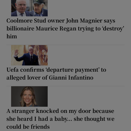
Coolmore Stud owner John Magnier says
billionaire Maurice Regan trying to ‘destroy’
him
Uefa confirms ‘departure payment’ to
alleged lover of Gianni Infantino
A stranger knocked on my door because
she heard I had a baby... she thought we
could be friends