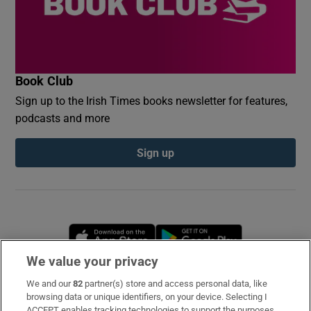
Book Club
Sign up to the Irish Times books newsletter for features,
podcasts and more
Sign up
Opens in new window
Opens in new 
We value your privacy
We and our
82
partner(s) store and access personal data, like
Subscribe
browsing data or unique identifiers, on your device. Selecting I
ACCEPT enables tracking technologies to support the purposes