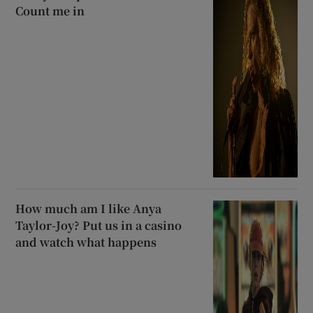
Count me in
How much am I like Anya
Taylor-Joy? Put us in a casino
and watch what happens