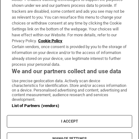
Support
shown under we and our partners process data to provide. If
trackers are disabled, some content and ads you see may not be
About Us
as relevant to you. You can resurface this menu to change your
choices or withdraw consent at any time by clicking the Cookie
Irish Times Products & Services
Settings link on the bottom of the webpage. Your choices will
have effect within our Website. For more details, refer to our
Privacy Policy.
Cookie Policy
OUR PARTNERS
Certain vendors, once consent is provided by you to the storage of
information on your device and/or to the access of information
already stored on your device, use legitimate interest to further
process your personal data.
We and our partners collect and use data
Use precise geolocation data. Actively scan device
characteristics for identification. Store and/or access information
Irish Times on WhatsApp
Irish Times on Facebook
Irish Times on X
Irish Times on LinkedIn
Irish Times on Instagram
on a device. Personalised advertising and content, advertising and
content measurement, audience research and services
development.
Terms & Conditions
List of Partners (vendors)
Privacy Policy
Cookie Information
Cookie Settings
I ACCEPT
Community Standards
Copyright
© 2026 The Irish Times DAC
MANAGE SETTINGS