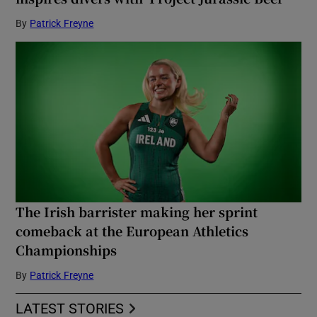
By
Patrick Freyne
The Irish barrister making her sprint
comeback at the European Athletics
Championships
By
Patrick Freyne
LATEST STORIES