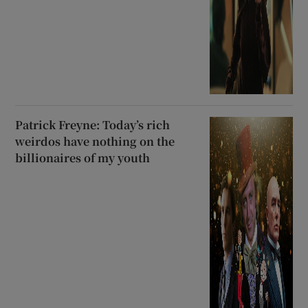
Patrick Freyne: Today’s rich
weirdos have nothing on the
billionaires of my youth