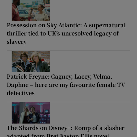
Possession on Sky Atlantic: A supernatural
thriller tied to UK’s unresolved legacy of
slavery
Patrick Freyne: Cagney, Lacey, Velma,
Daphne – here are my favourite female TV
detectives
The Shards on Disney+: Romp of a slasher
adapted from Bret Easton Ellis novel