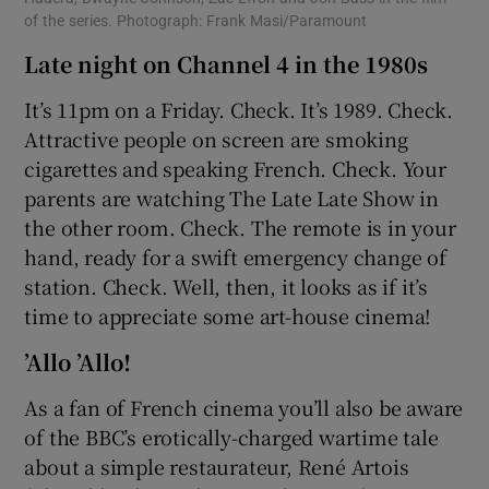
of the series. Photograph: Frank Masi/Paramount
Late night on Channel 4 in the 1980s
It’s 11pm on a Friday. Check. It’s 1989. Check.
Attractive people on screen are smoking
cigarettes and speaking French. Check. Your
parents are watching The Late Late Show in
the other room. Check. The remote is in your
hand, ready for a swift emergency change of
station. Check. Well, then, it looks as if it’s
time to appreciate some art-house cinema!
’Allo ’Allo!
As a fan of French cinema you’ll also be aware
of the BBC’s erotically-charged wartime tale
about a simple restaurateur, René Artois