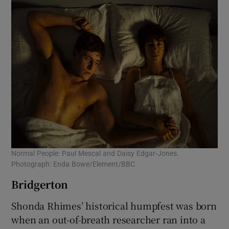
Normal People: Paul Mescal and Daisy Edgar-Jones.
Photograph: Enda Bowe/Element/BBC
Bridgerton
Shonda Rhimes’ historical humpfest was born
when an out-of-breath researcher ran into a