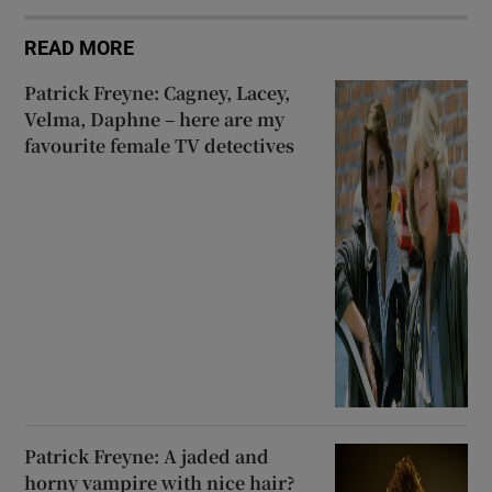
READ MORE
Patrick Freyne: Cagney, Lacey,
Velma, Daphne – here are my
favourite female TV detectives
Patrick Freyne: A jaded and
horny vampire with nice hair?