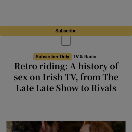
Subscribe
Subscriber Only
TV & Radio
Retro riding: A history of
sex on Irish TV, from The
Late Late Show to Rivals
Jilly Cooper’s bonkbuster is back on Disney+.
Here’s how such shows have developed since
TV introduced sex to Ireland in the 1960s