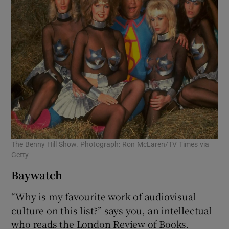
The Benny Hill Show. Photograph: Ron McLaren/TV Times via
Getty
Baywatch
“Why is my favourite work of audiovisual
culture on this list?” says you, an intellectual
who reads the London Review of Books.