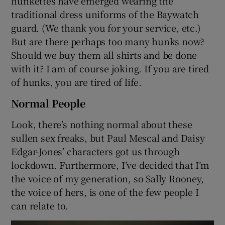
hunkettes have emerged wearing the
traditional dress uniforms of the Baywatch
guard. (We thank you for your service, etc.)
But are there perhaps too many hunks now?
Should we buy them all shirts and be done
with it? I am of course joking. If you are tired
of hunks, you are tired of life.
Normal People
Look, there’s nothing normal about these
sullen sex freaks, but Paul Mescal and Daisy
Edgar-Jones’ characters got us through
lockdown. Furthermore, I’ve decided that I’m
the voice of my generation, so Sally Rooney,
the voice of hers, is one of the few people I
can relate to.