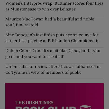
Women’s Interpros wrap: Buttimer scores four tries
as Munster ease to win over Leinster
Maurice MacGowan had ‘a beautiful and noble
soul’, funeral told
Áine Donegan’s fast finish puts her on course for
career-best placing at PIF London Championship
Dublin Comic Con: ‘It’s a bit like Disneyland – you
go in and you want to see it all’
Union calls for review after 51 cows euthanised in
Co Tyrone in view of members of public