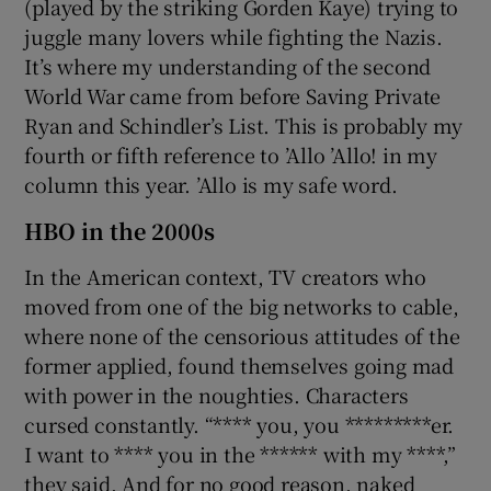
(played by the striking Gorden Kaye) trying to
juggle many lovers while fighting the Nazis.
It’s where my understanding of the second
World War came from before Saving Private
Ryan and Schindler’s List. This is probably my
fourth or fifth reference to ’Allo ’Allo! in my
column this year. ’Allo is my safe word.
HBO in the 2000s
In the American context, TV creators who
moved from one of the big networks to cable,
where none of the censorious attitudes of the
former applied, found themselves going mad
with power in the noughties. Characters
cursed constantly. “**** you, you *********er.
I want to **** you in the ****** with my ****,”
they said. And for no good reason, naked