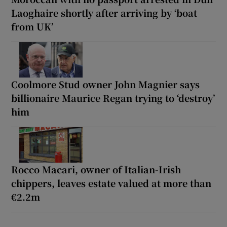
Laoghaire shortly after arriving by ‘boat
from UK’
Coolmore Stud owner John Magnier says
billionaire Maurice Regan trying to ‘destroy’
him
Rocco Macari, owner of Italian-Irish
chippers, leaves estate valued at more than
€2.2m