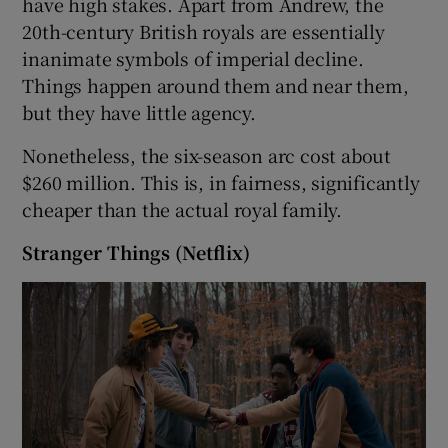
have high stakes. Apart from Andrew, the
20th-century British royals are essentially
inanimate symbols of imperial decline.
Things happen around them and near them,
but they have little agency.
Nonetheless, the six-season arc cost about
$260 million. This is, in fairness, significantly
cheaper than the actual royal family.
Stranger Things (Netflix)