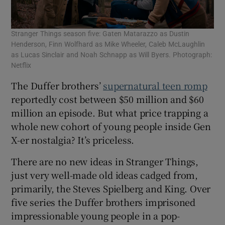
Stranger Things season five: Gaten Matarazzo as Dustin
Henderson, Finn Wolfhard as Mike Wheeler, Caleb McLaughlin
as Lucas Sinclair and Noah Schnapp as Will Byers. Photograph:
Netflix
The Duffer brothers’
supernatural teen romp
reportedly cost between $50 million and $60
million an episode. But what price trapping a
whole new cohort of young people inside Gen
X-er nostalgia? It’s priceless.
There are no new ideas in Stranger Things,
just very well-made old ideas cadged from,
primarily, the Steves Spielberg and King. Over
five series the Duffer brothers imprisoned
impressionable young people in a pop-