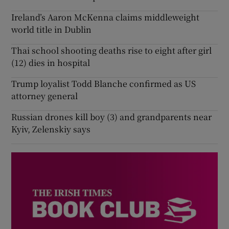
Ireland’s Aaron McKenna claims middleweight
world title in Dublin
Thai school shooting deaths rise to eight after girl
(12) dies in hospital
Trump loyalist Todd Blanche confirmed as US
attorney general
Russian drones kill boy (3) and grandparents near
Kyiv, Zelenskiy says