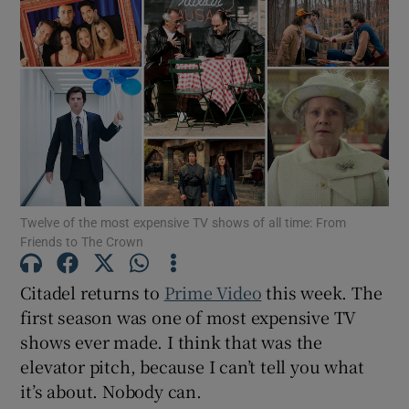
Twelve of the most expensive TV shows of all time: From
Friends to The Crown
Citadel returns to
Prime Video
this week. The
first season was one of most expensive TV
shows ever made. I think that was the
elevator pitch, because I can’t tell you what
it’s about. Nobody can.