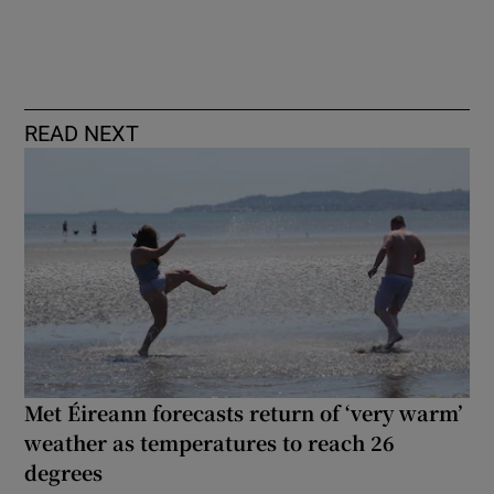
READ NEXT
Met Éireann forecasts return of ‘very warm’
weather as temperatures to reach 26
degrees