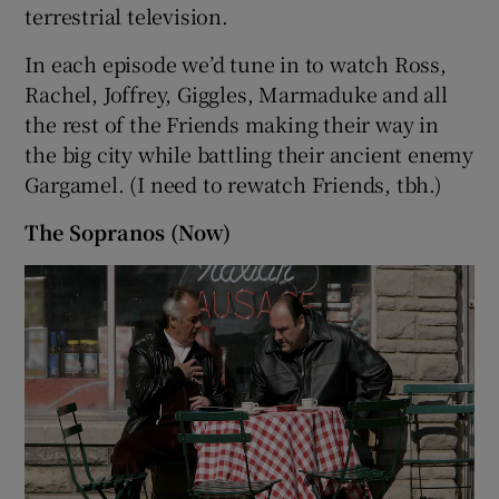
terrestrial television.
In each episode we’d tune in to watch Ross,
Rachel, Joffrey, Giggles, Marmaduke and all
the rest of the Friends making their way in
the big city while battling their ancient enemy
Gargamel. (I need to rewatch Friends, tbh.)
The Sopranos (Now)