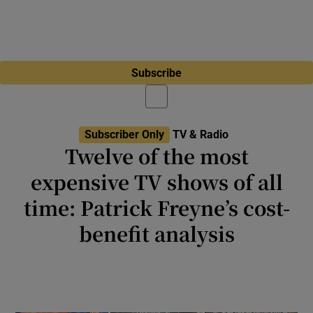
Subscribe
Subscriber Only
TV & Radio
Twelve of the most
expensive TV shows of all
time: Patrick Freyne’s cost-
benefit analysis
Netflix, Prime Video and Apple TV clearly
have money to burn on big-budget series, but
are they worth the eye-watering cost?