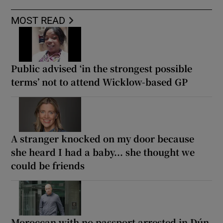
MOST READ
Public advised ‘in the strongest possible
terms’ not to attend Wicklow-based GP
A stranger knocked on my door because
she heard I had a baby... she thought we
could be friends
Moroccan with no passport arrested in Dún