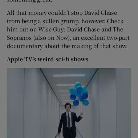
All that money couldn’t stop David Chase
from being a sullen grump, however. Check
him out on Wise Guy: David Chase and The
Sopranos (also on Now), an excellent two-part
documentary about the making of that show.
Apple TV’s weird sci-fi shows