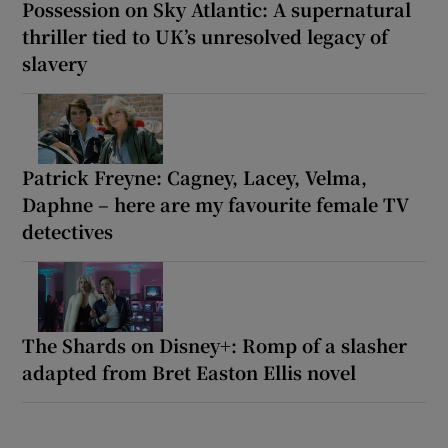
Possession on Sky Atlantic: A supernatural
thriller tied to UK’s unresolved legacy of
slavery
Patrick Freyne: Cagney, Lacey, Velma,
Daphne – here are my favourite female TV
detectives
The Shards on Disney+: Romp of a slasher
adapted from Bret Easton Ellis novel