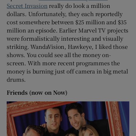
Secret Invasion
really do look a million
dollars. Unfortunately, they each reportedly
cost somewhere between $25 million and $35
million an episode. Earlier Marvel TV projects
were formalistically interesting and visually
striking. WandaVision, Hawkeye, I liked those
shows. You could see all the money on-
screen. With more recent programmes the
money is burning just off camera in big metal
drums.
Friends (now on Now)