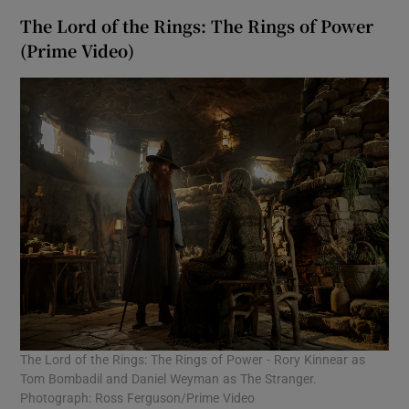
The Lord of the Rings: The Rings of Power
(Prime Video)
The Lord of the Rings: The Rings of Power - Rory Kinnear as
Tom Bombadil and Daniel Weyman as The Stranger.
Photograph: Ross Ferguson/Prime Video