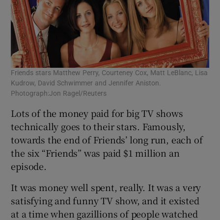
Friends stars Matthew Perry, Courteney Cox, Matt LeBlanc, Lisa
Kudrow, David Schwimmer and Jennifer Aniston.
Photograph:Jon Ragel/Reuters
Lots of the money paid for big TV shows
technically goes to their stars. Famously,
towards the end of Friends’ long run, each of
the six “Friends” was paid $1 million an
episode.
It was money well spent, really. It was a very
satisfying and funny TV show, and it existed
at a time when gazillions of people watched