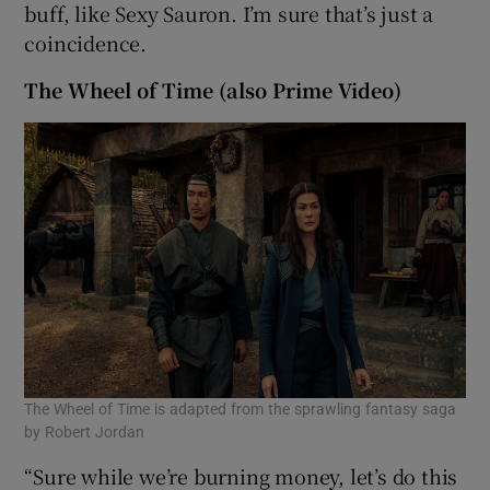
buff, like Sexy Sauron. I’m sure that’s just a
coincidence.
The Wheel of Time (also Prime Video)
The Wheel of Time is adapted from the sprawling fantasy saga
by Robert Jordan
“Sure while we’re burning money, let’s do this