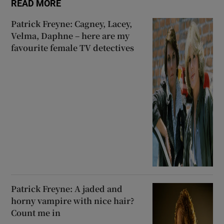
READ MORE
Patrick Freyne: Cagney, Lacey,
Velma, Daphne – here are my
favourite female TV detectives
Patrick Freyne: A jaded and
horny vampire with nice hair?
Count me in