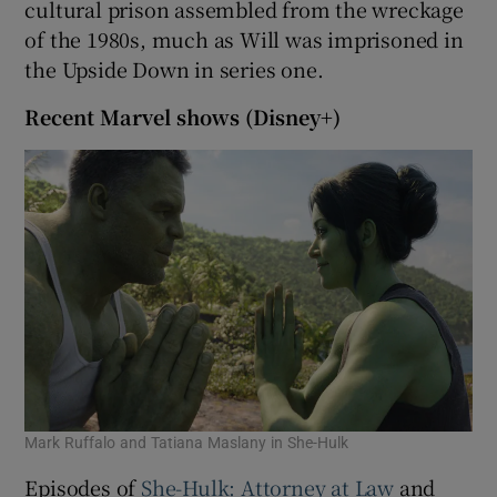
cultural prison assembled from the wreckage
of the 1980s, much as Will was imprisoned in
the Upside Down in series one.
Recent Marvel shows (Disney+)
Mark Ruffalo and Tatiana Maslany in She-Hulk
Episodes of
She-Hulk: Attorney at Law
and