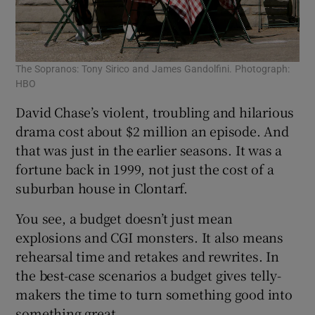
The Sopranos: Tony Sirico and James Gandolfini. Photograph:
HBO
David Chase’s violent, troubling and hilarious
drama cost about $2 million an episode. And
that was just in the earlier seasons. It was a
fortune back in 1999, not just the cost of a
suburban house in Clontarf.
You see, a budget doesn’t just mean
explosions and CGI monsters. It also means
rehearsal time and retakes and rewrites. In
the best-case scenarios a budget gives telly-
makers the time to turn something good into
something great.