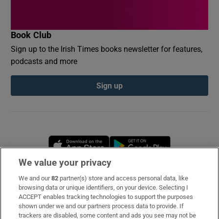
Book Club
Sign up to the Irish Times books newsletter for features,
podcasts and more
Sign up
Opens in new window
Opens in new 
We value your privacy
We and our
82
partner(s) store and access personal data, like
Subscribe
browsing data or unique identifiers, on your device. Selecting I
ACCEPT enables tracking technologies to support the purposes
Support
shown under we and our partners process data to provide. If
trackers are disabled, some content and ads you see may not be