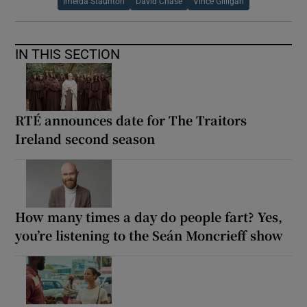
Imelda Staunton
David Chase
Vince Gilligan
IN THIS SECTION
RTÉ announces date for The Traitors
Ireland second season
How many times a day do people fart? Yes,
you’re listening to the Seán Moncrieff show