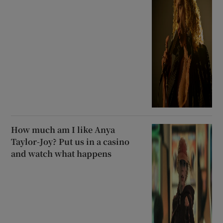
How much am I like Anya
Taylor-Joy? Put us in a casino
and watch what happens