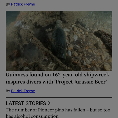
By
Patrick Freyne
Guinness found on 162-year-old shipwreck
inspires divers with ‘Project Jurassic Beer’
By
Patrick Freyne
LATEST STORIES
The number of Pioneer pins has fallen – but so too
has alcohol consumption