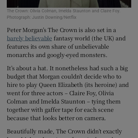
The Crown: Olivia Colman, Imelda Staunton and Claire Foy.
Photograph: Justin Downing/Netflix
Peter Morgan’s The Crown is also set in a
barely believable
fantasy world (the UK) and
features its own share of unbelievable
monarchs and googly-eyed monsters.
It’s about a hat. It nonetheless had such a big
budget that Morgan couldn’t decide who to
hire to play Queen Elizabeth (its heroine) and
went for three actors – Claire Foy, Olivia
Colman and Imelda Staunton – tying them
together with gaffer tape for each scene
because that looks better on camera.
Beautifully made, The Crown didn’t exactly