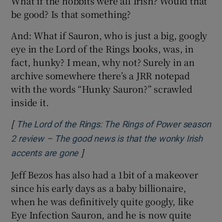
What if the hobbits were all Irish? Would that
be good? Is that something?
And: What if Sauron, who is just a big, googly
eye in the Lord of the Rings books, was, in
fact, hunky? I mean, why not? Surely in an
archive somewhere there’s a JRR notepad
with the words “Hunky Sauron?” scrawled
inside it.
[
The Lord of the Rings: The Rings of Power season
2 review – The good news is that the wonky Irish
]
Opens in new window
accents are gone
Jeff Bezos has also had a 1bit of a makeover
since his early days as a baby billionaire,
when he was definitively quite googly, like
Eye Infection Sauron, and he is now quite