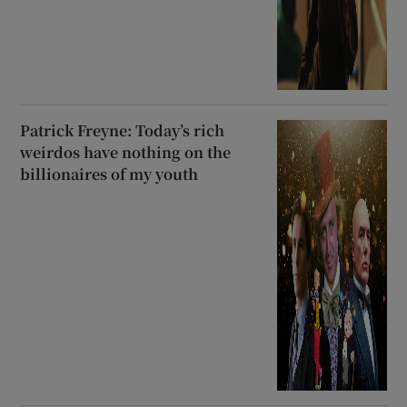
Patrick Freyne: Today’s rich
weirdos have nothing on the
billionaires of my youth