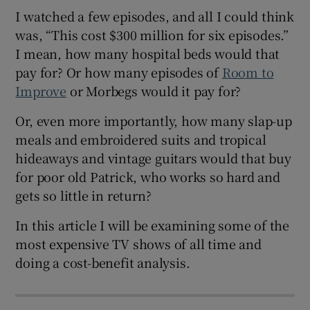
I watched a few episodes, and all I could think
was, “This cost $300 million for six episodes.”
I mean, how many hospital beds would that
pay for? Or how many episodes of
Room to
Improve
or Morbegs would it pay for?
Or, even more importantly, how many slap-up
meals and embroidered suits and tropical
hideaways and vintage guitars would that buy
for poor old Patrick, who works so hard and
gets so little in return?
In this article I will be examining some of the
most expensive TV shows of all time and
doing a cost-benefit analysis.