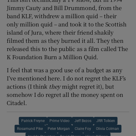
Jimmy Cauty and Bill Drummond, from the
band KLF, withdrew a million quid – their
only million quid – and took it to the Scottish
island of Jura, where their friend shakily
filmed them as they burned it all. They then
released this to the public as a film called The
K Foundation Burn a Million Quid.
I feel that was a good use of a budget as any
I’ve mentioned here. I do not regret the KLF’s
actions (I think
they
might regret it), but
somehow I do regret all the money spent on
Citadel.
Patrick Freyne
Prime Video
Jeff Bezos
JRR Tolkien
Rosamund Pike
Peter Morgan
Claire Foy
Olivia Colman