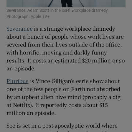
Severance: Adam Scott in the sci-fi workplace dramedy.
Photograph: Apple TV+
Severance
is a strange workplace dramedy
about a bunch of people whose work lives are
severed from their lives outside of the office,
with horrific, moving and darkly funny
results. It costs an estimated $20 million or so
an episode.
Pluribus
is Vince Gilligan’s eerie show about
one of the few people on Earth not absorbed
by an upbeat alien hive mind (probably a dig
at Netflix). It reportedly costs about $15
million an episode.
See is set in a post-apocalyptic world where