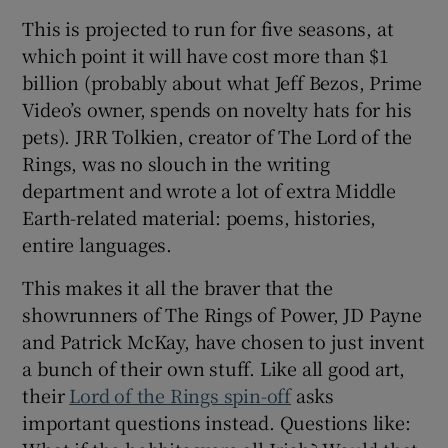
This is projected to run for five seasons, at
which point it will have cost more than $1
billion (probably about what Jeff Bezos, Prime
Video’s owner, spends on novelty hats for his
pets). JRR Tolkien, creator of The Lord of the
Rings, was no slouch in the writing
department and wrote a lot of extra Middle
Earth-related material: poems, histories,
entire languages.
This makes it all the braver that the
showrunners of The Rings of Power, JD Payne
and Patrick McKay, have chosen to just invent
a bunch of their own stuff. Like all good art,
their
Lord of the Rings spin-off
asks
important questions instead. Questions like: