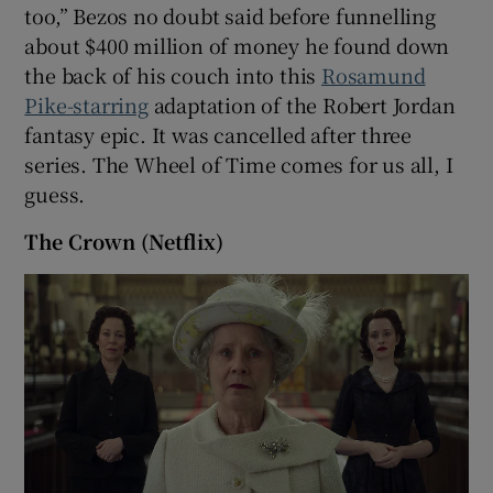
too,” Bezos no doubt said before funnelling
about $400 million of money he found down
the back of his couch into this
Rosamund
Pike-starring
adaptation of the Robert Jordan
fantasy epic. It was cancelled after three
series. The Wheel of Time comes for us all, I
guess.
The Crown (Netflix)