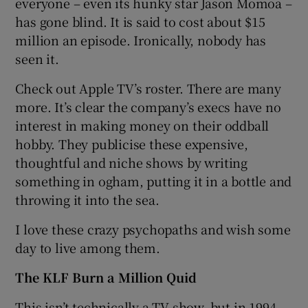
everyone – even its hunky star Jason Momoa –
has gone blind. It is said to cost about $15
million an episode. Ironically, nobody has
seen it.
Check out Apple TV’s roster. There are many
more. It’s clear the company’s execs have no
interest in making money on their oddball
hobby. They publicise these expensive,
thoughtful and niche shows by writing
something in ogham, putting it in a bottle and
throwing it into the sea.
I love these crazy psychopaths and wish some
day to live among them.
The KLF Burn a Million Quid
This isn’t technically a TV show, but in 1994