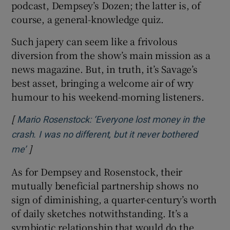
podcast, Dempsey’s Dozen; the latter is, of
course, a general-knowledge quiz.
Such japery can seem like a frivolous
diversion from the show’s main mission as a
news magazine. But, in truth, it’s Savage’s
best asset, bringing a welcome air of wry
humour to his weekend-morning listeners.
[
Mario Rosenstock: ‘Everyone lost money in the
crash. I was no different, but it never bothered
]
Opens in new window
me’
As for Dempsey and Rosenstock, their
mutually beneficial partnership shows no
sign of diminishing, a quarter-century’s worth
of daily sketches notwithstanding. It’s a
symbiotic relationship that would do the