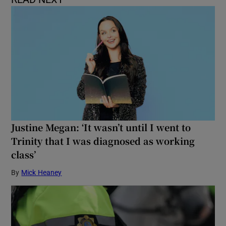
Justine Megan: ‘It wasn’t until I went to
Trinity that I was diagnosed as working
class’
By
Mick Heaney