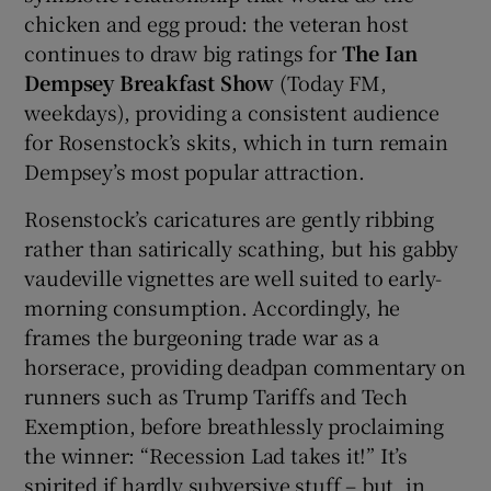
chicken and egg proud: the veteran host
continues to draw big ratings for
The Ian
Dempsey Breakfast Show
(Today FM,
weekdays), providing a consistent audience
for Rosenstock’s skits, which in turn remain
Dempsey’s most popular attraction.
Rosenstock’s caricatures are gently ribbing
rather than satirically scathing, but his gabby
vaudeville vignettes are well suited to early-
morning consumption. Accordingly, he
frames the burgeoning trade war as a
horserace, providing deadpan commentary on
runners such as Trump Tariffs and Tech
Exemption, before breathlessly proclaiming
the winner: “Recession Lad takes it!” It’s
spirited if hardly subversive stuff – but, in