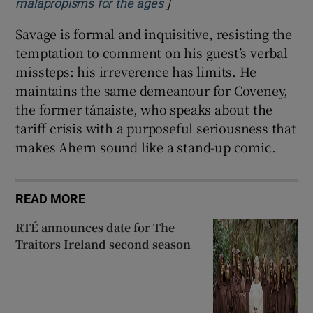
]
Opens in new window
malapropisms for the ages
Savage is formal and inquisitive, resisting the
temptation to comment on his guest’s verbal
missteps: his irreverence has limits. He
maintains the same demeanour for Coveney,
the former tánaiste, who speaks about the
tariff crisis with a purposeful seriousness that
makes Ahern sound like a stand-up comic.
READ MORE
RTÉ announces date for The
Traitors Ireland second season