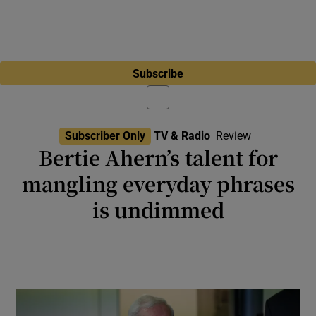
Subscribe
Subscriber Only
TV & Radio
Review
Bertie Ahern’s talent for
mangling everyday phrases
is undimmed
Radio: The former taoiseach joins former
tánaiste Simon Coveney to analyse the
turmoil surrounding Donald Trump’s tariffs