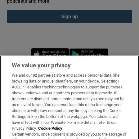
podcasts and more
Sign up
Opens in new window
Opens in new 
We value your privacy
We and our
82
partner(s) store and access personal data, like
Subscribe
browsing data or unique identifiers, on your device. Selecting I
ACCEPT enables tracking technologies to support the purposes
Support
shown under we and our partners process data to provide. If
trackers are disabled, some content and ads you see may not be
About Us
as relevant to you. You can resurface this menu to change your
choices or withdraw consent at any time by clicking the Cookie
Irish Times Products & Services
Settings link on the bottom of the webpage. Your choices will
have effect within our Website. For more details, refer to our
Privacy Policy.
Cookie Policy
OUR PARTNERS
Certain vendors, once consent is provided by you to the storage of