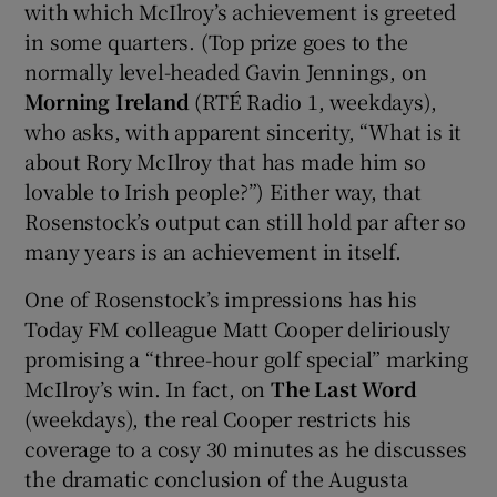
with which McIlroy’s achievement is greeted
in some quarters. (Top prize goes to the
normally level-headed Gavin Jennings, on
Morning Ireland
(RTÉ Radio 1, weekdays),
who asks, with apparent sincerity, “What is it
about Rory McIlroy that has made him so
lovable to Irish people?”) Either way, that
Rosenstock’s output can still hold par after so
many years is an achievement in itself.
One of Rosenstock’s impressions has his
Today FM colleague Matt Cooper deliriously
promising a “three-hour golf special” marking
McIlroy’s win. In fact, on
The Last Word
(weekdays), the real Cooper restricts his
coverage to a cosy 30 minutes as he discusses
the dramatic conclusion of the Augusta