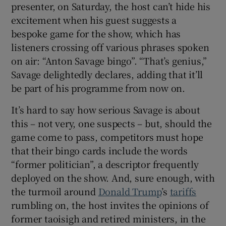
presenter, on Saturday, the host can’t hide his
excitement when his guest suggests a
bespoke game for the show, which has
listeners crossing off various phrases spoken
on air: “Anton Savage bingo”. “That’s genius,”
Savage delightedly declares, adding that it’ll
be part of his programme from now on.
It’s hard to say how serious Savage is about
this – not very, one suspects – but, should the
game come to pass, competitors must hope
that their bingo cards include the words
“former politician”, a descriptor frequently
deployed on the show. And, sure enough, with
the turmoil around
Donald Trump
’s
tariffs
rumbling on, the host invites the opinions of
former taoisigh and retired ministers, in the