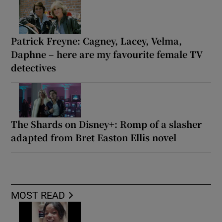
Patrick Freyne: Cagney, Lacey, Velma,
Daphne – here are my favourite female TV
detectives
The Shards on Disney+: Romp of a slasher
adapted from Bret Easton Ellis novel
MOST READ