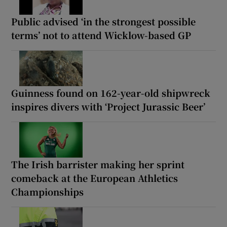
Public advised ‘in the strongest possible
terms’ not to attend Wicklow-based GP
Guinness found on 162-year-old shipwreck
inspires divers with ‘Project Jurassic Beer’
The Irish barrister making her sprint
comeback at the European Athletics
Championships