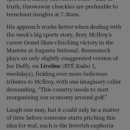
truth, throwaway chuckles are preferable to
trenchant insights at 7.30am.
His approach works better when dealing with
the week’s big sports story, Rory McIlroy’s
career Grand Slam-clinching victory in the
Masters at Augusta National. Rosenstock
plays an only slightly exaggerated version of
Joe Duffy, on
Liveline
(RTÉ Radio 1,
weekdays), fielding ever more ludicrous
tributes to McIlroy, with one imaginary caller
demanding, “This country needs to start
reorganising our economy around golf.”
Laugh one may, but it could only be a matter
of time before someone starts pitching this
idea for real, such is the feverish euphoria