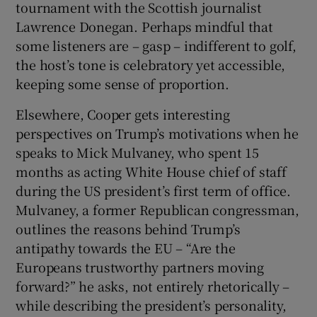
tournament with the Scottish journalist
Lawrence Donegan. Perhaps mindful that
some listeners are – gasp – indifferent to golf,
the host’s tone is celebratory yet accessible,
keeping some sense of proportion.
Elsewhere, Cooper gets interesting
perspectives on Trump’s motivations when he
speaks to Mick Mulvaney, who spent 15
months as acting White House chief of staff
during the US president’s first term of office.
Mulvaney, a former Republican congressman,
outlines the reasons behind Trump’s
antipathy towards the EU – “Are the
Europeans trustworthy partners moving
forward?” he asks, not entirely rhetorically –
while describing the president’s personality,