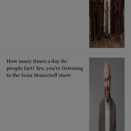
How many times a day do
people fart? Yes, you’re listening
to the Seán Moncrieff show