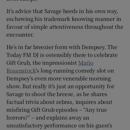
It’s advice that Savage heeds in his own way,
eschewing his trademark knowing manner in
favour of simple attentiveness throughout the
encounter.
He’s in far breezier form with Dempsey. The
Today FM DJ is ostensibly there to celebrate
Gift Grub, the impressionist
Mario
Rosenstock
’s long-running comedy slot on
Dempsey’s even more venerable morning
show. But really it’s just an opportunity for
Savage to shoot the breeze, as he shares
factual trivia about zebras, inquires about
misfiring Gift Grub episodes – “Any true
horrors?” – and explains away an
unsatisfactory performance on his guest’s