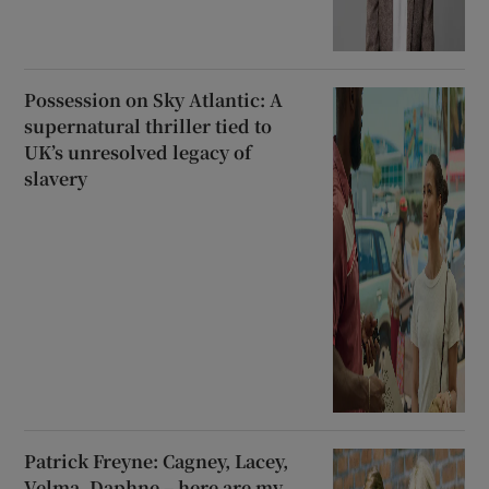
Possession on Sky Atlantic: A
supernatural thriller tied to
UK’s unresolved legacy of
slavery
Patrick Freyne: Cagney, Lacey,
Velma, Daphne – here are my