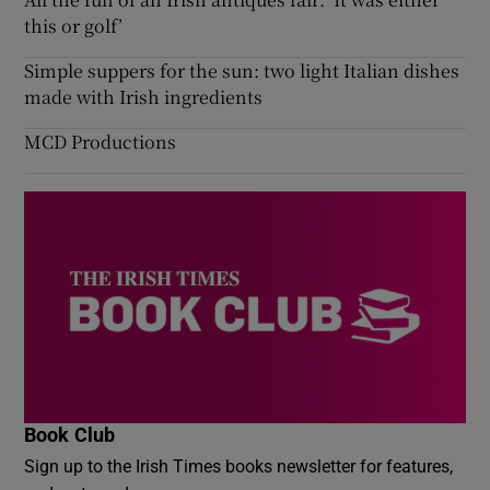
this or golf’
Simple suppers for the sun: two light Italian dishes
made with Irish ingredients
MCD Productions
Book Club
Sign up to the Irish Times books newsletter for features,