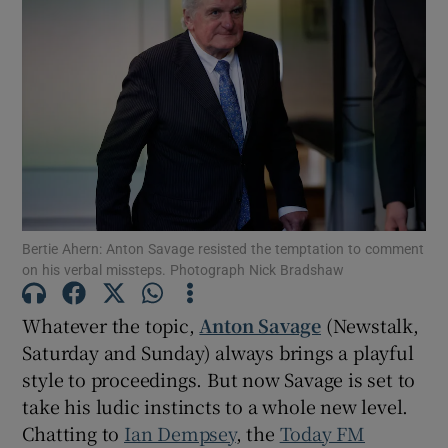
Bertie Ahern: Anton Savage resisted the temptation to comment
on his verbal missteps. Photograph Nick Bradshaw
Whatever the topic,
Anton Savage
(Newstalk,
Saturday and Sunday) always brings a playful
style to proceedings. But now Savage is set to
take his ludic instincts to a whole new level.
Chatting to
Ian Dempsey
, the
Today FM