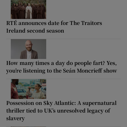
RTÉ announces date for The Traitors
Ireland second season
How many times a day do people fart? Yes,
you’re listening to the Seán Moncrieff show
Possession on Sky Atlantic: A supernatural
thriller tied to UK’s unresolved legacy of
slavery