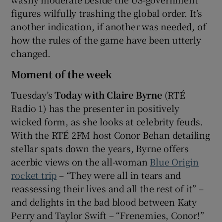
figures wilfully trashing the global order. It’s
another indication, if another was needed, of
how the rules of the game have been utterly
changed.
Moment of the week
Tuesday’s
Today with Claire Byrne
(RTÉ
Radio 1) has the presenter in positively
wicked form, as she looks at celebrity feuds.
With the RTÉ 2FM host Conor Behan detailing
stellar spats down the years, Byrne offers
acerbic views on the all-woman
Blue Origin
rocket trip
– “They were all in tears and
reassessing their lives and all the rest of it” –
and delights in the bad blood between Katy
Perry and Taylor Swift – “Frenemies, Conor!”