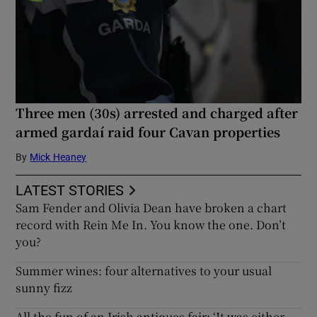
Three men (30s) arrested and charged after
armed gardaí raid four Cavan properties
By
Mick Heaney
LATEST STORIES
Sam Fender and Olivia Dean have broken a chart
record with Rein Me In. You know the one. Don’t
you?
Summer wines: four alternatives to your usual
sunny fizz
All the fun of an Irish antiques fair: ‘It was either