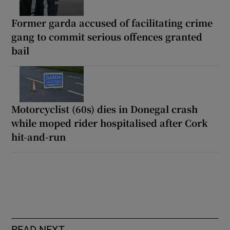
Former garda accused of facilitating crime
gang to commit serious offences granted
bail
Motorcyclist (60s) dies in Donegal crash
while moped rider hospitalised after Cork
hit-and-run
READ NEXT