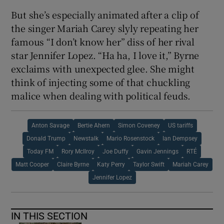
But she’s especially animated after a clip of
the singer Mariah Carey slyly repeating her
famous “I don’t know her” diss of her rival
star Jennifer Lopez. “Ha ha, I love it,” Byrne
exclaims with unexpected glee. She might
think of injecting some of that chuckling
malice when dealing with political feuds.
Anton Savage
Bertie Ahern
Simon Coveney
US tariffs
Donald Trump
Newstalk
Mario Rosenstock
Ian Dempsey
Today FM
Rory McIlroy
Joe Duffy
Gavin Jennings
RTÉ
Matt Cooper
Claire Byrne
Katy Perry
Taylor Swift
Mariah Carey
Jennifer Lopez
IN THIS SECTION