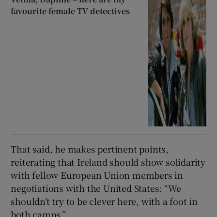
favourite female TV detectives
That said, he makes pertinent points,
reiterating that Ireland should show solidarity
with fellow European Union members in
negotiations with the United States:
“We
shouldn’t try to be clever here, with a foot in
both camps.”