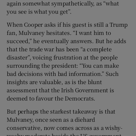
again somewhat sympathetically, as “what
you see is what you get”.
When Cooper asks if his guest is still a Trump
fan, Mulvaney hesitates. “I want him to
succeed,” he eventually answers. But he adds
that the trade war has been “a complete
disaster”, voicing frustration at the people
surrounding the president: “You can make
bad decisions with bad information.” Such
insights are valuable, as is the blunt
assessment that the Irish Government is
deemed to favour the Democrats.
But perhaps the starkest takeaway is that
Mulvaney, once seen as a diehard
conservative, now comes across as a wishy-
washy moderate beside the US-government