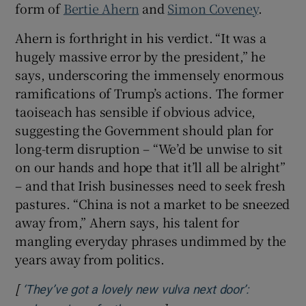
form of
Bertie Ahern
and
Simon Coveney
.
Ahern is forthright in his verdict.
“It was a
hugely massive error by the president,” he
says, underscoring the immensely enormous
ramifications of Trump’s actions. The former
taoiseach has sensible if obvious advice,
suggesting the Government should plan for
long-term disruption – “We’d be unwise to sit
on our hands and hope that it’ll all be alright”
– and that Irish businesses need to seek fresh
pastures. “China is not a market to be sneezed
away from,” Ahern says, his talent for
mangling everyday phrases undimmed by the
years away from politics.
[
‘They’ve got a lovely new vulva next door’: