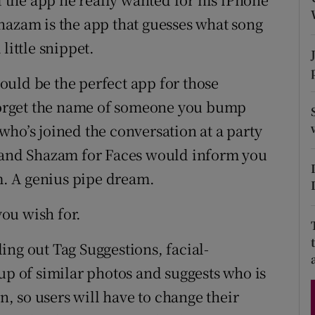
hazam is the app that guesses what song
little snippet.
Show Podcasts sub sections
uld be the perfect app for those
orget the name of someone you bump
phy
who’s joined the conversation at a party
, and Shazam for Faces would inform you
Show Gaeilge sub sections
. A genius pipe dream.
Show History sub sections
ou wish for.
ub
ing out Tag Suggestions, facial-
up of similar photos and suggests who is
in, so users will have to change their
tices
Opens in new window