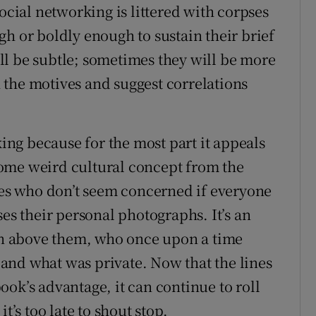
social networking is littered with corpses
h or boldly enough to sustain their brief
l be subtle; sometimes they will be more
the motives and suggest correlations
ng because for the most part it appeals
ome weird cultural concept from the
ives who don’t seem concerned if everyone
ses their personal photographs. It’s an
ion above them, who once upon a time
and what was private. Now that the lines
ok’s advantage, it can continue to roll
t’s too late to shout stop.