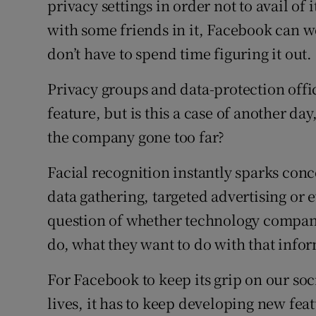
privacy settings in order not to avail of 
Sponsore
with some friends in it, Facebook can w
Subscribe
don’t have to spend time figuring it out.
Competiti
Privacy groups and data-protection offici
feature, but is this a case of another d
Newslette
the company gone too far?
Weather F
Facial recognition instantly sparks co
data gathering, targeted advertising or 
question of whether technology compan
do, what they want to do with that info
For Facebook to keep its grip on our soc
lives, it has to keep developing new feat