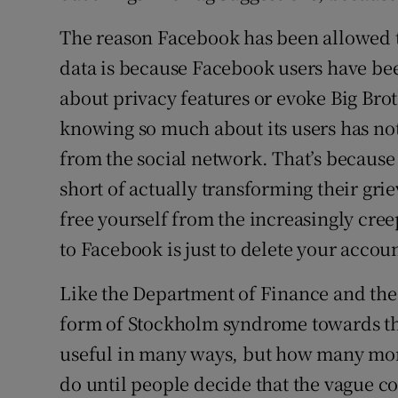
The reason Facebook has been allowed to
data is because Facebook users have be
about privacy features or evoke Big Brot
knowing so much about its users has not
from the social network. That’s because
short of actually transforming their grie
free yourself from the increasingly cre
to Facebook is just to delete your accou
Like the Department of Finance and the
form of Stockholm syndrome towards the
useful in many ways, but how many mor
do until people decide that the vague c