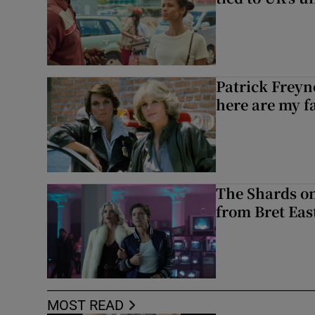
Patrick Freyn
here are my f
The Shards on
from Bret East
MOST READ