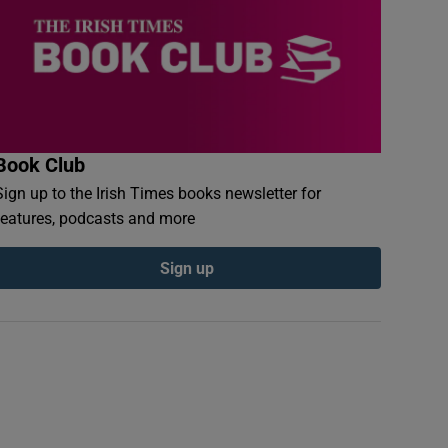
Book Club
Sign up to the Irish Times books newsletter for
features, podcasts and more
Sign up