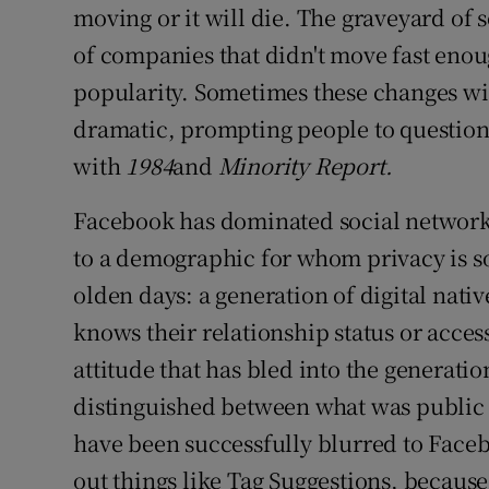
moving or it will die. The graveyard of 
of companies that didn't move fast enoug
popularity. Sometimes these changes wil
dramatic, prompting people to question 
with
1984
and
Minority Report.
Facebook has dominated social networki
to a demographic for whom privacy is s
olden days: a generation of digital nat
knows their relationship status or acces
attitude that has bled into the generat
distinguished between what was public 
have been successfully blurred to Facebo
out things like Tag Suggestions, because i