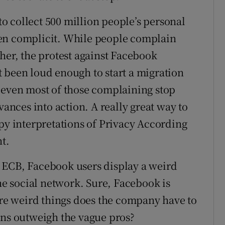
 collect 500 million people’s personal
en complicit. While people complain
her, the protest against Facebook
 been loud enough to start a migration
 even most of those complaining stop
vances into action. A really great way to
epy interpretations of Privacy According
nt.
 ECB, Facebook users display a weird
 social network. Sure, Facebook is
e weird things does the company have to
ons outweigh the vague pros?