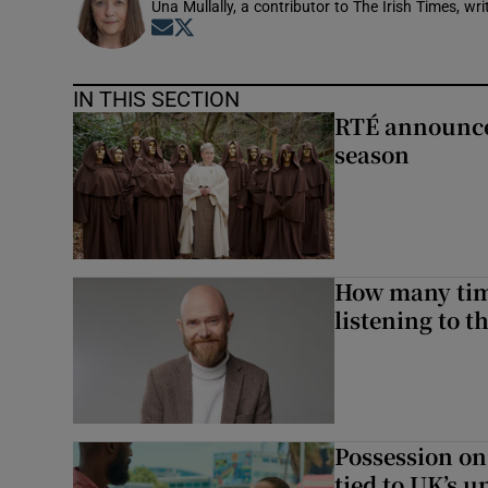
Una Mullally, a contributor to The Irish Times, w
Opens in new window
Opens in new window
IN THIS SECTION
RTÉ announces
season
How many time
listening to 
Possession on
tied to UK’s u