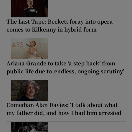
The Last Tape: Beckett foray into opera
comes to Kilkenny in hybrid form
Ariana Grande to take ‘a step back’ from
public life due to ‘endless, ongoing scrutiny’
Comedian Alan Davies: ‘I talk about what
my father did, and how I had him arrested’