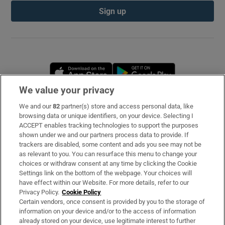
Sign up
Opens in new window
Opens in new 
We value your privacy
We and our
82
partner(s) store and access personal data, like
Subscribe
browsing data or unique identifiers, on your device. Selecting I
ACCEPT enables tracking technologies to support the purposes
Support
shown under we and our partners process data to provide. If
trackers are disabled, some content and ads you see may not be
About Us
as relevant to you. You can resurface this menu to change your
choices or withdraw consent at any time by clicking the Cookie
Irish Times Products & Services
Settings link on the bottom of the webpage. Your choices will
have effect within our Website. For more details, refer to our
Privacy Policy.
Cookie Policy
OUR PARTNERS
Certain vendors, once consent is provided by you to the storage of
information on your device and/or to the access of information
already stored on your device, use legitimate interest to further