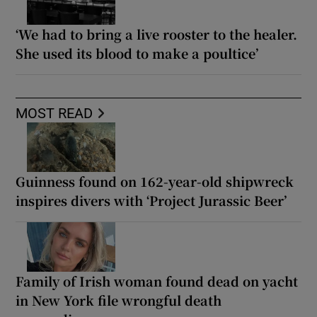
‘We had to bring a live rooster to the healer.
She used its blood to make a poultice’
MOST READ
Guinness found on 162-year-old shipwreck
inspires divers with ‘Project Jurassic Beer’
Family of Irish woman found dead on yacht
in New York file wrongful death