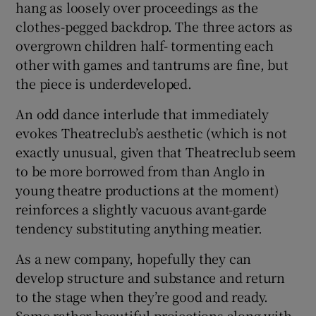
hang as loosely over proceedings as the
clothes-pegged backdrop. The three actors as
overgrown children half- tormenting each
Show Motors sub sections
other with games and tantrums are fine, but
the piece is underdeveloped.
An odd dance interlude that immediately
Show Podcasts sub sections
evokes Theatreclub’s aesthetic (which is not
exactly unusual, given that Theatreclub seem
to be more borrowed from than Anglo in
young theatre productions at the moment)
reinforces a slightly vacuous avant-garde
Show Gaeilge sub sections
tendency substituting anything meatier.
Show History sub sections
As a new company, hopefully they can
develop structure and substance and return
to the stage when they’re good and ready.
Some rather beautiful projections along with