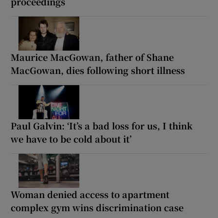
proceedings
Maurice MacGowan, father of Shane
MacGowan, dies following short illness
Paul Galvin: ‘It’s a bad loss for us, I think
we have to be cold about it’
Woman denied access to apartment
complex gym wins discrimination case