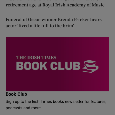
retirement age at Royal Irish Academy of Music
Funeral of Oscar-winner Brenda Fricker hears
actor ‘lived a life full to the brim’
Book Club
Sign up to the Irish Times books newsletter for features,
podcasts and more