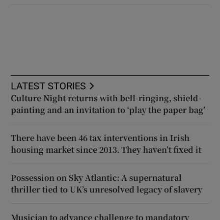
LATEST STORIES
Culture Night returns with bell-ringing, shield-
painting and an invitation to ‘play the paper bag’
There have been 46 tax interventions in Irish
housing market since 2013. They haven’t fixed it
Possession on Sky Atlantic: A supernatural
thriller tied to UK’s unresolved legacy of slavery
Musician to advance challenge to mandatory