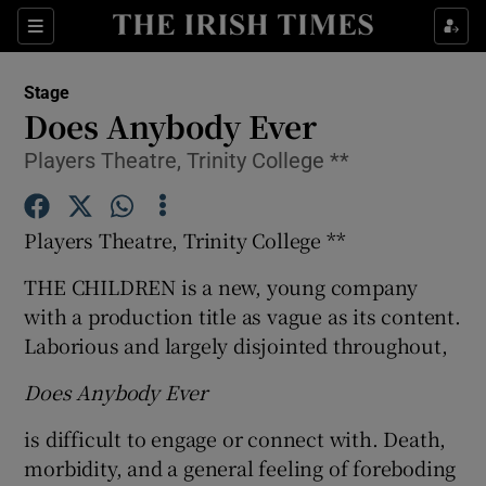
Sections
Stage
Does Anybody Ever
Players Theatre, Trinity College **
Show Environment sub sections
Players Theatre, Trinity College **
Show Technology sub sections
THE CHILDREN is a new, young company
Show Science sub sections
with a production title as vague as its content.
Laborious and largely disjointed throughout,
Does Anybody Ever
is difficult to engage or connect with. Death,
morbidity, and a general feeling of foreboding