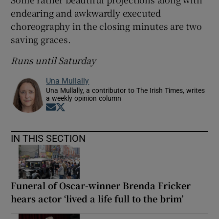
endearing and awkwardly executed
 window
choreography in the closing minutes are two
saving graces.
Show Sponsored sub sections
Runs until Saturday
Una Mullally
Una Mullally, a contributor to The Irish Times, writes
a weekly opinion column
Opens in new window
Opens in new window
IN THIS SECTION
Funeral of Oscar-winner Brenda Fricker
hears actor ‘lived a life full to the brim’