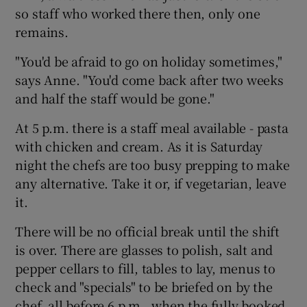
so staff who worked there then, only one
remains.
"You'd be afraid to go on holiday sometimes,"
says Anne. "You'd come back after two weeks
and half the staff would be gone."
At 5 p.m. there is a staff meal available - pasta
with chicken and cream. As it is Saturday
night the chefs are too busy prepping to make
any alternative. Take it or, if vegetarian, leave
it.
There will be no official break until the shift
is over. There are glasses to polish, salt and
pepper cellars to fill, tables to lay, menus to
check and "specials" to be briefed on by the
chef, all before 6 p.m., when the fully booked