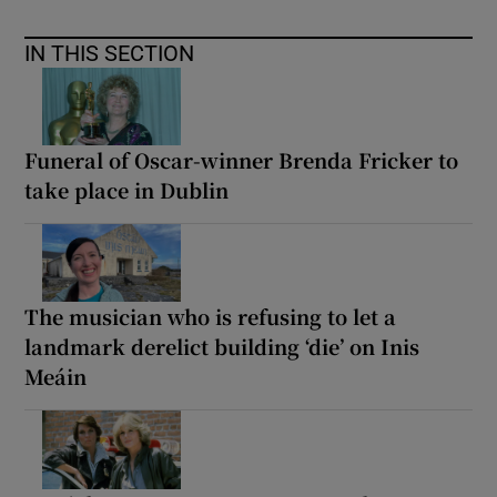
IN THIS SECTION
Funeral of Oscar-winner Brenda Fricker to
take place in Dublin
The musician who is refusing to let a
landmark derelict building ‘die’ on Inis
Meáin