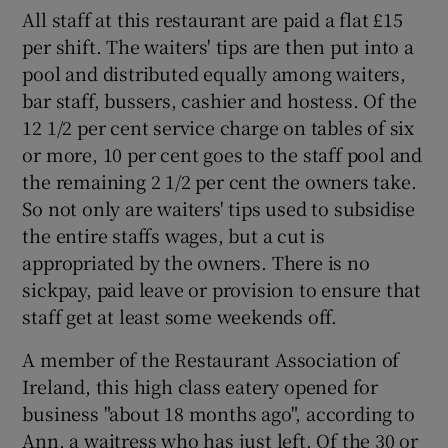
All staff at this restaurant are paid a flat £15
per shift. The waiters' tips are then put into a
 window
pool and distributed equally among waiters,
bar staff, bussers, cashier and hostess. Of the
Show Sponsored sub sections
12 1/2 per cent service charge on tables of six
or more, 10 per cent goes to the staff pool and
the remaining 2 1/2 per cent the owners take.
So not only are waiters' tips used to subsidise
the entire staffs wages, but a cut is
appropriated by the owners. There is no
sickpay, paid leave or provision to ensure that
staff get at least some weekends off.
A member of the Restaurant Association of
Ireland, this high class eatery opened for
business "about 18 months ago", according to
Ann, a waitress who has just left. Of the 30 or