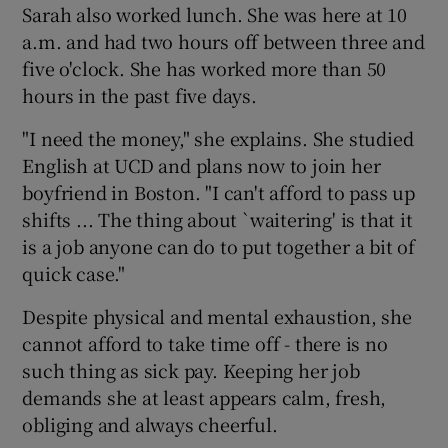
Sarah also worked lunch. She was here at 10
a.m. and had two hours off between three and
five o'clock. She has worked more than 50
Show Motors sub sections
hours in the past five days.
"I need the money," she explains. She studied
English at UCD and plans now to join her
Show Podcasts sub sections
boyfriend in Boston. "I can't afford to pass up
shifts ... The thing about `waitering' is that it
is a job anyone can do to put together a bit of
quick case."
Despite physical and mental exhaustion, she
Show Gaeilge sub sections
cannot afford to take time off - there is no
Show History sub sections
such thing as sick pay. Keeping her job
demands she at least appears calm, fresh,
obliging and always cheerful.