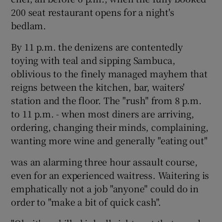
200 seat restaurant opens for a night's
bedlam.
By 11 p.m. the denizens are contentedly
toying with teal and sipping Sambuca,
oblivious to the finely managed mayhem that
reigns between the kitchen, bar, waiters'
station and the floor. The "rush" from 8 p.m.
to 11 p.m. - when most diners are arriving,
ordering, changing their minds, complaining,
wanting more wine and generally "eating out"
was an alarming three hour assault course,
even for an experienced waitress. Waitering is
emphatically not a job "anyone" could do in
order to "make a bit of quick cash".