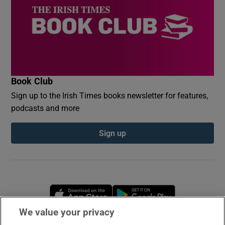
Book Club
Sign up to the Irish Times books newsletter for features,
podcasts and more
Sign up
Opens in new window
Opens in new 
We value your privacy