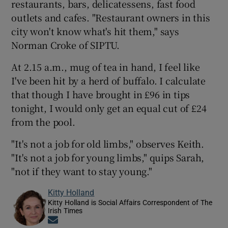
restaurants, bars, delicatessens, fast food
outlets and cafes. "Restaurant owners in this
city won't know what's hit them," says
Norman Croke of SIPTU.
At 2.15 a.m., mug of tea in hand, I feel like
I've been hit by a herd of buffalo. I calculate
that though I have brought in £96 in tips
tonight, I would only get an equal cut of £24
from the pool.
"It's not a job for old limbs," observes Keith.
"It's not a job for young limbs," quips Sarah,
"not if they want to stay young."
Kitty Holland
Kitty Holland is Social Affairs Correspondent of The
Irish Times
Opens in new window