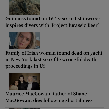
Guinness found on 162-year-old shipwreck
inspires divers with ‘Project Jurassic Beer’
Family of Irish woman found dead on yacht
in New York last year file wrongful death
proceedings in US
Maurice MacGowan, father of Shane
MacGowan, dies following short illness