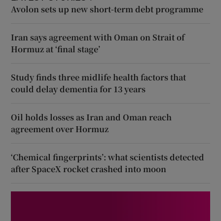
Avolon sets up new short-term debt programme
Iran says agreement with Oman on Strait of
Hormuz at ‘final stage’
Study finds three midlife health factors that
could delay dementia for 13 years
Oil holds losses as Iran and Oman reach
agreement over Hormuz
‘Chemical fingerprints’: what scientists detected
after SpaceX rocket crashed into moon