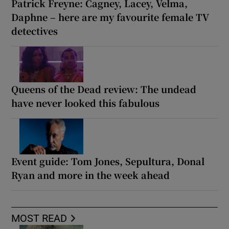
Patrick Freyne: Cagney, Lacey, Velma,
Daphne – here are my favourite female TV
detectives
Queens of the Dead review: The undead
have never looked this fabulous
Event guide: Tom Jones, Sepultura, Donal
Ryan and more in the week ahead
MOST READ