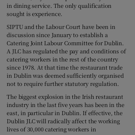
in dining service. The only qualification
sought is experience.
SIPTU and the Labour Court have been in
discussion since January to establish a
Catering Joint Labour Committee for Dublin.
A JLC has regulated the pay and conditions of
catering workers in the rest of the country
since 1978. At that time the restaurant trade
in Dublin was deemed sufficiently organised
not to require further statutory regulation.
The biggest explosion in the Irish restaurant
industry in the last five years has been in the
east, in particular in Dublin. If effective, the
Dublin JLC will radically affect the working
lives of 30,000 catering workers in