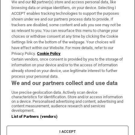
We and our
82
partner(s) store and access personal data, like
Subscribe
browsing data or unique identifiers, on your device. Selecting I
ACCEPT enables tracking technologies to support the purposes
Support
shown under we and our partners process data to provide. If
trackers are disabled, some content and ads you see may not be
About Us
as relevant to you. You can resurface this menu to change your
choices or withdraw consent at any time by clicking the Cookie
Irish Times Products & Services
Settings link on the bottom of the webpage. Your choices will
have effect within our Website. For more details, refer to our
Privacy Policy.
Cookie Policy
OUR PARTNERS
Certain vendors, once consent is provided by you to the storage of
information on your device and/or to the access of information
already stored on your device, use legitimate interest to further
process your personal data.
We and our partners collect and use data
Use precise geolocation data. Actively scan device
characteristics for identification. Store and/or access information
Irish Times on WhatsApp
Irish Times on Facebook
Irish Times on X
Irish Times on LinkedIn
Irish Times on Instagram
on a device. Personalised advertising and content, advertising and
content measurement, audience research and services
development.
Terms & Conditions
List of Partners (vendors)
Privacy Policy
Cookie Information
Cookie Settings
I ACCEPT