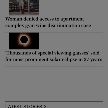
Woman denied access to apartment
complex gym wins discrimination case
‘Thousands of special viewing glasses’ sold
for most prominent solar eclipse in 27 years
LATEST STORIES