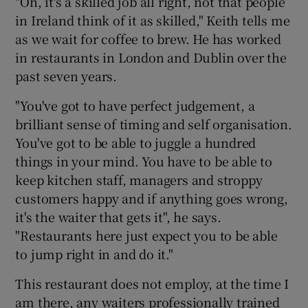
"Oh, it's a skilled job all right, not that people
in Ireland think of it as skilled," Keith tells me
as we wait for coffee to brew. He has worked
in restaurants in London and Dublin over the
past seven years.
"You've got to have perfect judgement, a
brilliant sense of timing and self organisation.
You've got to be able to juggle a hundred
things in your mind. You have to be able to
keep kitchen staff, managers and stroppy
customers happy and if anything goes wrong,
it's the waiter that gets it", he says.
"Restaurants here just expect you to be able
to jump right in and do it."
This restaurant does not employ, at the time I
am there, any waiters professionally trained