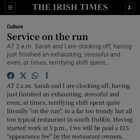
Sections
Culture
Service on the run
AT 2 a.m. Sarah and I are clocking off, having
just finished an exhausting, stressful and
Show Environment sub sections
even, at times, terrifying shift spent…
Show Technology sub sections
AT 2 a.m. Sarah and I are clocking off, having
Show Science sub sections
just finished an exhausting, stressful and
even, at times, terrifying shift spent quite
literally "on the run", in a far too trendy but all
too typical restaurant in south Dublin. Having
started work at 5 p.m., I we will be paid a £15
"appearance fee" by the restaurant owners.