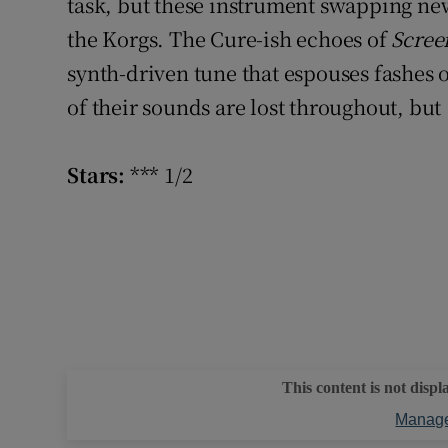
task, but these instrument swapping ne
Sponsore
the Korgs. The Cure-ish echoes of
Scree
Subscribe
synth-driven tune that espouses fashes o
of their sounds are lost throughout, but
Competiti
Newslette
Stars:
*** 1/2
Weather F
This content is not displ
Manage