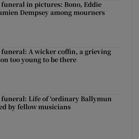
funeral in pictures: Bono, Eddie
Damien Dempsey among mourners
funeral: A wicker coffin, a grieving
on too young to be there
funeral: Life of ‘ordinary Ballymun
ed by fellow musicians