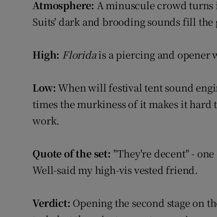
Atmosphere:
A minuscule crowd turns in
Listen
Suits' dark and brooding sounds fill the
Podcasts
High:
Florida
is a piercing and opener 
Video
Low:
When will festival tent sound engin
Photogra
times the murkiness of it makes it hard t
Gaeilge
work.
History
Quote of the set:
"They're decent" - one
Student H
Well-said my high-vis vested friend.
Offbeat
Verdict:
Opening the second stage on the
Family No