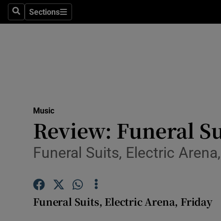
Stage
Sections
Search
Sections
TV & Rad
Environme
Technolog
Science
Music
Media
Review: Funeral Su
Abroad
Funeral Suits, Electric Arena,
Obituaries
Transport
Funeral Suits, Electric Arena, Friday
Motors