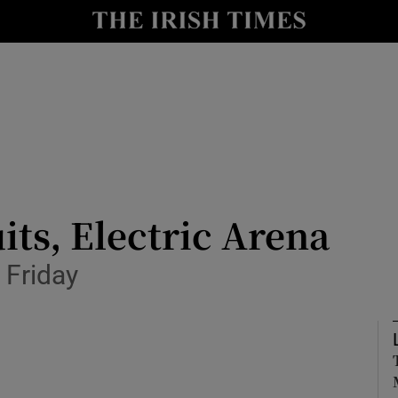
io
nt
Show Environment sub sections
y
Show Technology sub sections
Show Science sub sections
its, Electric Arena
 Friday
Show Motors sub sections