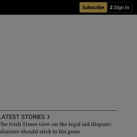
Subscribe
Sign In
LATEST STORIES
The Irish Times view on the legal aid dispute:
Minister should stick to his guns