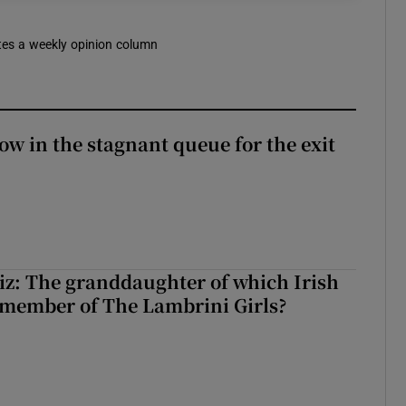
rites a weekly opinion column
ow in the stagnant queue for the exit
z: The granddaughter of which Irish
 member of The Lambrini Girls?