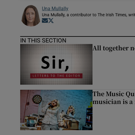
Una Mullally
Una Mullally, a contributor to The Irish Times, w
Opens in new window
Opens in new window
IN THIS SECTION
All together n
The Music Qui
musician is a