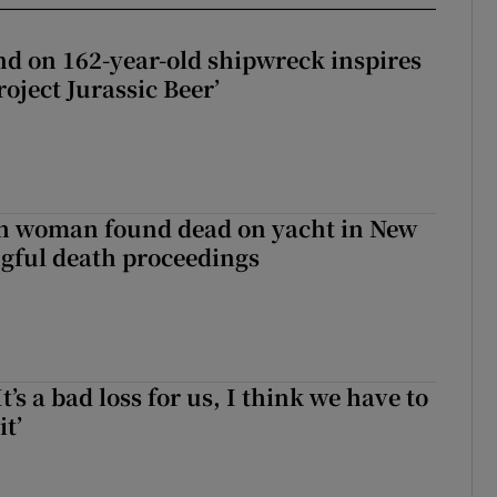
d on 162-year-old shipwreck inspires
roject Jurassic Beer’
sh woman found dead on yacht in New
ngful death proceedings
It’s a bad loss for us, I think we have to
it’