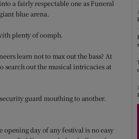
to a fairly respectable one as Funeral
 giant blue arena.
Show Podcasts sub sections
with plenty of oomph.
eers learn not to max out the bass? At
phy
o search out the musical intricacies at
Show Gaeilge sub sections
Show History sub sections
 security guard mouthing to another.
ub
 opening day of any festival is no easy
tices
Opens in new window