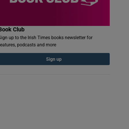
Book Club
Sign up to the Irish Times books newsletter for
features, podcasts and more
Sign up