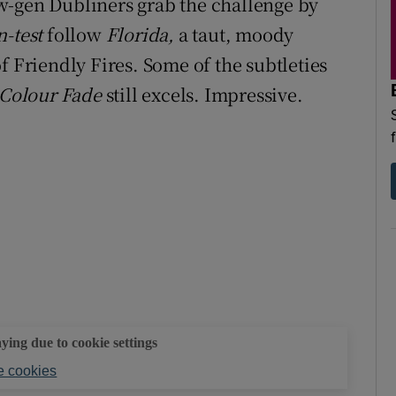
w-gen Dubliners grab the challenge by
d
Show Sponsored sub sections
n-test
follow
Florida,
a taut, moody
r Rewards
f Friendly Fires. Some of the subtleties
Colour Fade
still excels. Impressive.
ons
rs
orecast
aying due to cookie settings
 cookies