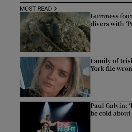
MOST READ
Guinness foun
divers with ‘P
Family of Iri
York file wro
Paul Galvin: ‘
be cold about 