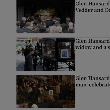
Glen Hansard 
Vedder and 
Glen Hansard 
widow and a s
Glen Hansard 
man’ celebrat