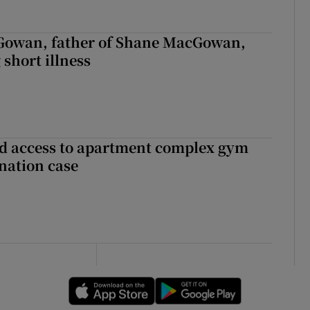
owan, father of Shane MacGowan,
 short illness
 access to apartment complex gym
nation case
Opens in new window
Opens in new 