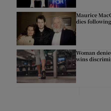
Maurice MacG
dies following
Woman denied
wins discrimi