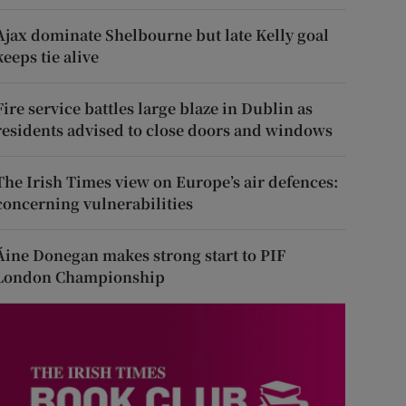
Ajax dominate Shelbourne but late Kelly goal
keeps tie alive
Fire service battles large blaze in Dublin as
residents advised to close doors and windows
The Irish Times view on Europe’s air defences:
concerning vulnerabilities
Áine Donegan makes strong start to PIF
London Championship