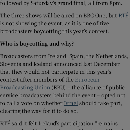
followed by Saturday’s grand final, all from 8pm.
 window
The three shows will be aired on BBC One, but
RTÉ
is not showing the event, as it is one of five
broadcasters boycotting this year’s contest.
Show Sponsored sub sections
Who is boycotting and why?
Broadcasters from Ireland, Spain, the Netherlands,
Slovenia and Iceland announced last December
that they would not participate in this year’s
contest after members of the
European
Broadcasting Union
(EBU) – the alliance of public
service broadcasters behind the event – opted not
to call a vote on whether
Israel
should take part,
clearing the way for it to do so.
RTÉ said it felt Ireland’s participation “remains