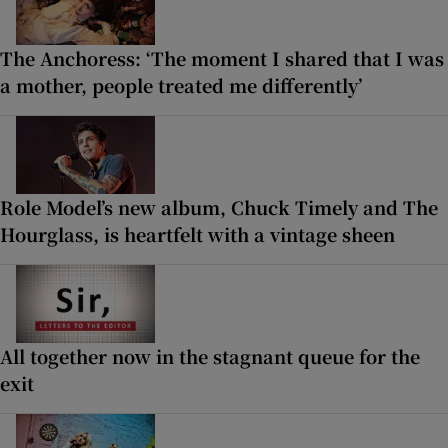
The Anchoress: ‘The moment I shared that I was
a mother, people treated me differently’
Role Model’s new album, Chuck Timely and The
Hourglass, is heartfelt with a vintage sheen
All together now in the stagnant queue for the
exit