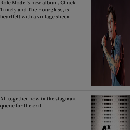
Role Model’s new album, Chuck
Timely and The Hourglass, is
heartfelt with a vintage sheen
All together now in the stagnant
queue for the exit