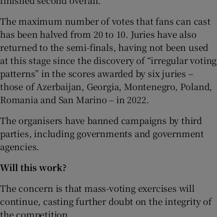
The maximum number of votes that fans can cast
has been halved from 20 to 10. Juries have also
returned to the semi-finals, having not been used
at this stage since the discovery of “irregular voting
patterns” in the scores awarded by six juries –
those of Azerbaijan, Georgia, Montenegro, Poland,
Romania and San Marino – in 2022.
The organisers have banned campaigns by third
parties, including governments and government
agencies.
Will this work?
The concern is that mass-voting exercises will
continue, casting further doubt on the integrity of
the competition.