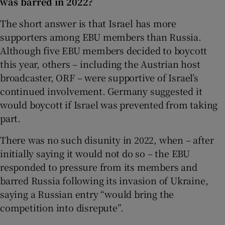
was barred in 2022?
The short answer is that Israel has more
supporters among EBU members than Russia.
Although five EBU members decided to boycott
this year, others – including the Austrian host
broadcaster, ORF – were supportive of Israel’s
continued involvement. Germany suggested it
would boycott if Israel was prevented from taking
part.
There was no such disunity in 2022, when – after
initially saying it would not do so – the EBU
responded to pressure from its members and
barred Russia following its invasion of Ukraine,
saying a Russian entry “would bring the
competition into disrepute”.