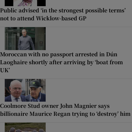
Public advised ‘in the strongest possible terms’
not to attend Wicklow-based GP
Moroccan with no passport arrested in Dún
Laoghaire shortly after arriving by ‘boat from
UK’
Coolmore Stud owner John Magnier says
billionaire Maurice Regan trying to ‘destroy’ him