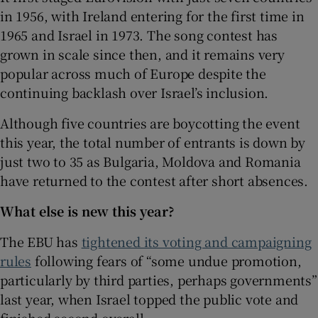
in 1956, with Ireland entering for the first time in
1965 and Israel in 1973. The song contest has
grown in scale since then, and it remains very
popular across much of Europe despite the
continuing backlash over Israel’s inclusion.
Although five countries are boycotting the event
this year, the total number of entrants is down by
just two to 35 as Bulgaria, Moldova and Romania
have returned to the contest after short absences.
What else is new this year?
The EBU has
tightened its voting and campaigning
rules
following fears of “some undue promotion,
particularly by third parties, perhaps governments”
last year, when Israel topped the public vote and
finished second overall.