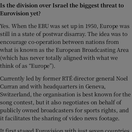
Is the division over Israel the biggest threat to
Eurovision yet?
Yes. When the EBU was set up in 1950, Europe was
still in a state of postwar disarray. The idea was to
encourage co-operation between nations from
what is known as the European Broadcasting Area
(which has never totally aligned with what we
think of as “Europe”).
Currently led by former RTÉ director general Noel
Curran and with headquarters in Geneva,
Switzerland, the organisation is best known for the
song contest, but it also negotiates on behalf of
publicly owned broadcasters for sports rights, and
it facilitates the sharing of video news footage.
It first staged Eurovision with just seven countries