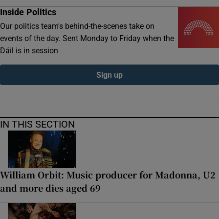
Inside Politics
Our politics team's behind-the-scenes take on
events of the day. Sent Monday to Friday when the
Dáil is in session
Sign up
IN THIS SECTION
William Orbit: Music producer for Madonna, U2
and more dies aged 69