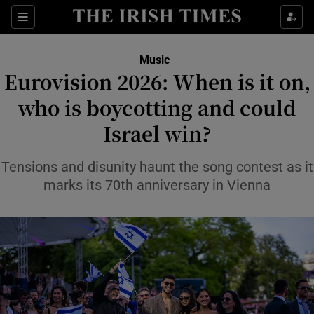
Sections
Music
Eurovision 2026: When is it on,
who is boycotting and could
Israel win?
Show Environment sub sections
Show Technology sub sections
Tensions and disunity haunt the song contest as it
marks its 70th anniversary in Vienna
Show Science sub sections