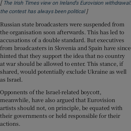
[
The Irish Times view on Ireland’s Eurovision withdrawal:
]
Opens in new wind
the contest has always been political
Russian state broadcasters were suspended from
the organisation soon afterwards. This has led to
accusations of a double standard. But executives
from broadcasters in Slovenia and Spain have since
hinted that they support the idea that no country
at war should be allowed to enter. This stance, if
shared, would potentially exclude Ukraine as well
as Israel.
Opponents of the Israel-related boycott,
meanwhile, have also argued that Eurovision
artists should not, on principle, be equated with
their governments or held responsible for their
actions.