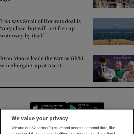
Iran says Strait of Hormuz deal is
‘very close’ but will not free up
waterway by itself
Ryan Moore leads the way as GB&I
win Shergar Cup at Ascot
Opens in new window
Opens in new 
We value your privacy
We and our
82
partner(s) store and access personal data, like
Subscribe
browsing data or unique identifiers, on your device. Selecting I