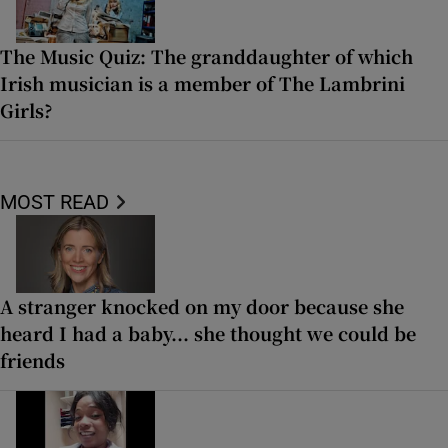
The Music Quiz: The granddaughter of which
Irish musician is a member of The Lambrini
Girls?
MOST READ
A stranger knocked on my door because she
heard I had a baby... she thought we could be
friends