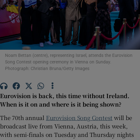
Show Motors sub sections
Show Podcasts sub sections
Noam Bettan (centre), representing Israel, attends the Eurovision
Song Contest opening ceremony in Vienna on Sunday.
Photograph: Christian Bruna/Getty Images
Eurovision is back, this time without Ireland.
Show Gaeilge sub sections
When is it on and where is it being shown?
Show History sub sections
The 70
th
annual
Eurovision Song Contest
will be
broadcast live from Vienna, Austria, this week,
with semi-finals on Tuesday and Thursday nights