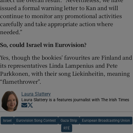
issued a formal warning letter to Kan and will
continue to monitor any promotional activities
carefully and take appropriate action where
needed.”
So, could Israel win Eurovision?
Yes, though the bookies’ favourites are Finland and
its representatives Linda Lampenius and Pete
Parkkonen, with their song Liekinheitin, meaning
“flamethrower”.
Laura Slattery
Laura Slattery is a features journalist with The Irish Times
Opens in new window
Opens in new window
Israel
Eurovision Song Contest
Gaza Strip
European Broadcasting Union
RTÉ