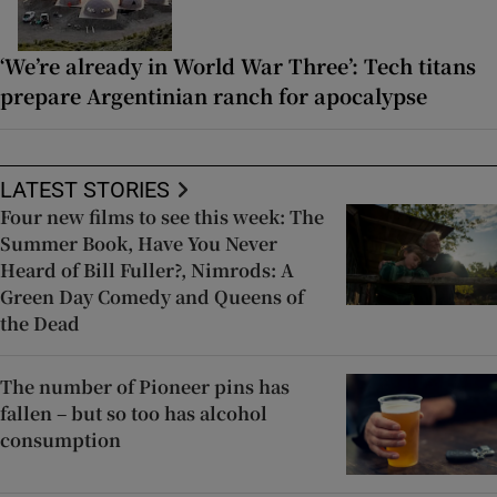
‘We’re already in World War Three’: Tech titans
prepare Argentinian ranch for apocalypse
LATEST STORIES
Four new films to see this week: The
Summer Book, Have You Never
Heard of Bill Fuller?, Nimrods: A
Green Day Comedy and Queens of
the Dead
The number of Pioneer pins has
fallen – but so too has alcohol
consumption