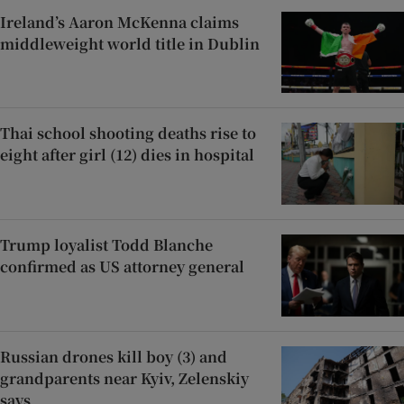
Ireland’s Aaron McKenna claims
middleweight world title in Dublin
Thai school shooting deaths rise to
eight after girl (12) dies in hospital
Trump loyalist Todd Blanche
confirmed as US attorney general
Russian drones kill boy (3) and
grandparents near Kyiv, Zelenskiy
says