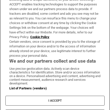
ACCEPT enables tracking technologies to support the purposes
Support
shown under we and our partners process data to provide. If
trackers are disabled, some content and ads you see may not be
About Us
as relevant to you. You can resurface this menu to change your
choices or withdraw consent at any time by clicking the Cookie
Irish Times Products & Services
Settings link on the bottom of the webpage. Your choices will
have effect within our Website. For more details, refer to our
Privacy Policy.
Cookie Policy
OUR PARTNERS
Certain vendors, once consent is provided by you to the storage of
information on your device and/or to the access of information
already stored on your device, use legitimate interest to further
process your personal data.
We and our partners collect and use data
Use precise geolocation data. Actively scan device
characteristics for identification. Store and/or access information
Irish Times on WhatsApp
Irish Times on Facebook
Irish Times on X
Irish Times on LinkedIn
Irish Times on Instagram
on a device. Personalised advertising and content, advertising and
content measurement, audience research and services
development.
Terms & Conditions
List of Partners (vendors)
Privacy Policy
Cookie Information
Cookie Settings
I ACCEPT
Community Standards
Copyright