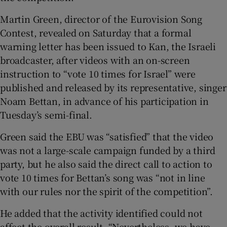
Martin Green, director of the Eurovision Song
Contest, revealed on Saturday that a formal
warning letter has been issued to Kan, the Israeli
broadcaster, after videos with an on-screen
instruction to “vote 10 times for Israel” were
published and released by its representative, singer
Noam Bettan, in advance of his participation in
Tuesday’s semi-final.
Green said the EBU was “satisfied” that the video
was not a large-scale campaign funded by a third
party, but he also said the direct call to action to
vote 10 times for Bettan’s song was “not in line
with our rules nor the spirit of the competition”.
He added that the activity identified could not
affect the overall result. “Nevertheless, we have