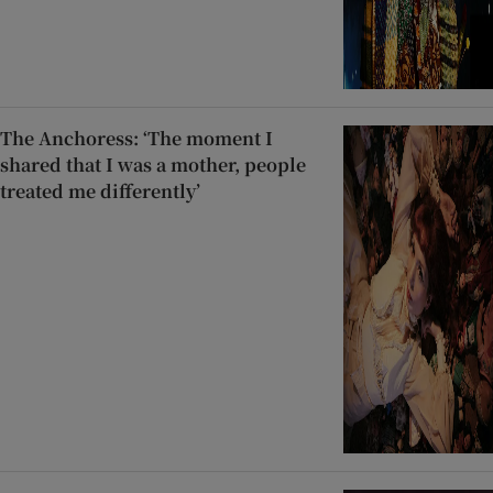
The Anchoress: ‘The moment I
shared that I was a mother, people
treated me differently’