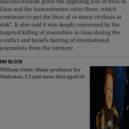
unconscionable given the appalling loss of lives in
Gaza and the humanitarian crisis there, which
continues to put the lives of so many civilians at
risk”. It also said it was deeply concerned by the
targeted killing of journalists in Gaza during the
conflict and Israel’s barring of international
journalists from the territory.
RM BLOCK
William Orbit: Music producer for
Madonna, U2 and more dies aged 69