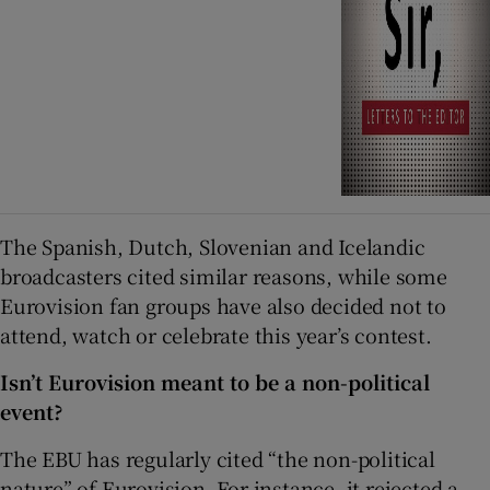
The Spanish, Dutch, Slovenian and Icelandic
broadcasters cited similar reasons, while some
Eurovision fan groups have also decided not to
attend, watch or celebrate this year’s contest.
Isn’t Eurovision meant to be a non-political
event?
The EBU has regularly cited “the non-political
nature” of Eurovision. For instance, it rejected a