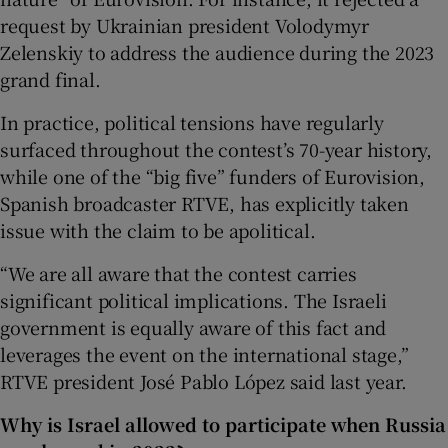
request by Ukrainian president Volodymyr
Zelenskiy to address the audience during the 2023
grand final.
In practice, political tensions have regularly
surfaced throughout the contest’s 70-year history,
while one of the “big five” funders of Eurovision,
Spanish broadcaster RTVE, has explicitly taken
issue with the claim to be apolitical.
“We are all aware that the contest carries
significant political implications. The Israeli
government is equally aware of this fact and
leverages the event on the international stage,”
RTVE president José Pablo López said last year.
Why is Israel allowed to participate when Russia