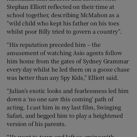
Stephan Elliott reflected on their time at
school together, describing McMahon as a
“wild child who kept his father on his toes
whilst poor Billy tried to govern a country”.
“His reputation preceded him – the
amusement of watching Asio agents follow
him home from the gates of Sydney Grammar
every day whilst he led them on a goose chase
was better than any Spy Kids,” Elliott said.
“Julian’s exotic looks and fearlessness led him
down a ‘no one saw this coming’ path of
acting. I cast him in my last film, Swinging
Safari, and begged him to play a heightened
version of his parents.
“He went to town and left us crying with