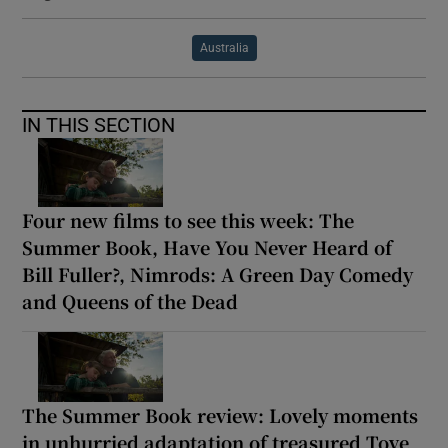
Australia
IN THIS SECTION
Four new films to see this week: The
Summer Book, Have You Never Heard of
Bill Fuller?, Nimrods: A Green Day Comedy
and Queens of the Dead
The Summer Book review: Lovely moments
in unhurried adaptation of treasured Tove