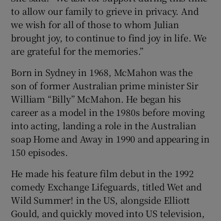
to allow our family to grieve in privacy. And
we wish for all of those to whom Julian
brought joy, to continue to find joy in life. We
are grateful for the memories.”
Born in Sydney in 1968, McMahon was the
son of former Australian prime minister Sir
William “Billy” McMahon. He began his
career as a model in the 1980s before moving
into acting, landing a role in the Australian
soap Home and Away in 1990 and appearing in
150 episodes.
He made his feature film debut in the 1992
comedy Exchange Lifeguards, titled Wet and
Wild Summer! in the US, alongside Elliott
Gould, and quickly moved into US television,