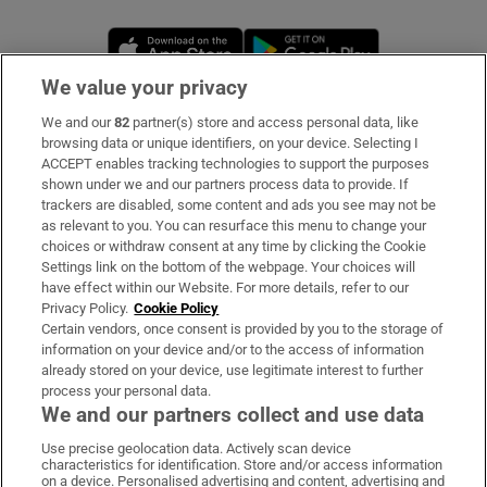
Opens in new window
Opens in new 
We value your privacy
We and our
82
partner(s) store and access personal data, like
Subscribe
browsing data or unique identifiers, on your device. Selecting I
ACCEPT enables tracking technologies to support the purposes
Support
shown under we and our partners process data to provide. If
trackers are disabled, some content and ads you see may not be
About Us
as relevant to you. You can resurface this menu to change your
choices or withdraw consent at any time by clicking the Cookie
Irish Times Products & Services
Settings link on the bottom of the webpage. Your choices will
have effect within our Website. For more details, refer to our
Privacy Policy.
Cookie Policy
OUR PARTNERS
Certain vendors, once consent is provided by you to the storage of
information on your device and/or to the access of information
already stored on your device, use legitimate interest to further
process your personal data.
We and our partners collect and use data
Use precise geolocation data. Actively scan device
characteristics for identification. Store and/or access information
Irish Times on WhatsApp
Irish Times on Facebook
Irish Times on X
Irish Times on LinkedIn
Irish Times on Instagram
on a device. Personalised advertising and content, advertising and