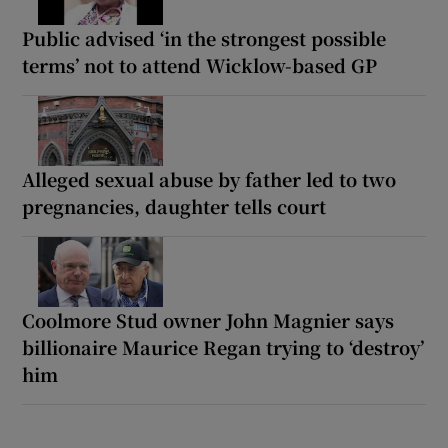
Public advised ‘in the strongest possible
terms’ not to attend Wicklow-based GP
Alleged sexual abuse by father led to two
pregnancies, daughter tells court
Coolmore Stud owner John Magnier says
billionaire Maurice Regan trying to ‘destroy’
him