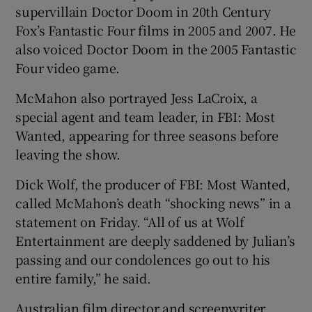
supervillain Doctor Doom in 20th Century
Fox’s Fantastic Four films in 2005 and 2007. He
also voiced Doctor Doom in the 2005 Fantastic
Four video game.
McMahon also portrayed Jess LaCroix, a
special agent and team leader, in FBI: Most
Wanted, appearing for three seasons before
leaving the show.
Dick Wolf, the producer of FBI: Most Wanted,
called McMahon’s death “shocking news” in a
statement on Friday. “All of us at Wolf
Entertainment are deeply saddened by Julian’s
passing and our condolences go out to his
entire family,” he said.
Australian film director and screenwriter