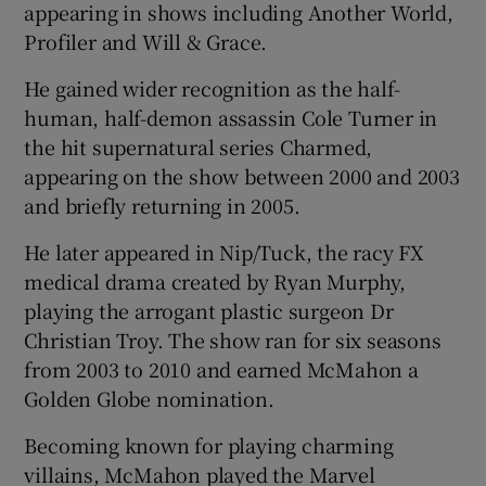
appearing in shows including Another World,
Profiler and Will & Grace.
He gained wider recognition as the half-
human, half-demon assassin Cole Turner in
the hit supernatural series Charmed,
appearing on the show between 2000 and 2003
and briefly returning in 2005.
He later appeared in Nip/Tuck, the racy FX
medical drama created by Ryan Murphy,
playing the arrogant plastic surgeon Dr
Christian Troy. The show ran for six seasons
from 2003 to 2010 and earned McMahon a
Golden Globe nomination.
Becoming known for playing charming
villains, McMahon played the Marvel