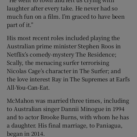
laughter after every take. He never had so
much fun on a film. I’m graced to have been
part of it.”
His most recent roles included playing the
Australian prime minister Stephen Roos in
Netflix’s comedy-mystery The Residence;
Scally, the menacing surfer terrorising
Nicolas Cage’s character in The Surfer; and
the love interest Ray in The Supremes at Earl’s
All-You-Can-Eat.
McMahon was married three times, including
to Australian singer Dannii Minogue in 1994
and to actor Brooke Burns, with whom he has
a daughter. His final marriage, to Paniagua,
began in 2014.