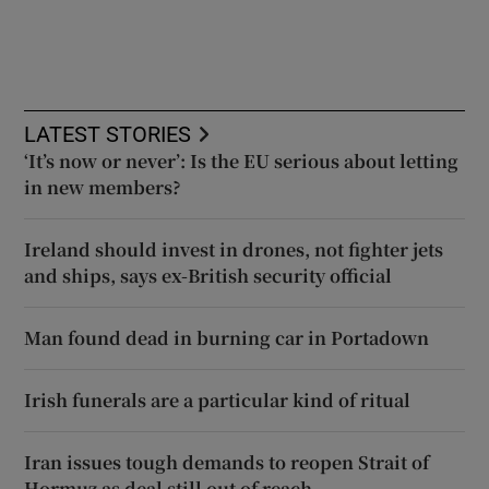
LATEST STORIES
‘It’s now or never’: Is the EU serious about letting
in new members?
Ireland should invest in drones, not fighter jets
and ships, says ex-British security official
Man found dead in burning car in Portadown
Irish funerals are a particular kind of ritual
Iran issues tough demands to reopen Strait of
Hormuz as deal still out of reach