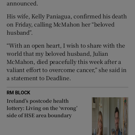
announced.
 window
His wife, Kelly Paniagua, confirmed his death
on Friday, calling McMahon her “beloved
husband”.
Show Sponsored sub sections
“With an open heart, I wish to share with the
world that my beloved husband, Julian
McMahon, died peacefully this week after a
valiant effort to overcome cancer,” she said in
a statement to Deadline.
RM BLOCK
Ireland’s postcode health
lottery: Living on the ‘wrong’
side of HSE area boundary