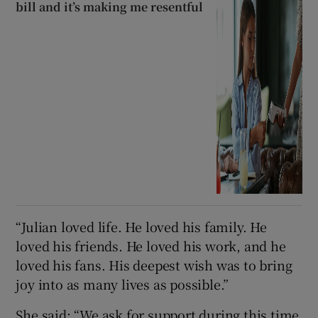
bill and it’s making me resentful
“Julian loved life. He loved his family. He
loved his friends. He loved his work, and he
loved his fans. His deepest wish was to bring
joy into as many lives as possible.”
She said: “We ask for support during this time