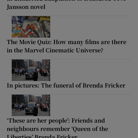
Jansson novel
The Movie Quiz: How many films are there
in the Marvel Cinematic Universe?
In pictures: The funeral of Brenda Fricker
‘These are her people’: Friends and
neighbours remember ‘Queen of the
Liberties’ Brenda Fricker