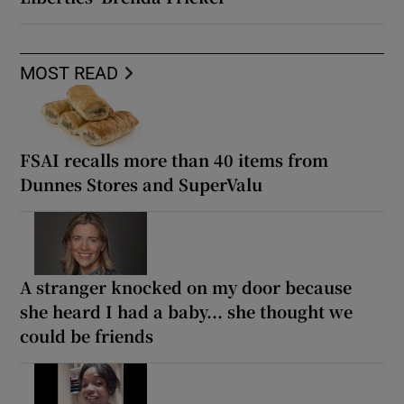
MOST READ
FSAI recalls more than 40 items from
Dunnes Stores and SuperValu
A stranger knocked on my door because
she heard I had a baby... she thought we
could be friends