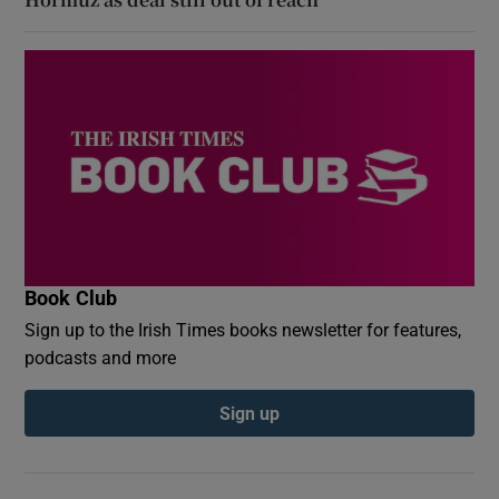
Book Club
Sign up to the Irish Times books newsletter for features,
podcasts and more
Sign up