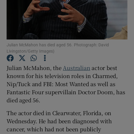
Show Motors sub sections
Julian McMahon has died aged 56. Photograph: David
Show Podcasts sub sections
Livingston/Getty Images)
Julian McMahon, the
Australian
actor best
known for his television roles in Charmed,
Nip/Tuck and FBI: Most Wanted as well as
Fantastic Four supervillain Doctor Doom, has
Show Gaeilge sub sections
died aged 56.
Show History sub sections
The actor died in Clearwater, Florida, on
Wednesday. He had been diagnosed with
cancer, which had not been publicly