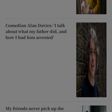
Comedian Alan Davies: ‘I talk
about what my father did, and
how I had him arrested’
My friends never pick up the