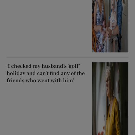
‘I checked my husband’s ‘golf’
holiday and can’t find any of the
friends who went with him’