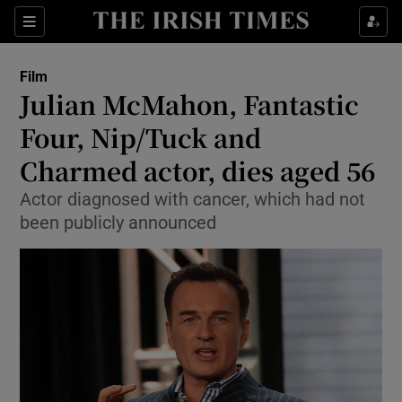
Sections
Film
Julian McMahon, Fantastic
Four, Nip/Tuck and
Charmed actor, dies aged 56
Show Environment sub sections
Actor diagnosed with cancer, which had not
Show Technology sub sections
been publicly announced
Show Science sub sections