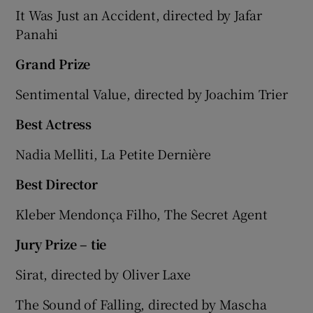
It Was Just an Accident, directed by Jafar
Panahi
Grand Prize
Sentimental Value, directed by Joachim Trier
Best Actress
Nadia Melliti, La Petite Dernière
Best Director
Kleber Mendonça Filho, The Secret Agent
Jury Prize – tie
Sirat, directed by Oliver Laxe
The Sound of Falling, directed by Mascha