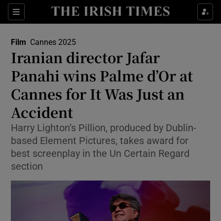
Sections
Film
Cannes 2025
Iranian director Jafar
Panahi wins Palme d’Or at
Cannes for It Was Just an
Show Environment sub sections
Accident
Show Technology sub sections
Harry Lighton’s Pillion, produced by Dublin-
Show Science sub sections
based Element Pictures, takes award for
best screenplay in the Un Certain Regard
section