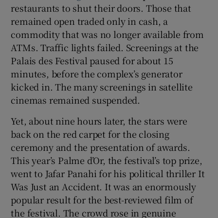
restaurants to shut their doors. Those that
remained open traded only in cash, a
 window
commodity that was no longer available from
ATMs. Traffic lights failed. Screenings at the
Show Sponsored sub sections
Palais des Festival paused for about 15
minutes, before the complex’s generator
kicked in. The many screenings in satellite
cinemas remained suspended.
Yet, about nine hours later, the stars were
back on the red carpet for the closing
ceremony and the presentation of awards.
This year’s Palme d’Or, the festival’s top prize,
went to Jafar Panahi for his political thriller It
Was Just an Accident. It was an enormously
popular result for the best-reviewed film of
the festival. The crowd rose in genuine