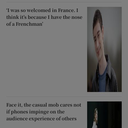
‘I was so welcomed in France. I
think it’s because I have the nose
of a Frenchman’
Face it, the casual mob cares not
if phones impinge on the
audience experience of others