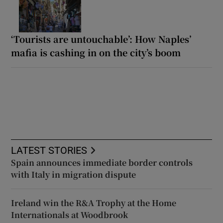
‘Tourists are untouchable’: How Naples’
mafia is cashing in on the city’s boom
LATEST STORIES
Spain announces immediate border controls
with Italy in migration dispute
Ireland win the R&A Trophy at the Home
Internationals at Woodbrook