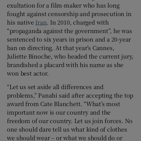
exultation for a film-maker who has long
fought against censorship and prosecution in
his native
Iran
. In 2010, charged with
“propaganda against the government”, he was
sentenced to six years in prison and a 20-year
ban on directing. At that year’s Cannes,
Juliette Binoche, who headed the current jury,
brandished a placard with his name as she
won best actor.
“Let us set aside all differences and
problems,” Panahi said after accepting the top
award from Cate Blanchett. “What’s most
important now is our country and the
freedom of our country. Let us join forces. No
one should dare tell us what kind of clothes
we should wear – or what we should do or