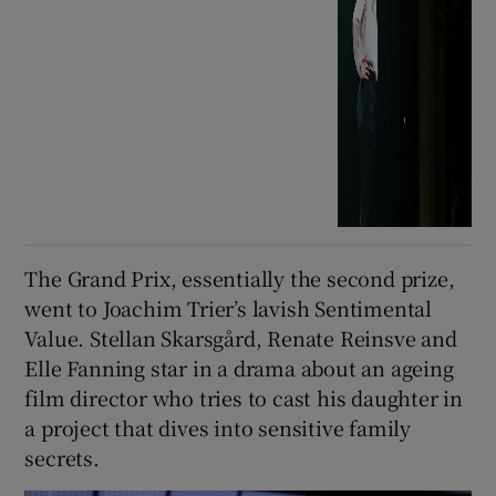
The Grand Prix, essentially the second prize,
went to Joachim Trier’s lavish Sentimental
Value. Stellan Skarsgård, Renate Reinsve and
Elle Fanning star in a drama about an ageing
film director who tries to cast his daughter in
a project that dives into sensitive family
secrets.