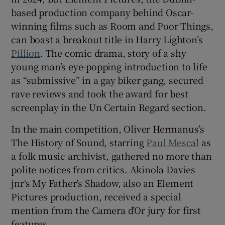
based production company behind Oscar-
winning films such as Room and Poor Things,
can boast a breakout title in Harry Lighton’s
Pillion
. The comic drama, story of a shy
young man’s eye-popping introduction to life
as “submissive” in a gay biker gang, secured
rave reviews and took the award for best
screenplay in the Un Certain Regard section.
In the main competition, Oliver Hermanus’s
The History of Sound, starring
Paul Mescal
as
a folk music archivist, gathered no more than
polite notices from critics. Akinola Davies
jnr‘s My Father’s Shadow, also an Element
Pictures production, received a special
mention from the Camera d’Or jury for first
features.