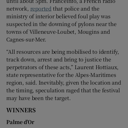
until about 5pm. Franceinfo, a French radio
network,
reported
that police and the
ministry of interior believed foul play was
suspected in the downing of pylons near the
towns of Villeneuve-Loubet, Mougins and
Cagnes-sur-Mer.
“All resources are being mobilised to identify,
track down, arrest and bring to justice the
perpetrators of these acts,” Laurent Hottiaux,
state representative for the Alpes-Maritimes
region, said. Inevitably, given the location and
the timing, speculation raged that the festival
may have been the target.
WINNERS
Palme d’Or