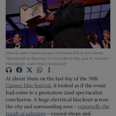
Show Motors sub sections
Show Podcasts sub sections
Director Jafar Panahi accepts the Palme d’Or at the Cannes
Film festival on Saturday for his thriller It Was Just an Accident.
Photograph: Joel C Ryan/Invision/AP
At about 10am on the last day of the 78th
Show Gaeilge sub sections
Cannes film festival
, it looked as if the event
had come to a premature (and spectacular)
Show History sub sections
conclusion. A huge electrical blackout across
the city and surrounding area –
reportedly the
result of sabotage
– caused shops and