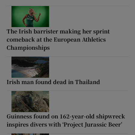
The Irish barrister making her sprint
comeback at the European Athletics
Championships
Irish man found dead in Thailand
Guinness found on 162-year-old shipwreck
inspires divers with ‘Project Jurassic Beer’