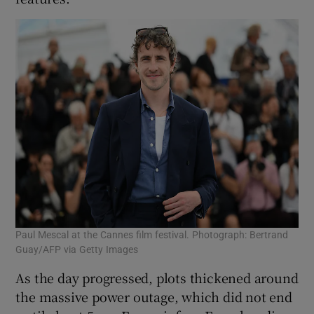
Paul Mescal at the Cannes film festival. Photograph: Bertrand
Guay/AFP via Getty Images
As the day progressed, plots thickened around
the massive power outage, which did not end