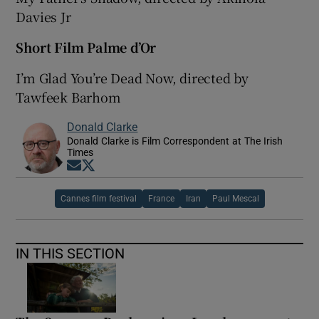
Davies Jr
Short Film Palme d’Or
I’m Glad You’re Dead Now, directed by
Tawfeek Barhom
Donald Clarke
Donald Clarke is Film Correspondent at The Irish
Times
Opens in new window
Opens in new window
Cannes film festival
France
Iran
Paul Mescal
IN THIS SECTION