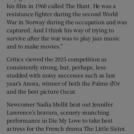
his film in 1960 called The Hunt. He was a
resistance fighter during the second World
War in Norway during the occupation and was
captured. And I think his way of trying to
survive after the war was to play jazz music
and to make movies.”
Critics viewed the 2025 competition as
consistently strong, but, perhaps, less
studded with noisy successes such as last
year’s Anora, winner of both the Palme d’Or
and the best picture Oscar.
Newcomer Nadia Mellit beat out Jennifer
Lawrence’s bravura, scenery-munching
performance in Die My Love to take best
actress for the French drama The Little Sister.