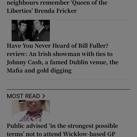
neighbours remember ‘Queen of the
Liberties’ Brenda Fricker
Have You Never Heard of Bill Fuller?
review: An Irish showman with ties to
Johnny Cash, a famed Dublin venue, the
Mafia and gold digging
MOST READ
Public advised ‘in the strongest possible
terms’ not to attend Wicklow-based GP