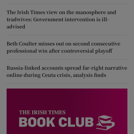
The Irish Times view on the manosphere and
tradwives: Government intervention is ill-
advised
Beth Coulter misses out on second consecutive
professional win after controversial playoff
Russia-linked accounts spread far-right narrative
online during Ceuta crisis, analysis finds