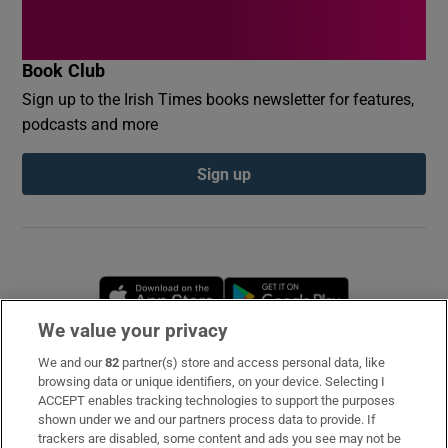
Book Club
Sign up to the Irish Times books newsletter for features,
podcasts and more
Sign up
Opens in new window
Opens in new 
We value your privacy
We and our
82
partner(s) store and access personal data, like
Subscribe
browsing data or unique identifiers, on your device. Selecting I
ACCEPT enables tracking technologies to support the purposes
Support
shown under we and our partners process data to provide. If
trackers are disabled, some content and ads you see may not be