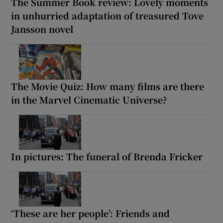
The Summer Book review: Lovely moments
in unhurried adaptation of treasured Tove
Jansson novel
The Movie Quiz: How many films are there
in the Marvel Cinematic Universe?
In pictures: The funeral of Brenda Fricker
‘These are her people’: Friends and