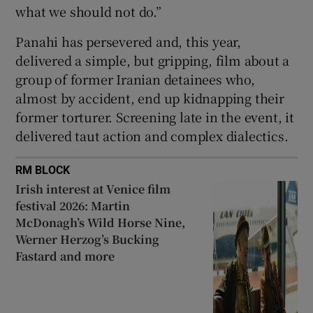
what we should not do.”
Panahi has persevered and, this year,
delivered a simple, but gripping, film about a
group of former Iranian detainees who,
almost by accident, end up kidnapping their
former torturer. Screening late in the event, it
delivered taut action and complex dialectics.
RM BLOCK
Irish interest at Venice film
festival 2026: Martin
McDonagh’s Wild Horse Nine,
Werner Herzog’s Bucking
Fastard and more