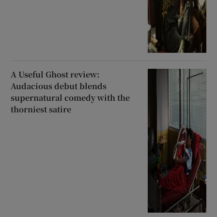
A Useful Ghost review:
Audacious debut blends
supernatural comedy with the
thorniest satire