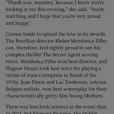
“Thank you, mummy, because I know you’re
looking at me this evening,” she said. “You’re
watching and I hope that you’re very proud
and happy.”
Cannes tends to spread the love in its awards.
The Brazilian director Kleber Mendonça Filho
can, therefore, feel rightly proud to see his
complex thriller The Secret Agent scoring
twice. Mendonça Filho won best director, and
Wagner Moura took best actor for playing a
victim of state corruption in Brazil of the
1970s. Jean-Pierre and Luc Dardenne, veteran
Belgian realists, won best screenplay for their
characteristically gritty film Young Mothers.
There was less Irish interest at the event than
in 2024, but Element Pictures, the Dublin-