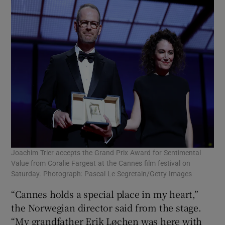
Joachim Trier accepts the Grand Prix Award for Sentimental
Value from Coralie Fargeat at the Cannes film festival on
Saturday. Photograph: Pascal Le Segretain/Getty Images
“Cannes holds a special place in my heart,”
the Norwegian director said from the stage.
“My grandfather Erik Løchen was here with