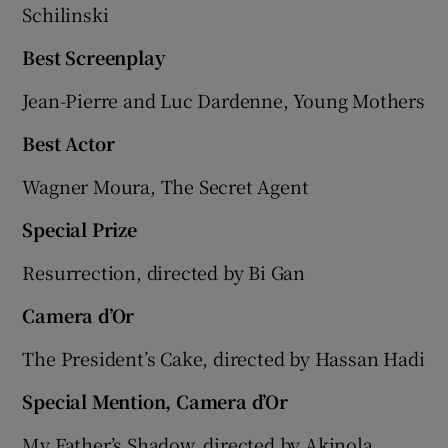
Schilinski
Best Screenplay
Jean-Pierre and Luc Dardenne, Young Mothers
Best Actor
Wagner Moura, The Secret Agent
Special Prize
Resurrection, directed by Bi Gan
Camera d’Or
The President’s Cake, directed by Hassan Hadi
Special Mention, Camera d’Or
My Father’s Shadow, directed by Akinola