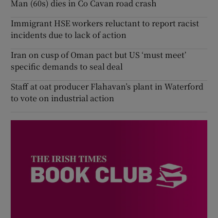
Man (60s) dies in Co Cavan road crash
Immigrant HSE workers reluctant to report racist
incidents due to lack of action
Iran on cusp of Oman pact but US ‘must meet’
specific demands to seal deal
Staff at oat producer Flahavan’s plant in Waterford
to vote on industrial action