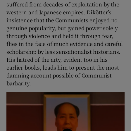
suffered from decades of exploitation by the
western and Japanese empires. Dikötter’s
insistence that the Communists enjoyed no
genuine popularity, but gained power solely
through violence and held it through fear,
flies in the face of much evidence and careful
scholarship by less sensationalist historians.
His hatred of the arty, evident too in his
earlier books, leads him to present the most
damning account possible of Communist
barbarity.