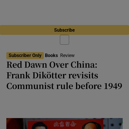
Subscribe
Subscriber Only
Books
Review
Red Dawn Over China:
Frank Dikötter revisits
Communist rule before 1949
A critique of Communist triumph and its
human cost, from the civil war to early
statehood