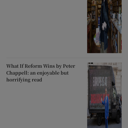
What If Reform Wins by Peter
Chappell: an enjoyable but
horrifying read