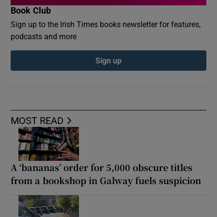
Book Club
Sign up to the Irish Times books newsletter for features,
podcasts and more
Sign up
MOST READ
A ‘bananas’ order for 5,000 obscure titles
from a bookshop in Galway fuels suspicion