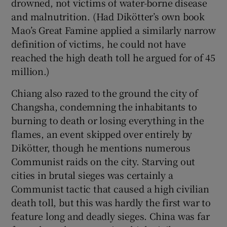
drowned, not victims of water-borne disease
and malnutrition. (Had Dikötter’s own book
Mao’s Great Famine applied a similarly narrow
definition of victims, he could not have
reached the high death toll he argued for of 45
million.)
Chiang also razed to the ground the city of
Changsha, condemning the inhabitants to
burning to death or losing everything in the
flames, an event skipped over entirely by
Dikötter, though he mentions numerous
Communist raids on the city. Starving out
cities in brutal sieges was certainly a
Communist tactic that caused a high civilian
death toll, but this was hardly the first war to
feature long and deadly sieges. China was far