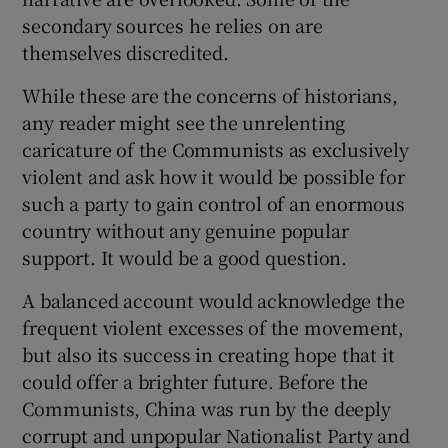
secondary sources he relies on are
themselves discredited.
While these are the concerns of historians,
any reader might see the unrelenting
caricature of the Communists as exclusively
violent and ask how it would be possible for
such a party to gain control of an enormous
country without any genuine popular
support. It would be a good question.
A balanced account would acknowledge the
frequent violent excesses of the movement,
but also its success in creating hope that it
could offer a brighter future. Before the
Communists, China was run by the deeply
corrupt and unpopular Nationalist Party and