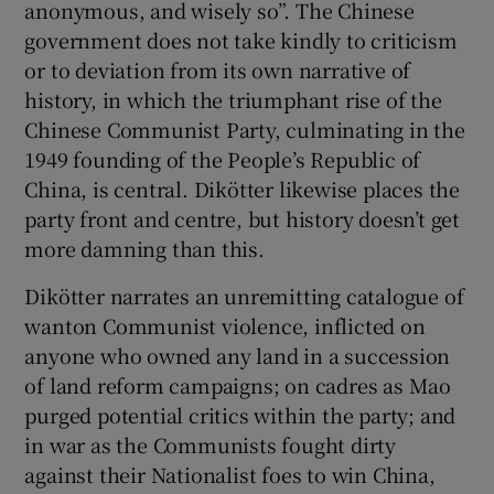
anonymous, and wisely so”. The Chinese
government does not take kindly to criticism
or to deviation from its own narrative of
history, in which the triumphant rise of the
Chinese Communist Party, culminating in the
1949 founding of the People’s Republic of
China, is central. Dikötter likewise places the
party front and centre, but history doesn’t get
more damning than this.
Dikötter narrates an unremitting catalogue of
wanton Communist violence, inflicted on
anyone who owned any land in a succession
of land reform campaigns; on cadres as Mao
purged potential critics within the party; and
in war as the Communists fought dirty
against their Nationalist foes to win China,