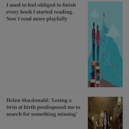
I used to feel obliged to finish
every book I started reading.
Now I read more playfully
Helen Macdonald: ‘Losing a
twin at birth predisposed me to
search for something missing’