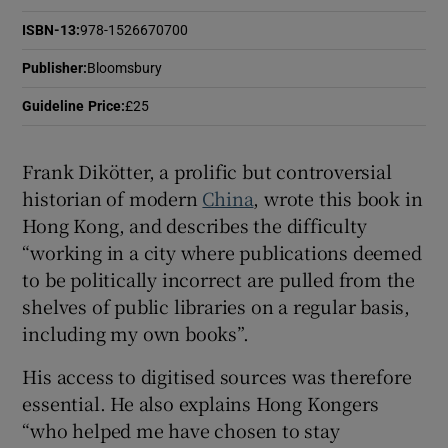
ISBN-13
:
978-1526670700
Publisher
:
Bloomsbury
Guideline Price
:
£25
Frank Dikötter, a prolific but controversial
historian of modern
China
, wrote this book
in
Hong Kong, and describes the difficulty
“working in a city where publications deemed
to be politically incorrect are pulled from the
shelves of public libraries on a regular basis,
including my own books”.
His access to digitised sources was therefore
essential. He also explains Hong Kongers
“who helped me have chosen to stay