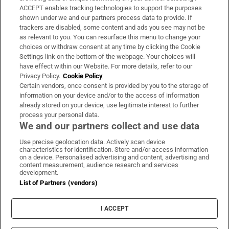
ACCEPT enables tracking technologies to support the purposes
Support
shown under we and our partners process data to provide. If
trackers are disabled, some content and ads you see may not be
About Us
as relevant to you. You can resurface this menu to change your
choices or withdraw consent at any time by clicking the Cookie
Irish Times Products & Services
Settings link on the bottom of the webpage. Your choices will
have effect within our Website. For more details, refer to our
Privacy Policy.
Cookie Policy
OUR PARTNERS
Certain vendors, once consent is provided by you to the storage of
information on your device and/or to the access of information
already stored on your device, use legitimate interest to further
process your personal data.
We and our partners collect and use data
Use precise geolocation data. Actively scan device
characteristics for identification. Store and/or access information
Irish Times on WhatsApp
Irish Times on Facebook
Irish Times on X
Irish Times on LinkedIn
Irish Times on Instagram
on a device. Personalised advertising and content, advertising and
content measurement, audience research and services
development.
Terms & Conditions
List of Partners (vendors)
Privacy Policy
Cookie Information
Cookie Settings
I ACCEPT
Community Standards
Copyright