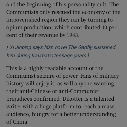
and the beginning of his personality cult. The
Communists only rescued the economy of the
impoverished region they ran by turning to
opium production, which contributed 40 per
cent of their revenue by 1943.
[
Xi Jinping says Irish novel The Gadfly sustained
]
Opens in new win
him during traumatic teenage years
This is a highly readable account of the
Communist seizure of power. Fans of military
history will enjoy it, as will anyone wanting
their anti-Chinese or anti-Communist
prejudices confirmed. Dikötter is a talented
writer with a huge platform to reach a mass
audience, hungry for a better understanding
of China.