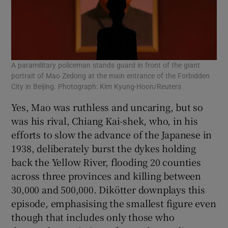
A paramilitary policeman stands guard in front of the giant
portrait of Mao Zedong at the main entrance of the Forbidden
City in Beijing. Photograph: Kim Kyung-Hoon/Reuters
Yes, Mao was ruthless and uncaring, but so
was his rival, Chiang Kai-shek, who, in his
efforts to slow the advance of the Japanese in
1938, deliberately burst the dykes holding
back the Yellow River, flooding 20 counties
across three provinces and killing between
30,000 and 500,000. Dikötter downplays this
episode, emphasising the smallest figure even
though that includes only those who