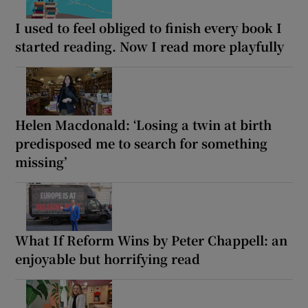
I used to feel obliged to finish every book I
started reading. Now I read more playfully
Helen Macdonald: ‘Losing a twin at birth
predisposed me to search for something
missing’
What If Reform Wins by Peter Chappell: an
enjoyable but horrifying read