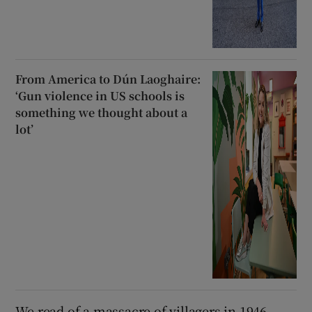
From America to Dún Laoghaire:
‘Gun violence in US schools is
something we thought about a
lot’
We read of a massacre of villagers in 1946,