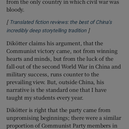
from the only country in which civil war was
bloody.
[
Translated fiction reviews: the best of China’s
]
Opens in new win
incredibly deep storytelling tradition
Dikötter claims his argument, that the
Communist victory came, not from winning
hearts and minds, but from the luck of the
fall-out of the second World War in China and
military success, runs counter to the
prevailing view. But, outside China, his
narrative is the standard one that I have
taught my students every year.
Dikötter is right that the party came from
unpromising beginnings; there were a similar
proportion of Communist Party members in