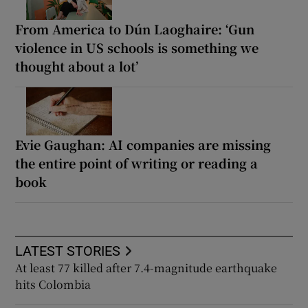
From America to Dún Laoghaire: ‘Gun
violence in US schools is something we
thought about a lot’
Evie Gaughan: AI companies are missing
the entire point of writing or reading a
book
LATEST STORIES
At least 77 killed after 7.4-magnitude earthquake
hits Colombia