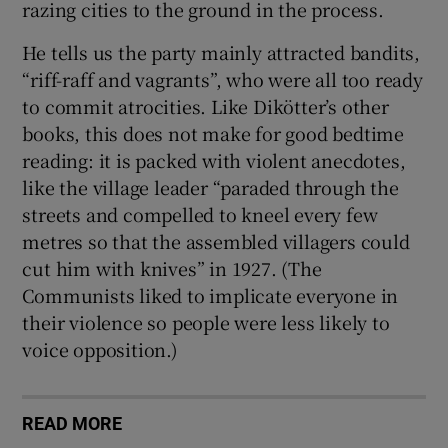
razing cities to the ground in the process.
He tells us the party mainly attracted bandits,
“riff-raff and vagrants”, who were all too ready
to commit atrocities. Like Dikötter’s other
books, this does not make for good bedtime
reading: it is packed with violent anecdotes,
like the village leader “paraded through the
streets and compelled to kneel every few
metres so that the assembled villagers could
cut him with knives” in 1927. (The
Communists liked to implicate everyone in
their violence so people were less likely to
voice opposition.)
READ MORE