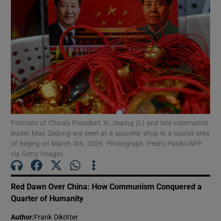
Portraits of China's President Xi Jinping (L) and late communist
leader Mao Zedong are seen at a souvenir shop in a tourist area
of Beijing on March 4th, 2026. Photograph: Pedro Pardo/AFP
via Getty Images
Red Dawn Over China: How Communism Conquered a
Quarter of Humanity
Author
:
Frank Dikötter