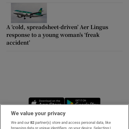
A ‘cold, spreadsheet-driven’ Aer Lingus
response to a young woman’s ‘freak
accident’
Opens in new window
Opens in new 
We value your privacy
We and our
82
partner(s) store and access personal data, like
Subscribe
browsing data or unique identifiers, on your device. Selecting I