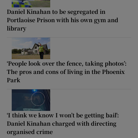
Daniel Kinahan to be segregated in
Portlaoise Prison with his own gym and
library
‘People look over the fence, taking photos’:
The pros and cons of living in the Phoenix
Park
‘I think we know I won’t be getting bail’:
Daniel Kinahan charged with directing
organised crime