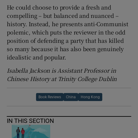
He could choose to provide a fresh and
compelling – but balanced and nuanced –
history. Instead, he presents anti-Communist
polemic, which puts the reviewer in the odd
position of defending a party that has killed
so many because it has also been genuinely
idealistic and popular.
Isabella Jackson is Assistant Professor in
Chinese History at Trinity College Dublin
Book Reviews
China
Hong Kong
IN THIS SECTION