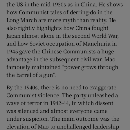
the US in the mid-1930s as in China. He shows
how Communist tales of derring-do in the
Long March are more myth than reality. He
also rightly highlights how China fought
Japan almost alone in the second World War,
and how Soviet occupation of Manchuria in
1945 gave the Chinese Communists a huge
advantage in the subsequent civil war. Mao
famously maintained “power grows through
the barrel of a gun”.
By the 1940s, there is no need to exaggerate
Communist violence. The party unleashed a
wave of terror in 1942-44, in which dissent
was silenced and almost everyone came
under suspicion. The main outcome was the
elevation of Mao to unchallenged leadership