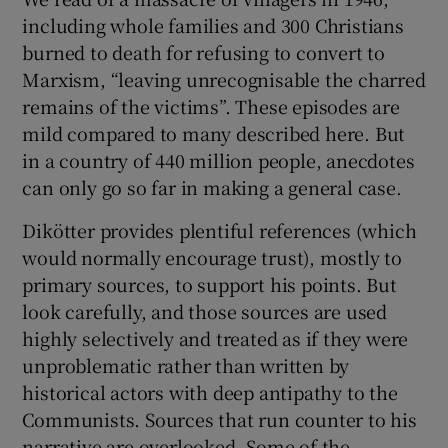
including whole families and 300 Christians
burned to death for refusing to convert to
Marxism, “leaving unrecognisable the charred
remains of the victims”. These episodes are
mild compared to many described here. But
in a country of 440 million people, anecdotes
can only go so far in making a general case.
Dikötter provides plentiful references (which
would normally encourage trust), mostly to
primary sources, to support his points. But
look carefully, and those sources are used
highly selectively and treated as if they were
unproblematic rather than written by
historical actors with deep antipathy to the
Communists. Sources that run counter to his
narrative are overlooked. Some of the