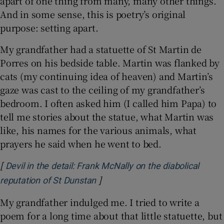
apart of one thing from many, many other things.
And in some sense, this is poetry’s original
purpose: setting apart.
My grandfather had a statuette of St Martin de
Porres on his bedside table. Martin was flanked by
cats (my continuing idea of heaven) and Martin’s
gaze was cast to the ceiling of my grandfather’s
bedroom. I often asked him (I called him Papa) to
tell me stories about the statue, what Martin was
like, his names for the various animals, what
prayers he said when he went to bed.
[
Devil in the detail: Frank McNally on the diabolical
]
Opens in new window
reputation of St Dunstan
My grandfather indulged me. I tried to write a
poem for a long time about that little statuette, but