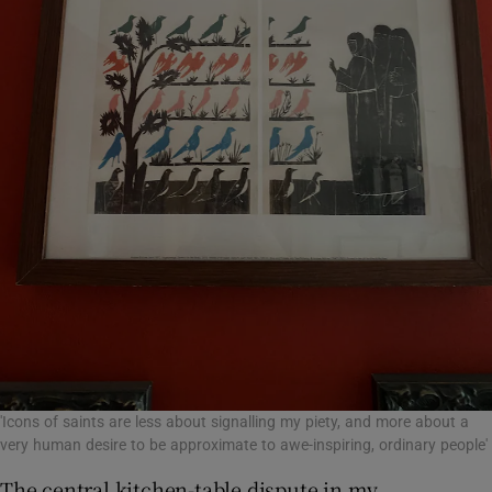
'Icons of saints are less about signalling my piety, and more about a
very human desire to be approximate to awe-inspiring, ordinary people'
The central kitchen-table dispute in my