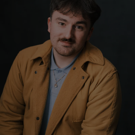
Show Motors sub sections
Show Podcasts sub sections
Show Gaeilge sub sections
Show History sub sections