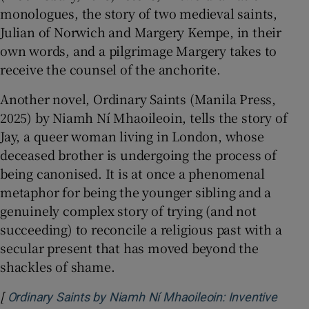
monologues, the story of two medieval saints,
Julian of Norwich and Margery Kempe, in their
own words, and a pilgrimage Margery takes to
receive the counsel of the anchorite.
Another novel, Ordinary Saints (Manila Press,
2025) by Niamh Ní Mhaoileoin, tells the story of
Jay, a queer woman living in London, whose
deceased brother is undergoing the process of
being canonised. It is at once a phenomenal
metaphor for being the younger sibling and a
genuinely complex story of trying (and not
succeeding) to reconcile a religious past with a
secular present that has moved beyond the
shackles of shame.
[
Ordinary Saints by Niamh Ní Mhaoileoin: Inventive