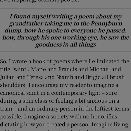
I found myself writing a poem about my
grandfather taking me to the Pennyburn
dump, how he spoke to everyone he passed,
how, through his one working eye, he saw the
goodness in all things
So, I wrote a book of poems where I eliminated the
title “saint”. Marie and Francis and Michael and
Julian and Teresa and Niamh and Brigid all brush
shoulders. I encourage my reader to imagine a
canonical saint in a contemporary light – sore
during a spin class or feeling a bit anxious on a
train – and an ordinary person in the loftiest terms
possible. Imagine a society with no honorifics
dictating how you treated a person. Imagine living