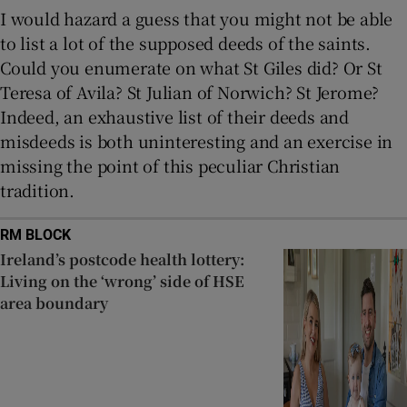
I would hazard a guess that you might not be able
to list a lot of the supposed deeds of the saints.
Could you enumerate on what St Giles did? Or St
Teresa of Avila? St Julian of Norwich? St Jerome?
Indeed, an exhaustive list of their deeds and
misdeeds is both uninteresting and an exercise in
missing the point of this peculiar Christian
tradition.
RM BLOCK
Ireland’s postcode health lottery:
Living on the ‘wrong’ side of HSE
area boundary