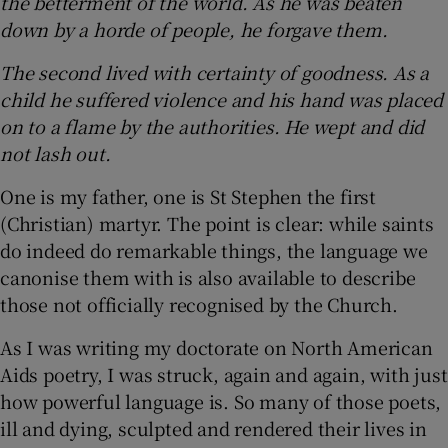
the betterment of the world. As he was beaten
down by a horde of people, he forgave them.
The second lived with certainty of goodness. As a
child he suffered violence and his hand was placed
on to a flame by the authorities. He wept and did
not lash out.
One is my father, one is St Stephen the first
(Christian) martyr. The point is clear: while saints
do indeed do remarkable things, the language we
canonise them with is also available to describe
those not officially recognised by the Church.
As I was writing my doctorate on North American
Aids poetry, I was struck, again and again, with just
how powerful language is. So many of those poets,
ill and dying, sculpted and rendered their lives in