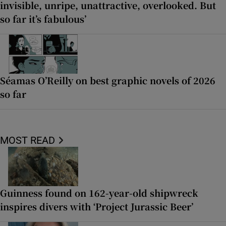
invisible, unripe, unattractive, overlooked. But
so far it’s fabulous’
Séamas O’Reilly on best graphic novels of 2026
so far
MOST READ
Guinness found on 162-year-old shipwreck
inspires divers with ‘Project Jurassic Beer’