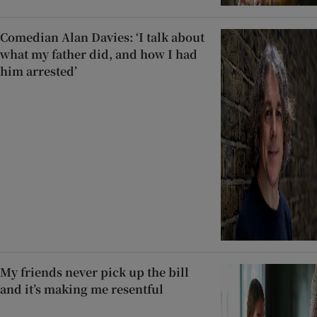
Comedian Alan Davies: ‘I talk about
what my father did, and how I had
him arrested’
My friends never pick up the bill
and it’s making me resentful