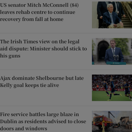
US senator Mitch McConnell (84)
leaves rehab centre to continue
recovery from fall at home
The Irish Times view on the legal
aid dispute: Minister should stick to
his guns
Ajax dominate Shelbourne but late
Kelly goal keeps tie alive
Fire service battles large blaze in
Dublin as residents advised to close
doors and windows