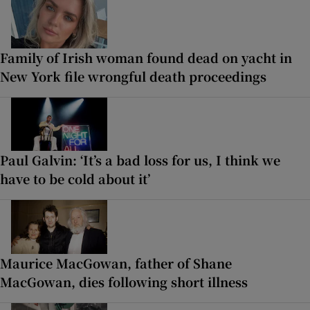
Family of Irish woman found dead on yacht in
New York file wrongful death proceedings
Paul Galvin: ‘It’s a bad loss for us, I think we
have to be cold about it’
Maurice MacGowan, father of Shane
MacGowan, dies following short illness