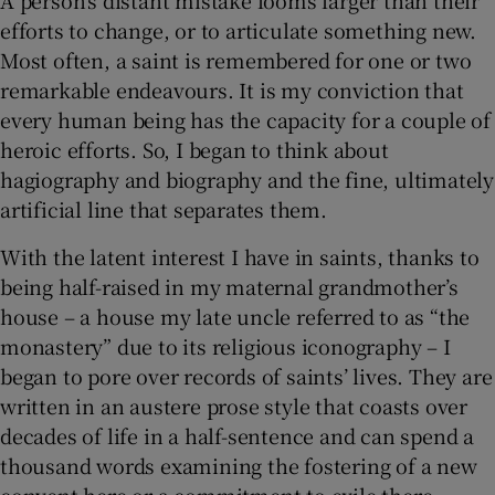
efforts to change, or to articulate something new.
Most often, a saint is remembered for one or two
remarkable endeavours. It is my conviction that
every human being has the capacity for a couple of
heroic efforts. So, I began to think about
hagiography and biography and the fine, ultimately
artificial line that separates them.
With the latent interest I have in saints, thanks to
being half-raised in my maternal grandmother’s
house – a house my late uncle referred to as “the
monastery” due to its religious iconography – I
began to pore over records of saints’ lives. They are
written in an austere prose style that coasts over
decades of life in a half-sentence and can spend a
thousand words examining the fostering of a new
convent here or a commitment to exile there.