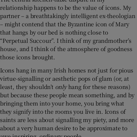
relationship happens to be the value of icons. My
partner – a breathtakingly intelligent ex-theologian
– might contend that the Byzantine icon of Mary
that hangs by our bed is nothing close to
“Perpetual Succour”. I think of my grandmother’s
house, and I think of the atmosphere of goodness
those icons brought.
Icons hang in many Irish homes not just for pious
virtue-signalling or aesthetic pops of glam (or, at
least, they shouldn’t
only
hang for these reasons)
but because these people mean something, and by
bringing them into your home, you bring what
they signify into the rooms you live in. Icons of
saints are less about signalling my piety, and more
about a very human desire to be approximate to
awe-inspiring, ordinary people.