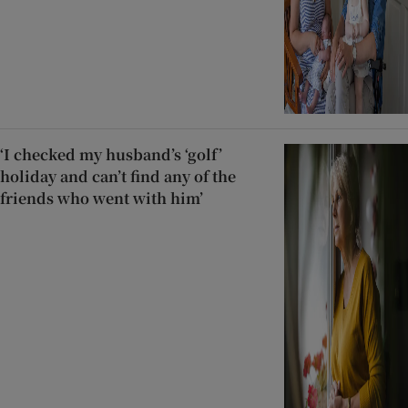
‘I checked my husband’s ‘golf’
holiday and can’t find any of the
friends who went with him’