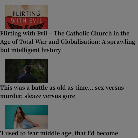
Flirting with Evil – The Catholic Church in the
Age of Total War and Globalisation: A sprawling
but intelligent history
This was a battle as old as time... sex versus
murder, sleaze versus gore
‘I used to fear middle age, that I’d become