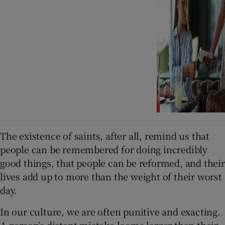
The existence of saints, after all, remind us that
people can be remembered for doing incredibly
good things, that people can be reformed, and their
lives add up to more than the weight of their worst
day.
In our culture, we are often punitive and exacting.
A person’s distant mistake looms larger than their