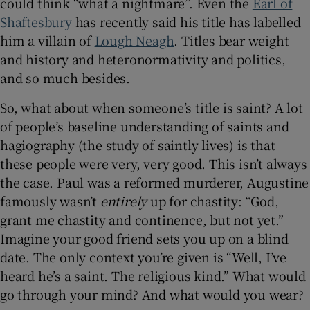
could think “what a nightmare”. Even the
Earl of
Shaftesbury
has recently said his title has labelled
him a villain of
Lough Neagh
. Titles bear weight
and history and heteronormativity and politics,
and so much besides.
So, what about when someone’s title is saint? A lot
of people’s baseline understanding of saints and
hagiography (the study of saintly lives) is that
these people were very, very good. This isn’t always
the case. Paul was a reformed murderer, Augustine
famously wasn’t
entirely
up for chastity: “God,
grant me chastity and continence, but not yet.”
Imagine your good friend sets you up on a blind
date. The only context you’re given is “Well, I’ve
heard he’s a saint. The religious kind.” What would
go through your mind? And what would you wear?