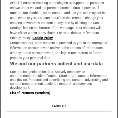
ACCEPT enables tracking technologies to support the purposes
Support
shown under we and our partners process data to provide. If
trackers are disabled, some content and ads you see may not be
About Us
as relevant to you. You can resurface this menu to change your
choices or withdraw consent at any time by clicking the Cookie
Irish Times Products & Services
Settings link on the bottom of the webpage. Your choices will
have effect within our Website. For more details, refer to our
Privacy Policy.
Cookie Policy
OUR PARTNERS
Certain vendors, once consent is provided by you to the storage of
information on your device and/or to the access of information
already stored on your device, use legitimate interest to further
process your personal data.
We and our partners collect and use data
Use precise geolocation data. Actively scan device
characteristics for identification. Store and/or access information
Irish Times on WhatsApp
Irish Times on Facebook
Irish Times on X
Irish Times on LinkedIn
Irish Times on Instagram
on a device. Personalised advertising and content, advertising and
content measurement, audience research and services
development.
Terms & Conditions
List of Partners (vendors)
Privacy Policy
Cookie Information
Cookie Settings
I ACCEPT
Community Standards
Copyright