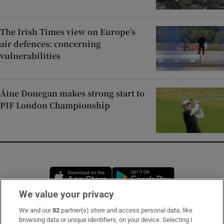
The Irish Times view on Europe’s
air defences: concerning
vulnerabilities
Áine Donegan makes strong start to
PIF London Championship
Opens in new window
Opens in new 
We value your privacy
We and our
82
partner(s) store and access personal data, like
Subscribe
browsing data or unique identifiers, on your device. Selecting I