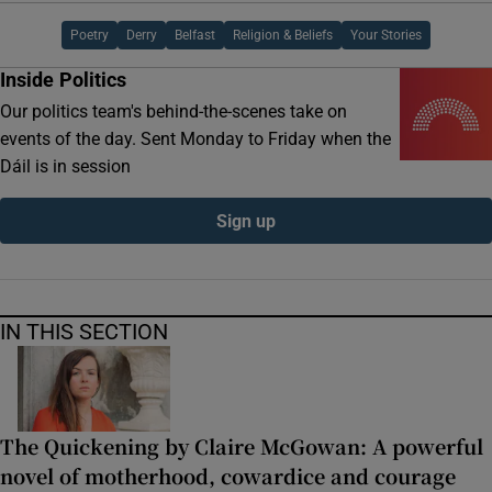
Poetry
Derry
Belfast
Religion & Beliefs
Your Stories
Inside Politics
Our politics team's behind-the-scenes take on
events of the day. Sent Monday to Friday when the
Dáil is in session
Sign up
IN THIS SECTION
The Quickening by Claire McGowan: A powerful
novel of motherhood, cowardice and courage