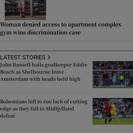
Woman denied access to apartment complex
gym wins discrimination case
LATEST STORIES
John Russell hails goalkeeper Eddie
Beach as Shelbourne leave
Amsterdam with heads held high
Bohemians left to rue lack of cutting
edge as they fall to Midtjylland
defeat