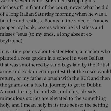
We only ever hear of St Francis stripping his
clothes off in front of the court, never what he did
of a long Italian Saturday morning when he was a
bit idle and restless. Poems in the voice of Francis
pepper my book, poems where he is listless and
misses Jesus (to my ends, a long absent ex-
boyfriend).
In writing poems about Sister Mona, a teacher who
planted a rose garden in a school in west Belfast
that was smothered by sand bags laid by the British
army and exclaimed in protest that the roses would
return, or my father’s brush with the RUC and then
the guards on a fateful journey to get to Dublin
Airport during the mid-80s, ordinary, already-
miraculous stories are elevated to the something
holy, and I mean holy in its true sense: the setting