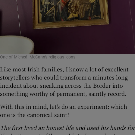
One of Mícheál McCann's religious icons
Like most Irish families, I know a lot of excellent
storytellers who could transform a minutes-long
incident about sneaking across the Border into
something worthy of permanent, saintly record.
With this in mind, let’s do an experiment: which
one is the canonical saint?
The first lived an honest life and used his hands for