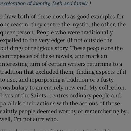
]
Opens in new win
exploration of identity, faith and family
I draw both of these novels as good examples for
one reason: they centre the mystic, the other, the
queer person. People who were traditionally
expelled to the very edges (if not outside the
building) of religious story. These people are the
centrepieces of these novels, and mark an
interesting turn of certain writers returning to a
tradition that excluded them, finding aspects of it
to use, and repurposing a tradition or a fusty
vocabulary to an entirely new end. My collection,
Lives of the Saints, centres ordinary people and
parallels their actions with the actions of those
saintly people deemed worthy of remembering by,
well, I’m not sure who.