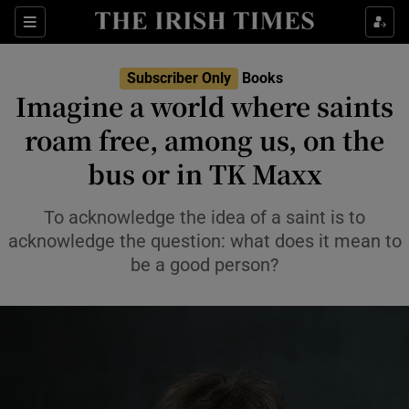
Sections
Subscriber Only
Books
Imagine a world where saints
roam free, among us, on the
bus or in TK Maxx
Show Environment sub sections
Show Technology sub sections
To acknowledge the idea of a saint is to
acknowledge the question: what does it mean to
Show Science sub sections
be a good person?