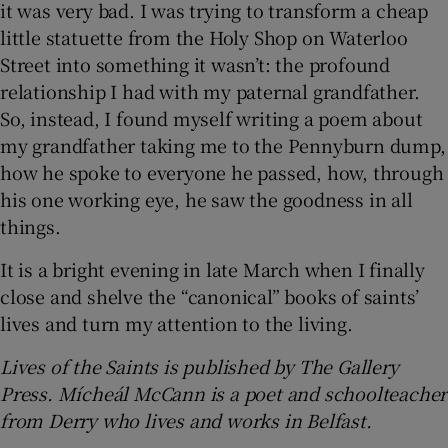
it was very bad. I was trying to transform a cheap
little statuette from the Holy Shop on Waterloo
Street into something it wasn’t: the profound
relationship I had with my paternal grandfather.
So, instead, I found myself writing a poem about
my grandfather taking me to the Pennyburn dump,
how he spoke to everyone he passed, how, through
his one working eye, he saw the goodness in all
things.
It is a bright evening in late March when I finally
close and shelve the “canonical” books of saints’
lives and turn my attention to the living.
Lives of the Saints is published by The Gallery
Press. Mícheál McCann is a poet and schoolteacher
from Derry who lives and works in Belfast.