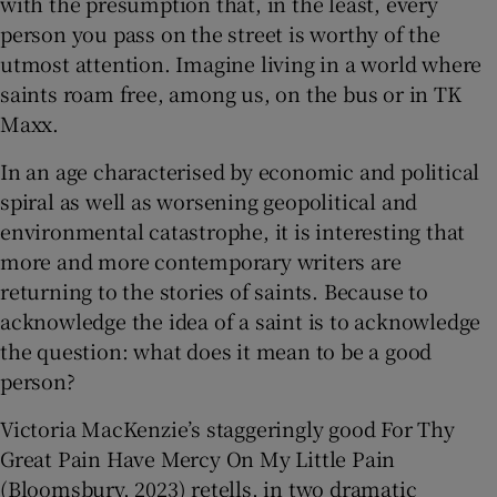
with the presumption that, in the least, every
person you pass on the street is worthy of the
utmost attention. Imagine living in a world where
saints roam free, among us, on the bus or in TK
Maxx.
In an age characterised by economic and political
spiral as well as worsening geopolitical and
environmental catastrophe, it is interesting that
more and more contemporary writers are
returning to the stories of saints. Because to
acknowledge the idea of a saint is to acknowledge
the question: what does it mean to be a good
person?
Victoria MacKenzie’s staggeringly good For Thy
Great Pain Have Mercy On My Little Pain
(Bloomsbury, 2023) retells, in two dramatic