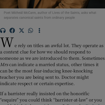
 window
Poet Mícheál McCann, author of Lives of the Saints, asks what
separates canonical saints from ordinary people
Show Sponsored sub sections
W
e rely on titles an awful lot. They operate as
a context clue for how we should respond to
someone as we are introduced to them. Sometimes
Mrs
can indicate a married status, other times it
can be the most fear-inducing knee-knocking
teacher you are being sent to. Doctor might
indicate respect or certain expertise.
If a barrister really insisted on the honorific
“esquire” you could think “barrister-at-law” or you