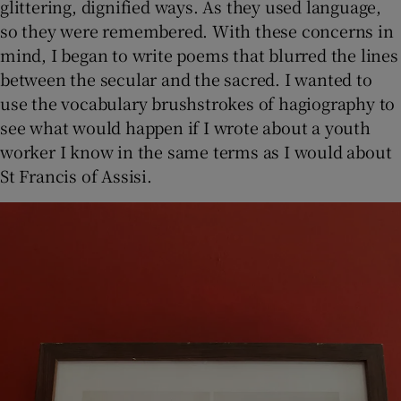
glittering, dignified ways. As they used language,
so they were remembered. With these concerns in
mind, I began to write poems that blurred the lines
between the secular and the sacred. I wanted to
use the vocabulary brushstrokes of hagiography to
see what would happen if I wrote about a youth
worker I know in the same terms as I would about
St Francis of Assisi.