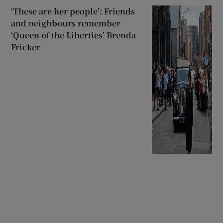
‘These are her people’: Friends
and neighbours remember
‘Queen of the Liberties’ Brenda
Fricker