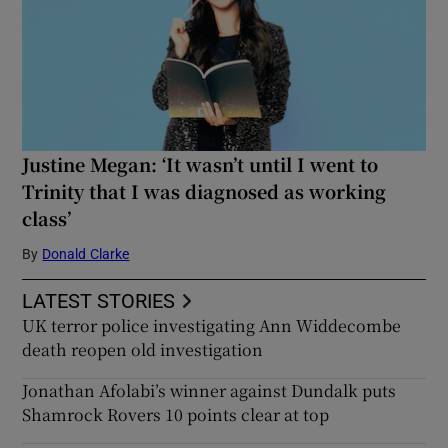
Justine Megan: ‘It wasn’t until I went to
Trinity that I was diagnosed as working
class’
By
Donald Clarke
LATEST STORIES
UK terror police investigating Ann Widdecombe
death reopen old investigation
Jonathan Afolabi’s winner against Dundalk puts
Shamrock Rovers 10 points clear at top