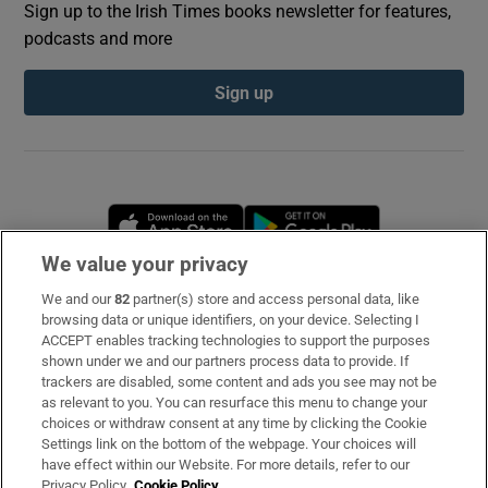
Sign up to the Irish Times books newsletter for features,
podcasts and more
Sign up
Opens in new window
Opens in new 
We value your privacy
We and our
82
partner(s) store and access personal data, like
Subscribe
browsing data or unique identifiers, on your device. Selecting I
ACCEPT enables tracking technologies to support the purposes
Support
shown under we and our partners process data to provide. If
trackers are disabled, some content and ads you see may not be
About Us
as relevant to you. You can resurface this menu to change your
choices or withdraw consent at any time by clicking the Cookie
Irish Times Products & Services
Settings link on the bottom of the webpage. Your choices will
have effect within our Website. For more details, refer to our
Privacy Policy.
Cookie Policy