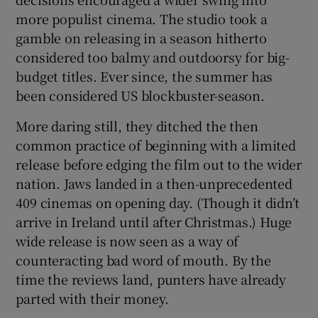
more populist cinema. The studio took a
gamble on releasing in a season hitherto
considered too balmy and outdoorsy for big-
budget titles. Ever since, the summer has
been considered US blockbuster-season.
More daring still, they ditched the then
common practice of beginning with a limited
release before edging the film out to the wider
nation. Jaws landed in a then-unprecedented
409 cinemas on opening day. (Though it didn’t
arrive in Ireland until after Christmas.) Huge
wide release is now seen as a way of
counteracting bad word of mouth. By the
time the reviews land, punters have already
parted with their money.