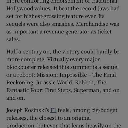
more comforting endorsement of traditional
Hollywood values. It beat the record Jaws had
set for highest-grossing feature ever. Its
sequels were also smashes. Merchandise was
as important a revenue generator as ticket
sales.
Half a century on, the victory could hardly be
more complete. Virtually every major
blockbuster released this summer is a sequel
or a reboot: Mission: Impossible – The Final
Reckoning, Jurassic World: Rebirth, The
Fantastic Four: First Steps, Superman, and on
and on.
Joseph Kosinski’s
F1
feels, among big-budget
releases, the closest to an original
production, but even that leans heavily on the