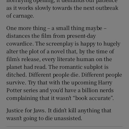
as it works slowly towards the next outbreak
of carnage.
One more thing – a small thing maybe –
distances the film from present-day
cowardice. The screenplay is happy to hugely
alter the plot of a novel that, by the time of
film’s release, every literate human on the
planet had read. The romantic subplot is
ditched. Different people die. Different people
survive. Try that with the upcoming Harry
Potter series and you’d have a billion nerds
complaining that it wasn’t “book accurate”.
Justice for Jaws. It didn’t kill anything that
wasn’t going to die unassisted.