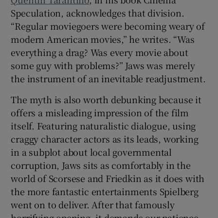
Speculation, acknowledges that division.
“Regular moviegoers were becoming weary of
modern American movies,” he writes. “Was
everything a drag? Was every movie about
some guy with problems?” Jaws was merely
the instrument of an inevitable readjustment.
The myth is also worth debunking because it
offers a misleading impression of the film
itself. Featuring naturalistic dialogue, using
craggy character actors as its leads, working
in a subplot about local governmental
corruption, Jaws sits as comfortably in the
world of Scorsese and Friedkin as it does with
the more fantastic entertainments Spielberg
went on to deliver. After that famously
horrifying opening, it demands our patience