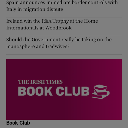
Spain announces immediate border controls with
Italy in migration dispute
Ireland win the R&A Trophy at the Home
Internationals at Woodbrook
Should the Government really be taking on the
manosphere and tradwives?
Book Club