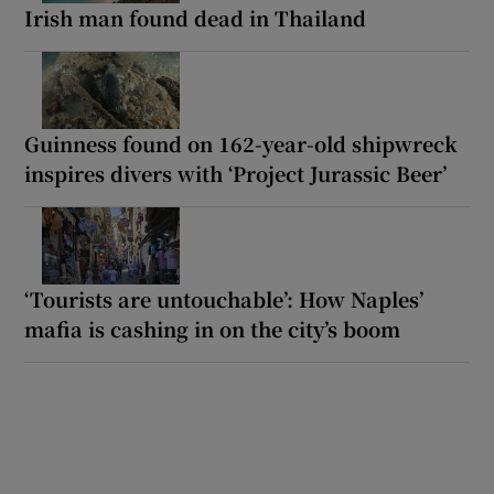
Irish man found dead in Thailand
Guinness found on 162-year-old shipwreck
inspires divers with ‘Project Jurassic Beer’
‘Tourists are untouchable’: How Naples’
mafia is cashing in on the city’s boom