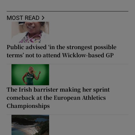
MOST READ
Public advised ‘in the strongest possible
terms’ not to attend Wicklow-based GP
The Irish barrister making her sprint
comeback at the European Athletics
Championships