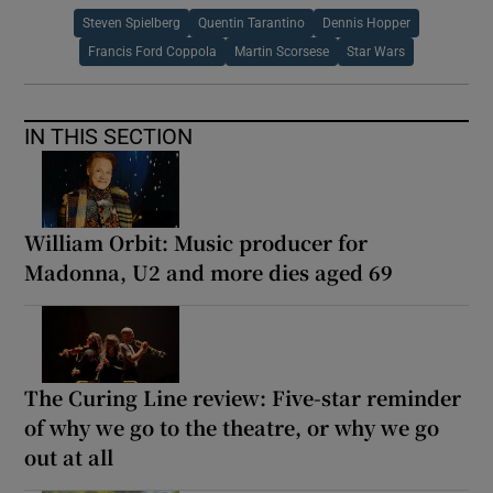
Steven Spielberg
Quentin Tarantino
Dennis Hopper
Francis Ford Coppola
Martin Scorsese
Star Wars
IN THIS SECTION
William Orbit: Music producer for
Madonna, U2 and more dies aged 69
The Curing Line review: Five-star reminder
of why we go to the theatre, or why we go
out at all