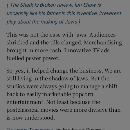
[
The Shark Is Broken review: Ian Shaw is
uncannily like his father in this inventive, irreverent
]
Opens in new window
play about the making of Jaws
This was not the case with Jaws. Audiences
shrieked and the tills clanged. Merchandising
brought in more cash. Innovative TV ads
fuelled pester power.
So, yes, it helped change the business. We are
still living in the shadow of Jaws. But the
studios were always going to manage a shift
back to easily marketable popcorn
entertainment. Not least because the
postclassical movies were more divisive than
is now understood.
Quentin Tarantino
, in his book Cinema