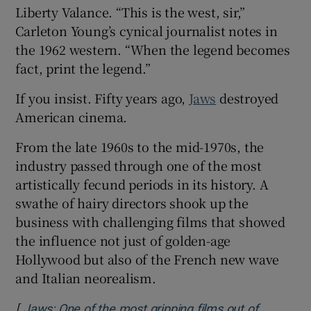
Liberty Valance. “This is the west, sir,”
Carleton Young’s cynical journalist notes in
the 1962 western. “When the legend becomes
fact, print the legend.”
If you insist. Fifty years ago,
Jaws
destroyed
American cinema.
From the late 1960s to the mid-1970s, the
industry passed through one of the most
artistically fecund periods in its history. A
swathe of hairy directors shook up the
business with challenging films that showed
the influence not just of golden-age
Hollywood but also of the French new wave
and Italian neorealism.
[
Jaws: One of the most gripping films out of