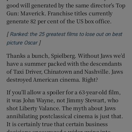
good will generated by the same director’s Top
Gun: Maverick. Franchise titles currently
generate 82 per cent of the US box office.
[
Ranked: the 25 greatest films to lose out on best
]
Opens in new window
picture Oscar
Thanks a bunch, Spielberg. Without Jaws we’d
have a summer packed with the descendants
of Taxi Driver, Chinatown and Nashville. Jaws
destroyed American cinema. Right?
If you’ll allow a spoiler for a 63-year-old film,
it was John Wayne, not Jimmy Stewart, who
shot Liberty Valance. The myth about Jaws
annihilating postclassical cinema is just that.
It is certainly true that certain business
decisions encouraged a wider swing into