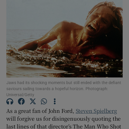
Jaws had its shocking moments but still ended with the defiant
saviours sailing towards a hopeful horizon. Photograph:
Universal/Getty
As a great fan of John Ford,
Steven Spielberg
will forgive us for disingenuously quoting the
last lines of that director’s The Man Who Shot