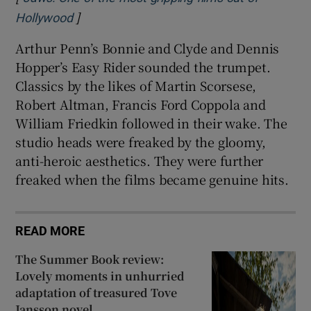
]
Opens in new window
Hollywood
Arthur Penn’s Bonnie and Clyde and Dennis
Hopper’s Easy Rider sounded the trumpet.
Classics by the likes of Martin Scorsese,
Robert Altman, Francis Ford Coppola and
William Friedkin followed in their wake. The
studio heads were freaked by the gloomy,
anti-heroic aesthetics. They were further
freaked when the films became genuine hits.
READ MORE
The Summer Book review:
Lovely moments in unhurried
adaptation of treasured Tove
Jansson novel