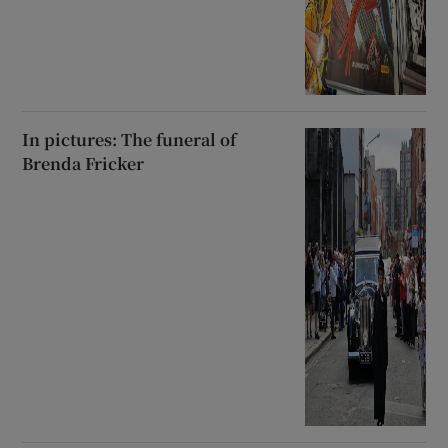
In pictures: The funeral of
Brenda Fricker