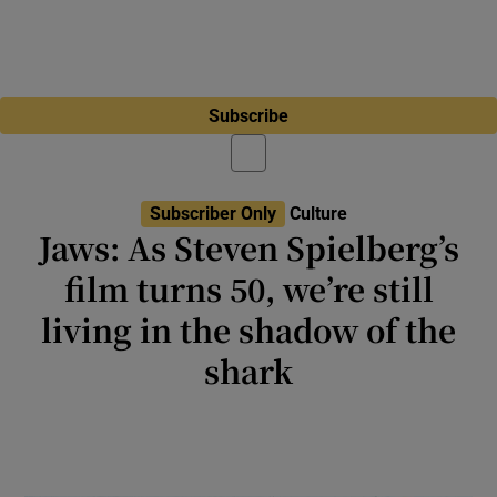
Subscribe
Subscriber Only
Culture
Jaws: As Steven Spielberg’s
film turns 50, we’re still
living in the shadow of the
shark
Jaws is accused of destroying US cinema,
but it was popcorn entertainment of the kind
the studios would always shift back to