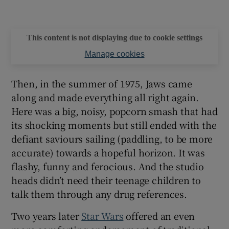
This content is not displaying due to cookie settings
Manage cookies
Then, in the summer of 1975, Jaws came
along and made everything all right again.
Here was a big, noisy, popcorn smash that had
its shocking moments but still ended with the
defiant saviours sailing (paddling, to be more
accurate) towards a hopeful horizon. It was
flashy, funny and ferocious. And the studio
heads didn’t need their teenage children to
talk them through any drug references.
Two years later
Star Wars
offered an even