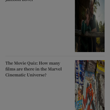
The Movie Quiz: How many
films are there in the Marvel
Cinematic Universe?