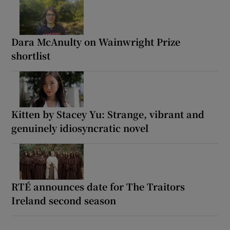
Dara McAnulty on Wainwright Prize
shortlist
Kitten by Stacey Yu: Strange, vibrant and
genuinely idiosyncratic novel
RTÉ announces date for The Traitors
Ireland second season