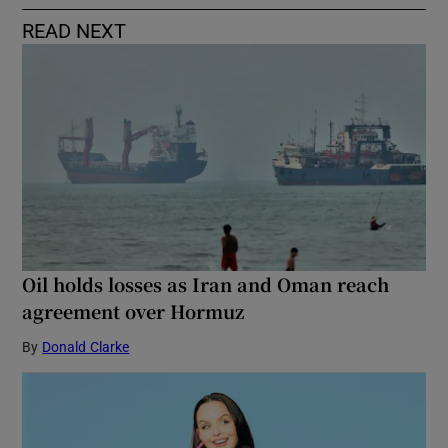
READ NEXT
Oil holds losses as Iran and Oman reach
agreement over Hormuz
By
Donald Clarke