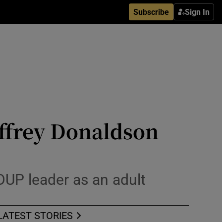
Subscribe
Sign In
ffrey Donaldson
UP leader as an adult
LATEST STORIES