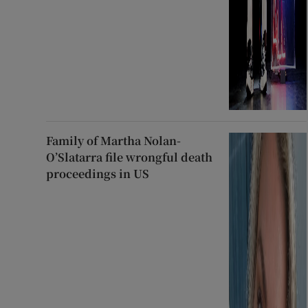
Family of Martha Nolan-
O’Slatarra file wrongful death
proceedings in US