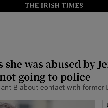
nt
Show Environment sub sections
y
Show Technology sub sections
Show Science sub sections
she was abused by Je
not going to police
Show Motors sub sections
nt B about contact with former D
Show Podcasts sub sections