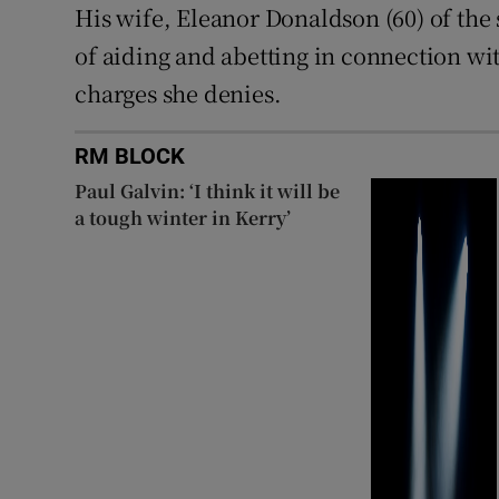
His wife, Eleanor Donaldson (60) of the
of aiding and abetting in connection wi
charges she denies.
RM BLOCK
Paul Galvin: ‘I think it will be
a tough winter in Kerry’