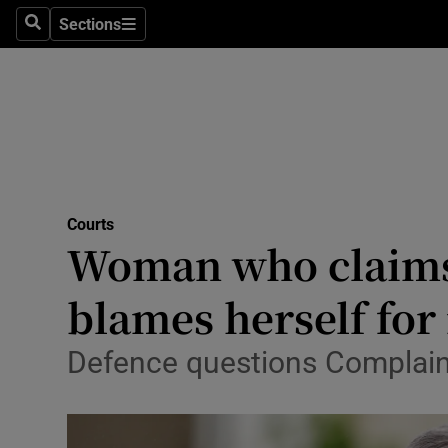
Environme
Sections
Search
Sections
Technolog
Science
Media
Abroad
Courts
Woman who claims 
Obituaries
Transport
blames herself for 
Motors
Defence questions Complaina
Listen
Podcasts