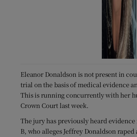
Eleanor Donaldson is not present in cour
trial on the basis of medical evidence and
This is running concurrently with her h
Crown Court last week.
The jury has previously heard evidenc
B, who alleges Jeffrey Donaldson raped 