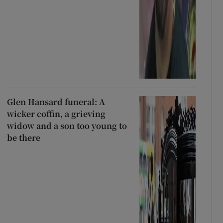
Glen Hansard funeral: A
wicker coffin, a grieving
widow and a son too young to
be there