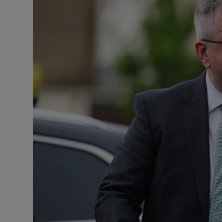
Video
Photogra
Gaeilge
History
Student H
Offbeat
Family No
Sponsore
Subscribe