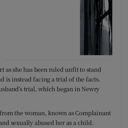
t as she has been ruled unfit to stand
 is instead facing a trial of the facts.
usband’s trial, which began in Newry
e from the woman, known as Complainant
and sexually abused her as a child.