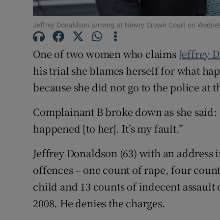
Competiti
Jeffrey Donaldson arriving at Newry Crown Court on Wedne
Newslette
One of two women who claims
Jeffrey 
Weather F
his trial she blames herself for what ha
because she did not go to the police at t
Complainant B broke down as she said: “I
happened [to her]. It’s my fault.”
Jeffrey Donaldson (63) with an address
offences – one count of rape, four coun
child and 13 counts of indecent assault
2008. He denies the charges.