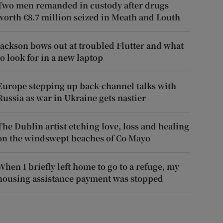
Two men remanded in custody after drugs
worth €8.7 million seized in Meath and Louth
Jackson bows out at troubled Flutter and what
to look for in a new laptop
Europe stepping up back-channel talks with
Russia as war in Ukraine gets nastier
The Dublin artist etching love, loss and healing
on the windswept beaches of Co Mayo
When I briefly left home to go to a refuge, my
housing assistance payment was stopped