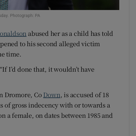
ons
sday. Photograph: PA
rs
Donaldson
abused her as a child has told
orecast
ppened to his second alleged victim
he time.
f I’d done that, it wouldn’t have
 in Dromore, Co
Down
, is accused of 18
ts of gross indecency with or towards a
 on a female, on dates between 1985 and