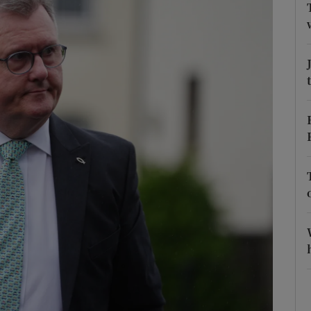
phy
Show Gaeilge sub sections
Show History sub sections
ub
tices
Opens in new window
d
Show Sponsored sub sections
r Rewards