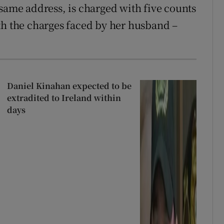
 same address, is charged with five counts
th the charges faced by her husband –
Daniel Kinahan expected to be
extradited to Ireland within
days