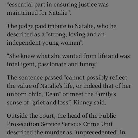
“essential part in ensuring justice was
maintained for Natalie”.
The judge paid tribute to Natalie, who he
described as a “strong, loving and an
independent young woman”.
“She knew what she wanted from life and was
intelligent, passionate and funny.”
The sentence passed “cannot possibly reflect
the value of Natalie’s life, or indeed that of her
unborn child, Dean” or meet the family’s
sense of “grief and loss”, Kinney said.
Outside the court, the head of the Public
Prosecution Service Serious Crime Unit
described the murder as “unprecedented” in