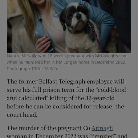
Natalie McNally was 15 weeks pregnant with McCullagh’s son
when he murdered her in her Lurgan home in December 2022.
Photograph: PSNI/PA Wire
The former Belfast Telegraph employee will
serve his full prison term for the “cold-blood
and calculated” killing of the 32-year-old
before he can be considered for release, the
court head.
The murder of the pregnant Co
Armagh
woman in December 2022 was “frenzied” and