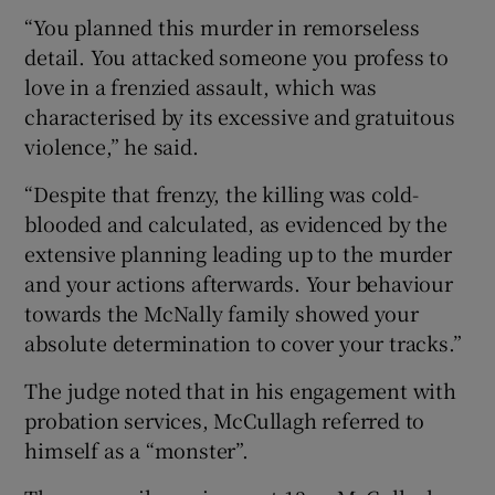
“You planned this murder in remorseless
detail. You attacked someone you profess to
love in a frenzied assault, which was
characterised by its excessive and gratuitous
violence,” he said.
“Despite that frenzy, the killing was cold-
blooded and calculated, as evidenced by the
extensive planning leading up to the murder
and your actions afterwards. Your behaviour
towards the McNally family showed your
absolute determination to cover your tracks.”
The judge noted that in his engagement with
probation services, McCullagh referred to
himself as a “monster”.