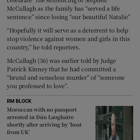
Show Sponsored sub sections
McCullagh as the family has “served a life
sentence” since losing “our beautiful Natalie”
“Hopefully it will serve as a deterrent to help
stop violence against women and girls in this
country,” he told reporters.
McCullagh (36) was earlier told by Judge
Patrick Kinney that he had committed a
“brutal and senseless murder” of “someone
you professed to love”.
RM BLOCK
Moroccan with no passport
arrested in Dún Laoghaire
shortly after arriving by ‘boat
from UK’