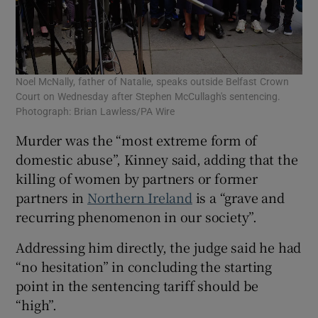
Noel McNally, father of Natalie, speaks outside Belfast Crown
Court on Wednesday after Stephen McCullagh's sentencing.
Photograph: Brian Lawless/PA Wire
Murder was the “most extreme form of
domestic abuse”, Kinney said, adding that the
killing of women by partners or former
partners in
Northern Ireland
is a “grave and
recurring phenomenon in our society”.
Addressing him directly, the judge said he had
“no hesitation” in concluding the starting
point in the sentencing tariff should be
“high”.