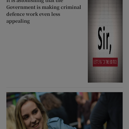
It is astonishing that the
Government is making criminal
defence work even less
appealing