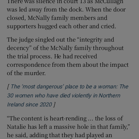
There was silence in court 13 as McCullagh
was led away from the dock. When the door
closed, McNally family members and
supporters hugged each other and cried.
The judge singled out the “integrity and
decency” of the McNally family throughout
the trial process. He had received
correspondence from them about the impact
of the murder.
[
The ‘most dangerous’ place to be a woman: The
30 women who have died violently in Northern
]
Opens in new window
Ireland since 2020
“The content is heart-rending ... the loss of
Natalie has left a massive hole in that family,”
he said, adding that they had played an