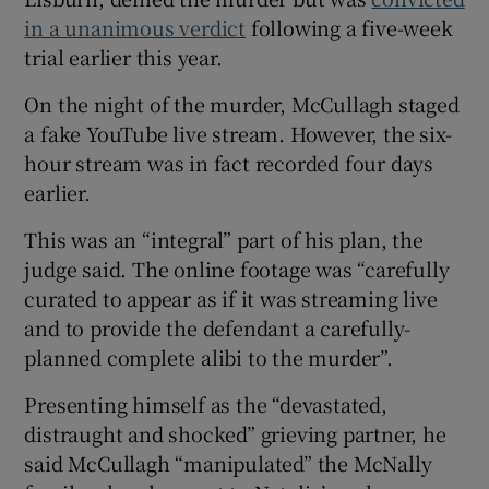
in a unanimous verdict
following a five-week
trial earlier this year.
On the night of the murder, McCullagh staged
a fake YouTube live stream. However, the six-
hour stream was in fact recorded four days
earlier.
This was an “integral” part of his plan, the
judge said. The online footage was “carefully
curated to appear as if it was streaming live
and to provide the defendant a carefully-
planned complete alibi to the murder”.
Presenting himself as the “devastated,
distraught and shocked” grieving partner, he
said McCullagh “manipulated” the McNally