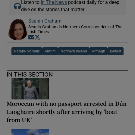
Listen to
In The News
podcast daily for a deep
dive on the stories that matter
Seanín Graham
Seanín Graham is Northern Correspondent of The
Irish Times
Opens in new window
Opens in new window
Natalie McNally
Antrim
Northern Ireland
Armagh
Belfast
IN THIS SECTION
Moroccan with no passport arrested in Dún
Laoghaire shortly after arriving by ‘boat
from UK’