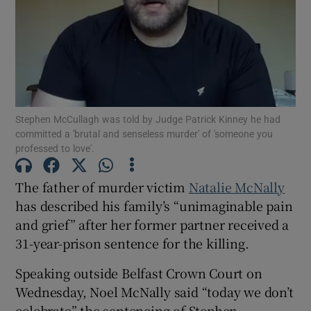
Show Podcasts sub sections
Stephen McCullagh was told by Judge Patrick Kinney he had
committed a 'brutal and senseless murder' of 'someone you
professed to love'.
Show Gaeilge sub sections
The father of murder victim
Natalie McNally
Show History sub sections
has described his family’s “unimaginable pain
and grief” after her former partner received a
31-year-prison sentence for the killing.
Speaking outside Belfast Crown Court on
 window
Wednesday, Noel McNally said “today we don’t
celebrate” the sentencing of Stephen