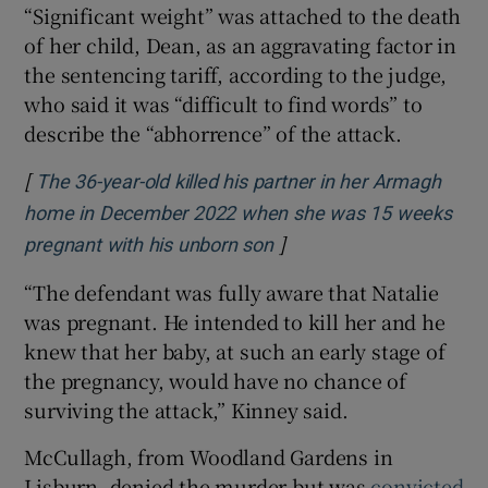
“Significant weight” was attached to the death
of her child, Dean, as an aggravating factor in
the sentencing tariff, according to the judge,
who said it was “difficult to find words” to
describe the “abhorrence” of the attack.
[
The 36-year-old killed his partner in her Armagh
home in December 2022 when she was 15 weeks
]
Opens in new window
pregnant with his unborn son
“The defendant was fully aware that Natalie
was pregnant. He intended to kill her and he
knew that her baby, at such an early stage of
the pregnancy, would have no chance of
surviving the attack,” Kinney said.
McCullagh, from Woodland Gardens in
Lisburn, denied the murder but was
convicted