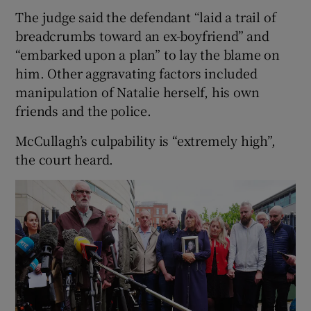
The judge said the defendant “laid a trail of
breadcrumbs toward an ex-boyfriend” and
“embarked upon a plan” to lay the blame on
him. Other aggravating factors included
manipulation of Natalie herself, his own
friends and the police.
McCullagh’s culpability is “extremely high”,
the court heard.