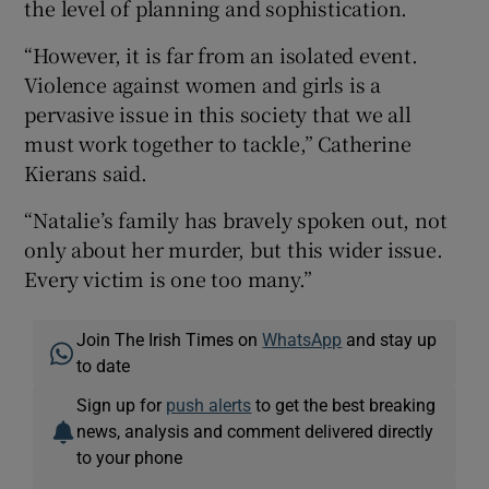
the level of planning and sophistication.
“However, it is far from an isolated event.
Violence against women and girls is a
pervasive issue in this society that we all
must work together to tackle,” Catherine
Kierans said.
“Natalie’s family has bravely spoken out, not
only about her murder, but this wider issue.
Every victim is one too many.”
Join The Irish Times on
WhatsApp
and stay up
to date
Sign up for
push alerts
to get the best breaking
news, analysis and comment delivered directly
to your phone