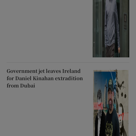
Government jet leaves Ireland
for Daniel Kinahan extradition
from Dubai