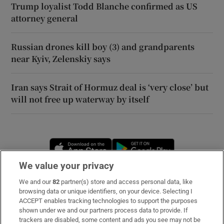
Trump loyalist Todd Blanche confirmed as US
attorney general
Russian drones kill boy (3) and grandparents
near Kyiv, Zelenskiy says
Iran says Strait of Hormuz deal is ‘very close’ but
will not free up waterway by itself
Opens in new window
Opens in new 
We value your privacy
We and our
82
partner(s) store and access personal data, like
Subscribe
browsing data or unique identifiers, on your device. Selecting I
ACCEPT enables tracking technologies to support the purposes
Support
shown under we and our partners process data to provide. If
trackers are disabled, some content and ads you see may not be