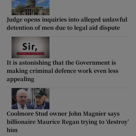
Judge opens inquiries into alleged unlawful
detention of men due to legal aid dispute
It is astonishing that the Government is
making criminal defence work even less
appealing
Coolmore Stud owner John Magnier says
billionaire Maurice Regan trying to ‘destroy’
him