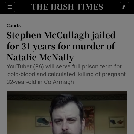
Sections
Show Culture sub sections
Courts
Show Environment sub sections
Stephen McCullagh jailed
for 31 years for murder of
Show Technology sub sections
Natalie McNally
Show Science sub sections
YouTuber (36) will serve full prison term for
‘cold-blood and calculated’ killing of pregnant
32-year-old in Co Armagh
Show Motors sub sections