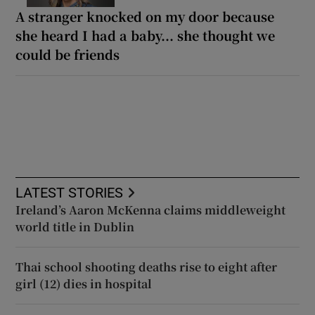
A stranger knocked on my door because
she heard I had a baby... she thought we
could be friends
LATEST STORIES
Ireland’s Aaron McKenna claims middleweight
world title in Dublin
Thai school shooting deaths rise to eight after
girl (12) dies in hospital