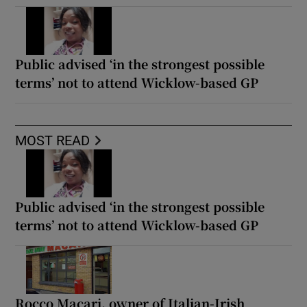
Public advised ‘in the strongest possible
terms’ not to attend Wicklow-based GP
MOST READ
Public advised ‘in the strongest possible
terms’ not to attend Wicklow-based GP
Rocco Macari, owner of Italian-Irish