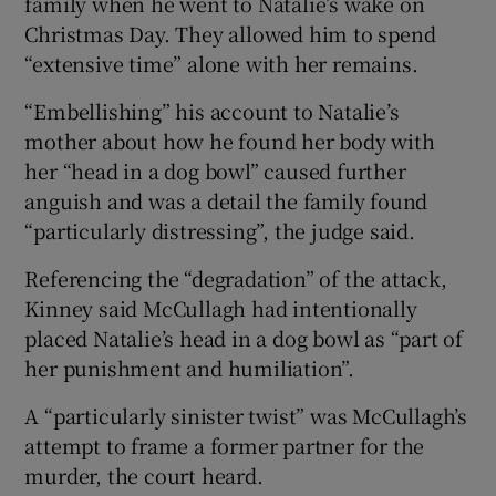
family when he went to Natalie’s wake on
Christmas Day. They allowed him to spend
“extensive time” alone with her remains.
“Embellishing” his account to Natalie’s
mother about how he found her body with
her “head in a dog bowl” caused further
anguish and was a detail the family found
“particularly distressing”, the judge said.
Referencing the “degradation” of the attack,
Kinney said McCullagh had intentionally
placed Natalie’s head in a dog bowl as “part of
her punishment and humiliation”.
A “particularly sinister twist” was McCullagh’s
attempt to frame a former partner for the
murder, the court heard.