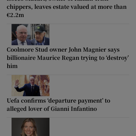
chippers, leaves estate valued at more than
€2.2m
Coolmore Stud owner John Magnier says
billionaire Maurice Regan trying to ‘destroy’
him
Uefa confirms ‘departure payment’ to
alleged lover of Gianni Infantino