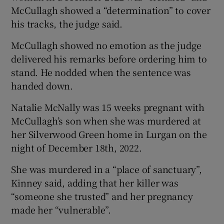
McCullagh showed a “determination” to cover
his tracks, the judge said.
McCullagh showed no emotion as the judge
delivered his remarks before ordering him to
stand. He nodded when the sentence was
handed down.
Natalie McNally was 15 weeks pregnant with
McCullagh’s son when she was murdered at
her Silverwood Green home in Lurgan on the
night of December 18th, 2022.
She was murdered in a “place of sanctuary”,
Kinney said, adding that her killer was
“someone she trusted” and her pregnancy
made her “vulnerable”.