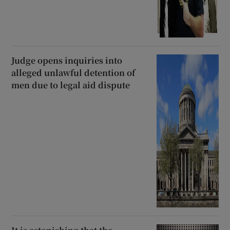
Judge opens inquiries into
alleged unlawful detention of
men due to legal aid dispute