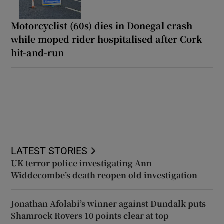
Motorcyclist (60s) dies in Donegal crash
while moped rider hospitalised after Cork
hit-and-run
LATEST STORIES
UK terror police investigating Ann
Widdecombe’s death reopen old investigation
Jonathan Afolabi’s winner against Dundalk puts
Shamrock Rovers 10 points clear at top