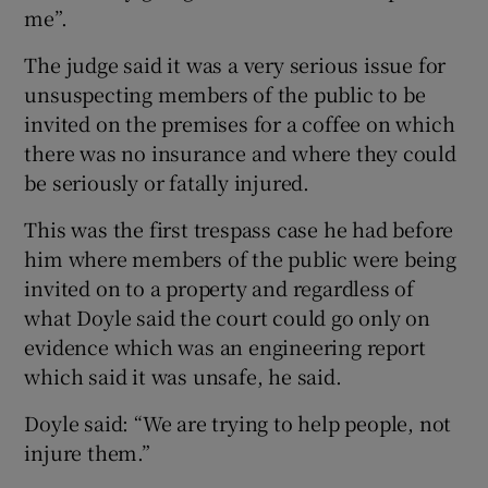
me”.
The judge said it was a very serious issue for
unsuspecting members of the public to be
invited on the premises for a coffee on which
there was no insurance and where they could
be seriously or fatally injured.
This was the first trespass case he had before
him where members of the public were being
invited on to a property and regardless of
what Doyle said the court could go only on
evidence which was an engineering report
which said it was unsafe, he said.
Doyle said: “We are trying to help people, not
injure them.”