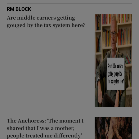
RM BLOCK
Are middle earners getting
gouged by the tax system here?
The Anchoress: ‘The moment I
shared that I was a mother,
people treated me differently’