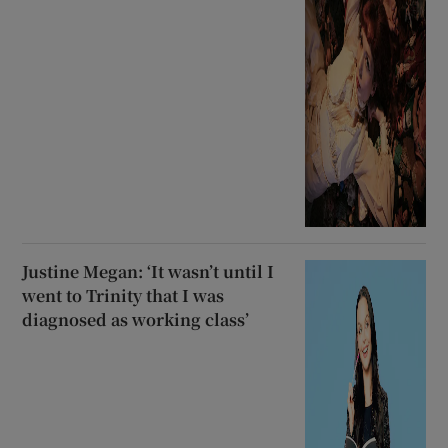
Justine Megan: ‘It wasn’t until I
went to Trinity that I was
diagnosed as working class’