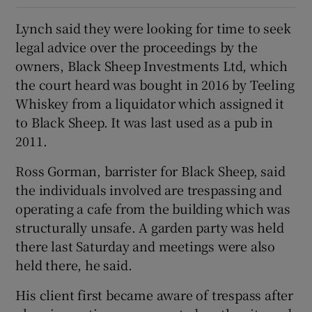
Lynch said they were looking for time to seek
legal advice over the proceedings by the
owners, Black Sheep Investments Ltd, which
the court heard was bought in 2016 by Teeling
Whiskey from a liquidator which assigned it
to Black Sheep. It was last used as a pub in
2011.
Ross Gorman, barrister for Black Sheep, said
the individuals involved are trespassing and
operating a cafe from the building which was
structurally unsafe. A garden party was held
there last Saturday and meetings were also
held there, he said.
His client first became aware of trespass after