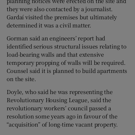
planning notices were erected on the site and
they were also contacted by a journalist.
Gardaí visited the premises but ultimately
determined it was a civil matter.
Gorman said an engineers’ report had
identified serious structural issues relating to
load-bearing walls and that extensive
temporary propping of walls will be required.
Counsel said it is planned to build apartments
on the site.
Doyle, who said he was representing the
Revolutionary Housing League, said the
revolutionary workers’ council passed a
resolution some years ago in favour of the
“acquisition” of long-time vacant property.