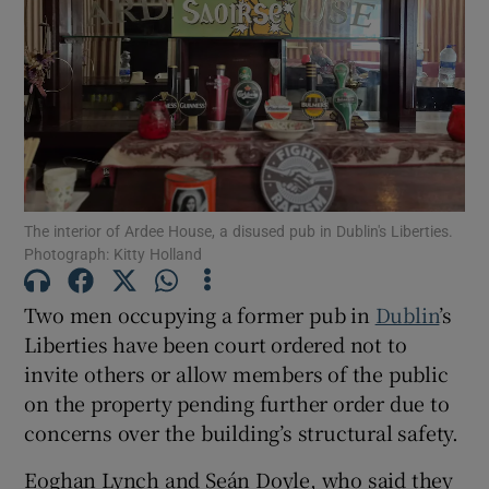
Show Podcasts sub sections
The interior of Ardee House, a disused pub in Dublin's Liberties.
Show Gaeilge sub sections
Photograph: Kitty Holland
Show History sub sections
Two men occupying a former pub in
Dublin
’s
Liberties have been court ordered not to
invite others or allow members of the public
on the property pending further order due to
concerns over the building’s structural safety.
 window
Eoghan Lynch and Seán Doyle, who said they