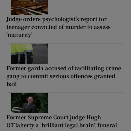
Judge orders psychologist’s report for
teenager convicted of murder to assess
‘maturity’
Former garda accused of facilitating crime
gang to commit serious offences granted
bail
Former Supreme Court judge Hugh
O’Flaherty a ‘brilliant legal brain’, funeral