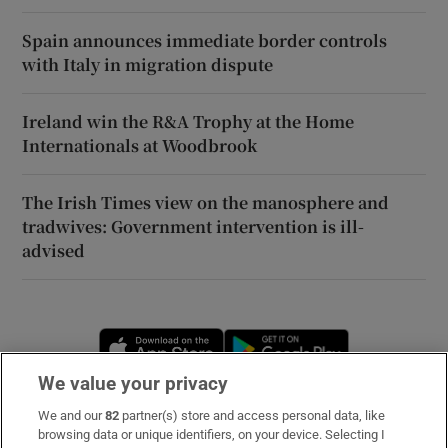
Spain announces immediate border controls
with Italy in migration dispute
Ireland win the R&A Trophy at the Home
Internationals at Woodbrook
The Irish Times view on the manosphere and
tradwives: Government intervention is ill-
advised
Opens in new window
Opens in new 
We value your privacy
We and our
82
partner(s) store and access personal data, like
Subscribe
browsing data or unique identifiers, on your device. Selecting I