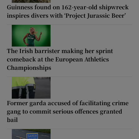
Guinness found on 162-year-old shipwreck
inspires divers with ‘Project Jurassic Beer’
The Irish barrister making her sprint
comeback at the European Athletics
Championships
Former garda accused of facilitating crime
gang to commit serious offences granted
bail