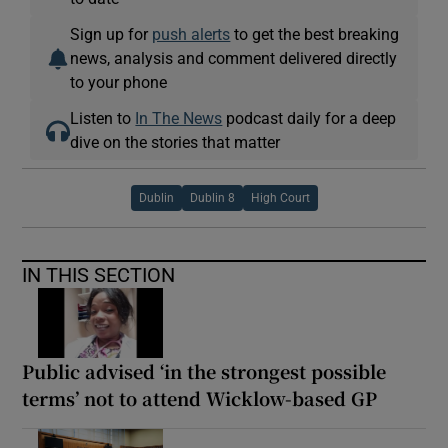
Sign up for
push alerts
to get the best breaking
news, analysis and comment delivered directly
to your phone
Listen to
In The News
podcast daily for a deep
dive on the stories that matter
Dublin
Dublin 8
High Court
IN THIS SECTION
Public advised ‘in the strongest possible
terms’ not to attend Wicklow-based GP