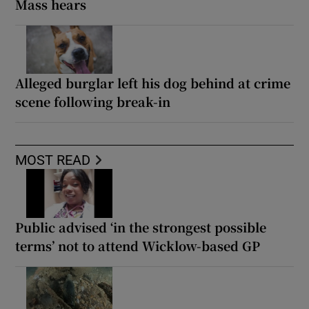
Mass hears
Alleged burglar left his dog behind at crime
scene following break-in
MOST READ
Public advised ‘in the strongest possible
terms’ not to attend Wicklow-based GP