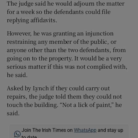
The judge said he would adjourn the matter
for a week so the defendants could file
replying affidavits.
However, he was granting an injunction
restraining any member of the public, or
anyone other than the two defendants, from
going on to the property. It would be a very
serious matter if this was not complied with,
he said.
Asked by Lynch if they could carry out
repairs, the judge told them they could not
touch the building. “Not a lick of paint,” he
said.
Join The Irish Times on
WhatsApp
and stay up
to date