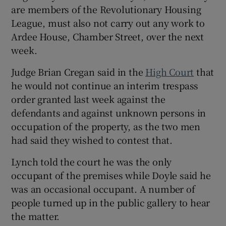
are members of the Revolutionary Housing
Show Sponsored sub sections
League, must also not carry out any work to
Ardee House, Chamber Street, over the next
week.
Judge Brian Cregan said in the
High Court
that
he would not continue an interim trespass
order granted last week against the
defendants and against unknown persons in
occupation of the property, as the two men
had said they wished to contest that.
Lynch told the court he was the only
occupant of the premises while Doyle said he
was an occasional occupant. A number of
people turned up in the public gallery to hear
the matter.