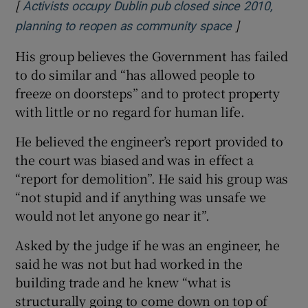
[
Activists occupy Dublin pub closed since 2010,
]
Opens in new
planning to reopen as community space
His group believes the Government has failed
to do similar and “has allowed people to
freeze on doorsteps” and to protect property
with little or no regard for human life.
He believed the engineer’s report provided to
the court was biased and was in effect a
“report for demolition”. He said his group was
“not stupid and if anything was unsafe we
would not let anyone go near it”.
Asked by the judge if he was an engineer, he
said he was not but had worked in the
building trade and he knew “what is
structurally going to come down on top of