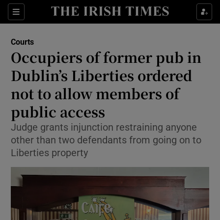
Sections
Show Culture sub sections
Courts
Show Environment sub sections
Occupiers of former pub in
Dublin’s Liberties ordered
Show Technology sub sections
not to allow members of
Show Science sub sections
public access
Judge grants injunction restraining anyone
other than two defendants from going on to
Liberties property
Show Motors sub sections