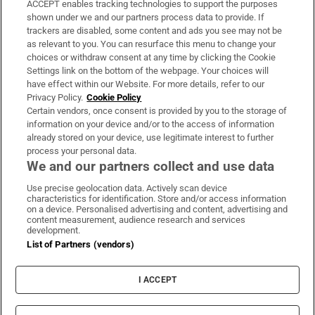
ACCEPT enables tracking technologies to support the purposes
Support
shown under we and our partners process data to provide. If
trackers are disabled, some content and ads you see may not be
About Us
as relevant to you. You can resurface this menu to change your
choices or withdraw consent at any time by clicking the Cookie
Irish Times Products & Services
Settings link on the bottom of the webpage. Your choices will
have effect within our Website. For more details, refer to our
Privacy Policy.
Cookie Policy
OUR PARTNERS
Certain vendors, once consent is provided by you to the storage of
information on your device and/or to the access of information
already stored on your device, use legitimate interest to further
process your personal data.
We and our partners collect and use data
Use precise geolocation data. Actively scan device
characteristics for identification. Store and/or access information
Irish Times on WhatsApp
Irish Times on Facebook
Irish Times on X
Irish Times on LinkedIn
Irish Times on Instagram
on a device. Personalised advertising and content, advertising and
content measurement, audience research and services
development.
Terms & Conditions
List of Partners (vendors)
Privacy Policy
Cookie Information
Cookie Settings
I ACCEPT
Community Standards
Copyright