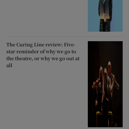
The Curing Line review: Five-
star reminder of why we go to
the theatre, or why we go out at
all