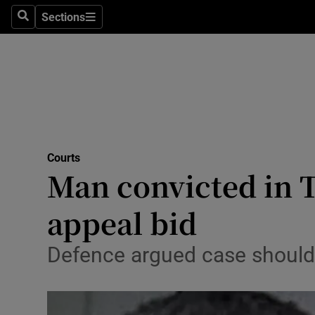
Environme
Sections
Search
Sections
Technolog
Science
Media
Abroad
Courts
Man convicted in 
Obituaries
Transport
appeal bid
Motors
Defence argued case should 
Listen
Podcasts