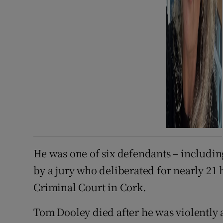
He was one of six defendants – includin
by a jury who deliberated for nearly 21 
Criminal Court in Cork.
Tom Dooley died after he was violently 