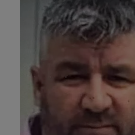
Video
Photogra
Gaeilge
History
Student H
Offbeat
Family No
Sponsore
Subscribe