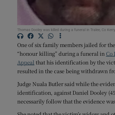
Competiti
Newslette
Thomas Dooley was killed during a funeral in Tralee, Co Kerry
Weather F
One of six family members jailed for th
“honour killing” during a funeral in
Co 
Appeal
that his identification by the v
resulted in the case being withdrawn fr
Judge Nuala Butler said while the evide
identification, against Daniel Dooley (45
necessarily follow that the evidence wa
She noted that the victim’s widow and 