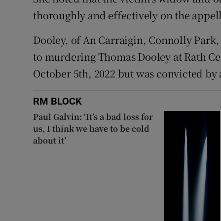
thoroughly and effectively on the appella
Dooley, of An Carraigin, Connolly Park,
to murdering Thomas Dooley at Rath Cem
October 5th, 2022 but was convicted by a
RM BLOCK
Paul Galvin: ‘It’s a bad loss for
us, I think we have to be cold
about it’