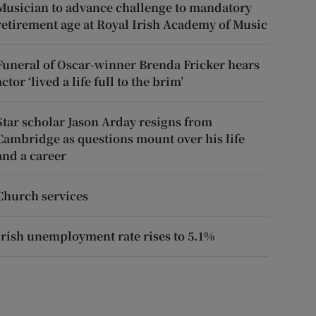
Musician to advance challenge to mandatory
retirement age at Royal Irish Academy of Music
Funeral of Oscar-winner Brenda Fricker hears
actor ‘lived a life full to the brim’
Star scholar Jason Arday resigns from
Cambridge as questions mount over his life
and a career
Church services
Irish unemployment rate rises to 5.1%