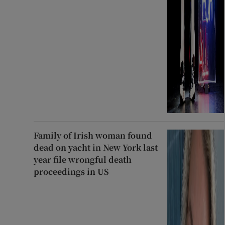
Family of Irish woman found
dead on yacht in New York last
year file wrongful death
proceedings in US