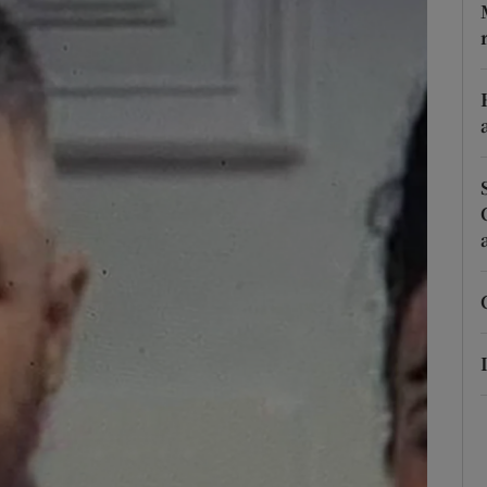
phy
Show Gaeilge sub sections
Show History sub sections
ub
tices
Opens in new window
d
Show Sponsored sub sections
r Rewards