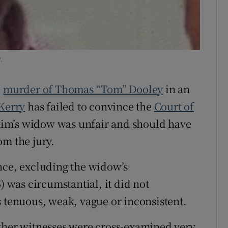
ons
rs
.
orecast
e
murder of Thomas “Tom” Dooley
in an
Kerry
has failed to convince the
Court of
ictim’s widow was unfair and should have
om the jury.
nce, excluding the widow’s
) was circumstantial, it did not
s tenuous, weak, vague or inconsistent.
other witnesses were cross-examined very