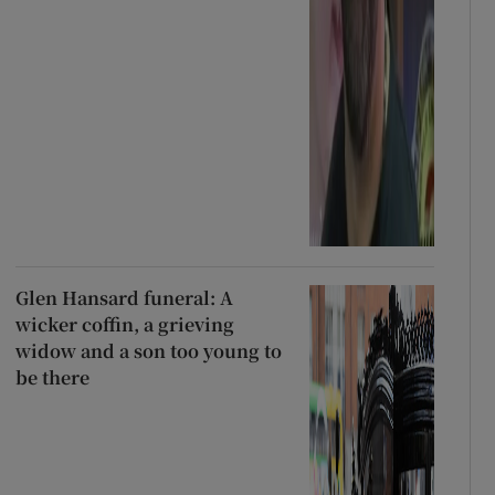
Glen Hansard funeral: A
wicker coffin, a grieving
widow and a son too young to
be there