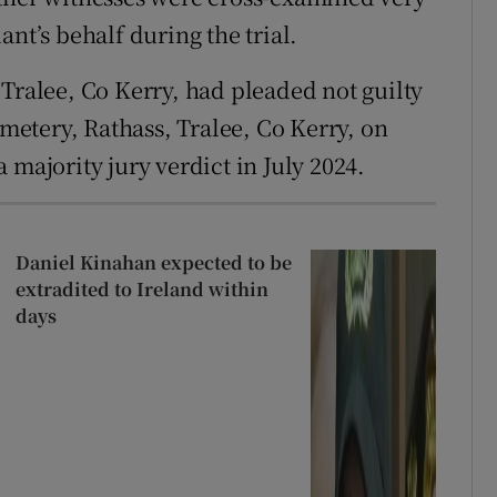
nt’s behalf during the trial.
 Tralee, Co Kerry, had pleaded not guilty
etery, Rathass, Tralee, Co Kerry, on
 majority jury verdict in July 2024.
Daniel Kinahan expected to be
extradited to Ireland within
days