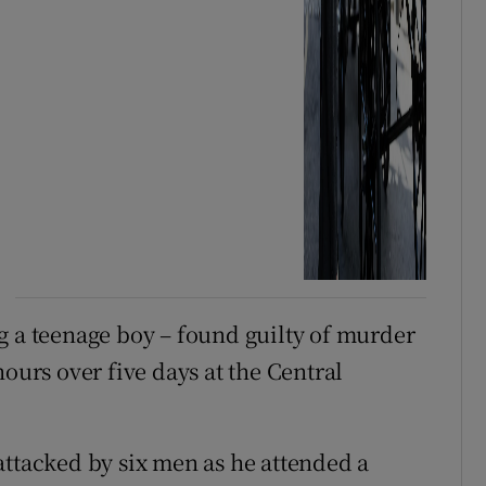
g a teenage boy – found guilty of murder
hours over five days at the Central
attacked by six men as he attended a