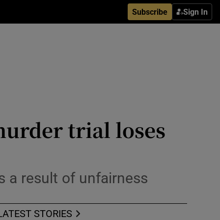
Subscribe
Sign In
rder trial loses
a result of unfairness
LATEST STORIES