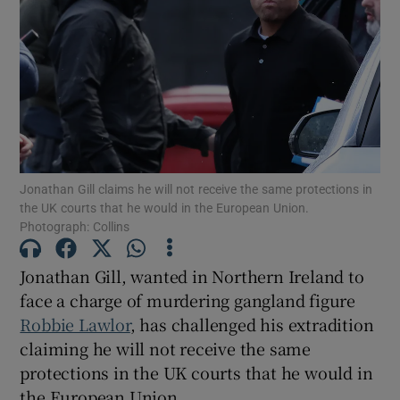
Show Podcasts sub sections
Jonathan Gill claims he will not receive the same protections in
Show Gaeilge sub sections
the UK courts that he would in the European Union.
Photograph: Collins
Show History sub sections
Jonathan Gill, wanted in Northern Ireland to
face a charge of murdering gangland figure
Robbie Lawlor
, has challenged his extradition
claiming he will not receive the same
 window
protections in the UK courts that he would in
the European Union.