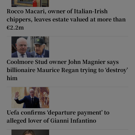
Rocco Macari, owner of Italian-Irish
chippers, leaves estate valued at more than
€2.2m
Coolmore Stud owner John Magnier says
billionaire Maurice Regan trying to ‘destroy’
him
Uefa confirms ‘departure payment’ to
alleged lover of Gianni Infantino