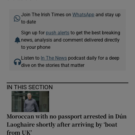
Join The Irish Times on
WhatsApp
and stay up
to date
Sign up for
push alerts
to get the best breaking
news, analysis and comment delivered directly
to your phone
Listen to
In The News
podcast daily for a deep
dive on the stories that matter
IN THIS SECTION
Moroccan with no passport arrested in Dún
Laoghaire shortly after arriving by ‘boat
from UK’