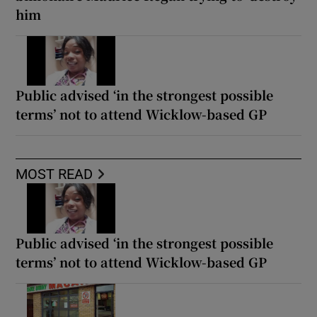
him
Public advised ‘in the strongest possible
terms’ not to attend Wicklow-based GP
MOST READ
Public advised ‘in the strongest possible
terms’ not to attend Wicklow-based GP