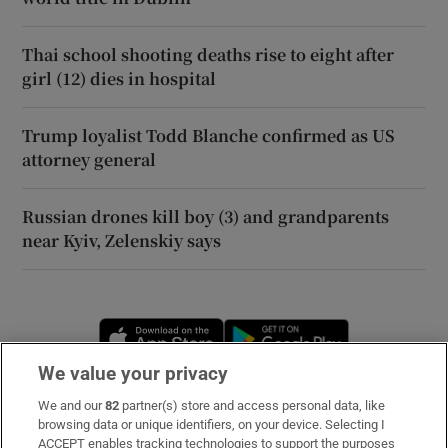
Thai school shooting deaths rise to eight after
girl (12) dies in hospital
Trump loyalist Todd Blanche confirmed as US
attorney general
Russian drones kill boy (3) and grandparents
near Kyiv, Zelenskiy says
Opens in new window
Opens in new 
We value your privacy
We and our
82
partner(s) store and access personal data, like
Subscribe
browsing data or unique identifiers, on your device. Selecting I
ACCEPT enables tracking technologies to support the purposes