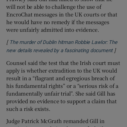
will not be able to challenge the use of
EncroChat messages in the UK courts or that
he would have no remedy if the messages
were unfairly admitted into evidence.
[
The murder of Dublin hitman Robbie Lawlor: The
]
Opens
new details revealed by a fascinating document
Counsel said the test that the Irish court must
apply is whether extradition to the UK would
result in a “flagrant and egregious breach of
his fundamental rights” or a “serious risk of a
fundamentally unfair trial”. She said Gill has
provided no evidence to support a claim that
such a risk exists.
Judge Patrick McGrath remanded Gill in