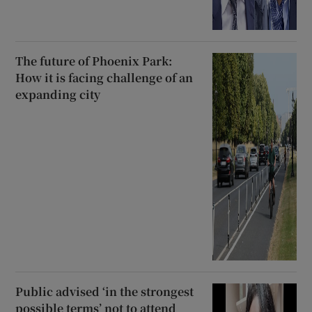
The future of Phoenix Park:
How it is facing challenge of an
expanding city
Public advised ‘in the strongest
possible terms’ not to attend