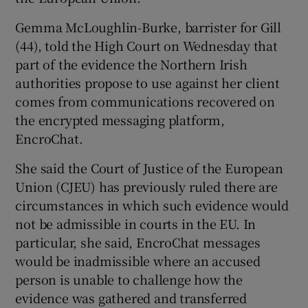
Show Sponsored sub sections
Gemma McLoughlin-Burke, barrister for Gill
(44), told the High Court on Wednesday that
part of the evidence the Northern Irish
authorities propose to use against her client
comes from communications recovered on
the encrypted messaging platform,
EncroChat.
She said the Court of Justice of the European
Union (CJEU) has previously ruled there are
circumstances in which such evidence would
not be admissible in courts in the EU. In
particular, she said, EncroChat messages
would be inadmissible where an accused
person is unable to challenge how the
evidence was gathered and transferred