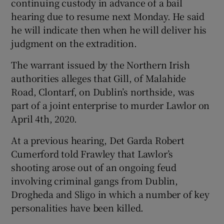
continuing custody in advance of a bail
hearing due to resume next Monday. He said
he will indicate then when he will deliver his
judgment on the extradition.
The warrant issued by the Northern Irish
authorities alleges that Gill, of Malahide
Road, Clontarf, on Dublin’s northside, was
part of a joint enterprise to murder Lawlor on
April 4th, 2020.
At a previous hearing, Det Garda Robert
Cumerford told Frawley that Lawlor’s
shooting arose out of an ongoing feud
involving criminal gangs from Dublin,
Drogheda and Sligo in which a number of key
personalities have been killed.