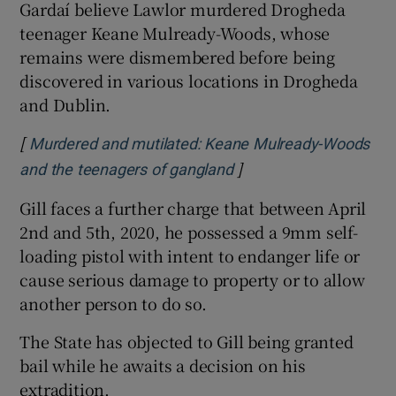
Gardaí believe Lawlor murdered Drogheda
teenager Keane Mulready-Woods, whose
remains were dismembered before being
discovered in various locations in Drogheda
and Dublin.
[
Murdered and mutilated: Keane Mulready-Woods
]
Opens in new window
and the teenagers of gangland
Gill faces a further charge that between April
2nd and 5th, 2020, he possessed a 9mm self-
loading pistol with intent to endanger life or
cause serious damage to property or to allow
another person to do so.
The State has objected to Gill being granted
bail while he awaits a decision on his
extradition.