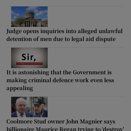
Judge opens inquiries into alleged unlawful
detention of men due to legal aid dispute
It is astonishing that the Government is
making criminal defence work even less
appealing
Coolmore Stud owner John Magnier says
billionaire Maurice Regan trying to ‘destroy’