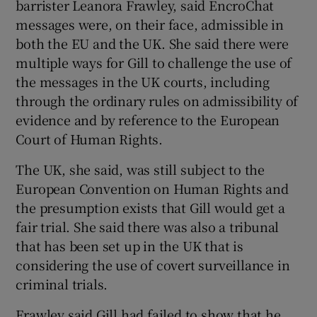
barrister Leanora Frawley, said EncroChat
messages were, on their face, admissible in
both the EU and the UK. She said there were
multiple ways for Gill to challenge the use of
the messages in the UK courts, including
through the ordinary rules on admissibility of
evidence and by reference to the European
Court of Human Rights.
The UK, she said, was still subject to the
European Convention on Human Rights and
the presumption exists that Gill would get a
fair trial. She said there was also a tribunal
that has been set up in the UK that is
considering the use of covert surveillance in
criminal trials.
Frawley said Gill had failed to show that he