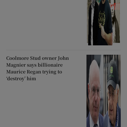
Coolmore Stud owner John
Magnier says billionaire
Maurice Regan trying to
‘destroy’ him