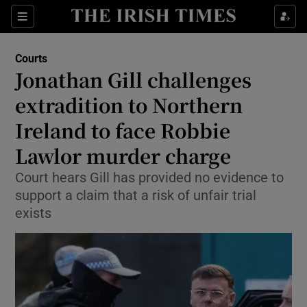
Sections
Show Culture sub sections
Courts
Show Environment sub sections
Jonathan Gill challenges
extradition to Northern
Show Technology sub sections
Ireland to face Robbie
Show Science sub sections
Lawlor murder charge
Court hears Gill has provided no evidence to
support a claim that a risk of unfair trial
exists
Show Motors sub sections