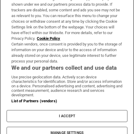
Support
shown under we and our partners process data to provide. If
trackers are disabled, some content and ads you see may not be
About Us
as relevant to you. You can resurface this menu to change your
choices or withdraw consent at any time by clicking the Cookie
Irish Times Products & Services
Settings link on the bottom of the webpage. Your choices will
have effect within our Website. For more details, refer to our
Privacy Policy.
Cookie Policy
OUR PARTNERS
Certain vendors, once consent is provided by you to the storage of
information on your device and/or to the access of information
already stored on your device, use legitimate interest to further
process your personal data.
We and our partners collect and use data
Use precise geolocation data. Actively scan device
characteristics for identification. Store and/or access information
Irish Times on WhatsApp
Irish Times on Facebook
Irish Times on X
Irish Times on LinkedIn
Irish Times on Instagram
on a device. Personalised advertising and content, advertising and
content measurement, audience research and services
development.
Terms & Conditions
List of Partners (vendors)
Privacy Policy
Cookie Information
Cookie Settings
I ACCEPT
Community Standards
Copyright
© 2026 The Irish Times DAC
MANAGE SETTINGS