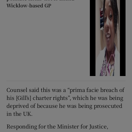
Wicklow-based GP
Counsel said this was a “prima facie breach of
his [Gill’s] charter rights”, which he was being
deprived of because he was being prosecuted
in the UK.
Responding for the Minister for Justice,