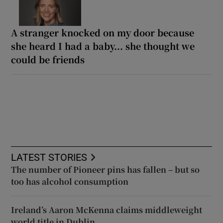
A stranger knocked on my door because
she heard I had a baby... she thought we
could be friends
LATEST STORIES
The number of Pioneer pins has fallen – but so
too has alcohol consumption
Ireland’s Aaron McKenna claims middleweight
world title in Dublin