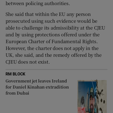
between policing authorities.
She said that within the EU any person
prosecuted using such evidence would be
able to challenge its admissibility at the CJEU
and by using protections offered under the
European Charter of Fundamental Rights.
However, the charter does not apply in the
UK, she said, and the remedy offered by the
CJEU does not exist.
RM BLOCK
Government jet leaves Ireland
for Daniel Kinahan extradition
from Dubai