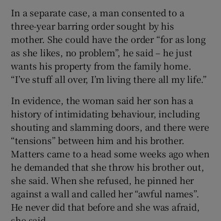
In a separate case, a man consented to a
three-year barring order sought by his
mother. She could have the order “for as long
as she likes, no problem”, he said – he just
wants his property from the family home.
“I’ve stuff all over, I’m living there all my life.”
In evidence, the woman said her son has a
history of intimidating behaviour, including
shouting and slamming doors, and there were
“tensions” between him and his brother.
Matters came to a head some weeks ago when
he demanded that she throw his brother out,
she said. When she refused, he pinned her
against a wall and called her “awful names”.
He never did that before and she was afraid,
she said.