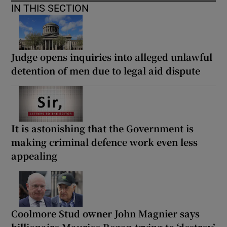
IN THIS SECTION
Judge opens inquiries into alleged unlawful
detention of men due to legal aid dispute
It is astonishing that the Government is
making criminal defence work even less
appealing
Coolmore Stud owner John Magnier says