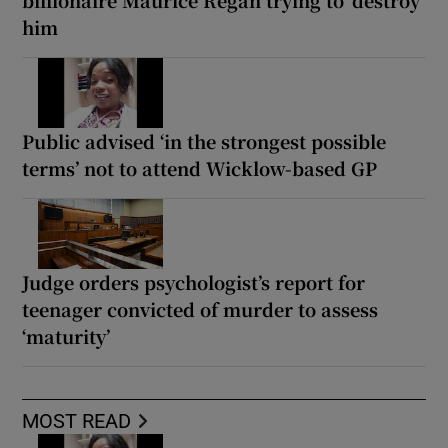
billionaire Maurice Regan trying to ‘destroy’
him
Public advised ‘in the strongest possible
terms’ not to attend Wicklow-based GP
Judge orders psychologist’s report for
teenager convicted of murder to assess
‘maturity’
MOST READ