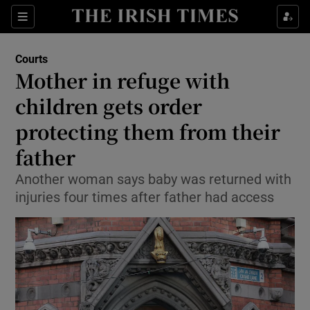
Sections
Show Culture sub sections
Courts
Show Environment sub sections
Mother in refuge with
children gets order
Show Technology sub sections
protecting them from their
Show Science sub sections
father
Another woman says baby was returned with
injuries four times after father had access
Show Motors sub sections