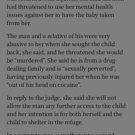
had threatened to use her mental health
issues against her to have the baby taken
from her.
The man and a relative of his were very
abusive to her when she sought the child
back, she said, and he threatened she would
be “murdered”. She said he is from a drug-
dealing family and is “sexually perverted”,
having previously injured her when he was
“out of his head on cocaine”.
In reply to the judge, she said she will not
allow the man any further access to the child
and her intention is for both herself and the
child to shelter in the refuge.
In a separate case, a mother got a second