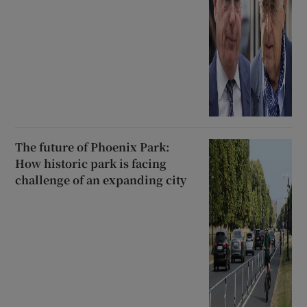
The future of Phoenix Park:
How historic park is facing
challenge of an expanding city