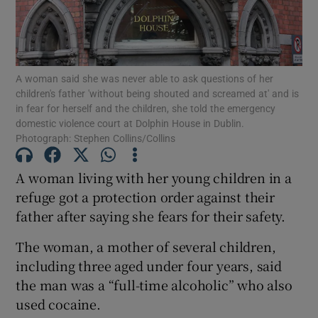
Show Podcasts sub sections
A woman said she was never able to ask questions of her
children's father 'without being shouted and screamed at' and is
in fear for herself and the children, she told the emergency
domestic violence court at Dolphin House in Dublin.
Photograph: Stephen Collins/Collins
Show Gaeilge sub sections
A woman living with her young children in a
Show History sub sections
refuge got a protection order against their
father after saying she fears for their safety.
The woman, a mother of several children,
including three aged under four years, said
the man was a “full-time alcoholic” who also
 window
used cocaine.