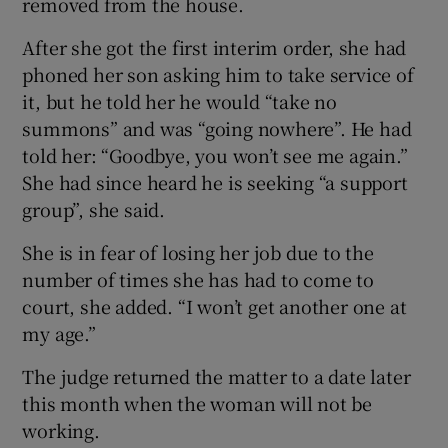
removed from the house.
After she got the first interim order, she had
phoned her son asking him to take service of
it, but he told her he would “take no
summons” and was “going nowhere”. He had
told her: “Goodbye, you won’t see me again.”
She had since heard he is seeking “a support
group”, she said.
She is in fear of losing her job due to the
number of times she has had to come to
court, she added. “I won’t get another one at
my age.”
The judge returned the matter to a date later
this month when the woman will not be
working.