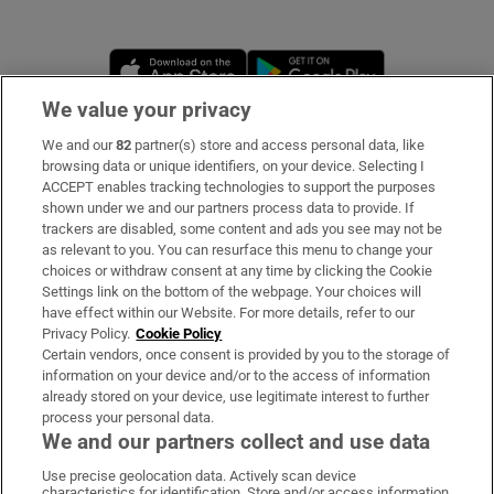
Opens in new window
Opens in new 
We value your privacy
We and our
82
partner(s) store and access personal data, like
Subscribe
browsing data or unique identifiers, on your device. Selecting I
ACCEPT enables tracking technologies to support the purposes
Support
shown under we and our partners process data to provide. If
trackers are disabled, some content and ads you see may not be
About Us
as relevant to you. You can resurface this menu to change your
choices or withdraw consent at any time by clicking the Cookie
Irish Times Products & Services
Settings link on the bottom of the webpage. Your choices will
have effect within our Website. For more details, refer to our
Privacy Policy.
Cookie Policy
OUR PARTNERS
Certain vendors, once consent is provided by you to the storage of
information on your device and/or to the access of information
already stored on your device, use legitimate interest to further
process your personal data.
We and our partners collect and use data
Use precise geolocation data. Actively scan device
characteristics for identification. Store and/or access information