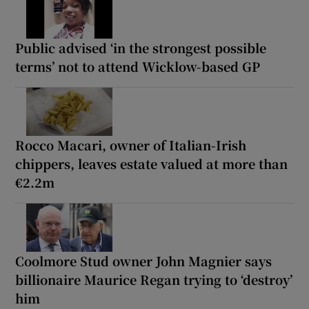
Public advised ‘in the strongest possible
terms’ not to attend Wicklow-based GP
Rocco Macari, owner of Italian-Irish
chippers, leaves estate valued at more than
€2.2m
Coolmore Stud owner John Magnier says
billionaire Maurice Regan trying to ‘destroy’
him