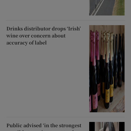
Drinks distributor drops ‘Irish’
wine over concern about
accuracy of label
Public advised ‘in the strongest