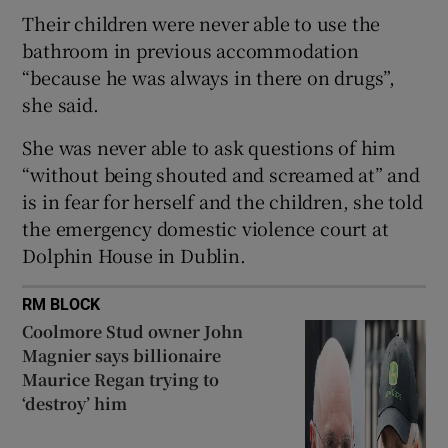
Show Sponsored sub sections
Their children were never able to use the
bathroom in previous accommodation
“because he was always in there on drugs”,
she said.
She was never able to ask questions of him
“without being shouted and screamed at” and
is in fear for herself and the children, she told
the emergency domestic violence court at
Dolphin House in Dublin.
RM BLOCK
Coolmore Stud owner John
Magnier says billionaire
Maurice Regan trying to
‘destroy’ him