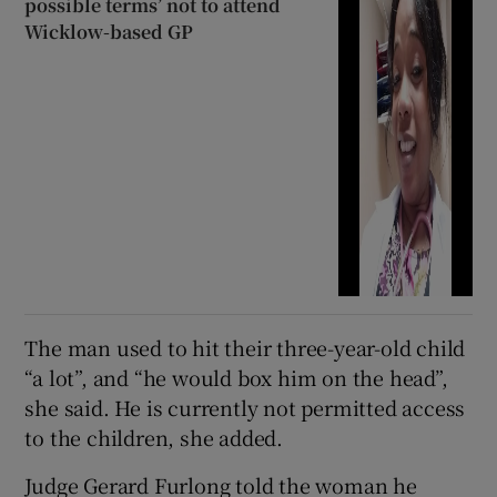
possible terms’ not to attend
Wicklow-based GP
The man used to hit their three-year-old child
“a lot”, and “he would box him on the head”,
she said. He is currently not permitted access
to the children, she added.
Judge Gerard Furlong told the woman he