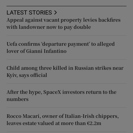
LATEST STORIES
Appeal against vacant property levies backfires
with landowner now to pay double
Uefa confirms ‘departure payment’ to alleged
lover of Gianni Infantino
Child among three killed in Russian strikes near
Kyiv, says official
After the hype, SpaceX investors return to the
numbers
Rocco Macari, owner of Italian-Irish chippers,
leaves estate valued at more than €2.2m