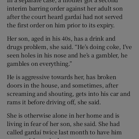
interim barring order against her adult son
after the court heard gardaí had not served
the first order on him prior to its expiry.
Her son, aged in his 40s, has a drink and
drugs problem, she said. “He’s doing coke, I’ve
seen holes in his nose and he’s a gambler, he
gambles on everything.”
He is aggressive towards her, has broken
doors in the house, and sometimes, after
screaming and shouting, gets into his car and
rams it before driving off, she said.
She is otherwise alone in her home and is
living in fear of her son, she said. She had
called gardaí twice last month to have him