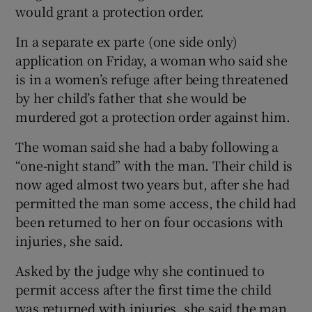
would grant a protection order.
In a separate ex parte (one side only)
application on Friday, a woman who said she
is in a women’s refuge after being threatened
by her child’s father that she would be
murdered got a protection order against him.
The woman said she had a baby following a
“one-night stand” with the man. Their child is
now aged almost two years but, after she had
permitted the man some access, the child had
been returned to her on four occasions with
injuries, she said.
Asked by the judge why she continued to
permit access after the first time the child
was returned with injuries, she said the man