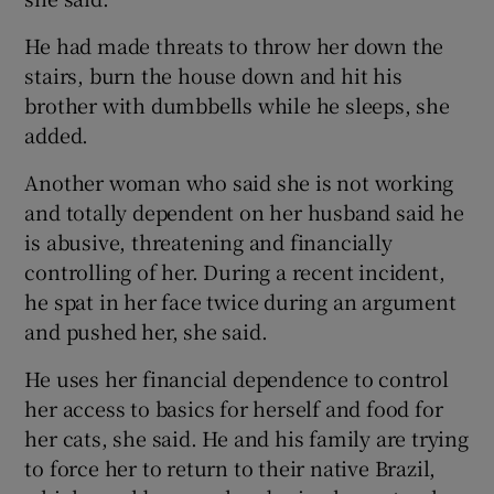
He had made threats to throw her down the
stairs, burn the house down and hit his
brother with dumbbells while he sleeps, she
added.
Another woman who said she is not working
and totally dependent on her husband said he
is abusive, threatening and financially
controlling of her. During a recent incident,
he spat in her face twice during an argument
and pushed her, she said.
He uses her financial dependence to control
her access to basics for herself and food for
her cats, she said. He and his family are trying
to force her to return to their native Brazil,