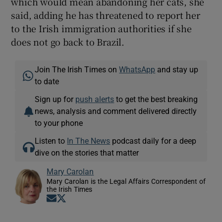
which would mean abandoning her cats, she
said, adding he has threatened to report her
to the Irish immigration authorities if she
does not go back to Brazil.
Join The Irish Times on
WhatsApp
and stay up
to date
Sign up for
push alerts
to get the best breaking
news, analysis and comment delivered directly
to your phone
Listen to
In The News
podcast daily for a deep
dive on the stories that matter
Mary Carolan
Mary Carolan is the Legal Affairs Correspondent of
the Irish Times
Opens in new window
Opens in new window