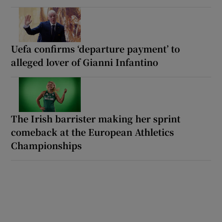
Uefa confirms ‘departure payment’ to
alleged lover of Gianni Infantino
The Irish barrister making her sprint
comeback at the European Athletics
Championships