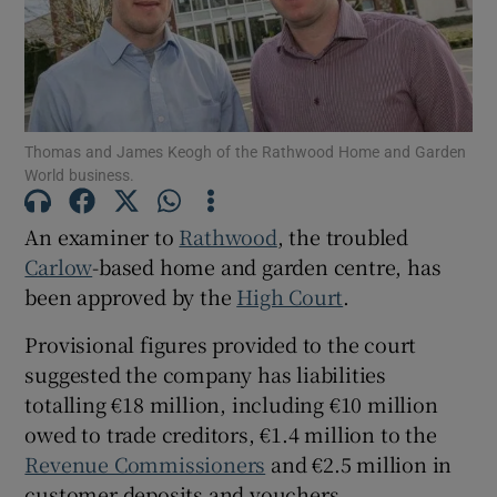
Show Podcasts sub sections
Thomas and James Keogh of the Rathwood Home and Garden
World business.
An examiner to
Rathwood
, the troubled
Show Gaeilge sub sections
Carlow
-based home and garden centre, has
been approved by the
High Court
.
Show History sub sections
Provisional figures provided to the court
suggested the company has liabilities
totalling €18 million, including €10 million
owed to trade creditors, €1.4 million to the
 window
Revenue Commissioners
and €2.5 million in
customer deposits and vouchers.