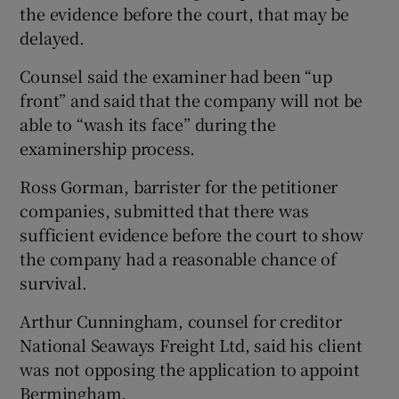
the evidence before the court, that may be
delayed.
Counsel said the examiner had been “up
front” and said that the company will not be
able to “wash its face” during the
examinership process.
Ross Gorman, barrister for the petitioner
companies, submitted that there was
sufficient evidence before the court to show
the company had a reasonable chance of
survival.
Arthur Cunningham, counsel for creditor
National Seaways Freight Ltd, said his client
was not opposing the application to appoint
Bermingham.