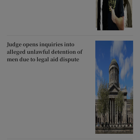
Judge opens inquiries into
alleged unlawful detention of
men due to legal aid dispute