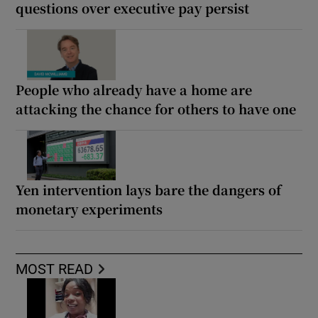
questions over executive pay persist
People who already have a home are
attacking the chance for others to have one
Yen intervention lays bare the dangers of
monetary experiments
MOST READ