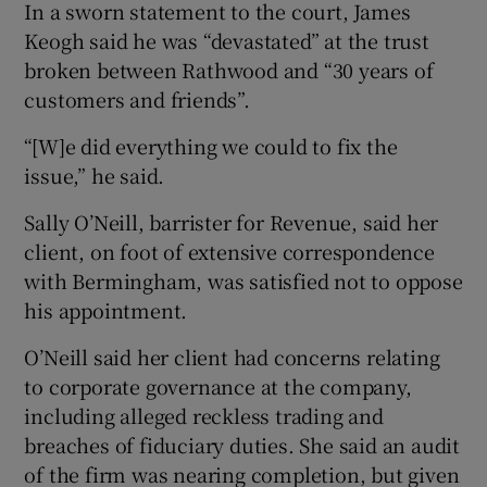
In a sworn statement to the court, James
Keogh said he was “devastated” at the trust
broken between Rathwood and “30 years of
customers and friends”.
“[W]e did everything we could to fix the
issue,” he said.
Sally O’Neill, barrister for Revenue, said her
client, on foot of extensive correspondence
with Bermingham, was satisfied not to oppose
his appointment.
O’Neill said her client had concerns relating
to corporate governance at the company,
including alleged reckless trading and
breaches of fiduciary duties. She said an audit
of the firm was nearing completion, but given