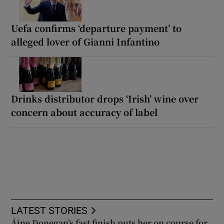
Uefa confirms ‘departure payment’ to
alleged lover of Gianni Infantino
Drinks distributor drops ‘Irish’ wine over
concern about accuracy of label
LATEST STORIES
Áine Donegan’s fast finish puts her on course for