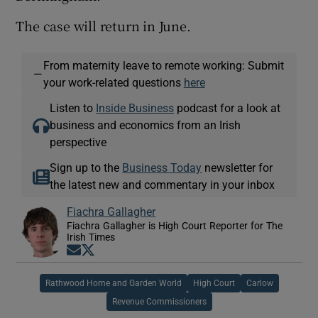
The case will return in June.
From maternity leave to remote working: Submit
—
your work-related questions
here
Listen to
Inside Business
podcast for a look at
business and economics from an Irish
perspective
Sign up to the
Business Today
newsletter for
the latest new and commentary in your inbox
Fiachra Gallagher
Fiachra Gallagher is High Court Reporter for The
Irish Times
Opens in new window
Opens in new window
Rathwood Home and Garden World
High Court
Carlow
Revenue Commissioners