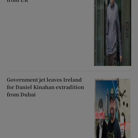
Government jet leaves Ireland
for Daniel Kinahan extradition
from Dubai