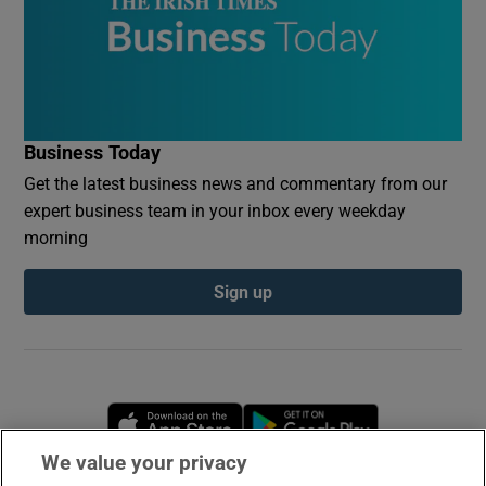
Business Today
Get the latest business news and commentary from our
expert business team in your inbox every weekday
morning
Sign up
Opens in new window
Opens in new 
We value your privacy