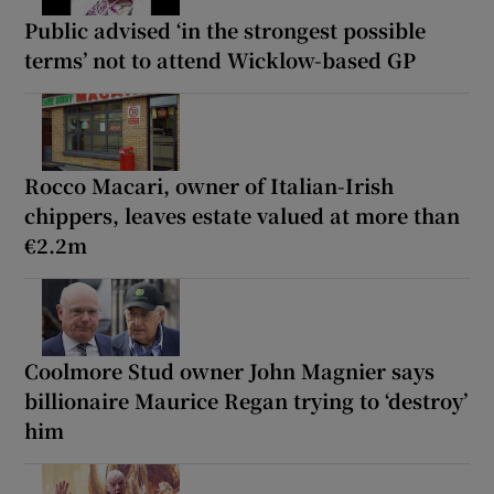
Public advised ‘in the strongest possible
terms’ not to attend Wicklow-based GP
Rocco Macari, owner of Italian-Irish
chippers, leaves estate valued at more than
€2.2m
Coolmore Stud owner John Magnier says
billionaire Maurice Regan trying to ‘destroy’
him