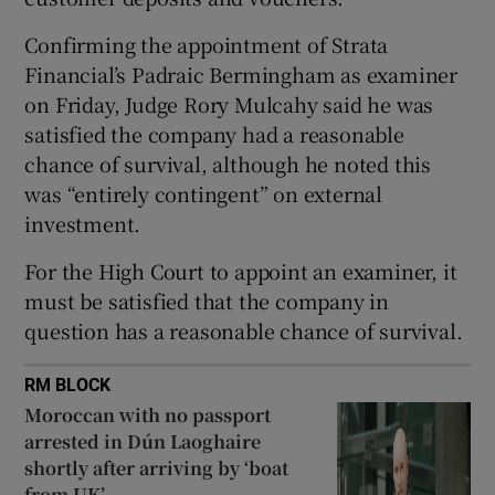
Show Sponsored sub sections
Confirming the appointment of Strata
Financial’s Padraic Bermingham as examiner
on Friday, Judge Rory Mulcahy said he was
satisfied the company had a reasonable
chance of survival, although he noted this
was “entirely contingent” on external
investment.
For the High Court to appoint an examiner, it
must be satisfied that the company in
question has a reasonable chance of survival.
RM BLOCK
Moroccan with no passport
arrested in Dún Laoghaire
shortly after arriving by ‘boat
from UK’