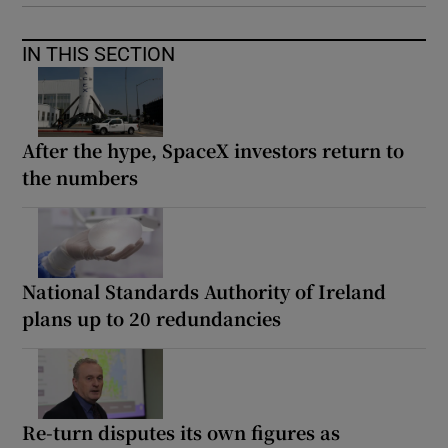
IN THIS SECTION
After the hype, SpaceX investors return to
the numbers
National Standards Authority of Ireland
plans up to 20 redundancies
Re-turn disputes its own figures as