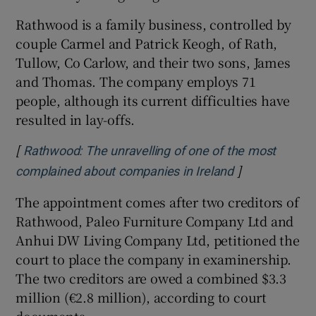
Rathwood is a family business, controlled by
couple Carmel and Patrick Keogh, of Rath,
Tullow, Co Carlow, and their two sons, James
and Thomas. The company employs 71
people, although its current difficulties have
resulted in lay-offs.
[
Rathwood: The unravelling of one of the most
]
Opens in new
complained about companies in Ireland
The appointment comes after two creditors of
Rathwood, Paleo Furniture Company Ltd and
Anhui DW Living Company Ltd, petitioned the
court to place the company in examinership.
The two creditors are owed a combined $3.3
million (€2.8 million), according to court
documents.