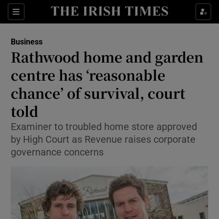
Sections
Show Culture sub sections
Business
Show Environment sub sections
Rathwood home and garden
centre has ‘reasonable
Show Technology sub sections
chance’ of survival, court
Show Science sub sections
told
Examiner to troubled home store approved
by High Court as Revenue raises corporate
governance concerns
Show Motors sub sections