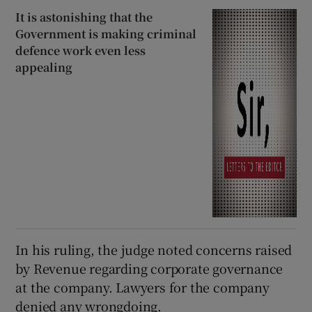
It is astonishing that the
Government is making criminal
defence work even less
appealing
In his ruling, the judge noted concerns raised
by Revenue regarding corporate governance
at the company. Lawyers for the company
denied any wrongdoing.