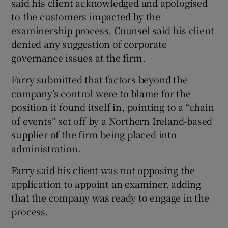
said his client acknowledged and apologised
to the customers impacted by the
examinership process. Counsel said his client
denied any suggestion of corporate
governance issues at the firm.
Farry submitted that factors beyond the
company’s control were to blame for the
position it found itself in, pointing to a “chain
of events” set off by a Northern Ireland-based
supplier of the firm being placed into
administration.
Farry said his client was not opposing the
application to appoint an examiner, adding
that the company was ready to engage in the
process.