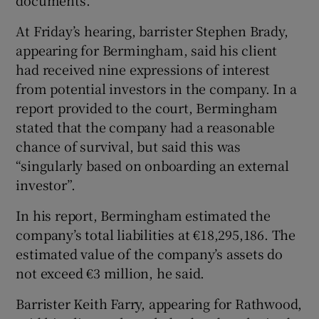
At Friday’s hearing, barrister Stephen Brady,
appearing for Bermingham, said his client
had received nine expressions of interest
from potential investors in the company. In a
report provided to the court, Bermingham
stated that the company had a reasonable
chance of survival, but said this was
“singularly based on onboarding an external
investor”.
In his report, Bermingham estimated the
company’s total liabilities at €18,295,186. The
estimated value of the company’s assets do
not exceed €3 million, he said.
Barrister Keith Farry, appearing for Rathwood,