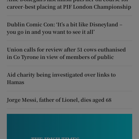
career-best placing at PIF London Championship
Dublin Comic Con: ‘It’s a bit like Disneyland –
you go in and you want to see it all’
Union calls for review after 51 cows euthanised
in Co Tyrone in view of members of public
Aid charity being investigated over links to
Hamas
Jorge Messi, father of Lionel, dies aged 68