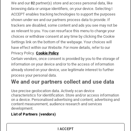
We and our
82
partner(s) store and access personal data, like
Subscribe
browsing data or unique identifiers, on your device. Selecting I
ACCEPT enables tracking technologies to support the purposes
Support
shown under we and our partners process data to provide. If
trackers are disabled, some content and ads you see may not be
About Us
as relevant to you. You can resurface this menu to change your
choices or withdraw consent at any time by clicking the Cookie
Irish Times Products & Services
Settings link on the bottom of the webpage. Your choices will
have effect within our Website. For more details, refer to our
Privacy Policy.
Cookie Policy
OUR PARTNERS
Certain vendors, once consent is provided by you to the storage of
information on your device and/or to the access of information
already stored on your device, use legitimate interest to further
process your personal data.
We and our partners collect and use data
Use precise geolocation data. Actively scan device
characteristics for identification. Store and/or access information
Irish Times on WhatsApp
Irish Times on Facebook
Irish Times on X
Irish Times on LinkedIn
Irish Times on Instagram
on a device. Personalised advertising and content, advertising and
content measurement, audience research and services
development.
Terms & Conditions
List of Partners (vendors)
Privacy Policy
Cookie Information
Cookie Settings
I ACCEPT