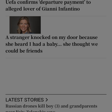
Uefa confirms ‘departure payment’ to
alleged lover of Gianni Infantino
A stranger knocked on my door because
she heard I had a baby... she thought we
could be friends
LATEST STORIES
Russian drones kill boy (3) and grandparents
near Kyiv, Zelenskiy says