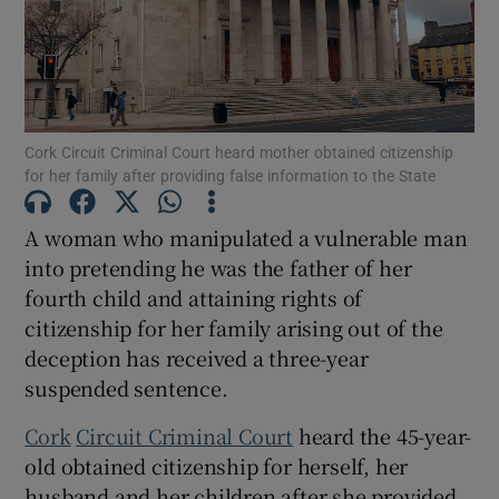
Show Podcasts sub sections
Cork Circuit Criminal Court heard mother obtained citizenship
for her family after providing false information to the State
A woman who manipulated a vulnerable man
Show Gaeilge sub sections
into pretending he was the father of her
fourth child and attaining rights of
Show History sub sections
citizenship for her family arising out of the
deception has received a three-year
suspended sentence.
Cork
Circuit Criminal Court
heard the 45-year-
 window
old obtained citizenship for herself, her
husband and her children after she provided