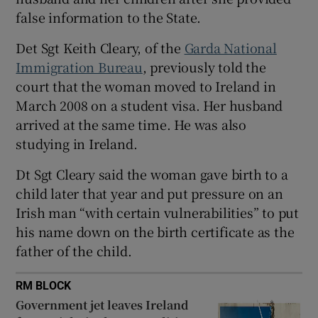
Show Sponsored sub sections
false information to the State.
Det Sgt Keith Cleary, of the
Garda National
Immigration Bureau
, previously told the
court that the woman moved to Ireland in
March 2008 on a student visa. Her husband
arrived at the same time. He was also
studying in Ireland.
Dt Sgt Cleary said the woman gave birth to a
child later that year and put pressure on an
Irish man “with certain vulnerabilities” to put
his name down on the birth certificate as the
father of the child.
RM BLOCK
Government jet leaves Ireland