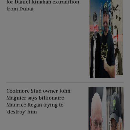
for Daniel Kinahan extradition
from Dubai
Coolmore Stud owner John
Magnier says billionaire
Maurice Regan trying to
‘destroy’ him