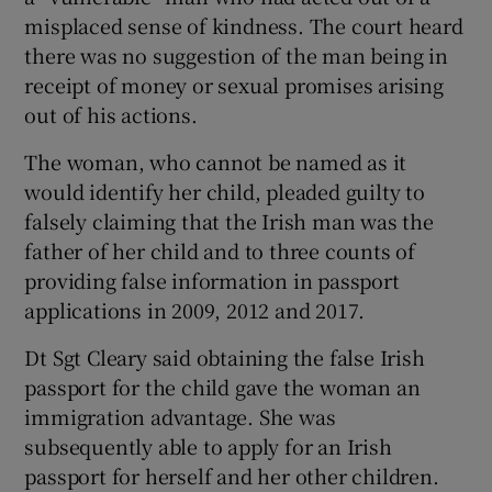
misplaced sense of kindness. The court heard
there was no suggestion of the man being in
receipt of money or sexual promises arising
out of his actions.
The woman, who cannot be named as it
would identify her child, pleaded guilty to
falsely claiming that the Irish man was the
father of her child and to three counts of
providing false information in passport
applications in 2009, 2012 and 2017.
Dt Sgt Cleary said obtaining the false Irish
passport for the child gave the woman an
immigration advantage. She was
subsequently able to apply for an Irish
passport for herself and her other children.