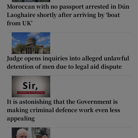
Moroccan with no passport arrested in Dún
Laoghaire shortly after arriving by ‘boat
from UK’
Judge opens inquiries into alleged unlawful
detention of men due to legal aid dispute
It is astonishing that the Government is
making criminal defence work even less
appealing