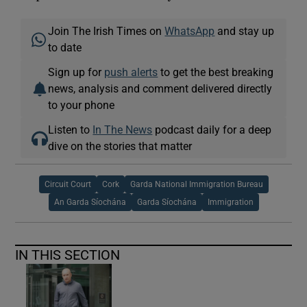
Join The Irish Times on
WhatsApp
and stay up
to date
Sign up for
push alerts
to get the best breaking
news, analysis and comment delivered directly
to your phone
Listen to
In The News
podcast daily for a deep
dive on the stories that matter
Circuit Court
Cork
Garda National Immigration Bureau
An Garda Síochána
Garda Síochána
Immigration
IN THIS SECTION