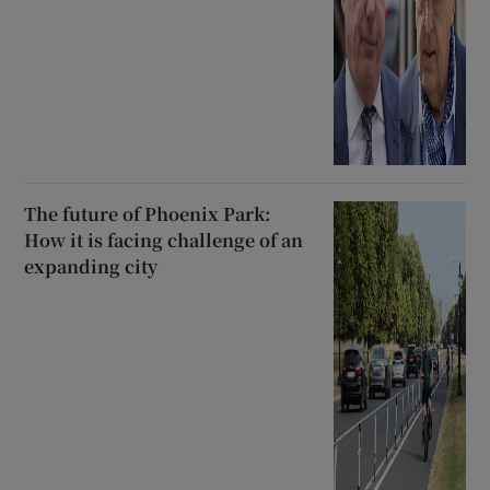
The future of Phoenix Park:
How it is facing challenge of an
expanding city