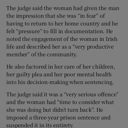
The judge said the woman had given the man
the impression that she was “in fear” of
having to return to her home country and he
felt “pressure” to fill in documentation. He
noted the engagement of the woman in Irish
life and described her as a “very productive
member” of the community.
He also factored in her care of her children,
her guilty plea and her poor mental health
into his decision-making when sentencing.
The judge said it was a “very serious offence”
and the woman had “time to consider what
she was doing but didn’t turn back”. He
imposed a three-year prison sentence and
suspended it in its entirety.