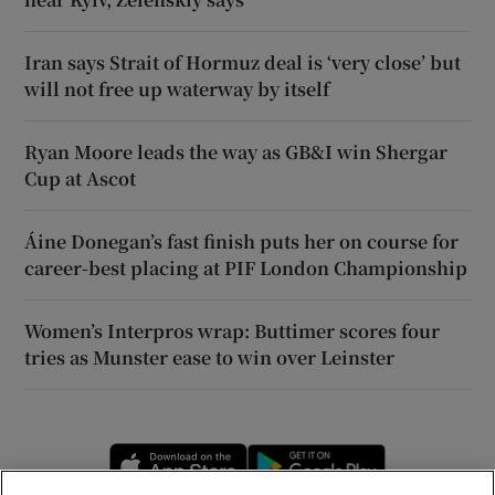
Iran says Strait of Hormuz deal is ‘very close’ but
will not free up waterway by itself
Ryan Moore leads the way as GB&I win Shergar
Cup at Ascot
Áine Donegan’s fast finish puts her on course for
career-best placing at PIF London Championship
Women’s Interpros wrap: Buttimer scores four
tries as Munster ease to win over Leinster
Opens in new window
Opens in new 