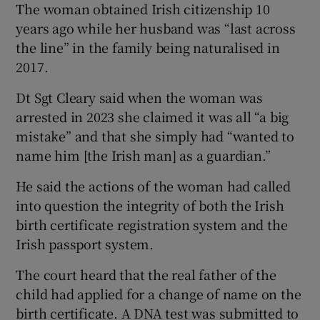
The woman obtained Irish citizenship 10
years ago while her husband was “last across
the line” in the family being naturalised in
2017.
Dt Sgt Cleary said when the woman was
arrested in 2023 she claimed it was all “a big
mistake” and that she simply had “wanted to
name him [the Irish man] as a guardian.”
He said the actions of the woman had called
into question the integrity of both the Irish
birth certificate registration system and the
Irish passport system.
The court heard that the real father of the
child had applied for a change of name on the
birth certificate. A DNA test was submitted to