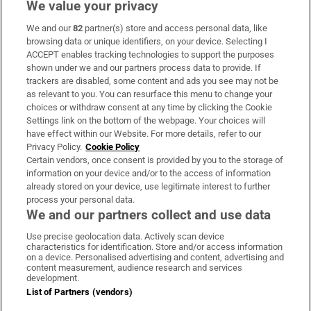
We value your privacy
We and our
82
partner(s) store and access personal data, like
Subscribe
browsing data or unique identifiers, on your device. Selecting I
ACCEPT enables tracking technologies to support the purposes
Support
shown under we and our partners process data to provide. If
trackers are disabled, some content and ads you see may not be
About Us
as relevant to you. You can resurface this menu to change your
choices or withdraw consent at any time by clicking the Cookie
Irish Times Products & Services
Settings link on the bottom of the webpage. Your choices will
have effect within our Website. For more details, refer to our
Privacy Policy.
Cookie Policy
OUR PARTNERS
Certain vendors, once consent is provided by you to the storage of
information on your device and/or to the access of information
already stored on your device, use legitimate interest to further
process your personal data.
We and our partners collect and use data
Use precise geolocation data. Actively scan device
characteristics for identification. Store and/or access information
Irish Times on WhatsApp
Irish Times on Facebook
Irish Times on X
Irish Times on LinkedIn
Irish Times on Instagram
on a device. Personalised advertising and content, advertising and
content measurement, audience research and services
development.
Terms & Conditions
List of Partners (vendors)
Privacy Policy