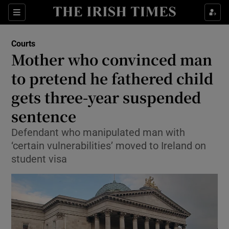
Sections
Show Culture sub sections
Courts
Show Environment sub sections
Mother who convinced man
to pretend he fathered child
Show Technology sub sections
gets three-year suspended
Show Science sub sections
sentence
Defendant who manipulated man with
‘certain vulnerabilities’ moved to Ireland on
student visa
Show Motors sub sections