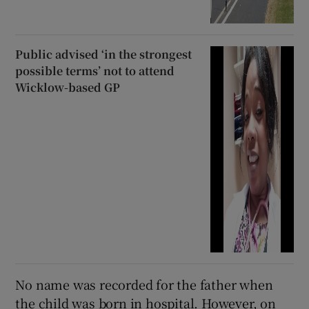
Public advised ‘in the strongest
possible terms’ not to attend
Wicklow-based GP
No name was recorded for the father when
the child was born in hospital. However, on