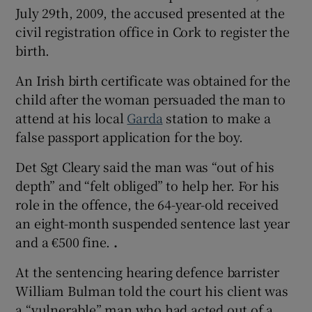
July 29th, 2009, the accused presented at the
civil registration office in Cork to register the
birth.
An Irish birth certificate was obtained for the
child after the woman persuaded the man to
attend at his local
Garda
station to make a
false passport application for the boy.
Det Sgt Cleary said the man was “out of his
depth” and “felt obliged” to help her. For his
role in the offence, the 64-year-old received
an eight-month suspended sentence last year
and a €500 fine.
.
At the sentencing hearing defence barrister
William Bulman told the court his client was
a “vulnerable” man who had acted out of a