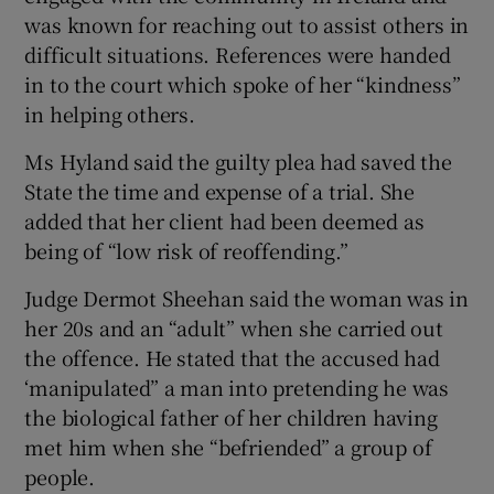
was known for reaching out to assist others in
difficult situations. References were handed
in to the court which spoke of her “kindness”
in helping others.
Ms Hyland said the guilty plea had saved the
State the time and expense of a trial. She
added that her client had been deemed as
being of “low risk of reoffending.”
Judge Dermot Sheehan said the woman was in
her 20s and an “adult” when she carried out
the offence. He stated that the accused had
‘manipulated” a man into pretending he was
the biological father of her children having
met him when she “befriended” a group of
people.