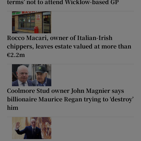
terms’ not to attend Wicklow-based GP
Rocco Macari, owner of Italian-Irish
chippers, leaves estate valued at more than
€2.2m
Coolmore Stud owner John Magnier says
billionaire Maurice Regan trying to ‘destroy’
him