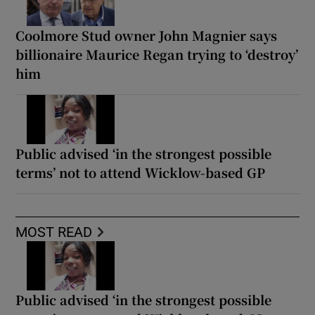
Coolmore Stud owner John Magnier says
billionaire Maurice Regan trying to ‘destroy’
him
Public advised ‘in the strongest possible
terms’ not to attend Wicklow-based GP
MOST READ
Public advised ‘in the strongest possible