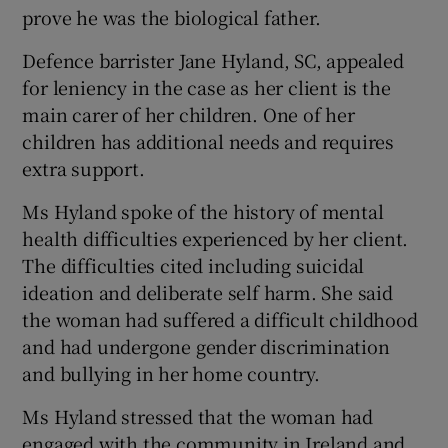
prove he was the biological father.
Defence barrister Jane Hyland, SC, appealed
for leniency in the case as her client is the
main carer of her children. One of her
children has additional needs and requires
extra support.
Ms Hyland spoke of the history of mental
health difficulties experienced by her client.
The difficulties cited including suicidal
ideation and deliberate self harm. She said
the woman had suffered a difficult childhood
and had undergone gender discrimination
and bullying in her home country.
Ms Hyland stressed that the woman had
engaged with the community in Ireland and