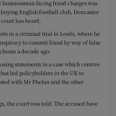
nd businessman facing fraud charges was
buying English football club, Doncaster
 court has heard.
ts in a criminal trial in Leeds, where he
onspiracy to commit fraud by way of false
 scheme a decade ago.
osing statements in a case which centres
hat led policyholders in the UK to
ciated with Mr Phelan and the other
ngs, the court was told. The accused have