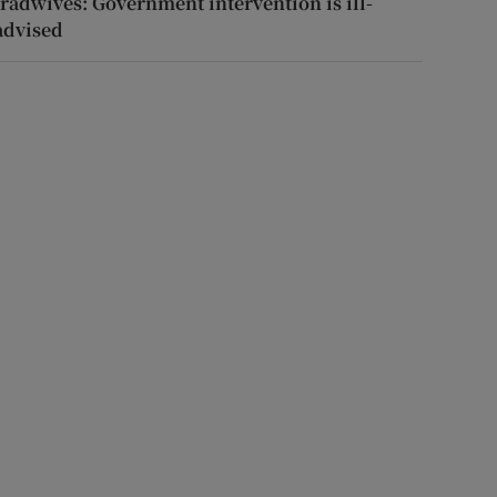
tradwives: Government intervention is ill-
advised