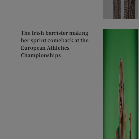
The Irish barrister making
her sprint comeback at the
European Athletics
Championships