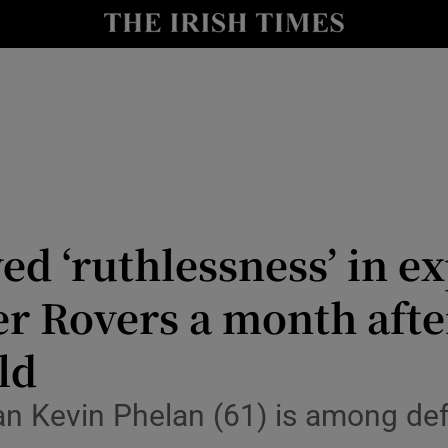
nt
Show Environment sub sections
y
Show Technology sub sections
Show Science sub sections
 ‘ruthlessness’ in ex
er Rovers a month afte
ld
Show Motors sub sections
 Kevin Phelan (61) is among defen
Show Podcasts sub sections