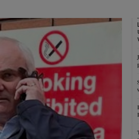
phy
Show Gaeilge sub sections
Show History sub sections
ub
tices
Opens in new window
d
Show Sponsored sub sections
r Rewards