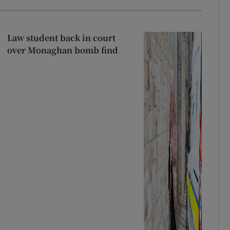
Law student back in court
over Monaghan bomb find