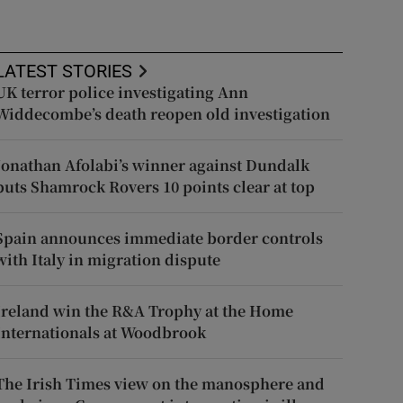
LATEST STORIES
UK terror police investigating Ann
Widdecombe’s death reopen old investigation
Jonathan Afolabi’s winner against Dundalk
puts Shamrock Rovers 10 points clear at top
Spain announces immediate border controls
with Italy in migration dispute
Ireland win the R&A Trophy at the Home
Internationals at Woodbrook
The Irish Times view on the manosphere and