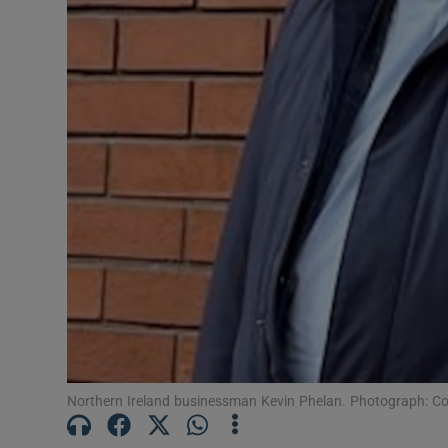
Competiti
Newslette
Weather F
Northern Ireland businessman Kevin Phelan. Photograph: C