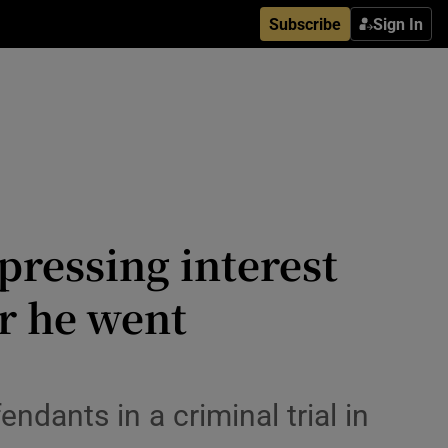
Subscribe
Sign In
pressing interest
r he went
dants in a criminal trial in