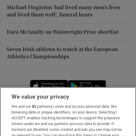
Michael Fingleton ‘had lived many men’s lives
and lived them well’, funeral hears
Dara McAnulty on Wainwright Prize shortlist
Seven Irish athletes to watch at the European
Athletics Championships
Opens in new window
Opens in new 
We value your privacy
We and our
82
partner(s) store and access personal data, like
Subscribe
browsing data or unique identifiers, on your device. Selecting I
ACCEPT enables tracking technologies to support the purposes
Support
shown under we and our partners process data to provide. If
trackers are disabled, some content and ads you see may not be
About Us
as relevant to you. You can resurface this menu to change your