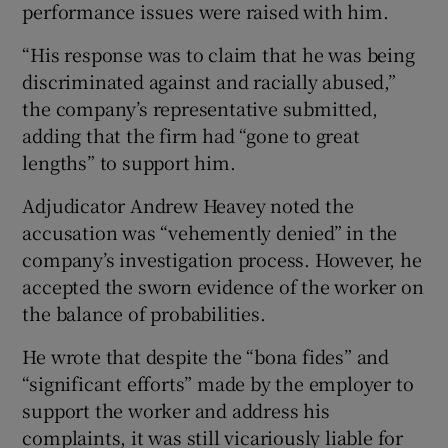
performance issues were raised with him.
“His response was to claim that he was being
discriminated against and racially abused,”
the company’s representative submitted,
adding that the firm had “gone to great
lengths” to support him.
Adjudicator Andrew Heavey noted the
accusation was “vehemently denied” in the
company’s investigation process. However, he
accepted the sworn evidence of the worker on
the balance of probabilities.
He wrote that despite the “bona fides” and
“significant efforts” made by the employer to
support the worker and address his
complaints, it was still vicariously liable for