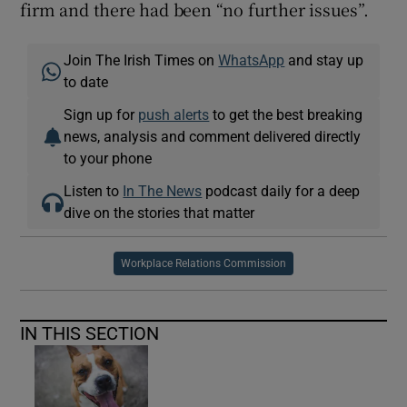
firm and there had been “no further issues”.
Join The Irish Times on
WhatsApp
and stay up
to date
Sign up for
push alerts
to get the best breaking
news, analysis and comment delivered directly
to your phone
Listen to
In The News
podcast daily for a deep
dive on the stories that matter
Workplace Relations Commission
IN THIS SECTION