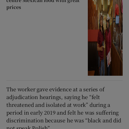
centre Mexican food with great
prices
The worker gave evidence at a series of
adjudication hearings, saying he “felt
threatened and isolated at work” during a
period in early 2019 and felt he was suffering
discrimination because he was “black and did
not speak Polish”.