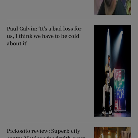
Paul Galvin: ‘It’s a bad loss for
us, I think we have to be cold
about it’
Pickosito review: Superb city