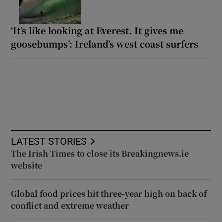
‘It’s like looking at Everest. It gives me
goosebumps’: Ireland’s west coast surfers
LATEST STORIES
The Irish Times to close its Breakingnews.ie
website
Global food prices hit three-year high on back of
conflict and extreme weather