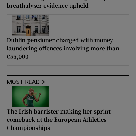
breathalyser evidence upheld
Dublin pensioner charged with money
laundering offences involving more than
€55,000
MOST READ
The Irish barrister making her sprint
comeback at the European Athletics
Championships