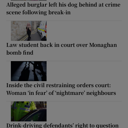
Alleged burglar left his dog behind at crime
scene following break-in
Law student back in court over Monaghan
bomb find
Inside the civil restraining orders court:
Woman ‘in fear’ of ‘nightmare’ neighbours
Drink-driving defendants’ right to question