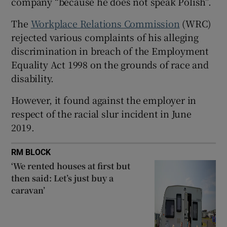
company “because he does not speak Polish”.
Show Sponsored sub sections
The
Workplace Relations Commission
(WRC)
rejected various complaints of his alleging
discrimination in breach of the Employment
Equality Act 1998 on the grounds of race and
disability.
However, it found against the employer in
respect of the racial slur incident in June
2019.
RM BLOCK
‘We rented houses at first but
then said: Let’s just buy a
caravan’