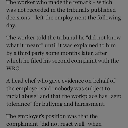
The worker who made the remark – which
was not recorded in the tribunal’s published
decisions – left the employment the following
day.
The worker told the tribunal he “did not know
what it meant” until it was explained to him
by a third party some months later, after
which he filed his second complaint with the
WRC.
A head chef who gave evidence on behalf of
the employer said “nobody was subject to
racial abuse” and that the workplace has “zero
tolerance” for bullying and harassment.
The employer’s position was that the
complainant “did not react well” when