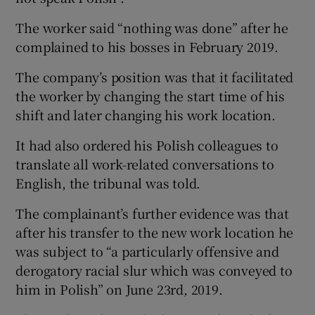
The worker said “nothing was done” after he
complained to his bosses in February 2019.
The company’s position was that it facilitated
the worker by changing the start time of his
shift and later changing his work location.
It had also ordered his Polish colleagues to
translate all work-related conversations to
English, the tribunal was told.
The complainant’s further evidence was that
after his transfer to the new work location he
was subject to “a particularly offensive and
derogatory racial slur which was conveyed to
him in Polish” on June 23rd, 2019.