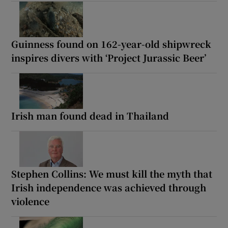
Guinness found on 162-year-old shipwreck
inspires divers with ‘Project Jurassic Beer’
Irish man found dead in Thailand
Stephen Collins: We must kill the myth that
Irish independence was achieved through
violence