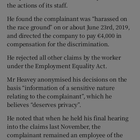
the actions of its staff.
He found the complainant was “harassed on
the race ground” on or about June 23rd, 2019,
and directed the company to pay €4,000 in
compensation for the discrimination.
He rejected all other claims by the worker
under the Employment Equality Act.
Mr Heavey anonymised his decisions on the
basis “information of a sensitive nature
relating to the complainant”, which he
believes “deserves privacy”.
He noted that when he held his final hearing
into the claims last November, the
complainant remained an employee of the