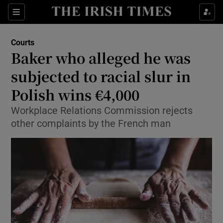
Sections
Show Culture sub sections
Courts
Show Environment sub sections
Baker who alleged he was
subjected to racial slur in
Show Technology sub sections
Polish wins €4,000
Show Science sub sections
Workplace Relations Commission rejects
other complaints by the French man
Show Motors sub sections