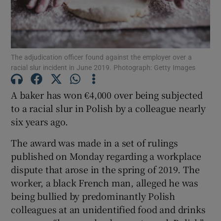
Show Podcasts sub sections
The adjudication officer found against the employer over a
racial slur incident in June 2019. Photograph: Getty Images
A baker has won €4,000 over being subjected
to a racial slur in Polish by a colleague nearly
Show Gaeilge sub sections
six years ago.
Show History sub sections
The award was made in a set of rulings
published on Monday regarding a workplace
dispute that arose in the spring of 2019. The
worker, a black French man, alleged he was
being bullied by predominantly Polish
 window
colleagues at an unidentified food and drinks