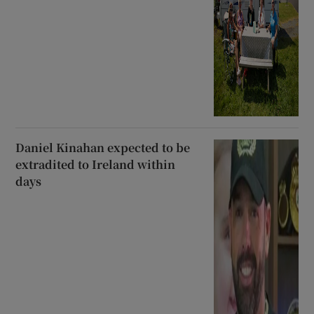
Daniel Kinahan expected to be
extradited to Ireland within
days