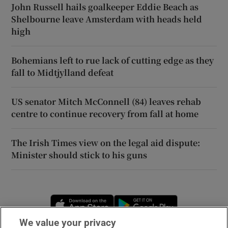
John Russell hails goalkeeper Eddie Beach as
Shelbourne leave Amsterdam with heads held
high
Bohemians left to rue lack of cutting edge as they
fall to Midtjylland defeat
US senator Mitch McConnell (84) leaves rehab
centre to continue recovery from fall at home
The Irish Times view on the legal aid dispute:
Minister should stick to his guns
Opens in new window
Opens in new 
We value your privacy