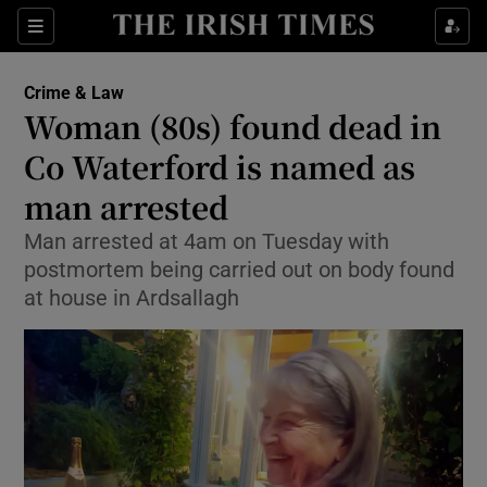
Sections
Show Culture sub sections
Crime & Law
Show Environment sub sections
Woman (80s) found dead in
Co Waterford is named as
Show Technology sub sections
man arrested
Show Science sub sections
Man arrested at 4am on Tuesday with
postmortem being carried out on body found
at house in Ardsallagh
Show Motors sub sections