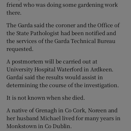
friend who was doing some gardening work
there.
The Garda said the coroner and the Office of
the State Pathologist had been notified and
the services of the Garda Technical Bureau
requested.
A postmortem will be carried out at
University Hospital Waterford in Ardkeen.
Gardaí said the results would assist in
determining the course of the investigation.
It is not known when she died.
A native of Grenagh in Co Cork, Noreen and
her husband Michael lived for many years in
Monkstown in Co Dublin.