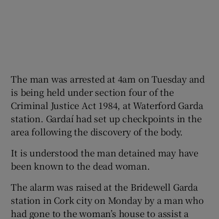
The man was arrested at 4am on Tuesday and
is being held under section four of the
Criminal Justice Act 1984, at Waterford Garda
station. Gardaí had set up checkpoints in the
area following the discovery of the body.
It is understood the man detained may have
been known to the dead woman.
The alarm was raised at the Bridewell Garda
station in Cork city on Monday by a man who
had gone to the woman’s house to assist a