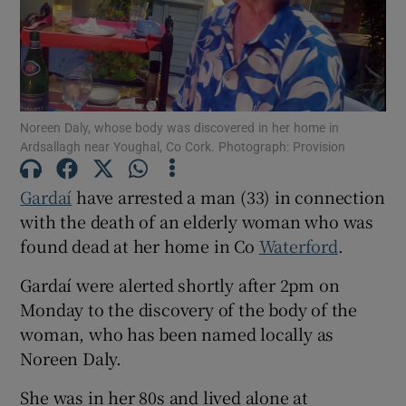
Show Podcasts sub sections
Noreen Daly, whose body was discovered in her home in
Ardsallagh near Youghal, Co Cork. Photograph: Provision
Gardaí
have arrested a man (33) in connection
Show Gaeilge sub sections
with the death of an elderly woman who was
found dead at her home in Co
Waterford
.
Show History sub sections
Gardaí were alerted shortly after 2pm on
Monday to the discovery of the body of the
woman, who has been named locally as
Noreen Daly.
 window
She was in her 80s and lived alone at