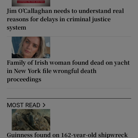
Jim O’Callaghan needs to understand real
reasons for delays in criminal justice
system
Family of Irish woman found dead on yacht
in New York file wrongful death
proceedings
MOST READ
Guinness found on 162-year-old shipwreck