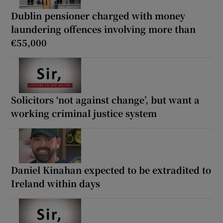
Dublin pensioner charged with money
laundering offences involving more than
€55,000
Solicitors ‘not against change’, but want a
working criminal justice system
Daniel Kinahan expected to be extradited to
Ireland within days