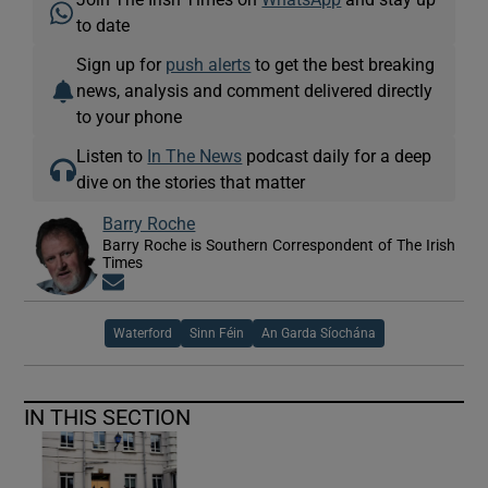
to date
Sign up for
push alerts
to get the best breaking
news, analysis and comment delivered directly
to your phone
Listen to
In The News
podcast daily for a deep
dive on the stories that matter
Barry Roche
Barry Roche is Southern Correspondent of The Irish
Times
Opens in new window
Waterford
Sinn Féin
An Garda Síochána
IN THIS SECTION