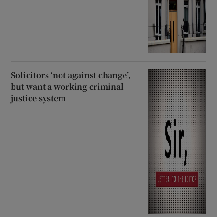
Solicitors ‘not against change’,
but want a working criminal
justice system