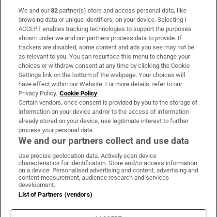
We and our
82
partner(s) store and access personal data, like
Subscribe
browsing data or unique identifiers, on your device. Selecting I
ACCEPT enables tracking technologies to support the purposes
Support
shown under we and our partners process data to provide. If
trackers are disabled, some content and ads you see may not be
About Us
as relevant to you. You can resurface this menu to change your
choices or withdraw consent at any time by clicking the Cookie
Irish Times Products & Services
Settings link on the bottom of the webpage. Your choices will
have effect within our Website. For more details, refer to our
Privacy Policy.
Cookie Policy
OUR PARTNERS
Certain vendors, once consent is provided by you to the storage of
information on your device and/or to the access of information
already stored on your device, use legitimate interest to further
process your personal data.
We and our partners collect and use data
Use precise geolocation data. Actively scan device
characteristics for identification. Store and/or access information
Irish Times on WhatsApp
Irish Times on Facebook
Irish Times on X
Irish Times on LinkedIn
Irish Times on Instagram
on a device. Personalised advertising and content, advertising and
content measurement, audience research and services
development.
Terms & Conditions
List of Partners (vendors)
Privacy Policy
Cookie Information