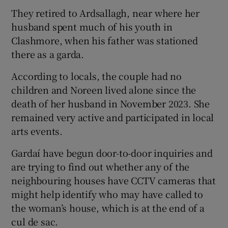
They retired to Ardsallagh, near where her
husband spent much of his youth in
Clashmore, when his father was stationed
there as a garda.
According to locals, the couple had no
children and Noreen lived alone since the
death of her husband in November 2023. She
remained very active and participated in local
arts events.
Gardaí have begun door-to-door inquiries and
are trying to find out whether any of the
neighbouring houses have CCTV cameras that
might help identify who may have called to
the woman’s house, which is at the end of a
cul de sac.