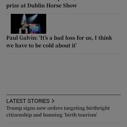
prize at Dublin Horse Show
Paul Galvin: ‘It’s a bad loss for us, I think
we have to be cold about it’
LATEST STORIES
Trump signs new orders targeting birthright
citizenship and banning ‘birth tourism’