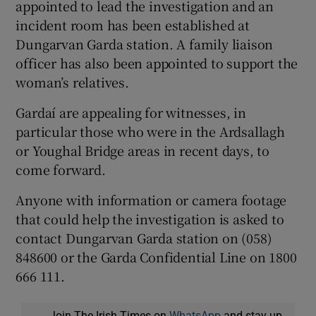
appointed to lead the investigation and an
incident room has been established at
Dungarvan Garda station. A family liaison
officer has also been appointed to support the
woman’s relatives.
Gardaí are appealing for witnesses, in
particular those who were in the Ardsallagh
or Youghal Bridge areas in recent days, to
come forward.
Anyone with information or camera footage
that could help the investigation is asked to
contact Dungarvan Garda station on (058)
848600 or the Garda Confidential Line on 1800
666 111.
Join The Irish Times on
WhatsApp
and stay up