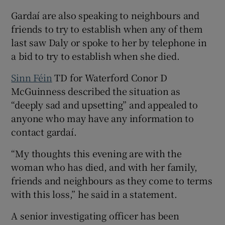
Gardaí are also speaking to neighbours and
friends to try to establish when any of them
last saw Daly or spoke to her by telephone in
a bid to try to establish when she died.
Sinn Féin
TD for Waterford Conor D
McGuinness described the situation as
“deeply sad and upsetting” and appealed to
anyone who may have any information to
contact gardaí.
“My thoughts this evening are with the
woman who has died, and with her family,
friends and neighbours as they come to terms
with this loss,” he said in a statement.
A senior investigating officer has been