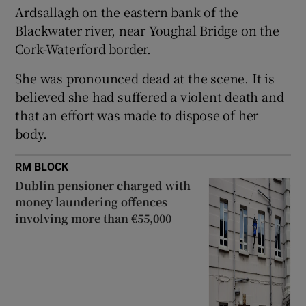
Ardsallagh on the eastern bank of the
Show Sponsored sub sections
Blackwater river, near Youghal Bridge on the
Cork-Waterford border.
She was pronounced dead at the scene. It is
believed she had suffered a violent death and
that an effort was made to dispose of her
body.
RM BLOCK
Dublin pensioner charged with
money laundering offences
involving more than €55,000