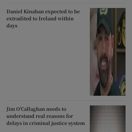
Daniel Kinahan expected to be
extradited to Ireland within
days
Jim O’Callaghan needs to
understand real reasons for
delays in criminal justice system