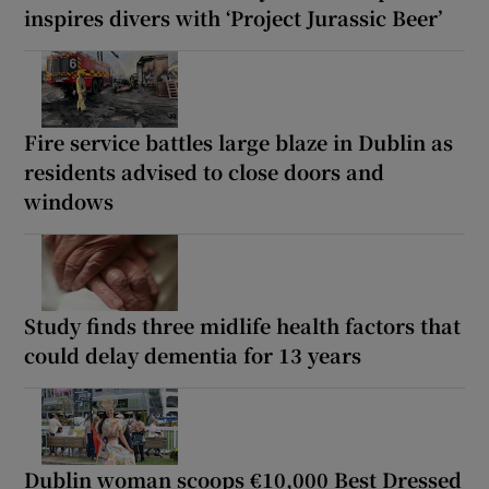
inspires divers with ‘Project Jurassic Beer’
Fire service battles large blaze in Dublin as
residents advised to close doors and
windows
Study finds three midlife health factors that
could delay dementia for 13 years
Dublin woman scoops €10,000 Best Dressed