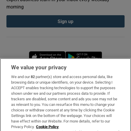
morning
Sign up
Opens in new window
Opens in new 
We value your privacy
We and our
82
partner(s) store and access personal data, like
Subscribe
browsing data or unique identifiers, on your device. Selecting I
ACCEPT enables tracking technologies to support the purposes
Support
shown under we and our partners process data to provide. If
trackers are disabled, some content and ads you see may not be
About Us
as relevant to you. You can resurface this menu to change your
choices or withdraw consent at any time by clicking the Cookie
Irish Times Products & Services
Settings link on the bottom of the webpage. Your choices will
have effect within our Website. For more details, refer to our
Privacy Policy.
Cookie Policy