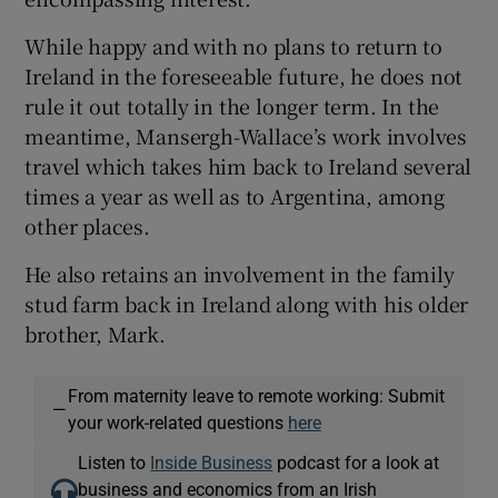
While happy and with no plans to return to
Ireland in the foreseeable future, he does not
rule it out totally in the longer term. In the
meantime, Mansergh-Wallace’s work involves
travel which takes him back to Ireland several
times a year as well as to Argentina, among
other places.
He also retains an involvement in the family
stud farm back in Ireland along with his older
brother, Mark.
From maternity leave to remote working: Submit
—
your work-related questions
here
Listen to
Inside Business
podcast for a look at
business and economics from an Irish