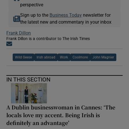
perspective
Sign up to the
Business Today
newsletter for
the latest new and commentary in your inbox
Frank Dillon
Frank Dillon is a contributor to The Irish Times
Opens in new window
Wild Geese
Irish abroad
Work
Coolmore
John Magnier
IN THIS SECTION
A Dublin businesswoman in Cannes: ‘The
locals love my accent. Being Irish is
definitely an advantage’