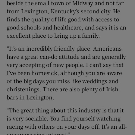
beside the small town of Midway and not far
from Lexington, Kentucky’s second city. He
finds the quality of life good with access to
good schools and healthcare, and says it is an
excellent place to bring up a family.
“It’s an incredibly friendly place. Americans
have a great can-do attitude and are generally
very accepting of new people. I can’t say that
I’ve been homesick, although you are aware
of the big days you miss like weddings and
christenings. There are also plenty of Irish
bars in Lexington.
“The great thing about this industry is that it
is very sociable. You find yourself watching
racing with others on your days off. It’s an all-
encompassing interest.”