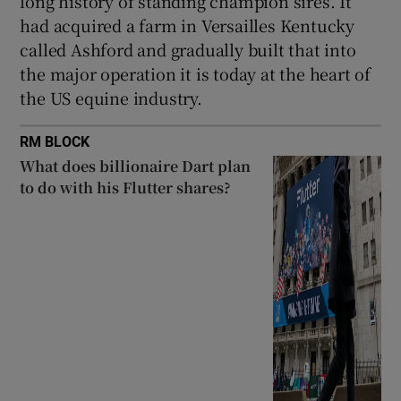
long history of standing champion sires. It
had acquired a farm in Versailles Kentucky
called Ashford and gradually built that into
the major operation it is today at the heart of
the US equine industry.
RM BLOCK
What does billionaire Dart plan
to do with his Flutter shares?