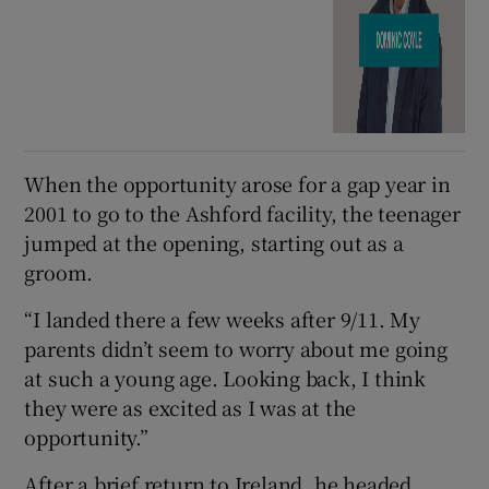
When the opportunity arose for a gap year in
2001 to go to the Ashford facility, the teenager
jumped at the opening, starting out as a
groom.
“I landed there a few weeks after 9/11. My
parents didn’t seem to worry about me going
at such a young age. Looking back, I think
they were as excited as I was at the
opportunity.”
After a brief return to Ireland, he headed