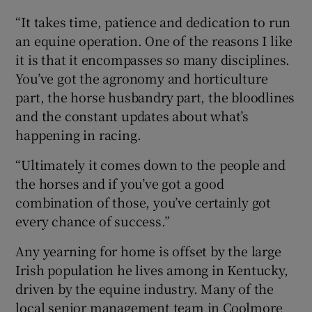
“It takes time, patience and dedication to run
an equine operation. One of the reasons I like
it is that it encompasses so many disciplines.
You’ve got the agronomy and horticulture
part, the horse husbandry part, the bloodlines
and the constant updates about what’s
happening in racing.
“Ultimately it comes down to the people and
the horses and if you’ve got a good
combination of those, you’ve certainly got
every chance of success.”
Any yearning for home is offset by the large
Irish population he lives among in Kentucky,
driven by the equine industry. Many of the
local senior management team in Coolmore