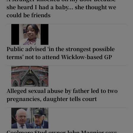
she heard I had a baby... she thought we
could be friends
Public advised ‘in the strongest possible
terms’ not to attend Wicklow-based GP
Alleged sexual abuse by father led to two
pregnancies, daughter tells court
Coolmore Stud owner John Magnier says