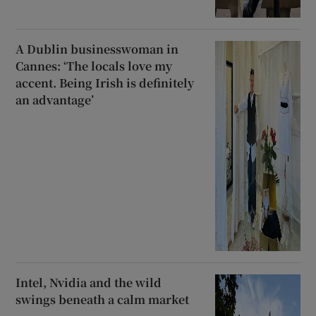
A Dublin businesswoman in
Cannes: ‘The locals love my
accent. Being Irish is definitely
an advantage’
Intel, Nvidia and the wild
swings beneath a calm market