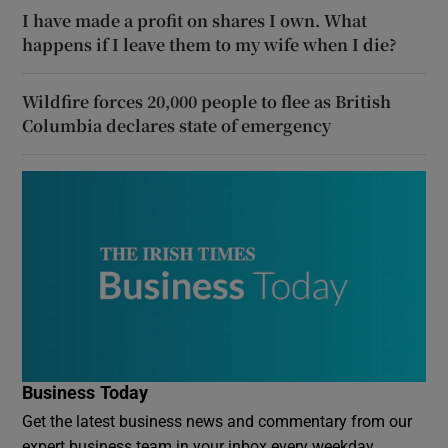
I have made a profit on shares I own. What
happens if I leave them to my wife when I die?
Wildfire forces 20,000 people to flee as British
Columbia declares state of emergency
Business Today
Get the latest business news and commentary from our
expert business team in your inbox every weekday