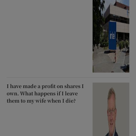
I have made a profit on shares I
own. What happens if I leave
them to my wife when I die?