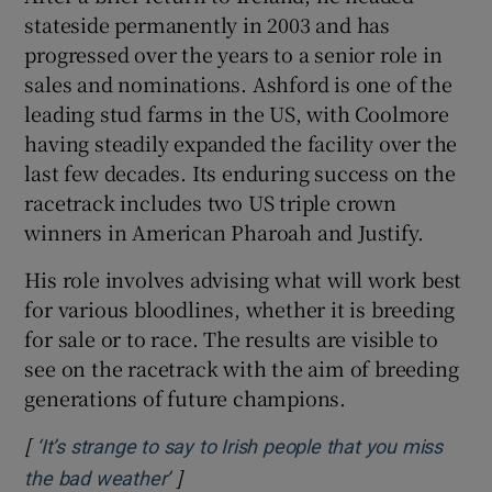
stateside permanently in 2003 and has
progressed over the years to a senior role in
sales and nominations. Ashford is one of the
leading stud farms in the US, with Coolmore
having steadily expanded the facility over the
last few decades. Its enduring success on the
racetrack includes two US triple crown
winners in American Pharoah and Justify.
His role involves advising what will work best
for various bloodlines, whether it is breeding
for sale or to race. The results are visible to
see on the racetrack with the aim of breeding
generations of future champions.
[
‘It’s strange to say to Irish people that you miss
]
Opens in new window
the bad weather’