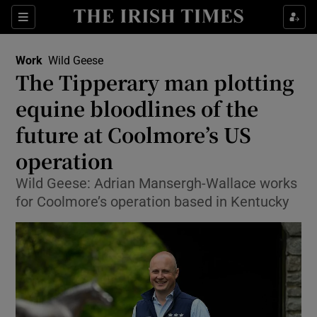
Show Food sub sections
Sections
Show Health sub sections
Work
Wild Geese
The Tipperary man plotting
Show Life & Style sub sections
equine bloodlines of the
Show Culture sub sections
future at Coolmore’s US
operation
Show Environment sub sections
Wild Geese: Adrian Mansergh-Wallace works
Show Technology sub sections
for Coolmore’s operation based in Kentucky
Show Science sub sections