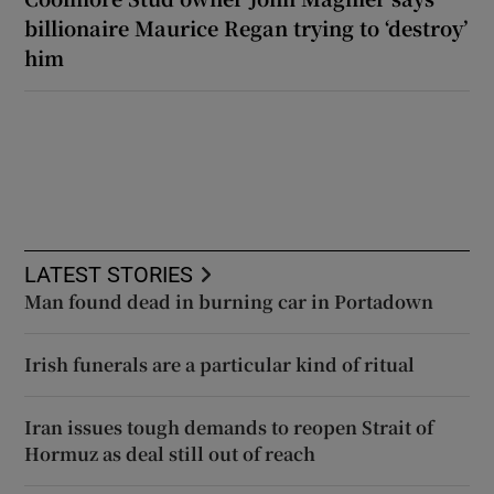
billionaire Maurice Regan trying to ‘destroy’
him
LATEST STORIES
Man found dead in burning car in Portadown
Irish funerals are a particular kind of ritual
Iran issues tough demands to reopen Strait of
Hormuz as deal still out of reach