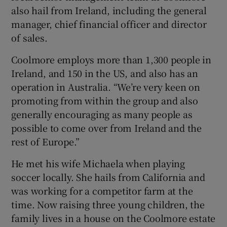
also hail from Ireland, including the general
manager, chief financial officer and director
of sales.
Coolmore employs more than 1,300 people in
Ireland, and 150 in the US, and also has an
operation in Australia. “We’re very keen on
promoting from within the group and also
generally encouraging as many people as
possible to come over from Ireland and the
rest of Europe.”
He met his wife Michaela when playing
soccer locally. She hails from California and
was working for a competitor farm at the
time. Now raising three young children, the
family lives in a house on the Coolmore estate