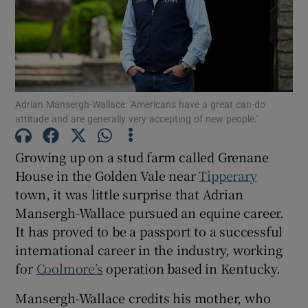
Show Motors sub sections
Adrian Mansergh-Wallace: 'Americans have a great can-do
attitude and are generally very accepting of new people.'
Show Podcasts sub sections
Growing up on a stud farm called Grenane
House in the Golden Vale near
Tipperary
town, it was little surprise that Adrian
Mansergh-Wallace pursued an equine career.
It has proved to be a passport to a successful
Show Gaeilge sub sections
international career in the industry, working
for
Coolmore’s
operation based in Kentucky.
Show History sub sections
Mansergh-Wallace credits his mother, who