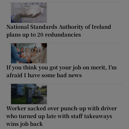
National Standards Authority of Ireland
plans up to 20 redundancies
If you think you got your job on merit, I’m
afraid I have some bad news
Worker sacked over punch-up with driver
who turned up late with staff takeaways
wins job back