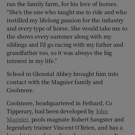
ran the family farm, for his love of horses.
“She’s the one who taught me to ride and who
instilled my lifelong passion for the industry
 window
and every type of horse. She would take me to
the shows every summer along with my
Show Sponsored sub sections
siblings and I’d go racing with my father and
grandfather too, so it was always the big
interest in my life.”
School in Glenstal Abbey brought him into
contact with the Magnier family and
Coolmore.
Coolmore, headquartered in Fethard, Co
Tipperary, had been developed by
John
Magnier
, pools magnate Robert Sangster and
legendary trainer Vincent O’Brien, and has a