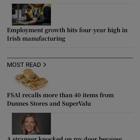
Employment growth hits four-year high in
Irish manufacturing
MOST READ
FSAI recalls more than 40 items from
Dunnes Stores and SuperValu
A stranger knocked on my door because