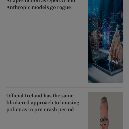
AI apes fiction as OpenAI and
Anthropic models go rogue
Official Ireland has the same
blinkered approach to housing
policy as in pre-crash period