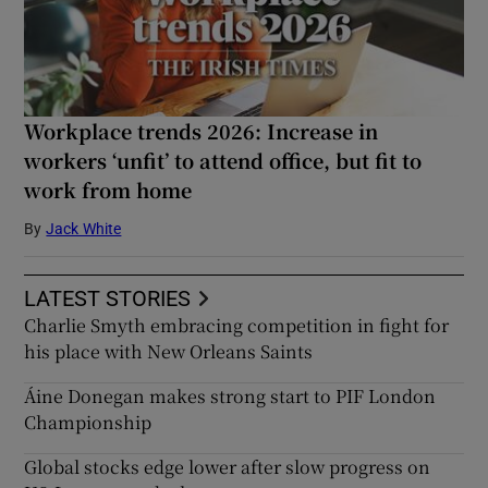
Workplace trends 2026: Increase in
workers ‘unfit’ to attend office, but fit to
work from home
By
Jack White
LATEST STORIES
Charlie Smyth embracing competition in fight for
his place with New Orleans Saints
Áine Donegan makes strong start to PIF London
Championship
Global stocks edge lower after slow progress on