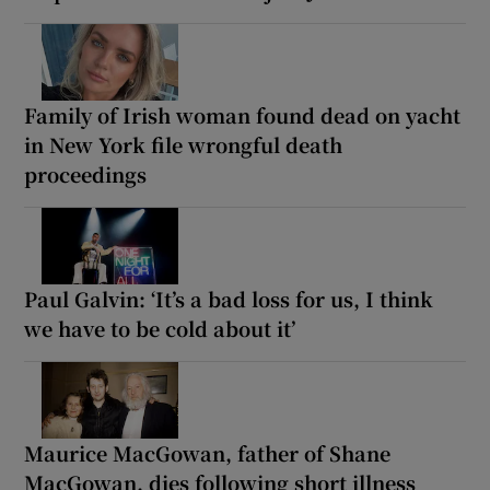
Family of Irish woman found dead on yacht
in New York file wrongful death
proceedings
Paul Galvin: ‘It’s a bad loss for us, I think
we have to be cold about it’
Maurice MacGowan, father of Shane
MacGowan, dies following short illness