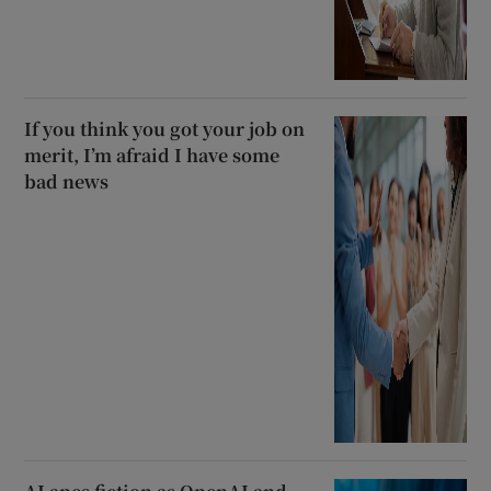
If you think you got your job on
merit, I’m afraid I have some
bad news