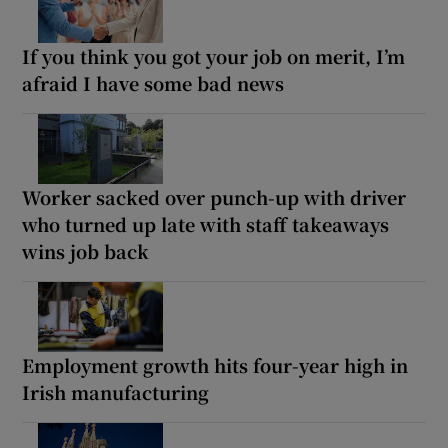
If you think you got your job on merit, I’m
afraid I have some bad news
Worker sacked over punch-up with driver
who turned up late with staff takeaways
wins job back
Employment growth hits four-year high in
Irish manufacturing