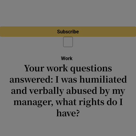
Subscribe
Work
Your work questions
answered: I was humiliated
and verbally abused by my
manager, what rights do I
have?
A series where we ask experts in all aspects
of workplace engagement to give us their