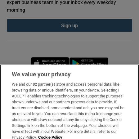
expert business team in your inbox every weekday
morning
Sign up
Opens in new window
Opens in new 
We value your privacy
We and our
82
partner(s) store and access personal data, like
Subscribe
browsing data or unique identifiers, on your device. Selecting I
ACCEPT enables tracking technologies to support the purposes
Support
shown under we and our partners process data to provide. If
trackers are disabled, some content and ads you see may not be
About Us
as relevant to you. You can resurface this menu to change your
choices or withdraw consent at any time by clicking the Cookie
Irish Times Products & Services
Settings link on the bottom of the webpage. Your choices will
have effect within our Website. For more details, refer to our
Privacy Policy.
Cookie Policy