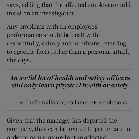
says, adding that the affected employee could
insist on an investigation.
Any problems with an employee’s
performance should be dealt with
respectfully, calmly and in private, referring
to specific facts rather than a personal attack,
she says.
An awful lot of health and safety officers
still only learn physical health or safety
—
Michelle Halloran, Halloran HR Resolutions
Given that the manager has departed the
company, they can be invited to participate in
order to gain closure for the affected