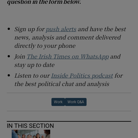
question in the form below.
Sign up for
push alerts
and have the best
news, analysis and comment delivered
directly to your phone
Join
The Irish Times on WhatsApp
and
stay up to date
Listen to our
Inside Politics podcast
for
the best political chat and analysis
Work
Work Q&A
IN THIS SECTION