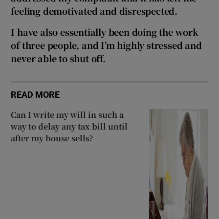
feeling demotivated and disrespected.
I have also essentially been doing the work
of three people, and I’m highly stressed and
never able to shut off.
READ MORE
Can I write my will in such a
way to delay any tax bill until
after my house sells?