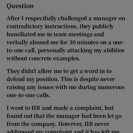
Question
After I respectfully challenged a manager on
contradictory instructions, they publicly
humiliated me in team meetings and
verbally abused me for 30 minutes on a one-
to-one call, personally attacking my abilities
without concrete examples.
They didn’t allow me to get a word in to
defend my position. This is despite never
raising any issues with me during numerous
one-to-one calls.
I went to HR and made a complaint, but
found out that the manager had been let go
from the company. However, HR never
addressed my complaint and it has left me