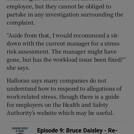
employee, but they cannot be obliged to
partake in any investigation surrounding the
complaint.
“Aside from that, I would recommend a sit-
down with the current manager for a stress
risk assessment. The manager might have
gone, but has the workload issue been fixed?”
she says.
Halloran says many companies do not
understand how to respond to allegations of
work-related stress, though there is a guide
for employers on the Health and Safety
Authority’s website which may be useful.
Episode 9: Bruce Daisley - Re-