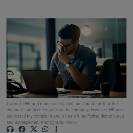
views and solutions on issues driving conflict
or upset for employees
'I went to HR and made a complaint, but found out that the
manager had been let go from the company. However, HR never
addressed my complaint and it has left me feeling demotivated
and disrespected.' Photograph: iStock