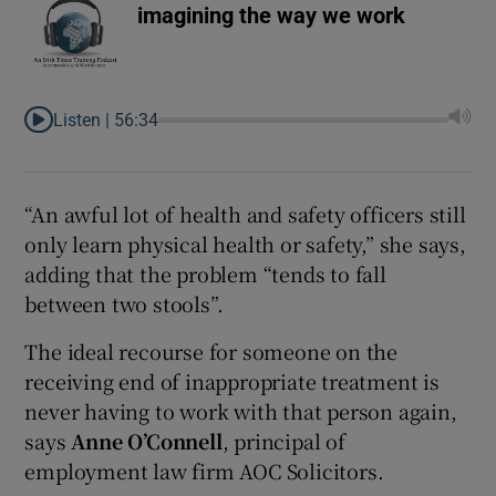
imagining the way we work
Listen |
56:34
“An awful lot of health and safety officers still
only learn physical health or safety,” she says,
adding that the problem “tends to fall
between two stools”.
The ideal recourse for someone on the
receiving end of inappropriate treatment is
never having to work with that person again,
says
Anne O’Connell
, principal of
employment law firm AOC Solicitors.