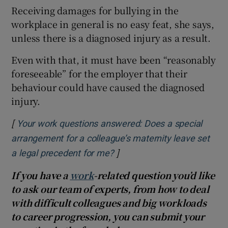
Receiving damages for bullying in the
workplace in general is no easy feat, she says,
unless there is a diagnosed injury as a result.
Even with that, it must have been “reasonably
foreseeable” for the employer that their
behaviour could have caused the diagnosed
injury.
[
Your work questions answered: Does a special
arrangement for a colleague’s maternity leave set
]
Opens in new window
a legal precedent for me?
If you have a
work
-related question you’d like
to ask our team of experts, from how to deal
with difficult colleagues and big workloads
to career progression, you can submit your