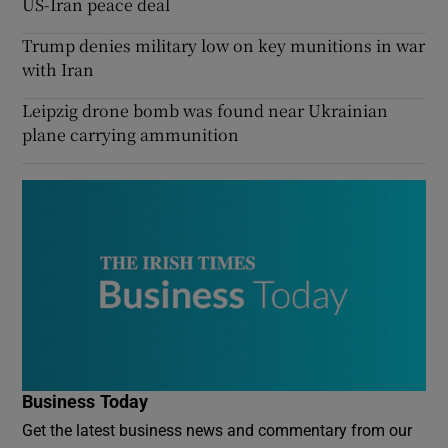
US-Iran peace deal
Trump denies military low on key munitions in war
with Iran
Leipzig drone bomb was found near Ukrainian
plane carrying ammunition
Business Today
Get the latest business news and commentary from our