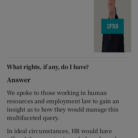
What rights, if any, do I have?
Answer
We spoke to those working in human
resources and employment law to gain an
insight as to how they would manage this
multifaceted query.
In ideal circumstances, HR would have