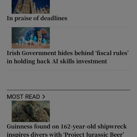
In praise of deadlines
Irish Government hides behind ‘fiscal rules’
in holding back AI skills investment
MOST READ
Guinness found on 162-year-old shipwreck
inspires divers with ‘Project Jurassic Beer’