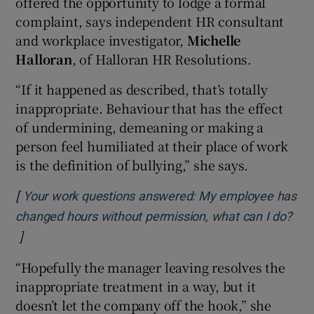
offered the opportunity to lodge a formal
complaint, says independent HR consultant
and workplace investigator,
Michelle
Halloran
, of Halloran HR Resolutions.
“If it happened as described, that’s totally
inappropriate. Behaviour that has the effect
of undermining, demeaning or making a
person feel humiliated at their place of work
is the definition of bullying,” she says.
[
Your work questions answered: My employee has
changed hours without permission, what can I do?
]
Opens in new window
“Hopefully the manager leaving resolves the
inappropriate treatment in a way, but it
doesn’t let the company off the hook,” she