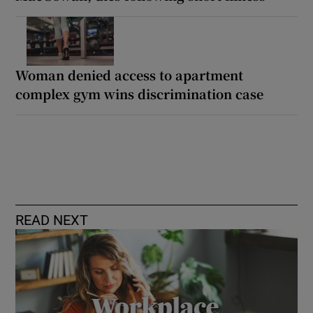
Woman denied access to apartment
complex gym wins discrimination case
READ NEXT