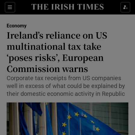
Show Food sub sections
Sections
Show Health sub sections
Economy
Ireland’s reliance on US
Show Life & Style sub sections
multinational tax take
Show Culture sub sections
‘poses risks’, European
Commission warns
Show Environment sub sections
Corporate tax receipts from US companies
Show Technology sub sections
well in excess of what could be explained by
their domestic economic activity in Republic
Show Science sub sections