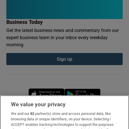
Business Today
Get the latest business news and commentary from our
expert business team in your inbox every weekday
morning
Sign up
Opens in new window
Opens in new 
We value your privacy
We and our
82
partner(s) store and access personal data, like
Subscribe
browsing data or unique identifiers, on your device. Selecting I
ACCEPT enables tracking technologies to support the purposes
Support