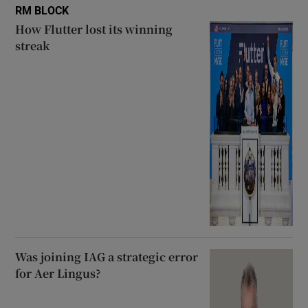
RM BLOCK
How Flutter lost its winning
streak
Was joining IAG a strategic error
for Aer Lingus?