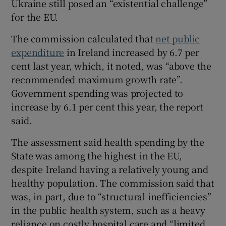
Ukraine still posed an “existential challenge”
for the EU.
The commission calculated that
net public
expenditure
in Ireland increased by 6.7 per
cent last year, which, it noted, was “above the
recommended maximum growth rate”.
Government spending was projected to
increase by 6.1 per cent this year, the report
said.
The assessment said health spending by the
State was among the highest in the EU,
despite Ireland having a relatively young and
healthy population. The commission said that
was, in part, due to “structural inefficiencies”
in the public health system, such as a heavy
reliance on costly hospital care and “limited