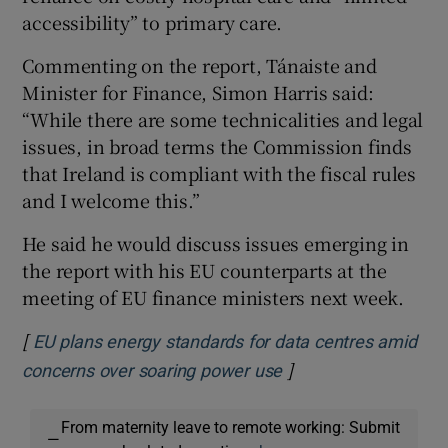
accessibility” to primary care.
Commenting on the report, Tánaiste and
Minister for Finance, Simon Harris said:
“While there are some technicalities and legal
issues, in broad terms the Commission finds
that Ireland is compliant with the fiscal rules
and I welcome this.”
He said he would discuss issues emerging in
the report with his EU counterparts at the
meeting of EU finance ministers next week.
[
EU plans energy standards for data centres amid
]
Opens in new windo
concerns over soaring power use
From maternity leave to remote working: Submit
—