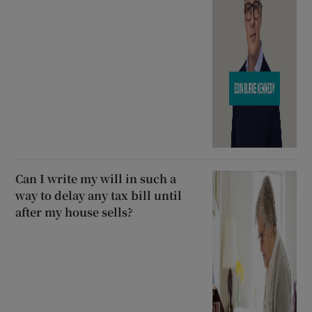
Can I write my will in such a
way to delay any tax bill until
after my house sells?