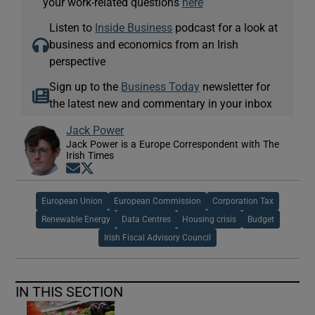
your work-related questions
here
Listen to
Inside Business
podcast for a look at
business and economics from an Irish
perspective
Sign up to the
Business Today
newsletter for
the latest new and commentary in your inbox
Jack Power
Jack Power is a Europe Correspondent with The
Irish Times
Opens in new window
Opens in new window
European Union
European Commission
Corporation Tax
Renewable Energy
Data Centres
Housing crisis
Budget
Irish Fiscal Advisory Council
IN THIS SECTION