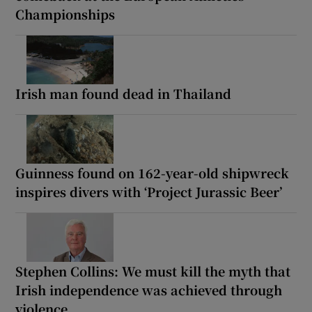
Championships
Irish man found dead in Thailand
Guinness found on 162-year-old shipwreck
inspires divers with ‘Project Jurassic Beer’
Stephen Collins: We must kill the myth that
Irish independence was achieved through
violence