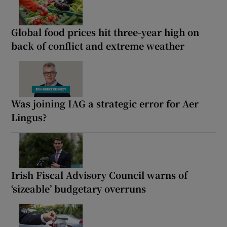
Global food prices hit three-year high on
back of conflict and extreme weather
Was joining IAG a strategic error for Aer
Lingus?
Irish Fiscal Advisory Council warns of
‘sizeable’ budgetary overruns