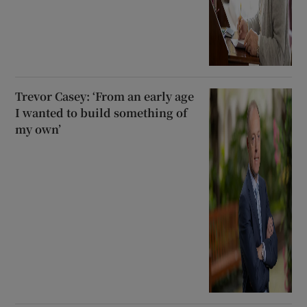
Trevor Casey: ‘From an early age
I wanted to build something of
my own’