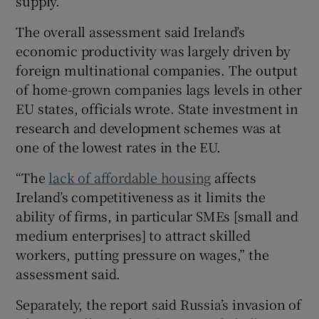
supply.
The overall assessment said Ireland’s
economic productivity was largely driven by
foreign multinational companies. The output
of home-grown companies lags levels in other
EU states, officials wrote. State investment in
research and development schemes was at
one of the lowest rates in the EU.
“The
lack of affordable housing
affects
Ireland’s competitiveness as it limits the
ability of firms, in particular SMEs [small and
medium enterprises] to attract skilled
workers, putting pressure on wages,” the
assessment said.
Separately, the report said Russia’s invasion of