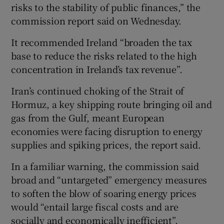
risks to the stability of public finances,” the
commission report said on Wednesday.
It recommended Ireland “broaden the tax
base to reduce the risks related to the high
concentration in Ireland’s tax revenue”.
Iran’s continued choking of the Strait of
Hormuz, a key shipping route bringing oil and
gas from the Gulf, meant European
economies were facing disruption to energy
supplies and spiking prices, the report said.
In a familiar warning, the commission said
broad and “untargeted” emergency measures
to soften the blow of soaring energy prices
would “entail large fiscal costs and are
socially and economically inefficient”.