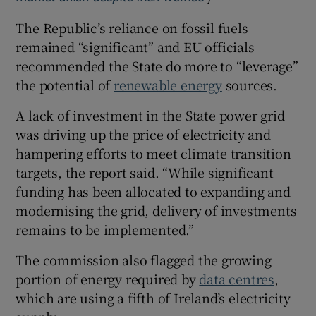
The Republic’s reliance on fossil fuels
remained “significant” and EU officials
recommended the State do more to “leverage”
the potential of
renewable energy
sources.
A lack of investment in the State power grid
was driving up the price of electricity and
hampering efforts to meet climate transition
targets, the report said. “While significant
funding has been allocated to expanding and
modernising the grid, delivery of investments
remains to be implemented.”
The commission also flagged the growing
portion of energy required by
data centres
,
which are using a fifth of Ireland’s electricity