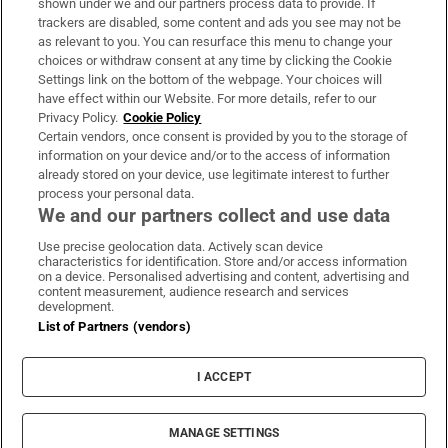
shown under we and our partners process data to provide. If
trackers are disabled, some content and ads you see may not be
About Us
as relevant to you. You can resurface this menu to change your
choices or withdraw consent at any time by clicking the Cookie
Irish Times Products & Services
Settings link on the bottom of the webpage. Your choices will
have effect within our Website. For more details, refer to our
Privacy Policy.
Cookie Policy
OUR PARTNERS
Certain vendors, once consent is provided by you to the storage of
information on your device and/or to the access of information
already stored on your device, use legitimate interest to further
process your personal data.
We and our partners collect and use data
Use precise geolocation data. Actively scan device
characteristics for identification. Store and/or access information
Irish Times on WhatsApp
Irish Times on Facebook
Irish Times on X
Irish Times on LinkedIn
Irish Times on Instagram
on a device. Personalised advertising and content, advertising and
content measurement, audience research and services
development.
Terms & Conditions
List of Partners (vendors)
Privacy Policy
Cookie Information
Cookie Settings
I ACCEPT
Community Standards
Copyright
© 2026 The Irish Times DAC
MANAGE SETTINGS