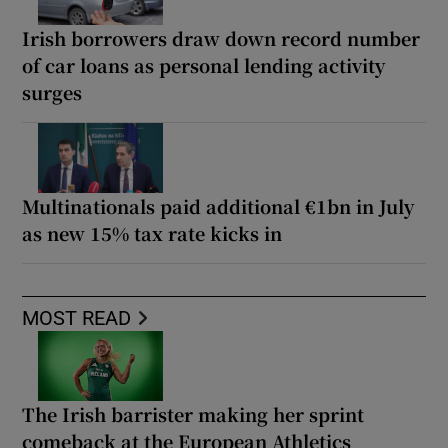
Irish borrowers draw down record number
of car loans as personal lending activity
surges
Multinationals paid additional €1bn in July
as new 15% tax rate kicks in
MOST READ
The Irish barrister making her sprint
comeback at the European Athletics