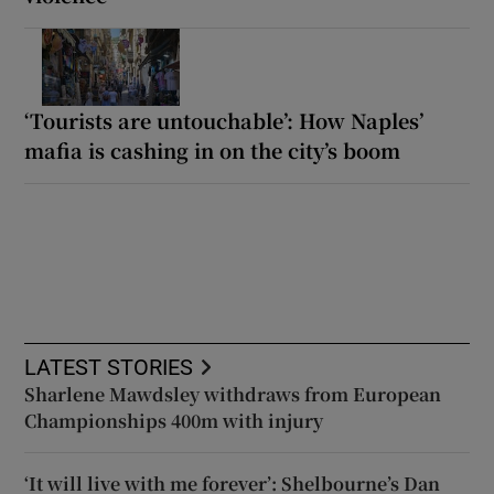
‘Tourists are untouchable’: How Naples’
mafia is cashing in on the city’s boom
LATEST STORIES
Sharlene Mawdsley withdraws from European
Championships 400m with injury
‘It will live with me forever’: Shelbourne’s Dan