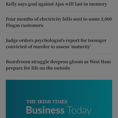
Kelly says goal against Ajax will last in memory
Four months of electricity bills sent to some 2,000
Flogas customers
Judge orders psychologist’s report for teenager
convicted of murder to assess ‘maturity’
Boardroom struggle deepens gloom as West Ham
prepare for life on the outside