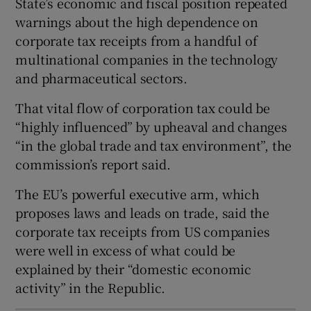
State’s economic and fiscal position repeated
warnings about the high dependence on
corporate tax receipts from a handful of
multinational companies in the technology
 window
and pharmaceutical sectors.
Show Sponsored sub sections
That vital flow of corporation tax could be
“highly influenced” by upheaval and changes
“in the global trade and tax environment”, the
commission’s report said.
The EU’s powerful executive arm, which
proposes laws and leads on trade, said the
corporate tax receipts from US companies
were well in excess of what could be
explained by their “domestic economic
activity” in the Republic.