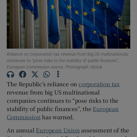
Show Motors sub sections
Reliance on corporation tax revenue from big US multinationals
continues to “pose risks to the stability of public finances”,
Show Podcasts sub sections
European Commission warns. Photograph: iStock
The Republic’s reliance on
corporation tax
revenue from big US multinational
companies continues to “pose risks to the
Show Gaeilge sub sections
stability of public finances”, the
European
Commission
has warned.
Show History sub sections
An annual
European Union
assessment of the