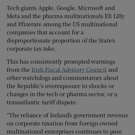
Tech giants Apple, Google, Microsoft and
Meta and the pharma multinationals Eli Lilly
and Pfizerare among the US multinational
companies that account for a
disproportionate proportion of the State’s
corporate tax take.
This has consistently prompted warnings
from the
Irish Fiscal Advisory Council
and
other watchdogs and commentators about
the Republic’s overexposure to shocks or
changes in the tech or pharma sector, or a
transatlantic tariff dispute.
“The reliance of Ireland’s government revenue
on corporate taxation from foreign-owned
multinational enterprises continues to pose