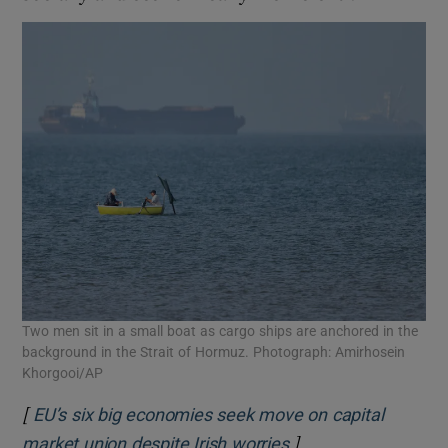
Two men sit in a small boat as cargo ships are anchored in the
background in the Strait of Hormuz. Photograph: Amirhosein
Khorgooi/AP
[
EU’s six big economies seek move on capital
]
Opens in new wind
market union despite Irish worries