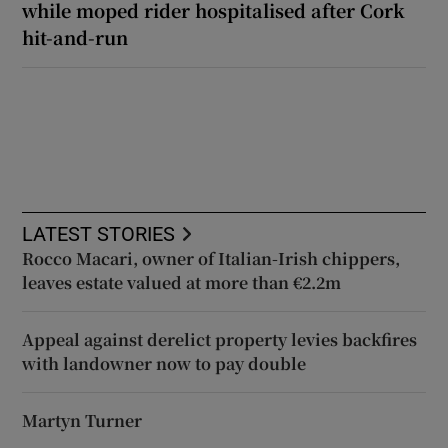
while moped rider hospitalised after Cork
hit-and-run
LATEST STORIES
Rocco Macari, owner of Italian-Irish chippers,
leaves estate valued at more than €2.2m
Appeal against derelict property levies backfires
with landowner now to pay double
Martyn Turner