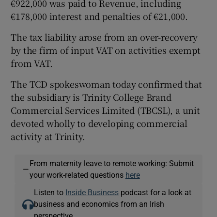
€922,000 was paid to Revenue, including
€178,000 interest and penalties of €21,000.
The tax liability arose from an over-recovery
by the firm of input VAT on activities exempt
from VAT.
The TCD spokeswoman today confirmed that
the subsidiary is Trinity College Brand
Commercial Services Limited (TBCSL), a unit
devoted wholly to developing commercial
activity at Trinity.
From maternity leave to remote working: Submit
—
your work-related questions
here
Listen to
Inside Business
podcast for a look at
business and economics from an Irish
perspective