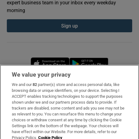
expert business team in your inbox every weekday
morning
Sign up
Opens in new window
Opens in new 
We value your privacy
We and our
82
partner(s) store and access personal data, like
Subscribe
browsing data or unique identifiers, on your device. Selecting I
ACCEPT enables tracking technologies to support the purposes
Support
shown under we and our partners process data to provide. If
trackers are disabled, some content and ads you see may not be
About Us
as relevant to you. You can resurface this menu to change your
choices or withdraw consent at any time by clicking the Cookie
Irish Times Products & Services
Settings link on the bottom of the webpage. Your choices will
have effect within our Website. For more details, refer to our
Privacy Policy.
Cookie Policy