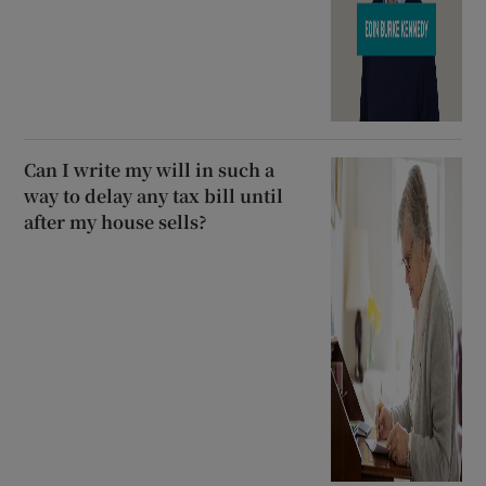
Can I write my will in such a
way to delay any tax bill until
after my house sells?