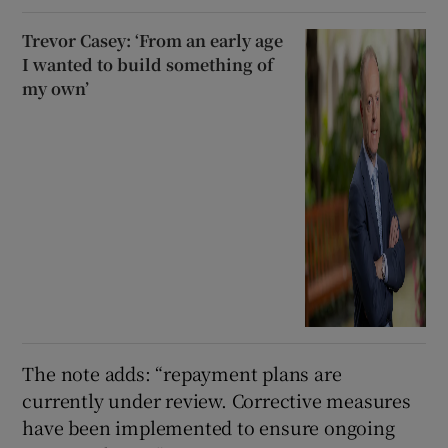
Trevor Casey: ‘From an early age
I wanted to build something of
my own’
The note adds: “repayment plans are
currently under review. Corrective measures
have been implemented to ensure ongoing