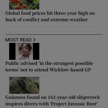
Global food prices hit three-year high on
back of conflict and extreme weather
MOST READ
Public advised ‘in the strongest possible
terms’ not to attend Wicklow-based GP
Guinness found on 162-year-old shipwreck
inspires divers with ‘Project Jurassic Beer’