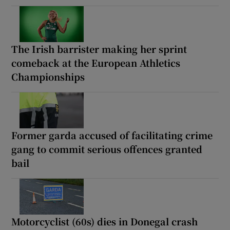
The Irish barrister making her sprint
comeback at the European Athletics
Championships
Former garda accused of facilitating crime
gang to commit serious offences granted
bail
Motorcyclist (60s) dies in Donegal crash