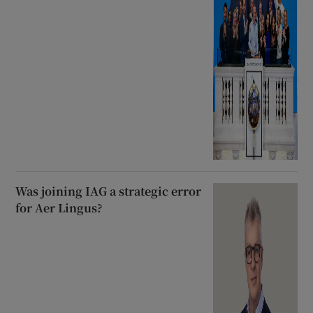
Was joining IAG a strategic error
for Aer Lingus?