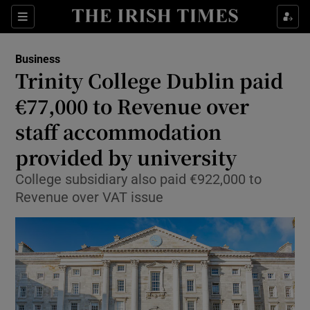
Show Food sub sections
Sections
Show Health sub sections
Business
Trinity College Dublin paid
Show Life & Style sub sections
€77,000 to Revenue over
Show Culture sub sections
staff accommodation
provided by university
Show Environment sub sections
College subsidiary also paid €922,000 to
Show Technology sub sections
Revenue over VAT issue
Show Science sub sections