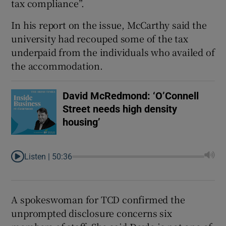
tax compliance”.
In his report on the issue, McCarthy said the
university had recouped some of the tax
underpaid from the individuals who availed of
the accommodation.
David McRedmond: ‘O’Connell
Street needs high density
housing’
Listen |
50:36
A spokeswoman for TCD confirmed the
unprompted disclosure concerns six