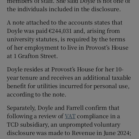
members of staff. She said Doyle is not one of
the individuals included in the disclosure.
A note attached to the accounts states that
Doyle was paid €244,031 and, arising from
university statutes, is required by the terms
of her employment to live in Provost’s House
at 1 Grafton Street.
Doyle resides at Provost’s House for her 10-
year tenure and receives an additional taxable
benefit for utilities incurred for personal use,
according to the note.
Separately, Doyle and Farrell confirm that
following a review of
VAT
compliance in a
TCD subsidiary, an unprompted voluntary
disclosure was made to Revenue in June 2024;