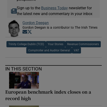
Sign up to the
Business Today
newsletter for
the latest new and commentary in your inbox
Gordon Deegan
Gordon Deegan is a contributor to The Irish Times
Opens in new window
Opens in new window
Trinity College Dublin (TCD)
Your Stories
Revenue Commissioners
Comptroller and Auditor General
VAT
IN THIS SECTION
European benchmark index closes on a
record high