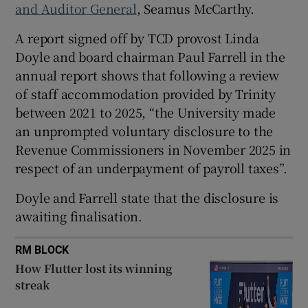
and Auditor General
, Seamus McCarthy.
A report signed off by TCD provost Linda
Doyle and board chairman Paul Farrell in the
 window
annual report shows that following a review
of staff accommodation provided by Trinity
Show Sponsored sub sections
between 2021 to 2025, “the University made
an unprompted voluntary disclosure to the
Revenue Commissioners in November 2025 in
respect of an underpayment of payroll taxes”.
Doyle and Farrell state that the disclosure is
awaiting finalisation.
RM BLOCK
How Flutter lost its winning
streak