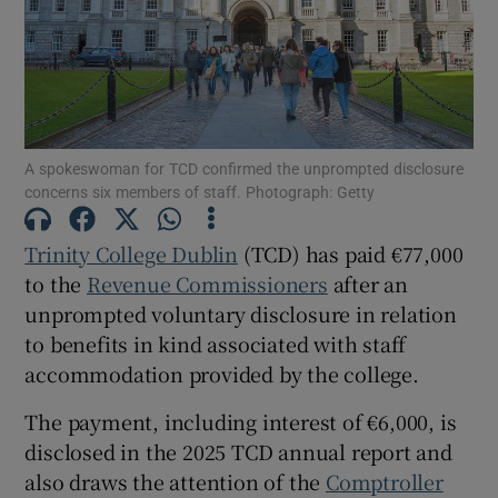
Show Motors sub sections
A spokeswoman for TCD confirmed the unprompted disclosure
concerns six members of staff. Photograph: Getty
Show Podcasts sub sections
Trinity College Dublin
(TCD) has paid €77,000
to the
Revenue Commissioners
after an
unprompted voluntary disclosure in relation
to benefits in kind associated with staff
accommodation provided by the college.
Show Gaeilge sub sections
The payment, including interest of €6,000, is
Show History sub sections
disclosed in the 2025 TCD annual report and
also draws the attention of the
Comptroller