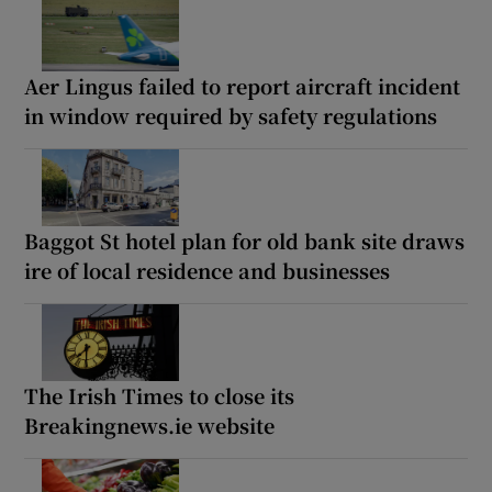
Aer Lingus failed to report aircraft incident
in window required by safety regulations
Baggot St hotel plan for old bank site draws
ire of local residence and businesses
The Irish Times to close its
Breakingnews.ie website