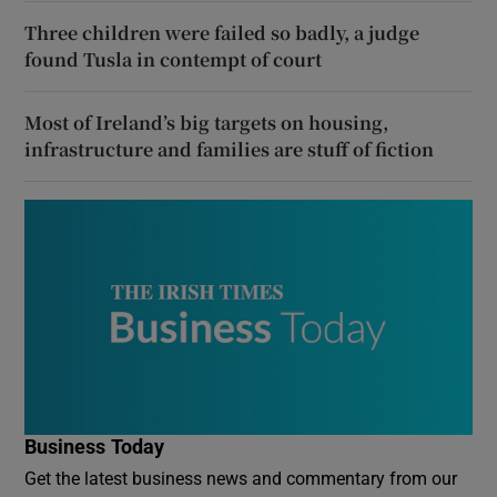
Three children were failed so badly, a judge
found Tusla in contempt of court
Most of Ireland’s big targets on housing,
infrastructure and families are stuff of fiction
Business Today
Get the latest business news and commentary from our