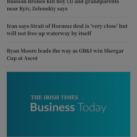
Russian drones kill boy (3) and grandparents
near Kyiv, Zelenskiy says
Iran says Strait of Hormuz deal is ‘very close’ but
will not free up waterway by itself
Ryan Moore leads the way as GB&I win Shergar
Cup at Ascot