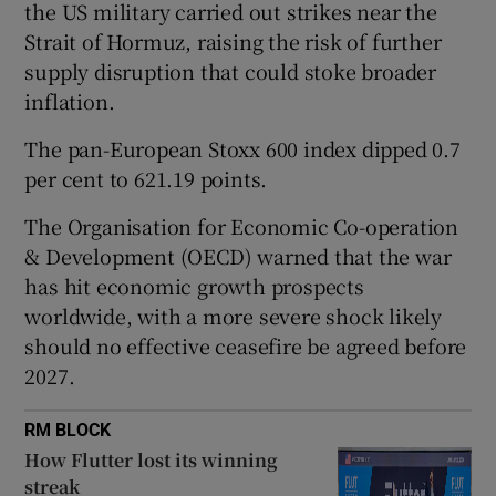
the US military carried out strikes ​near the
Strait of Hormuz, raising the risk of further
supply disruption that could stoke broader
 window
inflation.
The pan-European Stoxx 600 index dipped 0.7
Show Sponsored sub sections
per cent to 621.19 points.
The Organisation for Economic Co-operation
& Development (OECD) warned that the war
has hit economic growth prospects
worldwide, with a more severe shock likely
should no effective ceasefire be agreed before
2027.
RM BLOCK
How Flutter lost its winning
streak