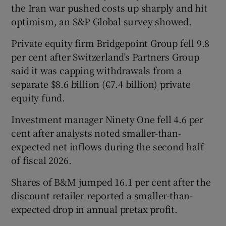
​the Iran war pushed costs up sharply and hit
optimism, an S&P Global ‌survey showed.
Private equity firm Bridgepoint Group fell 9.8
per cent after Switzerland’s Partners Group
said it was capping withdrawals from a
separate $8.6 billion (€7.4 billion) private
equity fund.
Investment manager Ninety One fell ‌4.6 per
cent after analysts noted smaller-than-
expected ⁠net inflows during the second half
of fiscal 2026.
Shares of B&M jumped 16.1 per cent after the
discount retailer reported a ‌smaller-than-
expected drop in annual pretax profit.