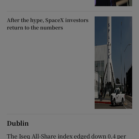
After the hype, SpaceX investors
return to the numbers
Dublin
The Iseq All-Share index edged down 0.4 per