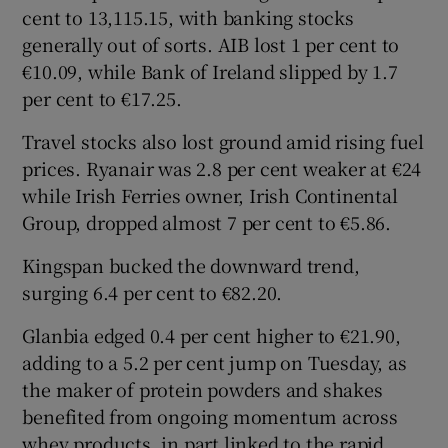
cent to 13,115.15, with banking stocks
generally out of sorts. AIB lost 1 per cent to
€10.09, while Bank of Ireland slipped by 1.7
per cent to €17.25.
Travel stocks also lost ground amid rising fuel
prices. Ryanair was 2.8 per cent weaker at €24
while Irish Ferries owner, Irish Continental
Group, dropped almost 7 per cent to €5.86.
Kingspan bucked the downward trend,
surging 6.4 per cent to €82.20.
Glanbia edged 0.4 per cent higher to €21.90,
adding to a 5.2 per cent jump on Tuesday, as
the maker of protein powders and shakes
benefited from ongoing momentum across
whey products, in part linked to the rapid