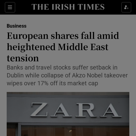
Show Food sub sections
Sections
Show Health sub sections
Business
European shares fall amid
Show Life & Style sub sections
heightened Middle East
Show Culture sub sections
tension
Banks and travel stocks suffer setback in
Show Environment sub sections
Dublin while collapse of Akzo Nobel takeover
Show Technology sub sections
wipes over 17% off its market cap
Show Science sub sections