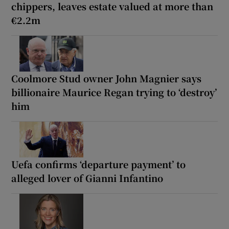
chippers, leaves estate valued at more than
€2.2m
Coolmore Stud owner John Magnier says
billionaire Maurice Regan trying to ‘destroy’
him
Uefa confirms ‘departure payment’ to
alleged lover of Gianni Infantino