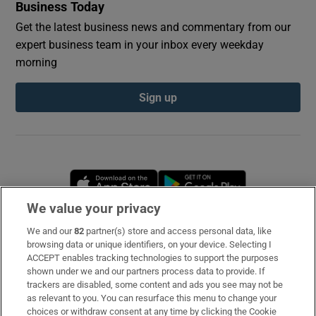
Business Today
Get the latest business news and commentary from our
expert business team in your inbox every weekday
morning
Sign up
Opens in new window
Opens in new 
We value your privacy
We and our
82
partner(s) store and access personal data, like
Subscribe
browsing data or unique identifiers, on your device. Selecting I
ACCEPT enables tracking technologies to support the purposes
Support
shown under we and our partners process data to provide. If
trackers are disabled, some content and ads you see may not be
About Us
as relevant to you. You can resurface this menu to change your
choices or withdraw consent at any time by clicking the Cookie