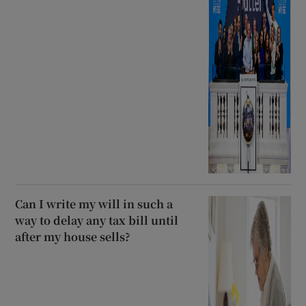
Can I write my will in such a
way to delay any tax bill until
after my house sells?