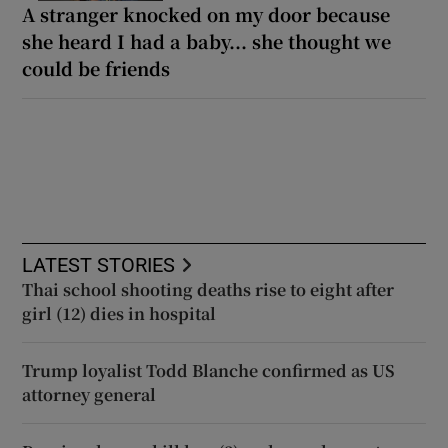
A stranger knocked on my door because
she heard I had a baby... she thought we
could be friends
LATEST STORIES
Thai school shooting deaths rise to eight after
girl (12) dies in hospital
Trump loyalist Todd Blanche confirmed as US
attorney general