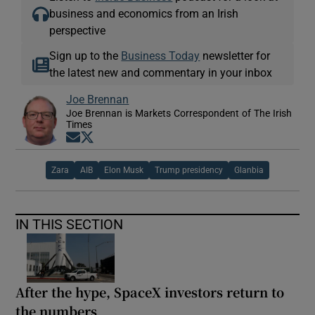
business and economics from an Irish
perspective
Sign up to the
Business Today
newsletter for
the latest new and commentary in your inbox
Joe Brennan
Joe Brennan is Markets Correspondent of The Irish
Times
Opens in new window
Opens in new window
Zara
AIB
Elon Musk
Trump presidency
Glanbia
IN THIS SECTION
After the hype, SpaceX investors return to
the numbers