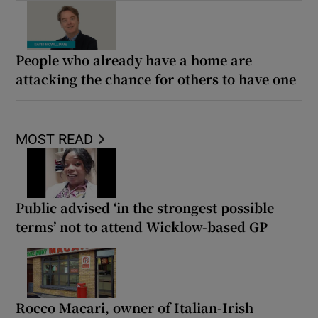
People who already have a home are
attacking the chance for others to have one
MOST READ
Public advised ‘in the strongest possible
terms’ not to attend Wicklow-based GP
Rocco Macari, owner of Italian-Irish