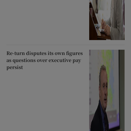
Re-turn disputes its own figures
as questions over executive pay
persist