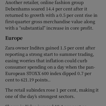
Another retailer, online fashion group
Debenhams soared 14.4 per cent after it
returned to ​growth with a 0.5 per cent rise in
first-quarter gross merchandise ​value along
with a “substantial” increase in core profit.
Europe
Zara owner Inditex gained 1.5 per cent after
reporting a strong start to summer trading,
easing worries ‌that inflation could curb
consumer spending on a day when the pan-
European STOXX 600 index dipped 0.7 per
cent to 621.19 points..
The ⁠retail subindex rose 1 per cent, making it
one of the day’s strongest sectors.