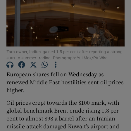
Show Motors sub sections
Zara owner, Inditex gained 1.5 per cent after reporting a strong
start to summer trading. Photograph: Yui Mok/PA Wire
Show Podcasts sub sections
European shares fell on Wednesday as
renewed Middle East hostilities sent oil prices
higher.
Oil ​prices crept towards the $100 mark, with
Show Gaeilge sub sections
global benchmark Brent crude ​rising 1.8 per
Show History sub sections
cent to almost $98 a barrel after an Iranian
missile attack damaged Kuwait’s airport and