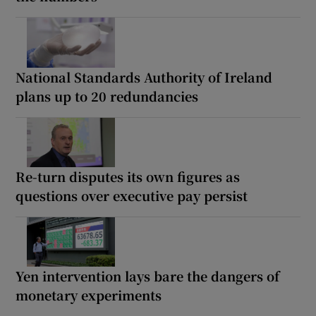
National Standards Authority of Ireland
plans up to 20 redundancies
Re-turn disputes its own figures as
questions over executive pay persist
Yen intervention lays bare the dangers of
monetary experiments