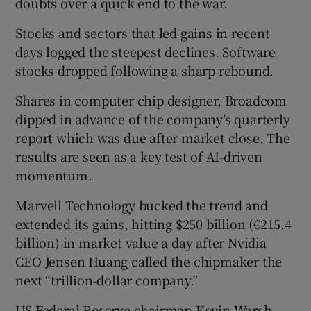
doubts over a quick end to the war.
Stocks and sectors that led gains in recent
days logged ​the steepest declines. Software
stocks dropped following a sharp rebound.
Shares in computer chip designer, Broadcom
dipped in advance of the company’s quarterly
report which was due after market close. The
results are seen as a key test of AI-driven
momentum.
Marvell Technology bucked the trend and
extended its gains, hitting $250 billion (€215.4
billion) in market value a day after Nvidia
CEO Jensen Huang called the chipmaker the
next “trillion-dollar company.”
US Federal Reserve chairman Kevin Warsh