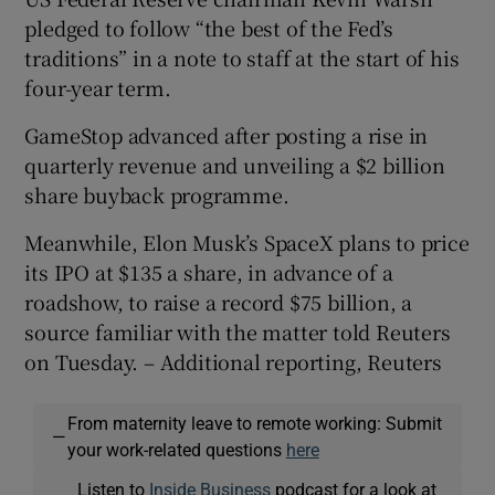
pledged to follow “the best of the Fed’s
traditions” in a note to staff at the ‌start of his
four-year term.
GameStop advanced after posting a rise in
quarterly revenue and unveiling a $2 ‌billion
share buyback programme.
Meanwhile, Elon Musk’s SpaceX plans to price
its IPO at $135 a share, in advance of a
roadshow, to raise a record $75 billion, a
source familiar with the matter ​told Reuters
on Tuesday. – Additional reporting, Reuters
From maternity leave to remote working: Submit
—
your work-related questions
here
Listen to
Inside Business
podcast for a look at