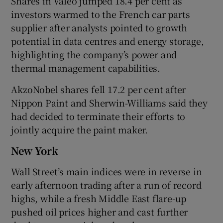
Shares in Valeo jumped 18.4 per cent as
investors warmed to the French car parts
supplier after analysts pointed to growth
potential in data centres and ‌energy storage,
highlighting the company’s power and
thermal management capabilities.
AkzoNobel shares fell 17.2 per cent after
Nippon Paint and Sherwin-Williams said they
had decided to terminate their ​efforts to
jointly acquire the paint maker.
New York
Wall Street’s main indices were in reverse in
early afternoon trading after a run of record
‌highs, while a fresh Middle East flare-up
pushed oil prices higher and cast further