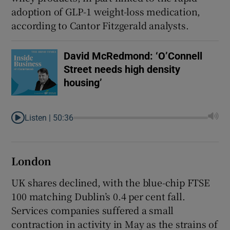
adoption of GLP-1 weight-loss medication,
according to Cantor Fitzgerald analysts.
David McRedmond: ‘O’Connell
Street needs high density
housing’
Listen |
50:36
London
UK shares declined, with the blue-chip FTSE
100 matching Dublin’s 0.4 per cent fall.
Services companies suffered ⁠a small
contraction in ​activity in May as the strains of