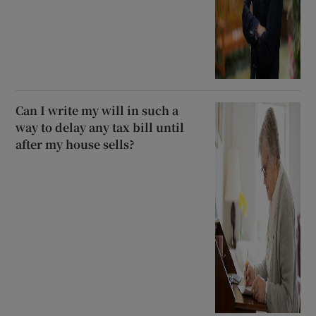
Can I write my will in such a
way to delay any tax bill until
after my house sells?