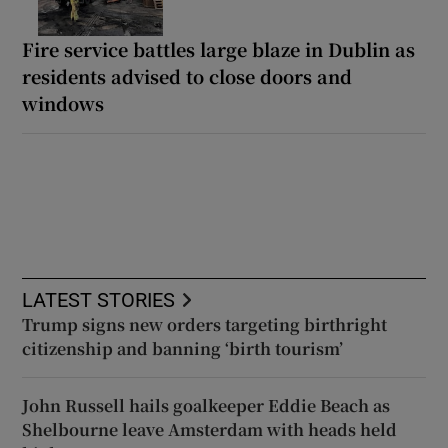
Fire service battles large blaze in Dublin as
residents advised to close doors and
windows
LATEST STORIES
Trump signs new orders targeting birthright
citizenship and banning ‘birth tourism’
John Russell hails goalkeeper Eddie Beach as
Shelbourne leave Amsterdam with heads held