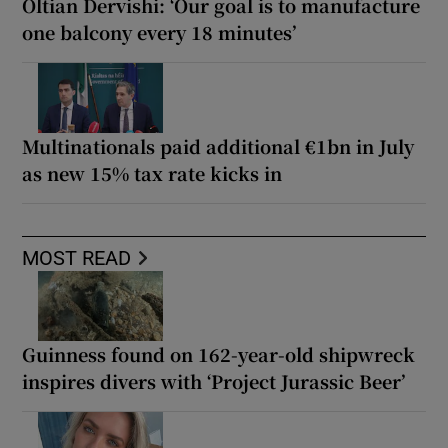
Oltian Dervishi: ‘Our goal is to manufacture
one balcony every 18 minutes’
Multinationals paid additional €1bn in July
as new 15% tax rate kicks in
MOST READ
Guinness found on 162-year-old shipwreck
inspires divers with ‘Project Jurassic Beer’