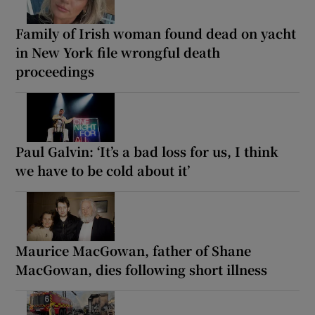
Family of Irish woman found dead on yacht
in New York file wrongful death
proceedings
Paul Galvin: ‘It’s a bad loss for us, I think
we have to be cold about it’
Maurice MacGowan, father of Shane
MacGowan, dies following short illness