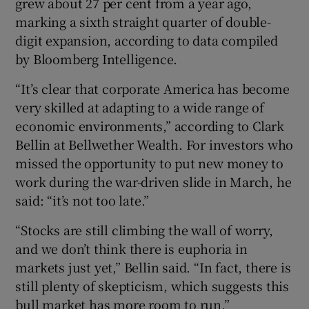
grew about 27 per cent from a year ago,
marking a sixth straight quarter of double-
digit expansion, according to data compiled
by Bloomberg Intelligence.
“It’s clear that corporate America has become
very skilled at adapting to a wide range of
economic environments,” according to Clark
Bellin at Bellwether Wealth. For investors who
missed the opportunity to put new money to
work during the war-driven slide in March, he
said: “it’s not too late.”
“Stocks are still climbing the wall of worry,
and we don’t think there is euphoria in
markets just yet,” Bellin said. “In fact, there is
still plenty of skepticism, which suggests this
bull market has more room to run.”