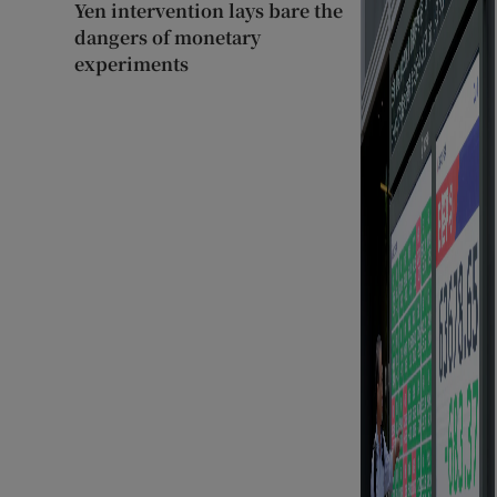
Yen intervention lays bare the
dangers of monetary
experiments