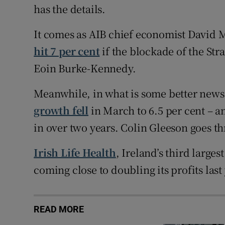
has the details.
It comes as AIB chief economist David 
hit 7 per cent
if the blockade of the Str
Eoin Burke-Kennedy.
Meanwhile, in what is some better news i
growth fell
in March to 6.5 per cent – an
in over two years. Colin Gleeson goes 
Irish Life Health
, Ireland’s third large
coming close to doubling its profits last
READ MORE