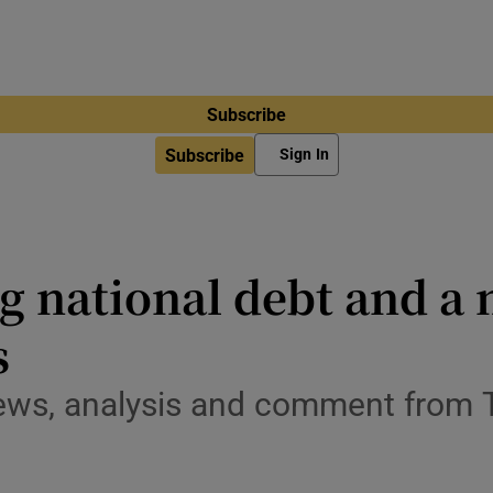
Subscribe
Subscribe
Sign In
g national debt and a
s
ews, analysis and comment from 