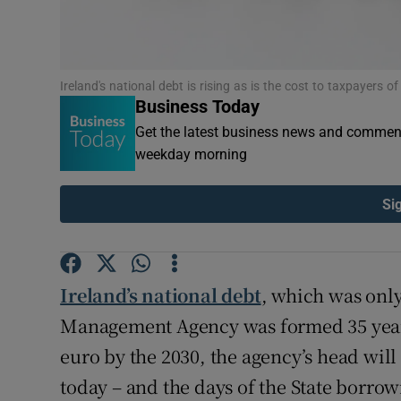
Ireland's national debt is rising as is the cost to taxpayers of
Business Today
Get the latest business news and comment
weekday morning
Si
Ireland’s national debt
, which was only
Management Agency was formed 35 years a
euro by the 2030, the agency’s head will
today – and the days of the State borro