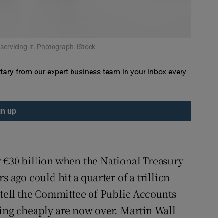
 servicing it. Photograph: iStock
ary from our expert business team in your inbox every
gn up
 €30 billion when the National Treasury
go could hit a quarter of a trillion
 tell the Committee of Public Accounts
wing cheaply are now over. Martin Wall