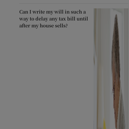
Can I write my will in such a
way to delay any tax bill until
after my house sells?