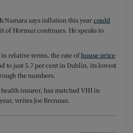
McNamara says inflation this year
could
ait of Hormuz continues. He speaks to
n relative terms, the rate of
house price
d to just 5.7 per cent in Dublin, its lowest
through the numbers.
st health insurer, has matched VHI in
 year, writes Joe Brennan.