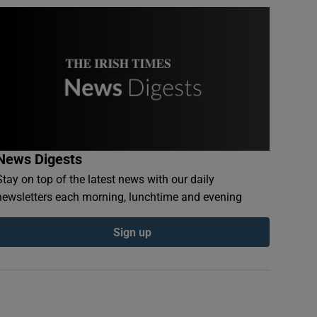
News Digests
Stay on top of the latest news with our daily
newsletters each morning, lunchtime and evening
Sign up