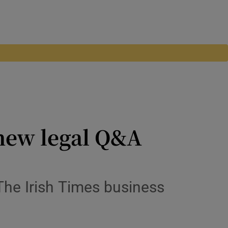
 new legal Q&A
The Irish Times business