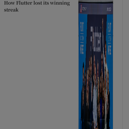
How Flutter lost its winning
streak