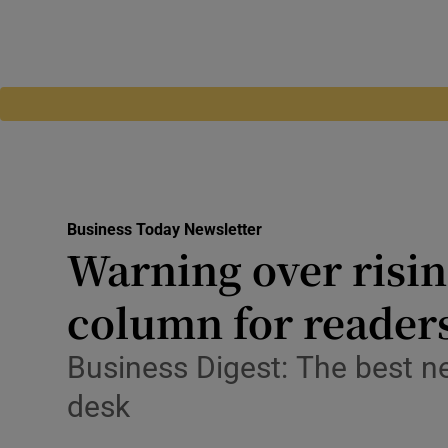
Business Today Newsletter
Warning over risin
column for reader
Business Digest: The best n
desk