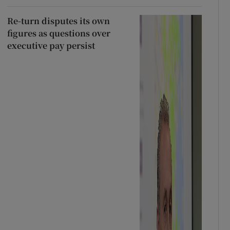
Re-turn disputes its own
figures as questions over
executive pay persist