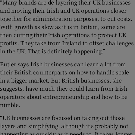
“Many brands are de-layering their UK businesses
and moving their Irish and UK operations closer
together for administration purposes, to cut costs.
With growth as slow as it is in Britain, some are
then cutting their Irish operations to protect UK
profits. They take from Ireland to offset challenges
in the UK. That is definitely happening.”
Butler says Irish businesses can learn a lot from
their British counterparts on how to handle scale
in a bigger market. But British businesses, she
suggests, have much they could learn from Irish
operators about entrepreneurship and how to be
nimble.
“UK businesses are focused on taking out those
layers and simplifying, although it’s probably not
happening as quickly as it needs to. It takes longer