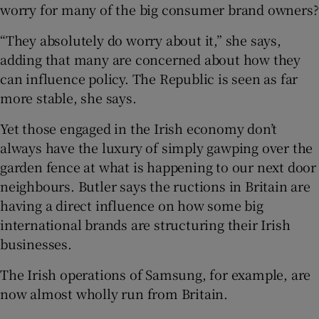
worry for many of the big consumer brand owners?
“They absolutely do worry about it,” she says,
adding that many are concerned about how they
can influence policy. The Republic is seen as far
more stable, she says.
Yet those engaged in the Irish economy don’t
always have the luxury of simply gawping over the
garden fence at what is happening to our next door
neighbours. Butler says the ructions in Britain are
having a direct influence on how some big
international brands are structuring their Irish
businesses.
The Irish operations of Samsung, for example, are
now almost wholly run from Britain.