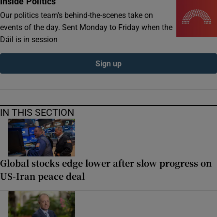
Inside Politics
Our politics team's behind-the-scenes take on
events of the day. Sent Monday to Friday when the
Dáil is in session
Sign up
IN THIS SECTION
Global stocks edge lower after slow progress on
US-Iran peace deal