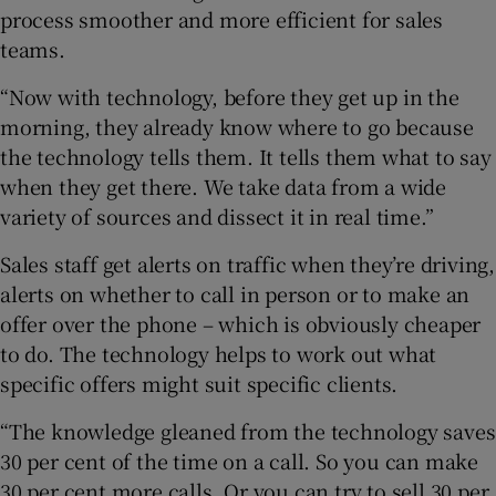
process smoother and more efficient for sales
teams.
“Now with technology, before they get up in the
morning, they already know where to go because
the technology tells them. It tells them what to say
when they get there. We take data from a wide
variety of sources and dissect it in real time.”
Sales staff get alerts on traffic when they’re driving,
alerts on whether to call in person or to make an
offer over the phone – which is obviously cheaper
to do. The technology helps to work out what
specific offers might suit specific clients.
“The knowledge gleaned from the technology saves
30 per cent of the time on a call. So you can make
30 per cent more calls. Or you can try to sell 30 per