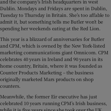
and the company’s Irish headquarters in west
Dublin. Mondays and Fridays are spent in Dublin,
Tuesday to Thursday in Britain. She’s too affable to
admit it, but something tells me Butler won’t be
spending her weekends eating at the Red Lion.
This year is a blizzard of anniversaries for Butler
and CPM, which is owned by the New York-listed
marketing communications giant Omnicom. CPM
celebrates 40 years in Ireland and 90 years in its
home country, Britain, where it was founded as
Counter Products Marketing – the business
originally marketed Mars products on shop
counters.
Meanwhile, the former Eir executive has just
celebrated 10 years running CPM’s Irish business,
while it is five years since she took over the UK