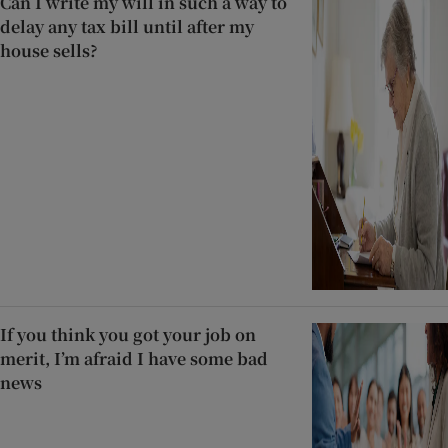
Can I write my will in such a way to
delay any tax bill until after my
house sells?
If you think you got your job on
merit, I’m afraid I have some bad
news