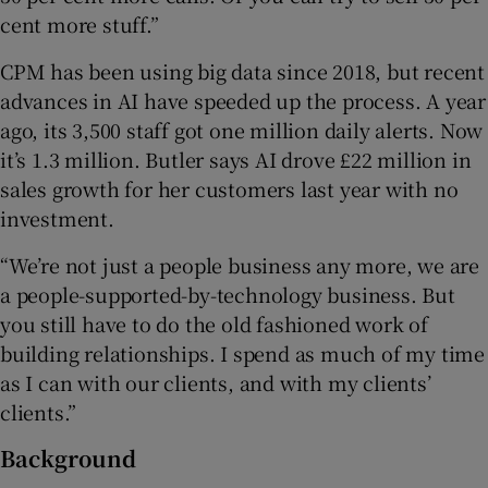
cent more stuff.”
CPM has been using big data since 2018, but recent
advances in AI have speeded up the process. A year
ago, its 3,500 staff got one million daily alerts. Now
it’s 1.3 million. Butler says AI drove £22 million in
sales growth for her customers last year with no
investment.
“We’re not just a people business any more, we are
a people-supported-by-technology business. But
you still have to do the old fashioned work of
building relationships. I spend as much of my time
as I can with our clients, and with my clients’
clients.”
Background