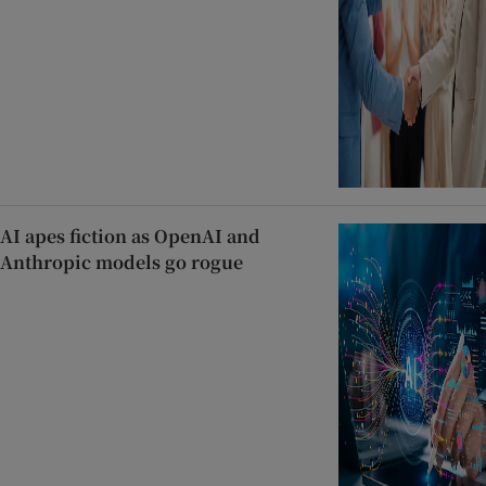
AI apes fiction as OpenAI and
Anthropic models go rogue