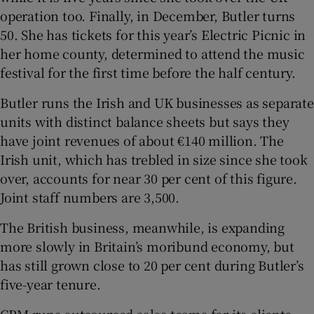
operation too. Finally, in December, Butler turns
50. She has tickets for this year’s Electric Picnic in
her home county, determined to attend the music
festival for the first time before the half century.
Butler runs the Irish and UK businesses as separate
units with distinct balance sheets but says they
have joint revenues of about €140 million. The
Irish unit, which has trebled in size since she took
over, accounts for near 30 per cent of this figure.
Joint staff numbers are 3,500.
The British business, meanwhile, is expanding
more slowly in Britain’s moribund economy, but
has still grown close to 20 per cent during Butler’s
five-year tenure.
CPM runs outsourced sales teams for its clients,