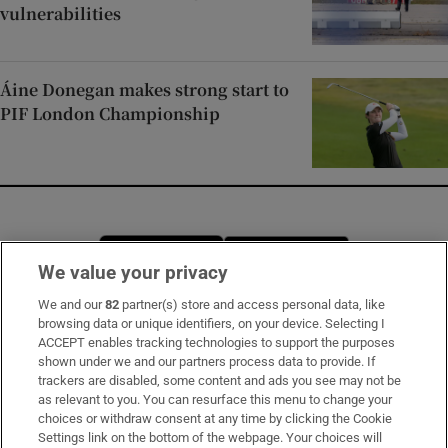
vulnerabilities
Áine Donegan makes strong start to
PIF London Championship
Opens in new window
Opens in new 
We value your privacy
We and our
82
partner(s) store and access personal data, like
browsing data or unique identifiers, on your device. Selecting I
Subscribe
ACCEPT enables tracking technologies to support the purposes
shown under we and our partners process data to provide. If
Support
trackers are disabled, some content and ads you see may not be
as relevant to you. You can resurface this menu to change your
About Us
choices or withdraw consent at any time by clicking the Cookie
Settings link on the bottom of the webpage. Your choices will
Irish Times Products & Services