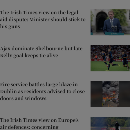
The Irish Times view on the legal
aid dispute: Minister should stick to
his guns
Ajax dominate Shelbourne but late
Kelly goal keeps tie alive
Fire service battles large blaze in
Dublin as residents advised to close
doors and windows
The Irish Times view on Europe’s
air defences: concerning