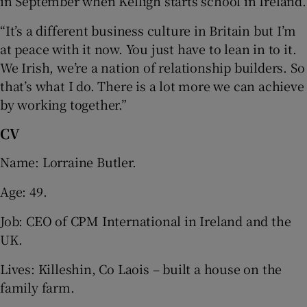
in September when Kelligh starts school in Ireland.
“It’s a different business culture in Britain but I’m
at peace with it now. You just have to lean in to it.
We Irish, we’re a nation of relationship builders. So
that’s what I do. There is a lot more we can achieve
by working together.”
CV
Name: Lorraine Butler.
Age: 49.
Job: CEO of CPM International in Ireland and the
UK.
Lives: Killeshin, Co Laois – built a house on the
family farm.