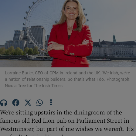
Show Motors sub sections
Show Podcasts sub sections
Lorraine Butler, CEO of CPM in Ireland and the UK. 'We Irish, we’re
a nation of relationship builders. So that’s what I do.' Photograph:
Nicola Tree for The Irish Times
Show Gaeilge sub sections
We’re sitting upstairs in the diningroom of the
famous old Red Lion pub on Parliament Street in
Show History sub sections
Westminster, but part of me wishes we weren’t. It’s