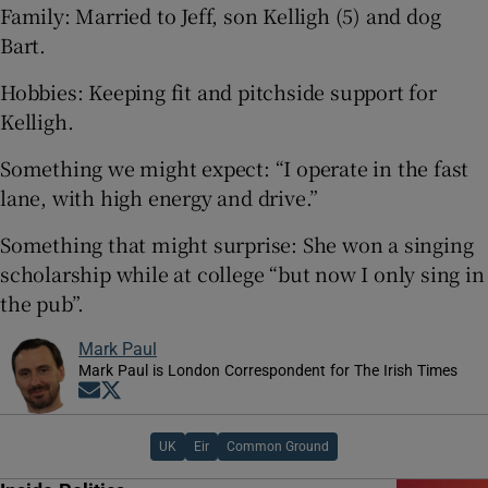
Family: Married to Jeff, son Kelligh (5) and dog
Bart.
Hobbies: Keeping fit and pitchside support for
Kelligh.
Something we might expect: “I operate in the fast
lane, with high energy and drive.”
Something that might surprise: She won a singing
scholarship while at college “but now I only sing in
the pub”.
Mark Paul
Mark Paul is London Correspondent for The Irish Times
Opens in new window
Opens in new window
UK
Eir
Common Ground