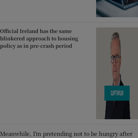
Official Ireland has the same
blinkered approach to housing
policy as in pre-crash period
Meanwhile, I’m pretending not to be hungry after