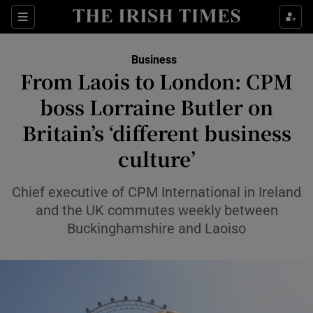
Show Food sub sections
Sections
Show Health sub sections
Business
From Laois to London: CPM
Show Life & Style sub sections
boss Lorraine Butler on
Show Culture sub sections
Britain’s ‘different business
culture’
Show Environment sub sections
Show Technology sub sections
Chief executive of CPM International in Ireland
and the UK commutes weekly between
Show Science sub sections
Buckinghamshire and Laoiso