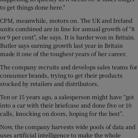
to get things done here.”
CPM, meanwhile, motors on. The UK and Ireland
units combined are in line for annual growth of “8
or 9 per cent”, she says. It is harder won in Britain.
Butler says earning growth last year in Britain
made it one of the toughest years of her career.
The company recruits and develops sales teams for
consumer brands, trying to get their products
stocked by retailers and distributors.
Ten or 15 years ago, a salesperson might have “got
into a car with their briefcase and done five or 10
calls, knocking on doors, hoping for the best”.
Now, the company harvests wide pools of data and
uses artificial intelligence to make the whole