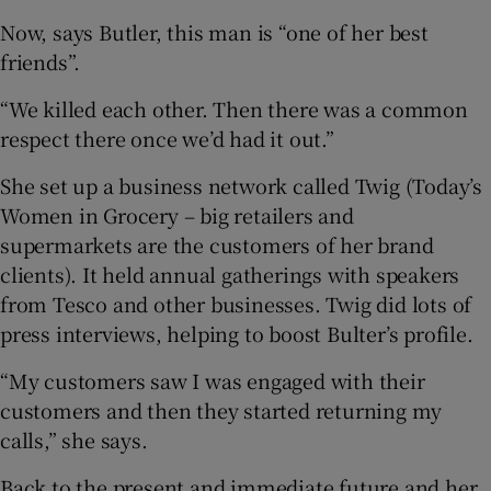
Now, says Butler, this man is “one of her best
friends”.
“We killed each other. Then there was a common
respect there once we’d had it out.”
She set up a business network called Twig (Today’s
Women in Grocery – big retailers and
supermarkets are the customers of her brand
clients). It held annual gatherings with speakers
from Tesco and other businesses. Twig did lots of
press interviews, helping to boost Bulter’s profile.
“My customers saw I was engaged with their
customers and then they started returning my
calls,” she says.
Back to the present and immediate future and her