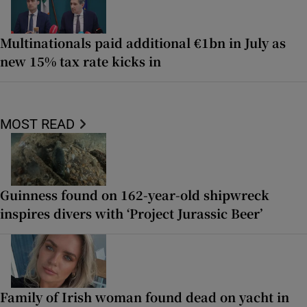
Multinationals paid additional €1bn in July as
new 15% tax rate kicks in
MOST READ
Guinness found on 162-year-old shipwreck
inspires divers with ‘Project Jurassic Beer’
Family of Irish woman found dead on yacht in