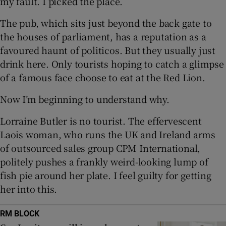
my fault. I picked the place.
The pub, which sits just beyond the back gate to
the houses of parliament, has a reputation as a
 window
favoured haunt of politicos. But they usually just
drink here. Only tourists hoping to catch a glimpse
Show Sponsored sub sections
of a famous face choose to eat at the Red Lion.
Now I’m beginning to understand why.
Lorraine Butler is no tourist. The effervescent
Laois woman, who runs the UK and Ireland arms
of outsourced sales group CPM International,
politely pushes a frankly weird-looking lump of
fish pie around her plate. I feel guilty for getting
her into this.
RM BLOCK