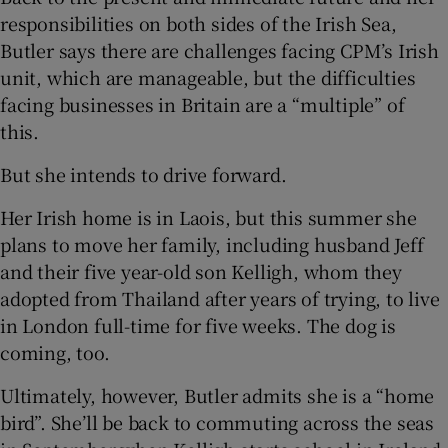
responsibilities on both sides of the Irish Sea,
Butler says there are challenges facing CPM’s Irish
unit, which are manageable, but the difficulties
facing businesses in Britain are a “multiple” of
this.
But she intends to drive forward.
Her Irish home is in Laois, but this summer she
plans to move her family, including husband Jeff
and their five year-old son Kelligh, whom they
adopted from Thailand after years of trying, to live
in London full-time for five weeks. The dog is
coming, too.
Ultimately, however, Butler admits she is a “home
bird”. She’ll be back to commuting across the seas