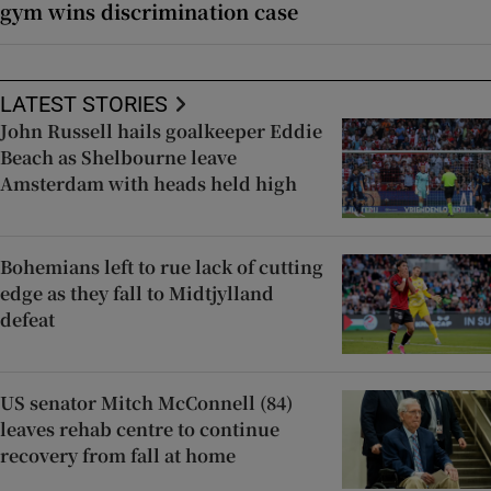
gym wins discrimination case
LATEST STORIES
John Russell hails goalkeeper Eddie
Beach as Shelbourne leave
Amsterdam with heads held high
Bohemians left to rue lack of cutting
edge as they fall to Midtjylland
defeat
US senator Mitch McConnell (84)
leaves rehab centre to continue
recovery from fall at home