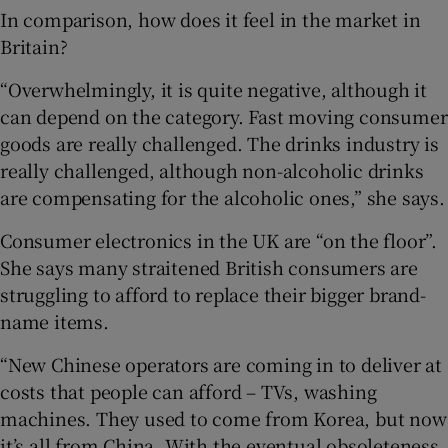
In comparison, how does it feel in the market in
Britain?
“Overwhelmingly, it is quite negative, although it
can depend on the category. Fast moving consumer
goods are really challenged. The drinks industry is
really challenged, although non-alcoholic drinks
are compensating for the alcoholic ones,” she says.
Consumer electronics in the UK are “on the floor”.
She says many straitened British consumers are
struggling to afford to replace their bigger brand-
name items.
“New Chinese operators are coming in to deliver at
costs that people can afford – TVs, washing
machines. They used to come from Korea, but now
it’s all from China. With the eventual obsoleteness