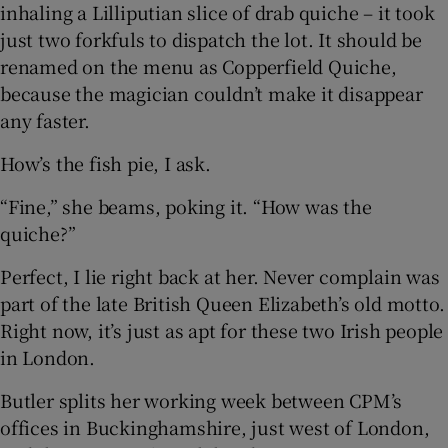
inhaling a Lilliputian slice of drab quiche – it took
just two forkfuls to dispatch the lot. It should be
renamed on the menu as Copperfield Quiche,
because the magician couldn’t make it disappear
any faster.
How’s the fish pie, I ask.
“Fine,” she beams, poking it. “How was the
quiche?”
Perfect, I lie right back at her. Never complain was
part of the late British Queen Elizabeth’s old motto.
Right now, it’s just as apt for these two Irish people
in London.
Butler splits her working week between CPM’s
offices in Buckinghamshire, just west of London,