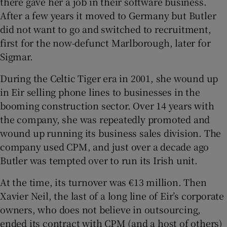
there gave her a job in their software business.
After a few years it moved to Germany but Butler
did not want to go and switched to recruitment,
first for the now-defunct Marlborough, later for
Sigmar.
During the Celtic Tiger era in 2001, she wound up
in Eir selling phone lines to businesses in the
booming construction sector. Over 14 years with
the company, she was repeatedly promoted and
wound up running its business sales division. The
company used CPM, and just over a decade ago
Butler was tempted over to run its Irish unit.
At the time, its turnover was €13 million. Then
Xavier Neil, the last of a long line of Eir’s corporate
owners, who does not believe in outsourcing,
ended its contract with CPM (and a host of others)