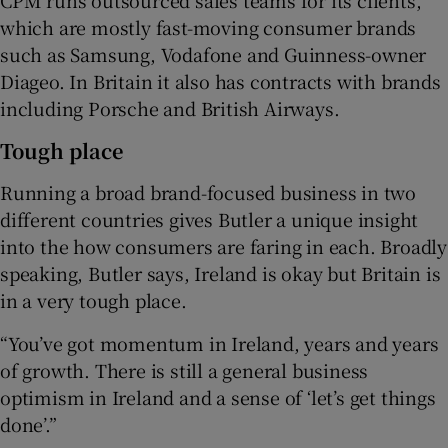
which are mostly fast-moving consumer brands
such as Samsung, Vodafone and Guinness-owner
Diageo. In Britain it also has contracts with brands
including Porsche and British Airways.
Tough place
Running a broad brand-focused business in two
different countries gives Butler a unique insight
into the how consumers are faring in each. Broadly
speaking, Butler says, Ireland is okay but Britain is
in a very tough place.
“You’ve got momentum in Ireland, years and years
of growth. There is still a general business
optimism in Ireland and a sense of ‘let’s get things
done’.”