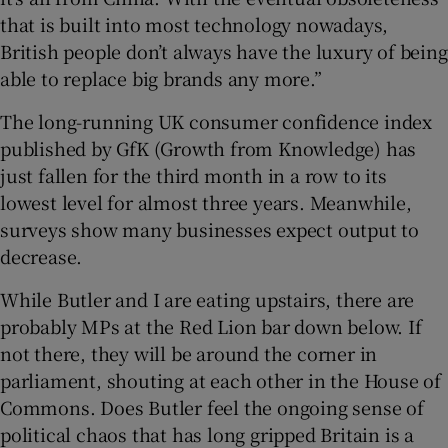
that is built into most technology nowadays,
British people don’t always have the luxury of being
able to replace big brands any more.”
The long-running UK consumer confidence index
published by GfK (Growth from Knowledge) has
just fallen for the third month in a row to its
lowest level for almost three years. Meanwhile,
surveys show many businesses expect output to
decrease.
While Butler and I are eating upstairs, there are
probably MPs at the Red Lion bar down below. If
not there, they will be around the corner in
parliament, shouting at each other in the House of
Commons. Does Butler feel the ongoing sense of
political chaos that has long gripped Britain is a