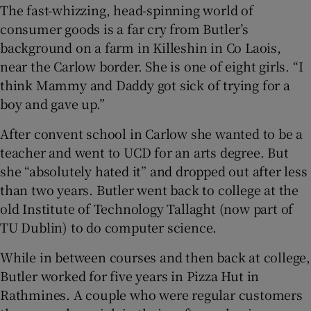
The fast-whizzing, head-spinning world of
consumer goods is a far cry from Butler’s
background on a farm in Killeshin in Co Laois,
near the Carlow border. She is one of eight girls. “I
think Mammy and Daddy got sick of trying for a
boy and gave up.”
After convent school in Carlow she wanted to be a
teacher and went to UCD for an arts degree. But
she “absolutely hated it” and dropped out after less
than two years. Butler went back to college at the
old Institute of Technology Tallaght (now part of
TU Dublin) to do computer science.
While in between courses and then back at college,
Butler worked for five years in Pizza Hut in
Rathmines. A couple who were regular customers