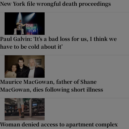
New York file wrongful death proceedings
Paul Galvin: ‘It’s a bad loss for us, I think we
have to be cold about it’
Maurice MacGowan, father of Shane
MacGowan, dies following short illness
Woman denied access to apartment complex