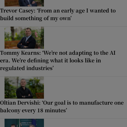
Trevor Casey: ‘From an early age I wanted to
build something of my own’
Tommy Kearns: ‘We’re not adapting to the AI
era. We’re defining what it looks like in
regulated industries’
Oltian Dervishi: ‘Our goal is to manufacture one
balcony every 18 minutes’