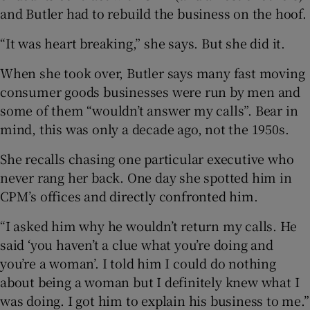
and Butler had to rebuild the business on the hoof.
“It was heart breaking,” she says. But she did it.
When she took over, Butler says many fast moving
consumer goods businesses were run by men and
some of them “wouldn’t answer my calls”. Bear in
mind, this was only a decade ago, not the 1950s.
She recalls chasing one particular executive who
never rang her back. One day she spotted him in
CPM’s offices and directly confronted him.
“I asked him why he wouldn’t return my calls. He
said ‘you haven’t a clue what you’re doing and
you’re a woman’. I told him I could do nothing
about being a woman but I definitely knew what I
was doing. I got him to explain his business to me.”