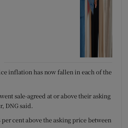
ice inflation has now fallen in each of the
 went sale-agreed at or above their asking
ar, DNG said.
 per cent above the asking price between