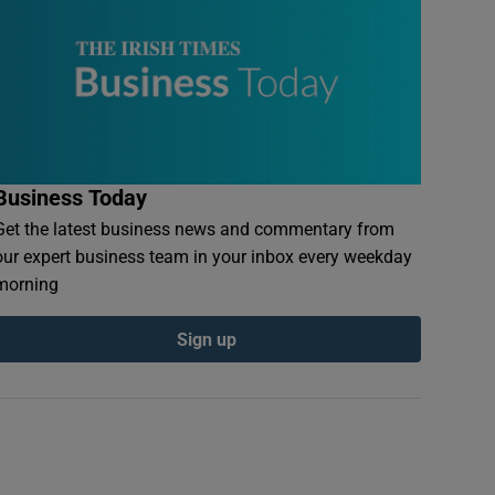
Business Today
Get the latest business news and commentary from
our expert business team in your inbox every weekday
morning
Sign up