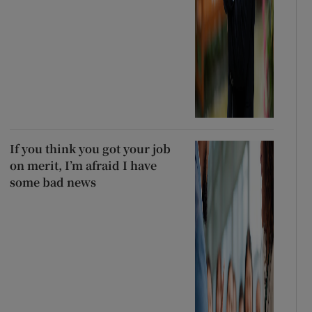
If you think you got your job
on merit, I’m afraid I have
some bad news