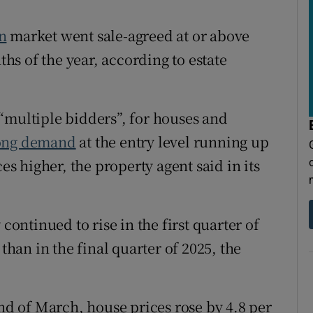
tices
Opens in new window
n
market went sale-agreed at or above
d
Show Sponsored sub sections
ths of the year, according to estate
r Rewards
ons
“multiple bidders”, for houses and
rs
ong demand
at the entry level running up
es higher, the property agent said in its
orecast
continued to rise in the first quarter of
 than in the final quarter of 2025, the
end of March, house prices rose by 4.8 per