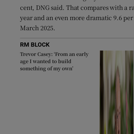
cent, DNG said. That compares with a rat
year and an even more dramatic 9.6 per 
March 2025.
RM BLOCK
Trevor Casey: ‘From an early
age I wanted to build
something of my own’