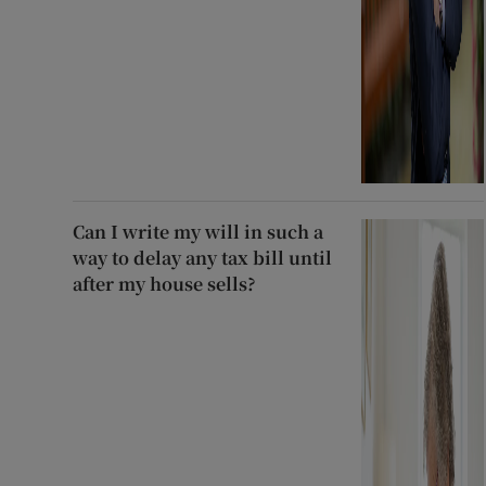
Can I write my will in such a
way to delay any tax bill until
after my house sells?