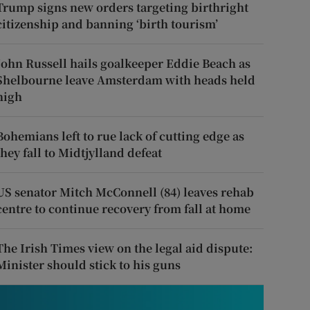
Trump signs new orders targeting birthright
citizenship and banning ‘birth tourism’
John Russell hails goalkeeper Eddie Beach as
Shelbourne leave Amsterdam with heads held
high
Bohemians left to rue lack of cutting edge as
they fall to Midtjylland defeat
US senator Mitch McConnell (84) leaves rehab
centre to continue recovery from fall at home
The Irish Times view on the legal aid dispute:
Minister should stick to his guns