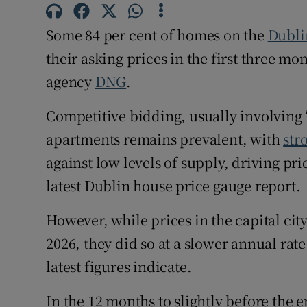
Family No
Some 84 per cent of homes on the
Dubli
Sponsore
their asking prices in the first three mon
Subscribe
agency
DNG
.
Competiti
Competitive bidding, usually involving 
Newslette
apartments remains prevalent, with
str
against low levels of supply, driving pric
Weather F
latest Dublin house price gauge report.
However, while prices in the capital city 
2026, they did so at a slower annual rate
latest figures indicate.
In the 12 months to slightly before the 