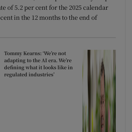
e of 5.2 per cent for the 2025 calendar
cent in the 12 months to the end of
Tommy Kearns: ‘We’re not
adapting to the AI era. We’re
defining what it looks like in
regulated industries’