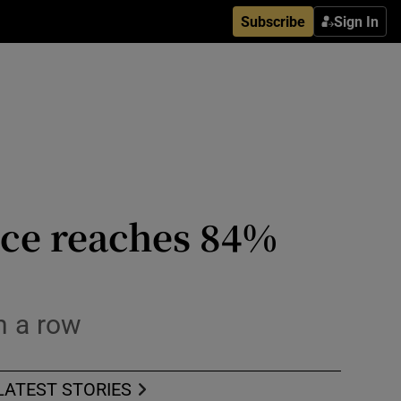
Subscribe
Sign In
ice reaches 84%
in a row
LATEST STORIES