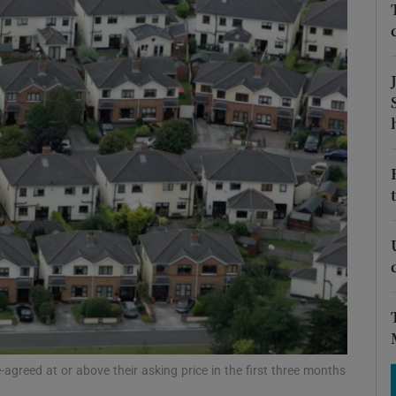
Show Motors sub sections
Show Podcasts sub sections
phy
Show Gaeilge sub sections
Show History sub sections
ub
greed at or above their asking price in the first three months