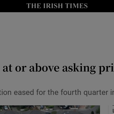
le
Show Life & Style sub sections
Show Culture sub sections
nt
Show Environment sub sections
y
Show Technology sub sections
Show Science sub sections
at or above asking pr
G
tion eased for the fourth quarter 