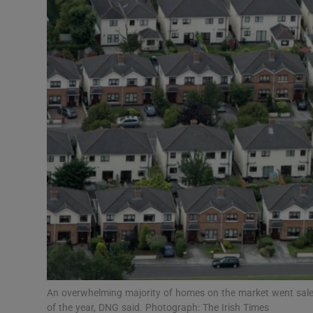
Motors
Listen
Podcasts
Video
Photogra
Gaeilge
History
Student H
Offbeat
An overwhelming majority of homes on the market went sale-a
of the year, DNG said. Photograph: The Irish Times