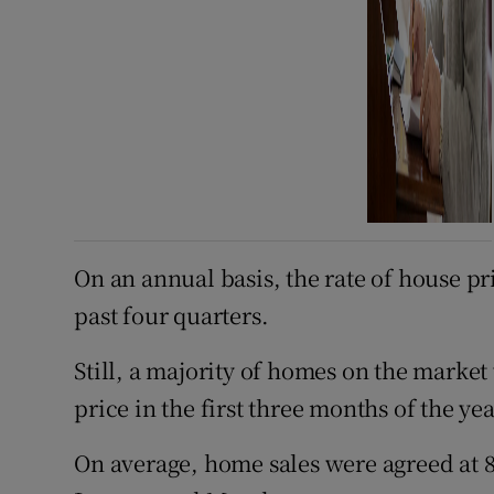
On an annual basis, the rate of house pr
past four quarters.
Still, a majority of homes on the market
price in the first three months of the ye
On average, home sales were agreed at 8