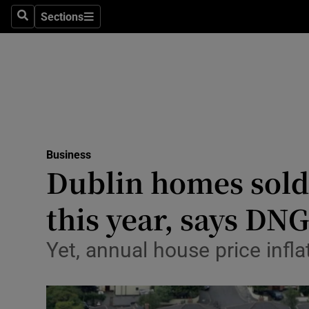
Sections
Search
Sections
Life & Sty
Culture
Environme
Technolog
Business
Science
Dublin homes sold 
Media
this year, says DN
Abroad
Yet, annual house price infla
Obituaries
Transport