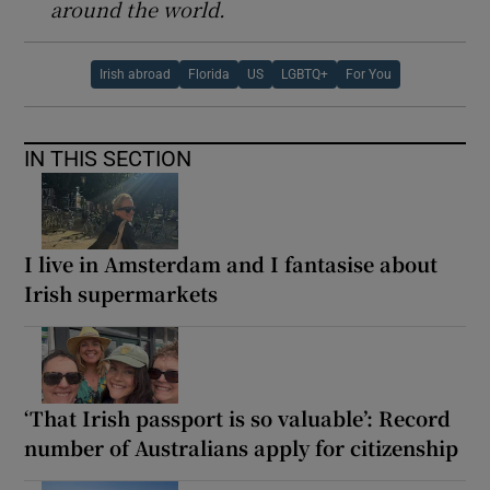
around the world.
Irish abroad
Florida
US
LGBTQ+
For You
IN THIS SECTION
I live in Amsterdam and I fantasise about
Irish supermarkets
‘That Irish passport is so valuable’: Record
number of Australians apply for citizenship