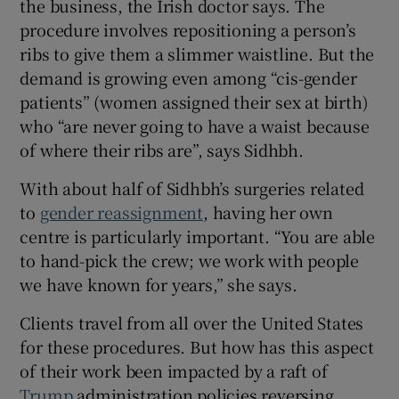
the business, the Irish doctor says. The
procedure involves repositioning a person’s
ribs to give them a slimmer waistline. But the
demand is growing even among “cis-gender
patients” (women assigned their sex at birth)
who “are never going to have a waist because
of where their ribs are”, says Sidhbh.
With about half of Sidhbh’s surgeries related
to
gender reassignment
, having her own
centre is particularly important. “You are able
to hand-pick the crew; we work with people
we have known for years,” she says.
Clients travel from all over the United States
for these procedures. But how has this aspect
of their work been impacted by a raft of
Trump
administration policies reversing