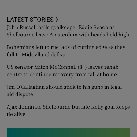
LATEST STORIES
John Russell hails goalkeeper Eddie Beach as
Shelbourne leave Amsterdam with heads held high
Bohemians left to rue lack of cutting edge as they
fall to Midtjylland defeat
US senator Mitch McConnell (84) leaves rehab
centre to continue recovery from fall at home
Jim O'Callaghan should stick to his guns in legal
aid dispute
Ajax dominate Shelbourne but late Kelly goal keeps
tie alive