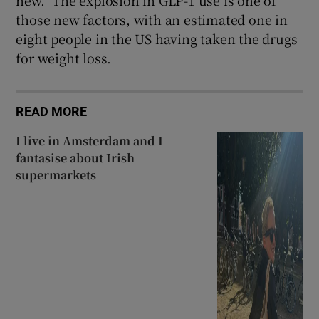
new.” The explosion in GLP-1 use is one of
those new factors, with an estimated one in
eight people in the US having taken the drugs
for weight loss.
READ MORE
I live in Amsterdam and I
fantasise about Irish
supermarkets