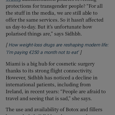
protections for transgender people? “For all
the stuff in the media, we are still able to
offer the same services. So it hasn’t affected
us day-to-day. But it’s unfortunate how
polarised things are,” says Sidhbh.
[
How weight-loss drugs are reshaping modern life:
]
Opens in new wi
‘I’m paying €250 a month not to eat’
Miami is a big hub for cosmetic surgery
thanks to its strong flight connectivity.
However, Sidhbh has noticed a decline in
international patients, including from
Ireland, in recent years: “People are afraid to
travel and seeing that is sad,” she says.
The use and availability of Botox and fillers