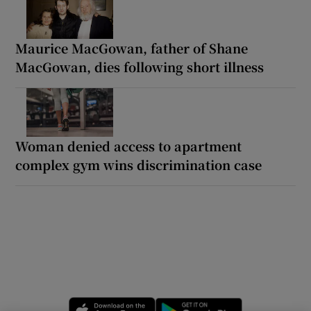
Maurice MacGowan, father of Shane
MacGowan, dies following short illness
Woman denied access to apartment
complex gym wins discrimination case
Opens in new window
Opens in new 