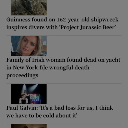
Guinness found on 162-year-old shipwreck
inspires divers with ‘Project Jurassic Beer’
Family of Irish woman found dead on yacht
in New York file wrongful death
proceedings
Paul Galvin: ‘It’s a bad loss for us, I think
we have to be cold about it’