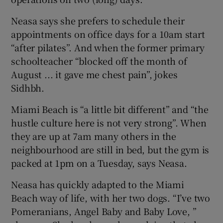
Neasa says she prefers to schedule their
appointments on office days for a 10am start
“after pilates”. And when the former primary
schoolteacher “blocked off the month of
August ... it gave me chest pain”, jokes
Sidhbh.
Miami Beach is “a little bit different” and “the
hustle culture here is not very strong”. When
they are up at 7am many others in the
neighbourhood are still in bed, but the gym is
packed at 1pm on a Tuesday, says Neasa.
Neasa has quickly adapted to the Miami
Beach way of life, with her two dogs. “I’ve two
Pomeranians, Angel Baby and Baby Love, ”