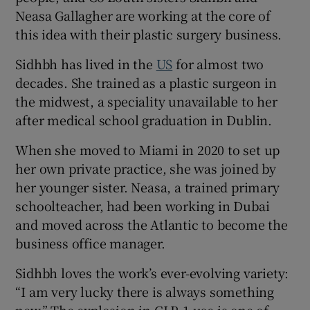
Neasa Gallagher are working at the core of
this idea with their plastic surgery business.
Sidhbh has lived in the
US
for almost two
decades. She trained as a plastic surgeon in
the midwest, a speciality unavailable to her
after medical school graduation in Dublin.
When she moved to Miami in 2020 to set up
her own private practice, she was joined by
her younger sister. Neasa, a trained primary
schoolteacher, had been working in Dubai
and moved across the Atlantic to become the
business office manager.
Sidhbh loves the work’s ever-evolving variety:
“I am very lucky there is always something