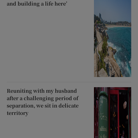
and building a life here’
Reuniting with my husband
after a challenging period of
separation, we sit in delicate
territory