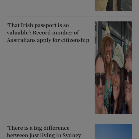
‘That Irish passport is so
valuable’: Record number of
Australians apply for citizenship
‘There is a big difference
between just living in Sydney