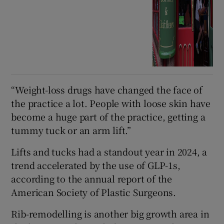
“Weight-loss drugs have changed the face of
the practice a lot. People with loose skin have
become a huge part of the practice, getting a
tummy tuck or an arm lift.”
Lifts and tucks had a standout year in 2024, a
trend accelerated by the use of GLP-1s,
according to the annual report of the
American Society of Plastic Surgeons.
Rib-remodelling is another big growth area in