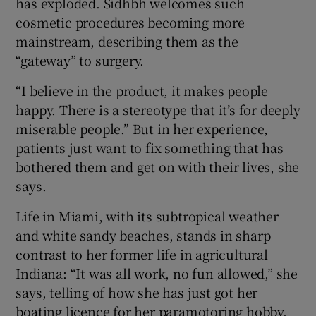
has exploded. Sidhbh welcomes such
cosmetic procedures becoming more
mainstream, describing them as the
“gateway” to surgery.
“I believe in the product, it makes people
happy. There is a stereotype that it’s for deeply
miserable people.” But in her experience,
patients just want to fix something that has
bothered them and get on with their lives, she
says.
Life in Miami, with its subtropical weather
and white sandy beaches, stands in sharp
contrast to her former life in agricultural
Indiana: “It was all work, no fun allowed,” she
says, telling of how she has just got her
boating licence for her paramotoring hobby.