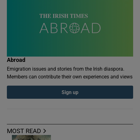
Abroad
Emigration issues and stories from the Irish diaspora.
Members can contribute their own experiences and views
Sign up
MOST READ