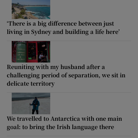
‘There is a big difference between just
living in Sydney and building a life here’
Reuniting with my husband after a
challenging period of separation, we sit in
delicate territory
We travelled to Antarctica with one main
goal: to bring the Irish language there