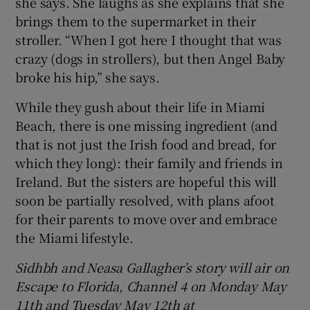
she says. She laughs as she explains that she
brings them to the supermarket in their
stroller. “When I got here I thought that was
crazy (dogs in strollers), but then Angel Baby
broke his hip,” she says.
While they gush about their life in Miami
Beach, there is one missing ingredient (and
that is not just the Irish food and bread, for
which they long): their family and friends in
Ireland. But the sisters are hopeful this will
soon be partially resolved, with plans afoot
for their parents to move over and embrace
the Miami lifestyle.
Sidhbh and Neasa Gallagher’s story will air on
Escape to Florida, Channel 4 on Monday May
11th and Tuesday May 12th at