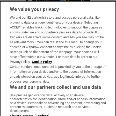
We value your privacy
We and our
82
partner(s) store and access personal data, like
Subscribe
browsing data or unique identifiers, on your device. Selecting I
ACCEPT enables tracking technologies to support the purposes
Support
shown under we and our partners process data to provide. If
trackers are disabled, some content and ads you see may not be
About Us
as relevant to you. You can resurface this menu to change your
choices or withdraw consent at any time by clicking the Cookie
Irish Times Products & Services
Settings link on the bottom of the webpage. Your choices will
have effect within our Website. For more details, refer to our
Privacy Policy.
Cookie Policy
OUR PARTNERS
Certain vendors, once consent is provided by you to the storage of
information on your device and/or to the access of information
already stored on your device, use legitimate interest to further
process your personal data.
We and our partners collect and use data
Use precise geolocation data. Actively scan device
characteristics for identification. Store and/or access information
Irish Times on WhatsApp
Irish Times on Facebook
Irish Times on X
Irish Times on LinkedIn
Irish Times on Instagram
on a device. Personalised advertising and content, advertising and
content measurement, audience research and services
development.
Terms & Conditions
List of Partners (vendors)