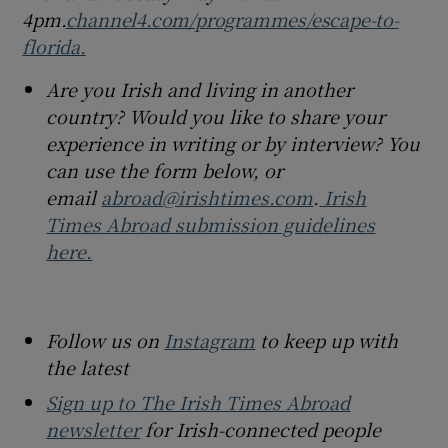
4pm.
channel4.com/programmes/escape-to-
florida.
Are you Irish and living in another
country? Would you like to share your
experience in writing or by interview? You
can use the form below, or
email
abroad@irishtimes.com
.
Irish
Times Abroad submission guidelines
here.
Follow us on
Instagram
to keep up with
the latest
Sign up to The Irish Times Abroad
newsletter
for Irish-connected people