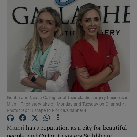
Sidhbh and Neasa Gallagher at their plastic surgery business in
Miami. Their story airs on Monday and Tuesday on Channel 4.
Photograph: Escape to Florida/Channel 4
Miami
has a reputation as a city for beautiful
people, and Co Louth sisters Sidhbh and