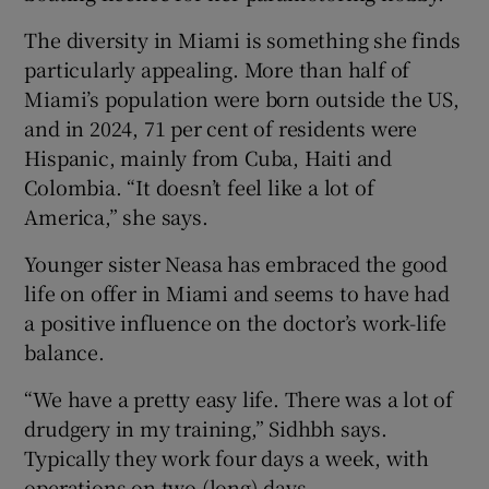
The diversity in Miami is something she finds
particularly appealing. More than half of
Miami’s population were born outside the US,
and in 2024, 71 per cent of residents were
Hispanic, mainly from Cuba, Haiti and
Colombia. “It doesn’t feel like a lot of
America,” she says.
Younger sister Neasa has embraced the good
life on offer in Miami and seems to have had
a positive influence on the doctor’s work-life
balance.
“We have a pretty easy life. There was a lot of
drudgery in my training,” Sidhbh says.
Typically they work four days a week, with
operations on two (long) days.