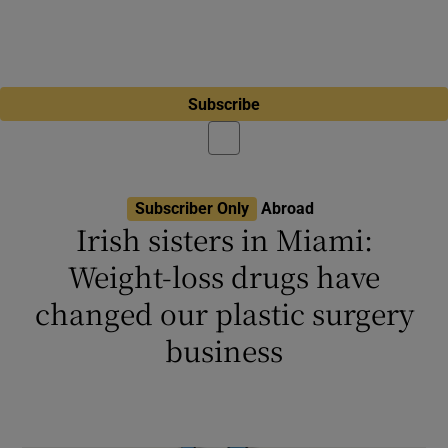
Subscribe
Subscriber Only
Abroad
Irish sisters in Miami:
Weight-loss drugs have
changed our plastic surgery
business
Sidhbh Gallagher disagrees with stereotype
that plastic surgery is ‘for deeply miserable
people’